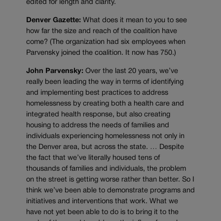
edited for length and clarity.
Denver Gazette:
What does it mean to you to see
how far the size and reach of the coalition have
come? (The organization had six employees when
Parvensky joined the coalition. It now has 750.)
John Parvensky:
Over the last 20 years, we’ve
really been leading the way in terms of identifying
and implementing best practices to address
homelessness by creating both a health care and
integrated health response, but also creating
housing to address the needs of families and
individuals experiencing homelessness not only in
the Denver area, but across the state. … Despite
the fact that we’ve literally housed tens of
thousands of families and individuals, the problem
on the street is getting worse rather than better. So I
think we’ve been able to demonstrate programs and
initiatives and interventions that work. What we
have not yet been able to do is to bring it to the