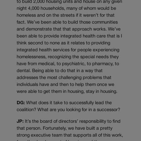
to build 2,000 housing units and house on any given
night 4,000 households, many of whom would be
homeless and on the streets if it weren’t for that
fact. We’ve been able to build those communities
and demonstrate that that approach works. We’ve
been able to provide integrated health care that is I
think second to none as it relates to providing
integrated health services for people experiencing
homelessness, recognizing the special needs they
have from medical, to psychiatric, to pharmacy, to
dental. Being able to do that in a way that
addresses the most challenging problems that
individuals have and then to help them once we
were able to get them in housing, stay in housing.
DG:
What does it take to successfully lead the
coalition? What are you looking for in a successor?
JP:
It’s the board of directors’ responsibility to find
that person. Fortunately, we have built a pretty
strong executive team that supports all of this work,