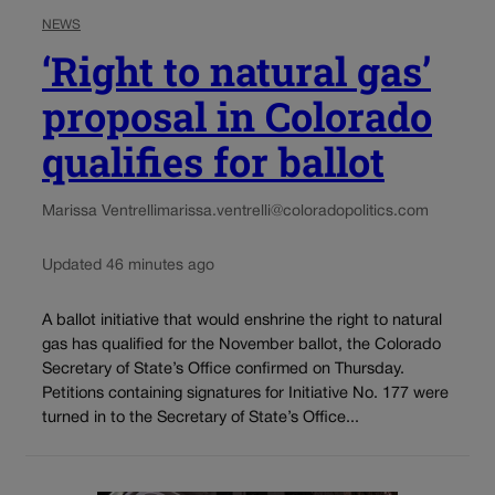
NEWS
‘Right to natural gas’
proposal in Colorado
qualifies for ballot
Marissa Ventrelli
marissa.ventrelli@coloradopolitics.com
Updated 46 minutes ago
A ballot initiative that would enshrine the right to natural
gas has qualified for the November ballot, the Colorado
Secretary of State’s Office confirmed on Thursday.
Petitions containing signatures for Initiative No. 177 were
turned in to the Secretary of State’s Office...