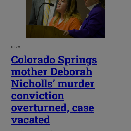
NEWS
Colorado Springs
mother Deborah
Nicholls’ murder
conviction
overturned, case
vacated