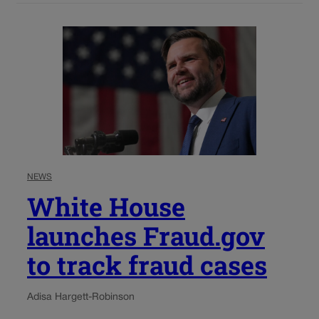
NEWS
White House
launches Fraud.gov
to track fraud cases
Adisa Hargett-Robinson