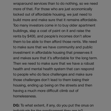
wraparound services than to do nothing, so we need
more of that. For those who are just economically
locked out of affordable housing, we just need to
build more and make sure that it remains affordable.
Too many investors come in to buy older apartment
buildings, slap a coat of paint on it and raise the
rents by $400, and people’s incomes don’t allow
them to be able to then afford those rents. We need
to make sure that we have community and public
investment in affordable housing that preserves it
and makes sure that it’s affordable for the long term.
Then we need to make sure that we have a robust
health and mental health system that can respond
to people who do face challenges and make sure
those challenges don’t lead to them losing their
housing, ending up being on the streets and then
having a much more difficult climb out of
homelessness.
DG:
To what extent, if any, do you put the onus on