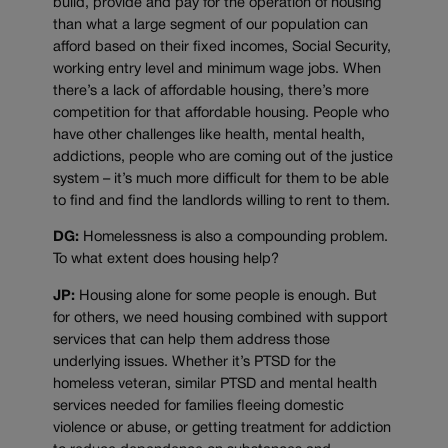
build, provide and pay for the operation of housing
than what a large segment of our population can
afford based on their fixed incomes, Social Security,
working entry level and minimum wage jobs. When
there’s a lack of affordable housing, there’s more
competition for that affordable housing. People who
have other challenges like health, mental health,
addictions, people who are coming out of the justice
system – it’s much more difficult for them to be able
to find and find the landlords willing to rent to them.
DG:
Homelessness is also a compounding problem.
To what extent does housing help?
JP:
Housing alone for some people is enough. But
for others, we need housing combined with support
services that can help them address those
underlying issues. Whether it’s PTSD for the
homeless veteran, similar PTSD and mental health
services needed for families fleeing domestic
violence or abuse, or getting treatment for addiction