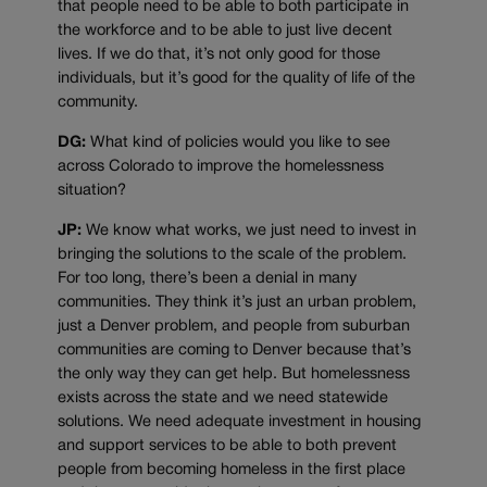
that people need to be able to both participate in
the workforce and to be able to just live decent
lives. If we do that, it’s not only good for those
individuals, but it’s good for the quality of life of the
community.
DG:
What kind of policies would you like to see
across Colorado to improve the homelessness
situation?
JP:
We know what works, we just need to invest in
bringing the solutions to the scale of the problem.
For too long, there’s been a denial in many
communities. They think it’s just an urban problem,
just a Denver problem, and people from suburban
communities are coming to Denver because that’s
the only way they can get help. But homelessness
exists across the state and we need statewide
solutions. We need adequate investment in housing
and support services to be able to both prevent
people from becoming homeless in the first place