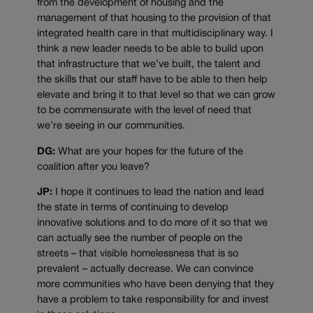
from the development of housing and the
management of that housing to the provision of that
integrated health care in that multidisciplinary way. I
think a new leader needs to be able to build upon
that infrastructure that we’ve built, the talent and
the skills that our staff have to be able to then help
elevate and bring it to that level so that we can grow
to be commensurate with the level of need that
we’re seeing in our communities.
DG:
What are your hopes for the future of the
coalition after you leave?
JP:
I hope it continues to lead the nation and lead
the state in terms of continuing to develop
innovative solutions and to do more of it so that we
can actually see the number of people on the
streets – that visible homelessness that is so
prevalent – actually decrease. We can convince
more communities who have been denying that they
have a problem to take responsibility for and invest