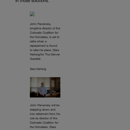
in those solutions.
John Parvensky,
longtime director of the
Colorado Coalition for
the Homeless, is set to
retire when a
replacement is found
to take his place. (Sara
Hertwig/for The Denver
Gazette)
Sara Hertwig
John Parvensky will be
stepping down and
into retirement from his
role as director of the
Colorado Coalition for
the Homeless. (Sara