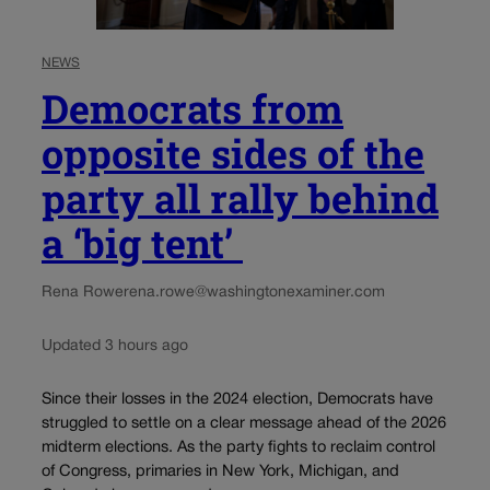
NEWS
Democrats from
opposite sides of the
party all rally behind
a ‘big tent’
Rena Rowe
rena.rowe@washingtonexaminer.com
Updated 3 hours ago
Since their losses in the 2024 election, Democrats have
struggled to settle on a clear message ahead of the 2026
midterm elections. As the party fights to reclaim control
of Congress, primaries in New York, Michigan, and