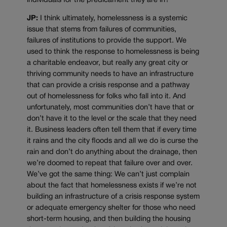
individuals for the predicament they are in?
JP:
I think ultimately, homelessness is a systemic
issue that stems from failures of communities,
failures of institutions to provide the support. We
used to think the response to homelessness is being
a charitable endeavor, but really any great city or
thriving community needs to have an infrastructure
that can provide a crisis response and a pathway
out of homelessness for folks who fall into it. And
unfortunately, most communities don’t have that or
don’t have it to the level or the scale that they need
it. Business leaders often tell them that if every time
it rains and the city floods and all we do is curse the
rain and don’t do anything about the drainage, then
we’re doomed to repeat that failure over and over.
We’ve got the same thing: We can’t just complain
about the fact that homelessness exists if we’re not
building an infrastructure of a crisis response system
or adequate emergency shelter for those who need
short-term housing, and then building the housing