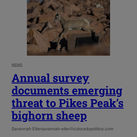
NEWS
Annual survey
documents emerging
threat to Pikes Peak’s
bighorn sheep
Savannah Eller
savannah-eller@coloradopolitics.com