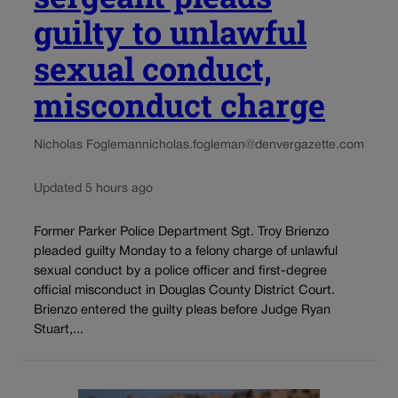
guilty to unlawful
sexual conduct,
misconduct charge
Nicholas Fogleman
nicholas.fogleman@denvergazette.com
Updated 5 hours ago
Former Parker Police Department Sgt. Troy Brienzo
pleaded guilty Monday to a felony charge of unlawful
sexual conduct by a police officer and first-degree
official misconduct in Douglas County District Court.
Brienzo entered the guilty pleas before Judge Ryan
Stuart,...