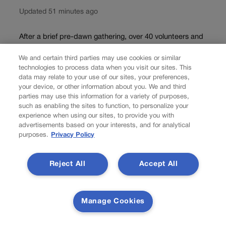
Updated 51 minutes ago
After a brief pre-dawn gathering, over 40 volunteers and
Colorado Parks and Wildlife staff split into teams
We and certain third parties may use cookies or similar
Wednesday morning and headed off into the high alpine.
technologies to process data when you visit our sites. This
They were on an annual mission to count and catalog the
data may relate to your use of our sites, your preferences,
bighorn sheep population...
your device, or other information about you. We and third
parties may use this information for a variety of purposes,
Load more
such as enabling the sites to function, to personalize your
experience when using our sites, to provide you with
advertisements based on your interests, and for analytical
PREV
purposes.
Privacy Policy
PREVIOUS
Reject All
Accept All
OUT WEST ROUNDUP | Yellowstone accelerates
reopening plans after flooding
Manage Cookies
WYOMING? Yellowstone accelerates reopening plans