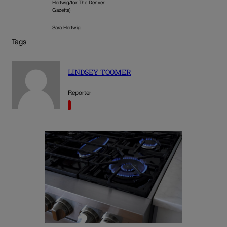
Hertwig/for The Denver
Gazette)
Sara Hertwig
Tags
LINDSEY TOOMER
Reporter