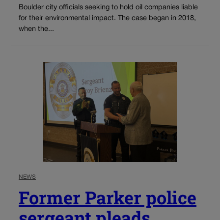
Boulder city officials seeking to hold oil companies liable
for their environmental impact. The case began in 2018,
when the...
NEWS
Former Parker police
sergeant pleads