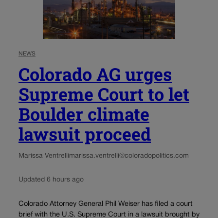
NEWS
Colorado AG urges
Supreme Court to let
Boulder climate
lawsuit proceed
Marissa Ventrelli
marissa.ventrelli@coloradopolitics.com
Updated 6 hours ago
Colorado Attorney General Phil Weiser has filed a court
brief with the U.S. Supreme Court in a lawsuit brought by