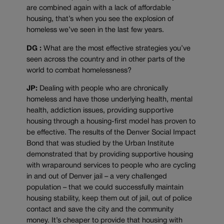
are combined again with a lack of affordable
housing, that’s when you see the explosion of
homeless we’ve seen in the last few years.
DG :
What are the most effective strategies you’ve
seen across the country and in other parts of the
world to combat homelessness?
JP:
Dealing with people who are chronically
homeless and have those underlying health, mental
health, addiction issues, providing supportive
housing through a housing-first model has proven to
be effective. The results of the Denver Social Impact
Bond that was studied by the Urban Institute
demonstrated that by providing supportive housing
with wraparound services to people who are cycling
in and out of Denver jail – a very challenged
population – that we could successfully maintain
housing stability, keep them out of jail, out of police
contact and save the city and the community
money. It’s cheaper to provide that housing with