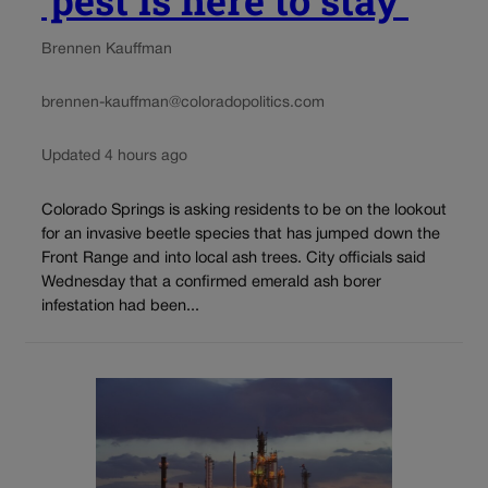
Brennen Kauffman
brennen-kauffman@coloradopolitics.com
Updated 4 hours ago
Colorado Springs is asking residents to be on the lookout
for an invasive beetle species that has jumped down the
Front Range and into local ash trees. City officials said
Wednesday that a confirmed emerald ash borer
infestation had been...