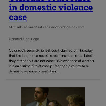
in domestic violence
case
Michael Karlik
michael.karlik@coloradopolitics.com
Updated 1 hour ago
Colorado’s second-highest court clarified on Thursday
that the length of a couple’s relationship and the labels
they attach to it are not conclusive evidence of whether
it is an “intimate relationship” that can give rise to a
domestic violence prosecution....