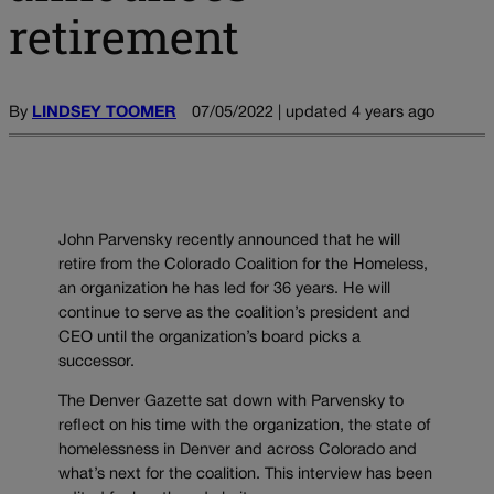
retirement
By
LINDSEY TOOMER
07/05/2022 | updated 4 years ago
John Parvensky recently announced that he will
retire from the Colorado Coalition for the Homeless,
an organization he has led for 36 years. He will
continue to serve as the coalition’s president and
CEO until the organization’s board picks a
successor.
The Denver Gazette sat down with Parvensky to
reflect on his time with the organization, the state of
homelessness in Denver and across Colorado and
what’s next for the coalition. This interview has been