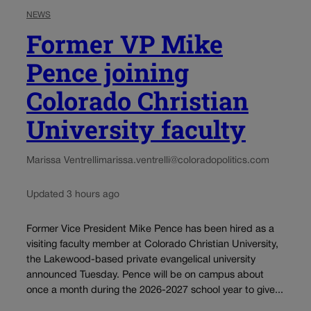
NEWS
Former VP Mike
Pence joining
Colorado Christian
University faculty
Marissa Ventrelli
marissa.ventrelli@coloradopolitics.com
Updated 3 hours ago
Former Vice President Mike Pence has been hired as a
visiting faculty member at Colorado Christian University,
the Lakewood-based private evangelical university
announced Tuesday. Pence will be on campus about
once a month during the 2026-2027 school year to give...