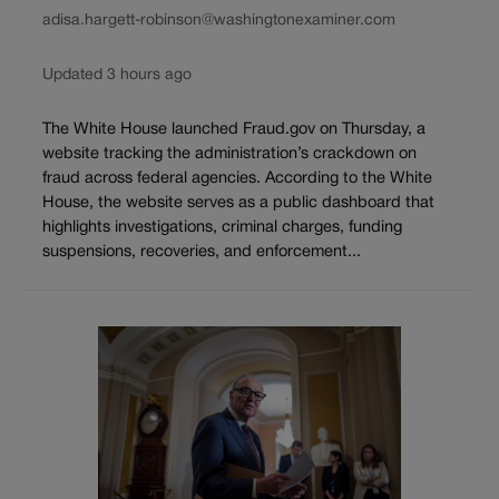
adisa.hargett-robinson@washingtonexaminer.com
Updated 3 hours ago
The White House launched Fraud.gov on Thursday, a
website tracking the administration’s crackdown on
fraud across federal agencies. According to the White
House, the website serves as a public dashboard that
highlights investigations, criminal charges, funding
suspensions, recoveries, and enforcement...