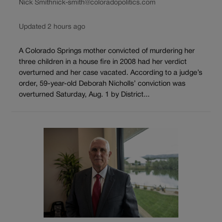
Nick Smith
nick-smith@coloradopolitics.com
Updated 2 hours ago
A Colorado Springs mother convicted of murdering her
three children in a house fire in 2008 had her verdict
overturned and her case vacated. According to a judge’s
order, 59-year-old Deborah Nicholls’ conviction was
overturned Saturday, Aug. 1 by District...