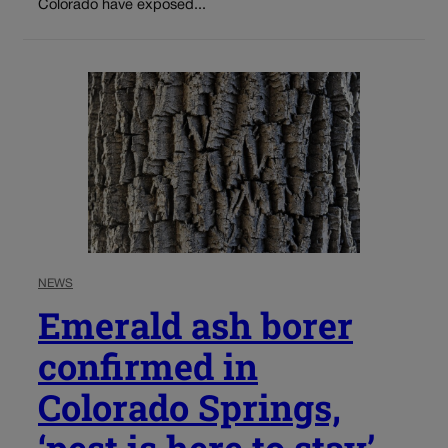
Colorado have exposed...
NEWS
Emerald ash borer
confirmed in
Colorado Springs,
‘pest is here to stay’