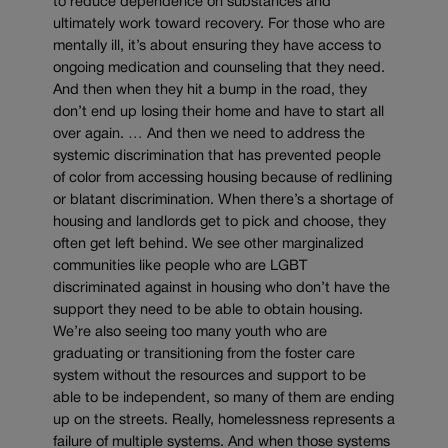
to reduce dependence on substances and
ultimately work toward recovery. For those who are
mentally ill, it’s about ensuring they have access to
ongoing medication and counseling that they need.
And then when they hit a bump in the road, they
don’t end up losing their home and have to start all
over again. … And then we need to address the
systemic discrimination that has prevented people
of color from accessing housing because of redlining
or blatant discrimination. When there’s a shortage of
housing and landlords get to pick and choose, they
often get left behind. We see other marginalized
communities like people who are LGBT
discriminated against in housing who don’t have the
support they need to be able to obtain housing.
We’re also seeing too many youth who are
graduating or transitioning from the foster care
system without the resources and support to be
able to be independent, so many of them are ending
up on the streets. Really, homelessness represents a
failure of multiple systems. And when those systems