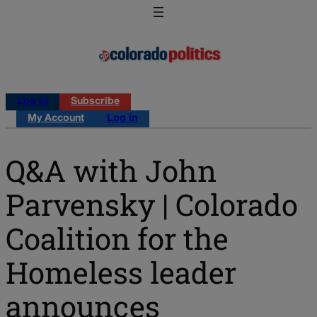
Log in
Subscribe
My Account
Log in
Q&A with John
Parvensky | Colorado
Coalition for the
Homeless leader
announces