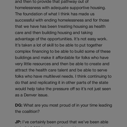
and then to provide that pathway out of
homelessness with adequate supportive housing.
The foundation of what I think has made us
successful with ending homelessness and for those
that we have has been treating housing as health
care and then building housing and taking
advantage of the opportunities. It’s not easy work.
It’s taken a lot of skill to be able to put together
complex financing to be able to build some of these
buildings and make it affordable for folks who have
very little resources and then be able to create and
attract the health care talent and be able to serve
folks who have multilevel needs. I think continuing to
do that and replicating it in other parts of the state
would help take the pressure off so it’s not just seen
as a Denver issue.
DG:
What are you most proud of in your time leading
the coalition?
JP:
I’ve certainly been proud that we’ve been able