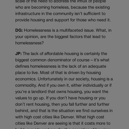
scale of the need to address the influx of people
who are becoming homeless, because the existing
infrastructure in the community isn’t sufficient to
provide housing and support for those who need it.
DG:
Homelessness is a multifaceted issue. What, in
your opinion, are the biggest factors that lead to
homelessness?
JP:
The lack of affordable housing is certainly the
biggest common denominator of course – it’s what
defines homelessness is the lack of an adequate
place to live. Most of that is driven by housing
economics. Unfortunately in our society, housing is a
commodity. And if you own it, either individually or if
you’re a landlord that owns housing, you want the
values to go up. If you don’t have housing or you
don’t rent housing, then you fall further and further
behind, and that is the situation we find ourselves in
with high cost cities like Denver. What high cost
cities like Denver are seeing is that it costs more to