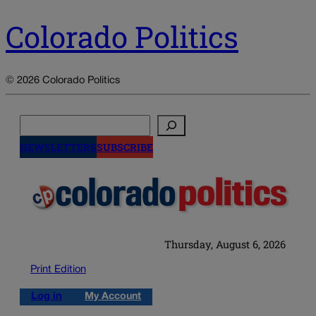
Colorado Politics
© 2026 Colorado Politics
Search
NEWSLETTERS
SUBSCRIBE
Thursday, August 6, 2026
Print Edition
Log in
My Account