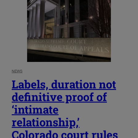
NEWS
Labels, duration not
definitive proof of
‘intimate
relationship,’
Colorado court rules