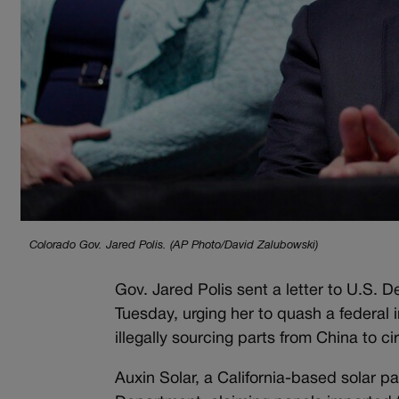
Colorado Gov. Jared Polis. (AP Photo/David Zalubowski)
Gov. Jared Polis sent a letter to U.S
Tuesday, urging her to quash a federal
illegally sourcing parts from China to 
Auxin Solar, a California-based solar 