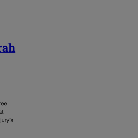
rah
ree
at
jury’s