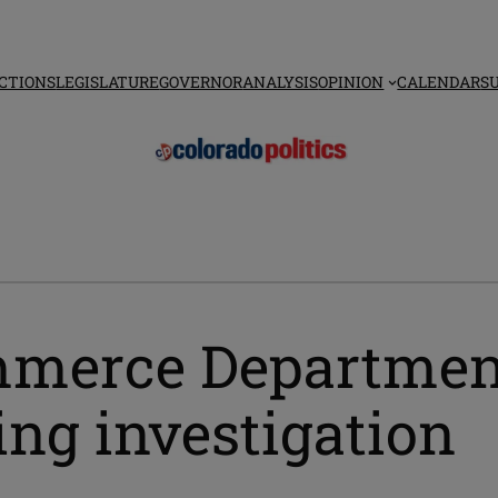
CTIONS
LEGISLATURE
GOVERNOR
ANALYSIS
OPINION
CALENDAR
S
ommerce Department
ng investigation