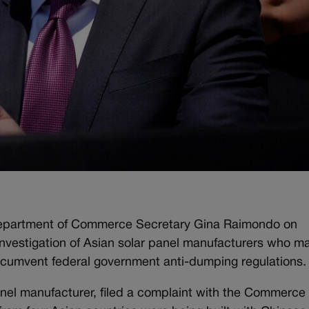
. Department of Commerce Secretary Gina Raimondo on
 investigation of Asian solar panel manufacturers who m
circumvent federal government anti-dumping regulations.
panel manufacturer, filed a complaint with the Commerce