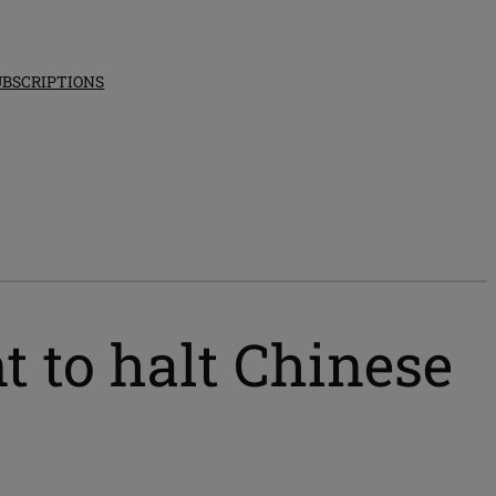
UBSCRIPTIONS
 to halt Chinese