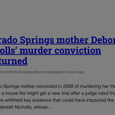
rado Springs mother Debo
olls’ murder conviction
turned
ck-smith@coloradopolitics.com
Updated 2 hours ago
o Springs mother convicted in 2008 of murdering her th
n a house fire might get a new trial after a judge ruled th
rs withheld key evidence that could have impacted the 
eborah Nicholls, whose...