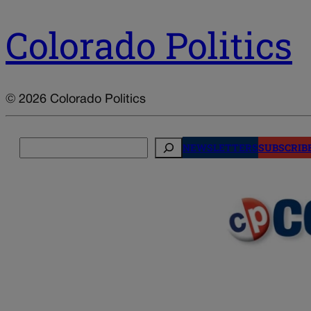
Colorado Politics
© 2026 Colorado Politics
Search
NEWSLETTERS
SUBSCRIB