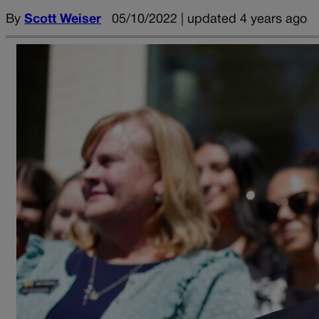
By
Scott Weiser
05/10/2022 | updated 4 years ago