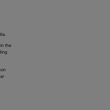
ia.
in the
ding
con
lar