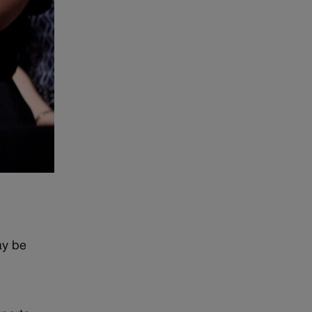
ay be