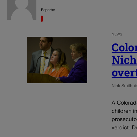
Reporter
NEWS
Colo
Nich
over
Nick Smith
ni
A Colorad
children i
prosecuto
verdict. D