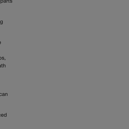
 parts
ng
e
bs,
ath
ican
ced