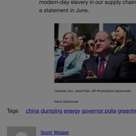
modern-day slavery in our supply chai
a statement in June.
Colorado Gov. Jared Polis. (AP Photo/David Zalubowski)
David Zalubowski
Tags
china
dumping
energy
governor polis
greenh
Scott Weiser