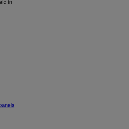
id in
 panels