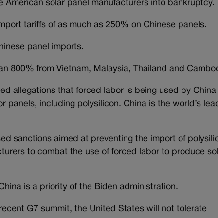
 American solar panel manufacturers into bankruptcy.
mport tariffs of as much as 250% on Chinese panels.
hinese panel imports.
han 800% from Vietnam, Malaysia, Thailand and Cambod
ed allegations that forced labor is being used by China 
r panels, including polysilicon. China is the world’s lea
ed sanctions aimed at preventing the import of polysili
urers to combat the use of forced labor to produce so
China is a priority of the Biden administration.
ecent G7 summit, the United States will not tolerate