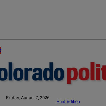
E
Friday, August 7, 2026
Print Edition