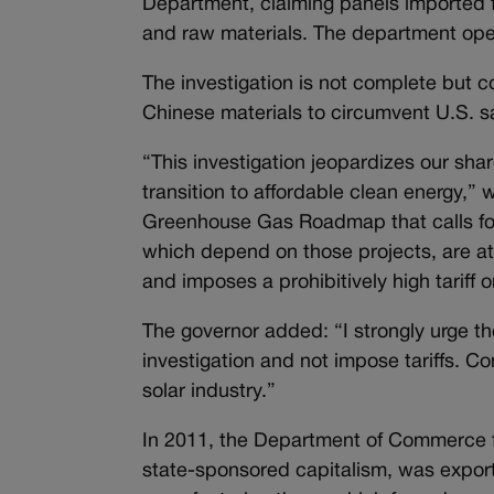
Department, claiming panels imported f
and raw materials. The department open
The investigation is not complete but co
Chinese materials to circumvent U.S. s
“This investigation jeopardizes our share
transition to affordable clean energy,” 
Greenhouse Gas Roadmap that calls fo
which depend on those projects, are at
and imposes a prohibitively high tarif
The governor added: “I strongly urge 
investigation and not impose tariffs. 
solar industry.”
In 2011, the Department of Commerce 
state-sponsored capitalism, was exporti