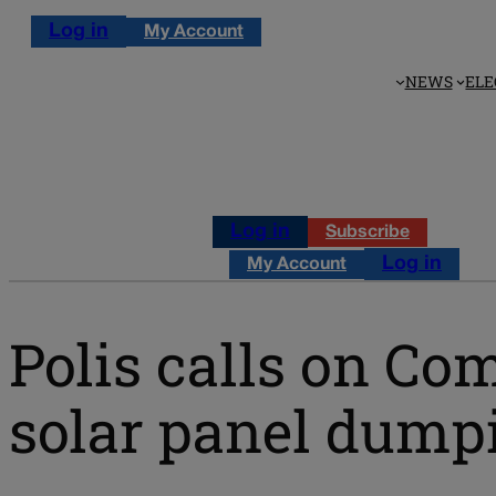
Log in
My Account
NEWS
ELE
Log in
Subscribe
Log in
My Account
Polis calls on C
solar panel dumpi