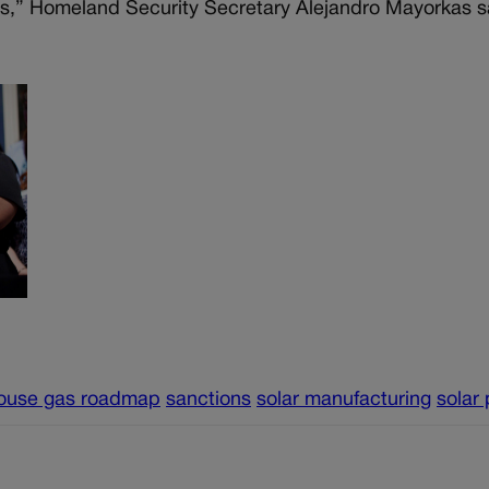
ns,” Homeland Security Secretary Alejandro Mayorkas sa
ouse gas roadmap
sanctions
solar manufacturing
solar