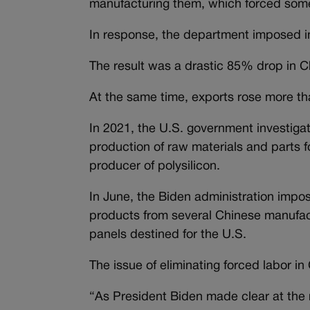
manufacturing them, which forced some
In response, the department imposed i
The result was a drastic 85% drop in C
At the same time, exports rose more t
In 2021, the U.S. government investigat
production of raw materials and parts fo
producer of polysilicon.
In June, the Biden administration impos
products from several Chinese manufact
panels destined for the U.S.
The issue of eliminating forced labor in 
“As President Biden made clear at the r