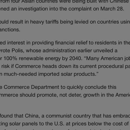
rom four Asian countries were being built with Chinese
ed an investigation into the complaint on March 28.
uld result in heavy tariffs being levied on countries usi
anctions.
d interest in providing financial relief to residents in th
wrote Polis, whose administration earlier unveiled a
r 100% renewable energy by 2040. “Many American jo
 risk if Commerce heads down its current procedural p
f on much-needed imported solar products.”
the Commerce Department to quickly conclude this
Commerce should promote, not deter, growth in the Amer
found that China, a communist country that has embra
ng solar panels to the U.S. at prices below the cost of