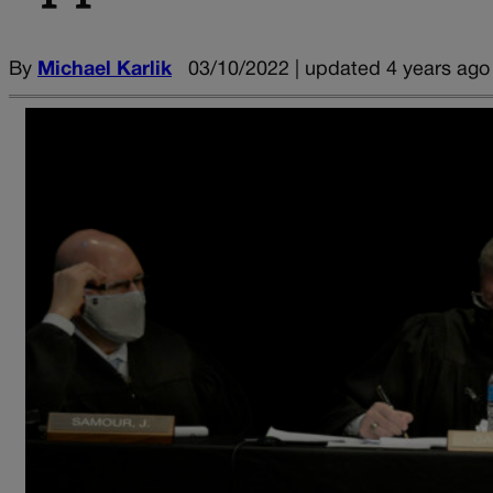
By
Michael Karlik
03/10/2022 | updated 4 years ago