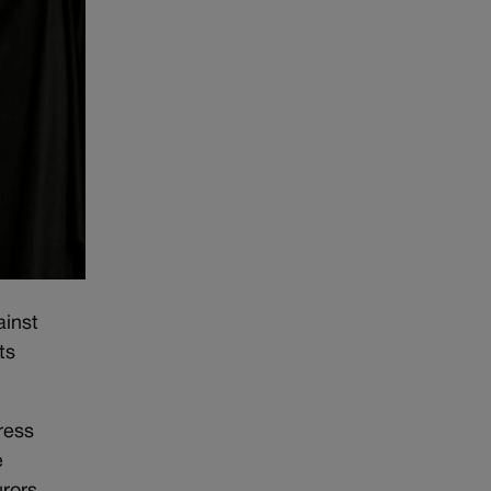
ainst
ts
ress
e