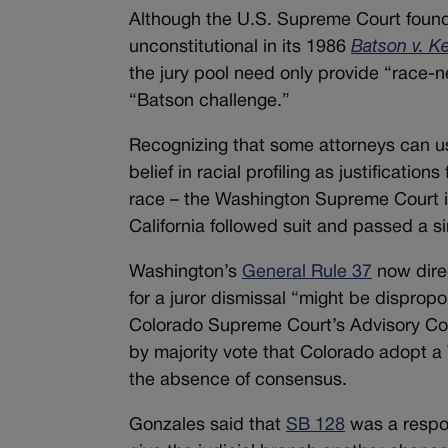
Although the U.S. Supreme Court found in
unconstitutional in its 1986
Batson v. K
the jury pool need only provide “race-ne
“Batson challenge.”
Recognizing that some attorneys can us
belief in racial profiling as justificatio
race – the Washington Supreme Court in
California followed suit and passed a si
Washington’s
General Rule 37
now direc
for a juror dismissal “might be dispropo
Colorado Supreme Court’s Advisory Co
by majority vote that Colorado adopt a
the absence of consensus.
Gonzales said that
SB 128
was a respo