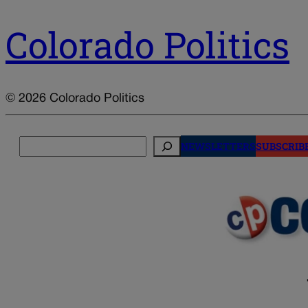
Colorado Politics
© 2026 Colorado Politics
Search
NEWSLETTERS
SUBSCRIB