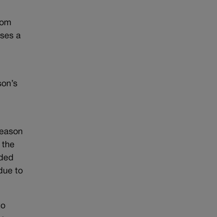
rom
ises a
r
son’s
reason
 the
nded
ue to
to