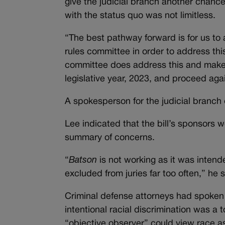
give the judicial branch another chanc
with the status quo was not limitless.
“The best pathway forward is for us to
rules committee in order to address this
committee does address this and make p
legislative year, 2023, and proceed aga
A spokesperson for the judicial branch
Lee indicated that the bill’s sponsors w
summary of concerns.
“
B
atson
is not working as it was intende
excluded from juries far too often,” he s
Criminal defense attorneys had spoken i
intentional racial discrimination was a
“objective observer” could view race as 