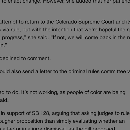
e to enact change. However, she added that her patien
 attempt to return to the Colorado Supreme Court and it
 via rule, but with the intention that we’re hopeful the r
rogress,” she said. “If not, we will come back in the 
in.”
 declined to comment.
ould also send a letter to the criminal rules committee 
d to do. It’s not working, as people of color are being
aid.
n support of SB 128, arguing that asking judges to rule
 tougher proposition than simply evaluating whether an
a factor in a juror dismissal, as the bill proposed.