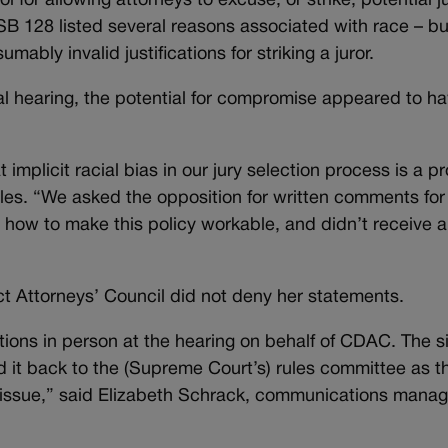
for allowing attorneys to excuse, or strike, potential j
y, SB 128 listed several reasons associated with race – bu
umably invalid justifications for striking a juror.
tial hearing, the potential for compromise appeared to h
t implicit racial bias in our jury selection process is a 
les. “We asked the opposition for written comments for
 how to make this policy workable, and didn’t receive 
ct Attorneys’ Council did not deny her statements.
tions in person at the hearing on behalf of CDAC. The s
 it back to the (Supreme Court’s) rules committee as t
e issue,” said Elizabeth Schrack, communications manag