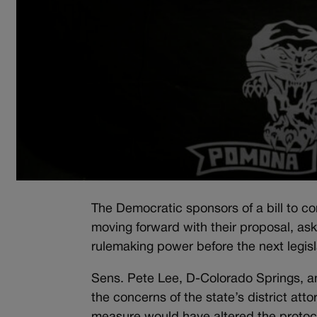
The Democratic sponsors of a bill to com
moving forward with their proposal, as
rulemaking power before the next legisl
Sens. Pete Lee, D-Colorado Springs, an
the concerns of the state’s district att