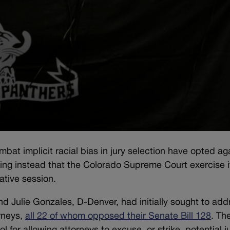
bat implicit racial bias in jury selection have opted ag
king instead that the Colorado Supreme Court exercise i
ative session.
d Julie Gonzales, D-Denver, had initially sought to add
orneys,
all 22 of whom opposed their Senate Bill 128
. Th