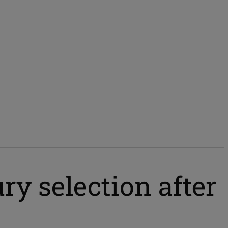
ury selection after