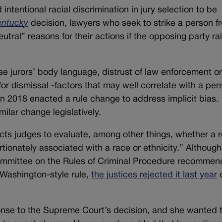
tentional racial discrimination in jury selection to be
entuck
y
decision, lawyers who seek to strike a person f
utral” reasons for their actions if the opposing party ra
e jurors’ body language, distrust of law enforcement o
ns for dismissal -factors that may well correlate with a per
 2018 enacted a rule change to address implicit bias.
milar change legislatively.
ts judges to evaluate, among other things, whether a 
rtionately associated with a race or ethnicity.” Although
mmittee on the Rules of Criminal Procedure recomme
 Washington-style rule,
the justices rejected it last year
d
nse to the Supreme Court’s decision, and she wanted 