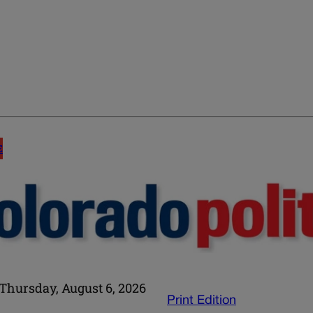
E
Thursday, August 6, 2026
Print Edition