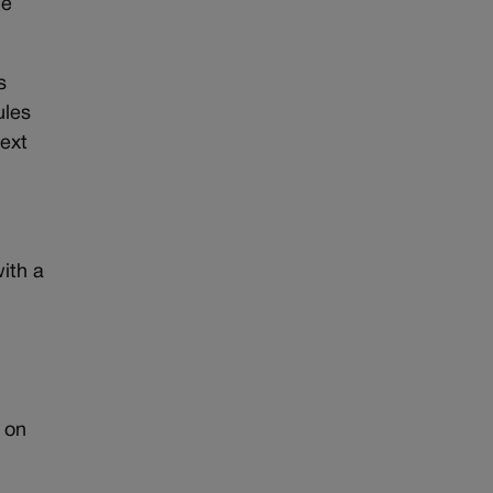
ce
s
ules
next
with a
 on