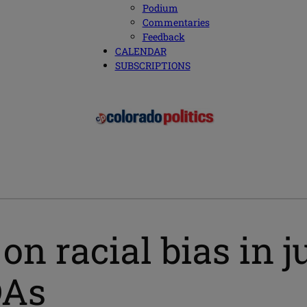
Podium
Commentaries
Feedback
CALENDAR
SUBSCRIPTIONS
on racial bias in j
DAs