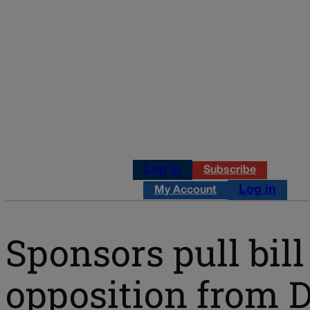
Log in
Subscribe
Log in
My Account
Sponsors pull bill 
opposition from 