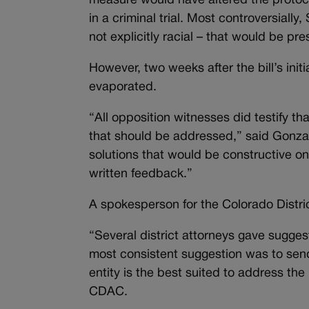
measure would have altered the protocol 
in a criminal trial. Most controversiall
not explicitly racial – that would be pres
However, two weeks after the bill’s ini
evaporated.
“All opposition witnesses did testify tha
that should be addressed,” said Gonza
solutions that would be constructive on
written feedback.”
A spokesperson for the Colorado Distri
“Several district attorneys gave sugges
most consistent suggestion was to send
entity is the best suited to address th
CDAC.