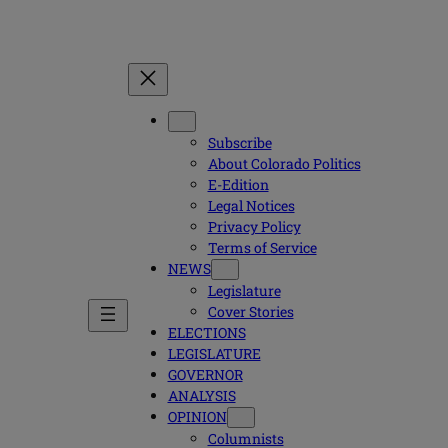
Subscribe
About Colorado Politics
E-Edition
Legal Notices
Privacy Policy
Terms of Service
NEWS
Legislature
Cover Stories
ELECTIONS
LEGISLATURE
GOVERNOR
ANALYSIS
OPINION
Columnists