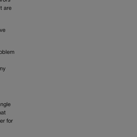
urors
t are
ave
problem
any
ingle
hat
er for