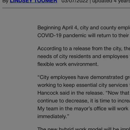
By
LINDSEY TOOMER
03/07/2022 | updated 4 year
Beginning April 4, city and county em
COVID-19 pandemic will return to their 
According to a release from the city, 
needs of city residents and employees t
flexible work environment.
“City employees have demonstrated grea
working to keep essential city service
Hancock said in the release. “Now that 
continue to decrease, it is time to in
My team in the mayor’s office will work
immediately.”
The new hybrid work model will be imp