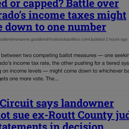
ed or capped? Battle over
rado’s income taxes might
 down to one number
odland
marianne.goodland@coloradopolitics.com
Updated 2 hours ago
e between two competing ballot measures — one seekin
do’s income tax rate, the other pushing for a tiered sy
 on income levels — might come down to whichever ba
ets one more vote. The...
 Circuit says landowner
ot sue ex-Routt County ju
statements in decision