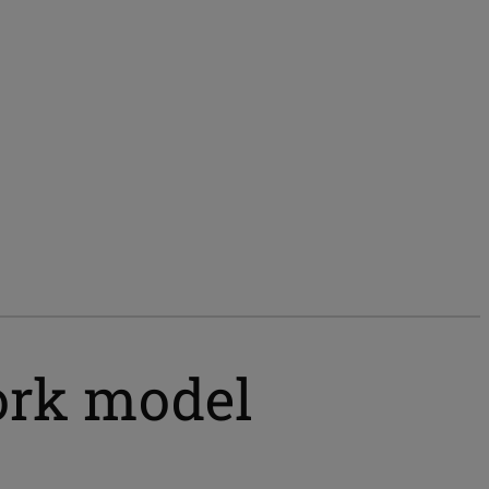
ork model