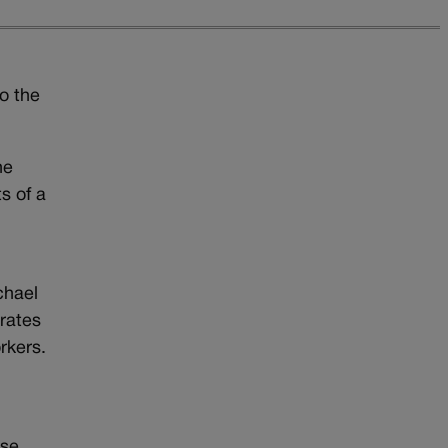
o the
he
s of a
chael
 rates
rkers.
ase