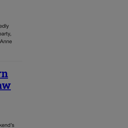
edly
arty,
 Anne
rn
raw
kend’s