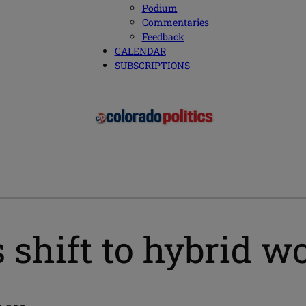
Podium
Commentaries
Feedback
CALENDAR
SUBSCRIPTIONS
 shift to hybrid w