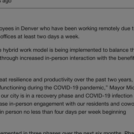
s ago
ployees in Denver who have been working remotely due t
offices at least two days a week.
the hybrid work model is being implemented to balance t
hrough increased in-person interaction with the benefit
t resilience and productivity over the past two years,
s functioning during the COVID-19 pandemic,” Mayor Mi
our city is in a recovery phase and COVID-19 infection
crease in-person engagement with our residents and cowo
 in person no less than four days per week beginning
lemented in three phases over the next six months. Ph