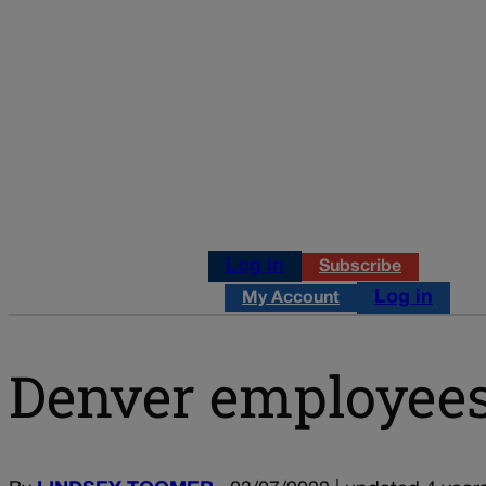
Log in
Subscribe
Log in
My Account
Denver employees