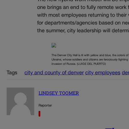
one brings an end to fully remote work 
with most employees returning to their 
for departments/agencies based on need
the summer, city leadership will determ
The Denver City Hall is lit with yellow and blue, the colors of
Ukraine, whose soldiers and citizens are ferociously fighting
invasion of Russia. (LUIGE DEL PUERTO)
Tags
city and county of denver
city employees
de
LINDSEY TOOMER
Reporter