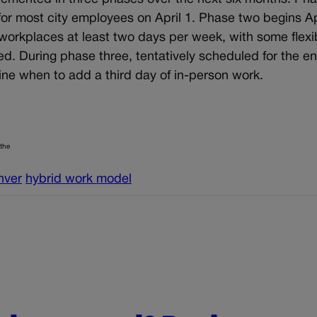
for most city employees on April 1. Phase two begins Apr
workplaces at least two days per week, with some flexib
. During phase three, tentatively scheduled for the en
ine when to add a third day of in-person work.
 the
nver
hybrid work model