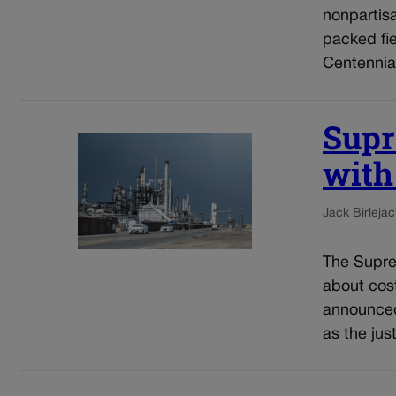
nonpartis
packed fie
Centennial
Supr
with
Jack Birle
jac
The Supre
about cost
announced 
as the jus