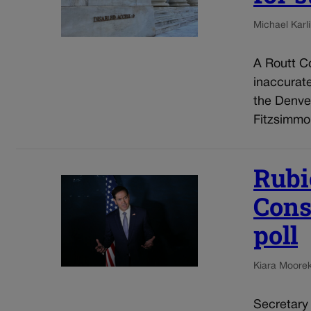
Michael Karli
A Routt Co
inaccurat
the Denve
Fitzsimmo
Rubi
Cons
poll
Kiara Moore
Secretary