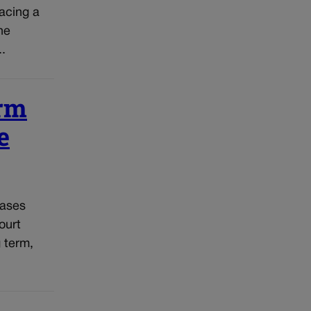
acing a
he
..
erm
e
cases
ourt
g term,