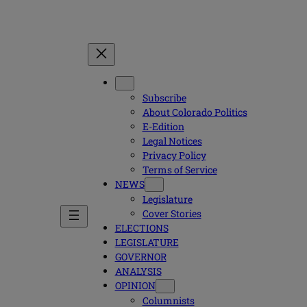
Subscribe
About Colorado Politics
E-Edition
Legal Notices
Privacy Policy
Terms of Service
NEWS
Legislature
Cover Stories
ELECTIONS
LEGISLATURE
GOVERNOR
ANALYSIS
OPINION
Columnists