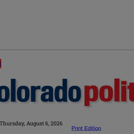
E
Thursday, August 6, 2026
Print Edition