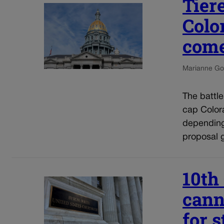
Tier
Colo
come
Marianne Go
The battl
cap Colora
depending
proposal g
10th
cann
for 