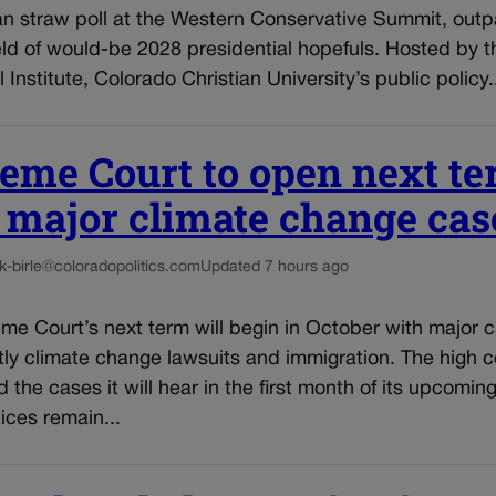
an straw poll at the Western Conservative Summit, outp
ld of would-be 2028 presidential hopefuls. Hosted by t
 Institute, Colorado Christian University’s public policy.
eme Court to open next t
 major climate change cas
k-birle@coloradopolitics.com
Updated 7 hours ago
me Court’s next term will begin in October with major 
ly climate change lawsuits and immigration. The high c
the cases it will hear in the first month of its upcomin
tices remain...