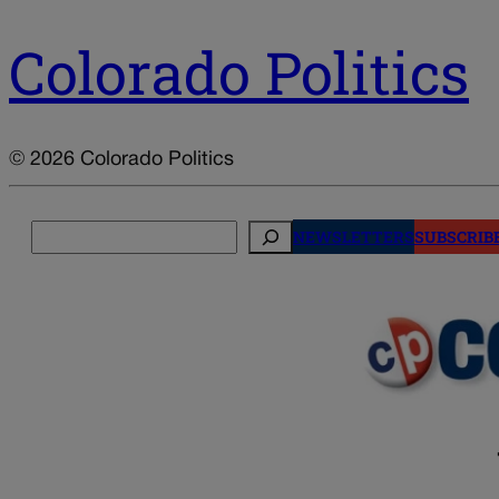
Colorado Politics
© 2026 Colorado Politics
Search
NEWSLETTERS
SUBSCRIB