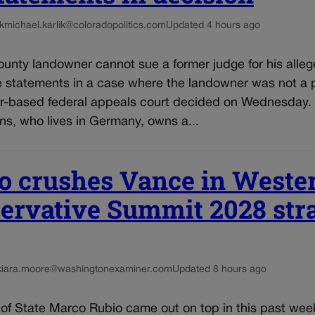
k
michael.karlik@coloradopolitics.com
Updated 4 hours ago
unty landowner cannot sue a former judge for his alleg
e statements in a case where the landowner was not a p
r-based federal appeals court decided on Wednesday.
ns, who lives in Germany, owns a...
o crushes Vance in Weste
ervative Summit 2028 st
kiara.moore@washingtonexaminer.com
Updated 8 hours ago
 of State Marco Rubio came out on top in this past wee