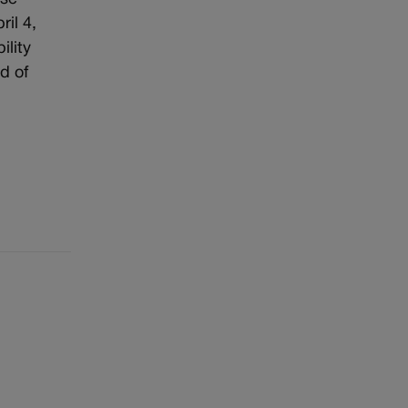
il 4,
ility
d of