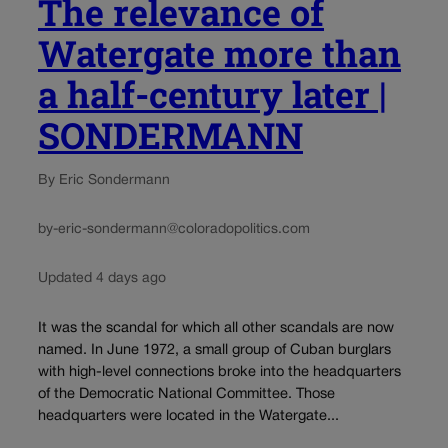
The relevance of
Watergate more than
a half-century later |
SONDERMANN
By Eric Sondermann
by-eric-sondermann@coloradopolitics.com
Updated 4 days ago
It was the scandal for which all other scandals are now
named. In June 1972, a small group of Cuban burglars
with high-level connections broke into the headquarters
of the Democratic National Committee. Those
headquarters were located in the Watergate...