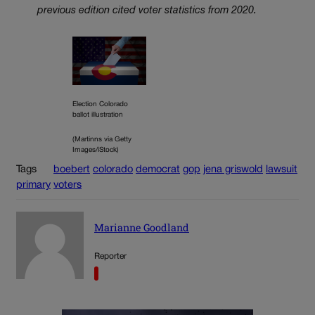
previous edition cited voter statistics from 2020.
Election Colorado
ballot illustration
(Martinns via Getty
Images/iStock)
Tags
boebert
colorado
democrat
gop
jena griswold
lawsuit
primary
voters
Marianne Goodland
Reporter