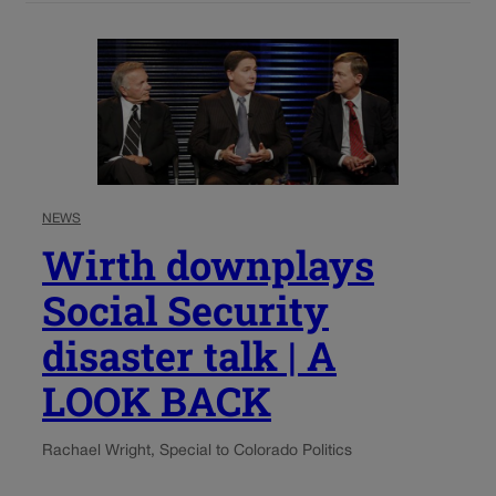
NEWS
Wirth downplays
Social Security
disaster talk | A
LOOK BACK
Rachael Wright, Special to Colorado Politics