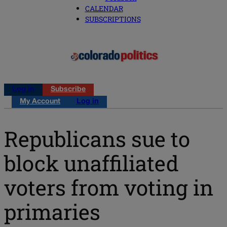
CALENDAR
SUBSCRIPTIONS
Log in
Subscribe
My Account
Log in
Republicans sue to
block unaffiliated
voters from voting in
primaries