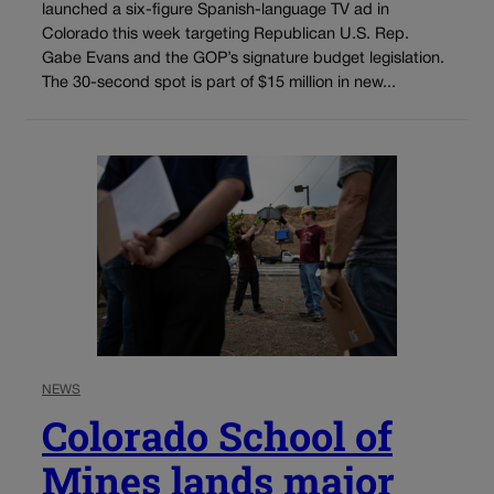
launched a six-figure Spanish-language TV ad in
Colorado this week targeting Republican U.S. Rep.
Gabe Evans and the GOP’s signature budget legislation.
The 30-second spot is part of $15 million in new...
NEWS
Colorado School of
Mines lands major