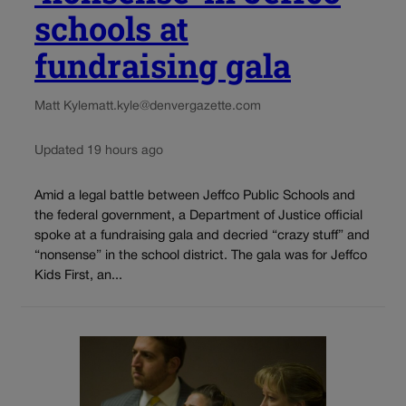
schools at
fundraising gala
Matt Kyle
matt.kyle@denvergazette.com
Updated 19 hours ago
Amid a legal battle between Jeffco Public Schools and
the federal government, a Department of Justice official
spoke at a fundraising gala and decried “crazy stuff” and
“nonsense” in the school district. The gala was for Jeffco
Kids First, an...