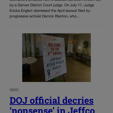
by a Denver District Court judge. On July 17, Judge
Ericka Englert dismissed the April lawsuit filed by
progressive activist Derrick Blanton, who...
NEWS
DOJ official decries
‘nonsense’ in Jeffco