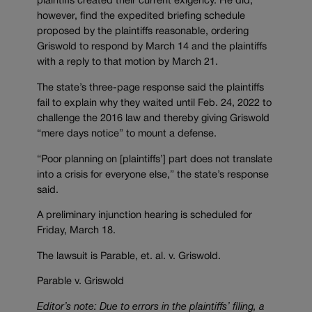
plaintiffs created their current exigency. He did,
however, find the expedited briefing schedule
proposed by the plaintiffs reasonable, ordering
Griswold to respond by March 14 and the plaintiffs
with a reply to that motion by March 21.
The state’s three-page response said the plaintiffs
fail to explain why they waited until Feb. 24, 2022 to
challenge the 2016 law and thereby giving Griswold
“mere days notice” to mount a defense.
“Poor planning on [plaintiffs’] part does not translate
into a crisis for everyone else,” the state’s response
said.
A preliminary injunction hearing is scheduled for
Friday, March 18.
The lawsuit is Parable, et. al. v. Griswold.
Parable v. Griswold
Editor’s note: Due to errors in the plaintiffs’ filing, a