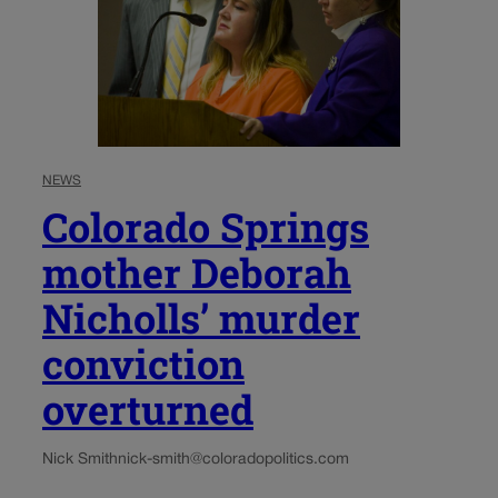
NEWS
Colorado Springs
mother Deborah
Nicholls’ murder
conviction
overturned
Nick Smith
nick-smith@coloradopolitics.com