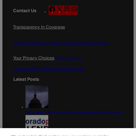
F
X
I
M
Contact Us
a
n
a
c
s
i
Transparency In Coverage
e
t
l
b
a
o
g
Terms Of Service |
Subscription Terms of Service
o
r
k
a
Your Privacy Choices
Privacy Policy
m
Do Not Sell My Personal Information
Latest Posts
U.S. Senate OKs funding bill to avoid government shutdown