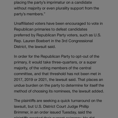
placing the party’s imprimatur on a candidate
without majority or even plurality support from the
party’s members.”
Unaffiliated voters have been encouraged to vote in
Republican primaries to defeat candidates
preferred by Republican Party voters, such as U.S.
Rep. Lauren Boebert in the 3rd Congressional
District, the lawsuit said.
In order for the Republican Party to opt-out of the
primary, it would take three-quarters, or a super
majority, of the voting members of the central
committee, and that threshold has not been met in
2017, 2019 or 2021, the lawsuit said. That places an
undue burden on the party to determine for itself the
method of choosing its nominees, the lawsuit added.
The plaintiffs are seeking a quick turnaround on the
lawsuit, but U.S. District Court Judge Phillip
Brimmer, in an order issued Tuesday, said the