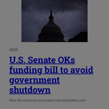
NEWS
U.S. Senate OKs
funding bill to avoid
government
shutdown
Wire Services
wire-services@coloradopolitics.com