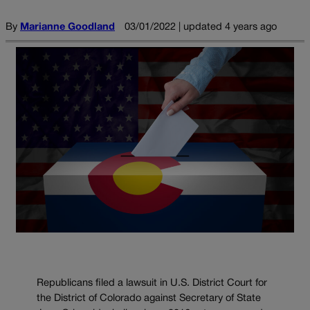
By
Marianne Goodland
03/01/2022 | updated 4 years ago
Republicans filed a lawsuit in U.S. District Court for
the District of Colorado against Secretary of State