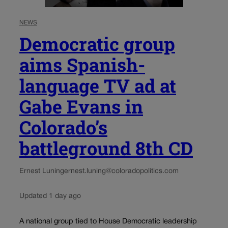
NEWS
Democratic group
aims Spanish-
language TV ad at
Gabe Evans in
Colorado’s
battleground 8th CD
Ernest Luning
ernest.luning@coloradopolitics.com
Updated 1 day ago
A national group tied to House Democratic leadership