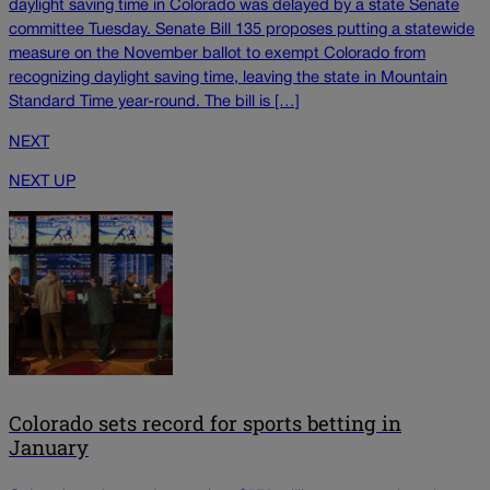
daylight saving time in Colorado was delayed by a state Senate
committee Tuesday. Senate Bill 135 proposes putting a statewide
measure on the November ballot to exempt Colorado from
recognizing daylight saving time, leaving the state in Mountain
Standard Time year-round. The bill is […]
NEXT
NEXT UP
Colorado sets record for sports betting in
January