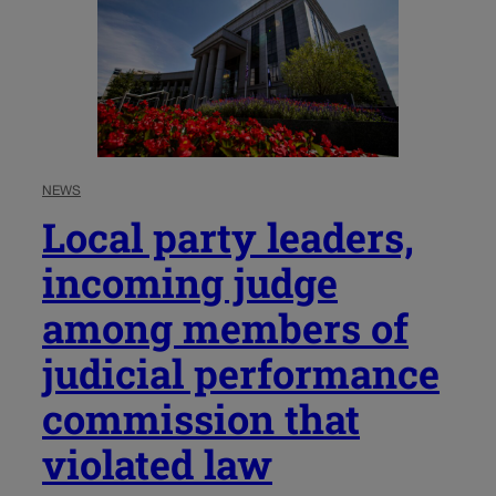
NEWS
Local party leaders,
incoming judge
among members of
judicial performance
commission that
violated law