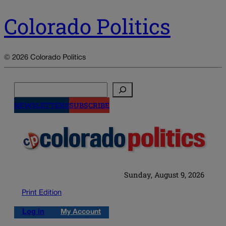
Colorado Politics
© 2026 Colorado Politics
Search
NEWSLETTERS
SUBSCRIBE
Sunday, August 9, 2026
Print Edition
Log in
My Account