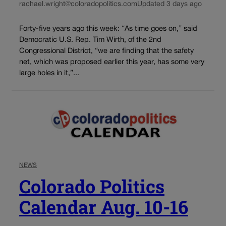
rachael.wright@coloradopolitics.com
Updated 3 days ago
Forty-five years ago this week: “As time goes on,” said
Democratic U.S. Rep. Tim Wirth, of the 2nd
Congressional District, “we are finding that the safety
net, which was proposed earlier this year, has some very
large holes in it,”...
NEWS
Colorado Politics
Calendar Aug. 10-16