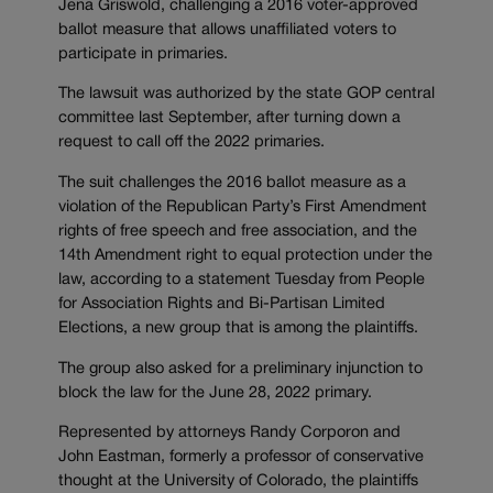
Jena Griswold, challenging a 2016 voter-approved
ballot measure that allows unaffiliated voters to
participate in primaries.
The lawsuit was authorized by the state GOP central
committee last September, after turning down a
request to call off the 2022 primaries.
The suit challenges the 2016 ballot measure as a
violation of the Republican Party’s First Amendment
rights of free speech and free association, and the
14th Amendment right to equal protection under the
law, according to a statement Tuesday from People
for Association Rights and Bi-Partisan Limited
Elections, a new group that is among the plaintiffs.
The group also asked for a preliminary injunction to
block the law for the June 28, 2022 primary.
Represented by attorneys Randy Corporon and
John Eastman, formerly a professor of conservative
thought at the University of Colorado, the plaintiffs