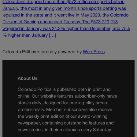
Coloradans dropped more than $573 million on sports bets in
January, the most in any given month since sports betting was
legalized in the state and it went live in May 2020, the Colorado
Division of Gaming announced Tuesday. The $573,720,213
wagered in January was 24.3% higher than December, and 75.5
% higher than January […]
Colorado Politics is proudly powered by
WordPress
About Us
Colorado Politics is published both in print and
online. Our website features subscriber-only news
stories daily, designed for public policy arena
professionals. Member subscribers also receive
the weekly print edition of our award-winning
newspaper, containing outstanding features and
news stories, in their mailboxes every Saturday.