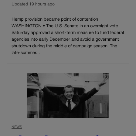
Updated 19 hours ago
Hemp provision became point of contention
WASHINGTON • The U.S. Senate in an overnight vote
Saturday approved a short-term measure to fund federal
agencies into early December and avoid a government
shutdown during the middle of campaign season. The
late-summer...
NEWS