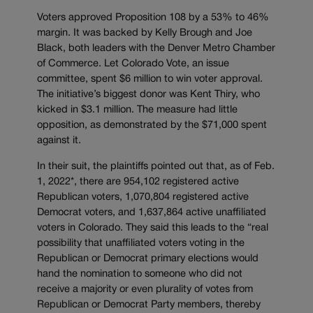
Voters approved Proposition 108 by a 53% to 46%
margin. It was backed by Kelly Brough and Joe
Black, both leaders with the Denver Metro Chamber
of Commerce. Let Colorado Vote, an issue
committee, spent $6 million to win voter approval.
The initiative’s biggest donor was Kent Thiry, who
kicked in $3.1 million. The measure had little
opposition, as demonstrated by the $71,000 spent
against it.
In their suit, the plaintiffs pointed out that, as of Feb.
1, 2022*, there are 954,102 registered active
Republican voters, 1,070,804 registered active
Democrat voters, and 1,637,864 active unaffiliated
voters in Colorado. They said this leads to the “real
possibility that unaffiliated voters voting in the
Republican or Democrat primary elections would
hand the nomination to someone who did not
receive a majority or even plurality of votes from
Republican or Democrat Party members, thereby