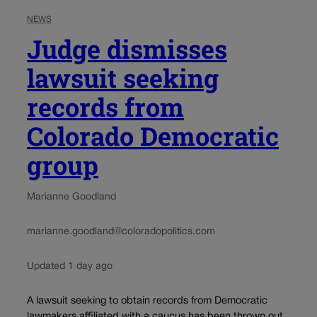
NEWS
Judge dismisses
lawsuit seeking
records from
Colorado Democratic
group
Marianne Goodland
marianne.goodland@coloradopolitics.com
Updated 1 day ago
A lawsuit seeking to obtain records from Democratic
lawmakers affiliated with a caucus has been thrown out