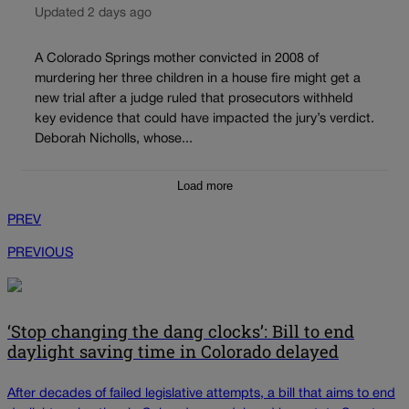
Updated 2 days ago
A Colorado Springs mother convicted in 2008 of
murdering her three children in a house fire might get a
new trial after a judge ruled that prosecutors withheld
key evidence that could have impacted the jury’s verdict.
Deborah Nicholls, whose...
Load more
PREV
PREVIOUS
‘Stop changing the dang clocks’: Bill to end
daylight saving time in Colorado delayed
After decades of failed legislative attempts, a bill that aims to end