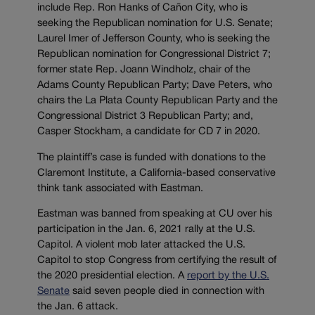
include Rep. Ron Hanks of Cañon City, who is
seeking the Republican nomination for U.S. Senate;
Laurel Imer of Jefferson County, who is seeking the
Republican nomination for Congressional District 7;
former state Rep. Joann Windholz, chair of the
Adams County Republican Party; Dave Peters, who
chairs the La Plata County Republican Party and the
Congressional District 3 Republican Party; and,
Casper Stockham, a candidate for CD 7 in 2020.
The plaintiff’s case is funded with donations to the
Claremont Institute, a California-based conservative
think tank associated with Eastman.
Eastman was banned from speaking at CU over his
participation in the Jan. 6, 2021 rally at the U.S.
Capitol. A violent mob later attacked the U.S.
Capitol to stop Congress from certifying the result of
the 2020 presidential election. A
report by the U.S.
Senate
said seven people died in connection with
the Jan. 6 attack.