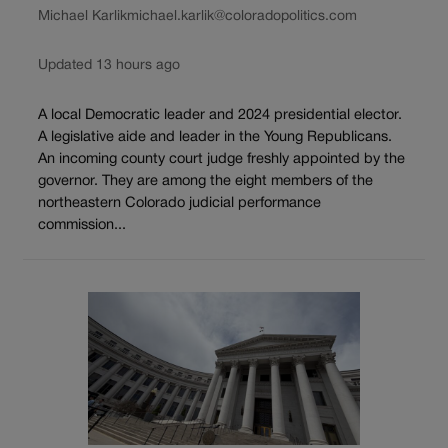
Michael Karlik
michael.karlik@coloradopolitics.com
Updated 13 hours ago
A local Democratic leader and 2024 presidential elector.
A legislative aide and leader in the Young Republicans.
An incoming county court judge freshly appointed by the
governor. They are among the eight members of the
northeastern Colorado judicial performance
commission...