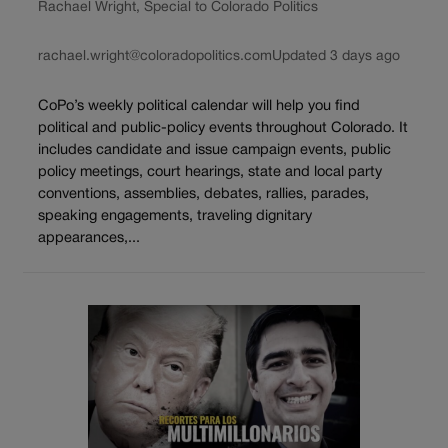
Rachael Wright, Special to Colorado Politics
rachael.wright@coloradopolitics.com
Updated 3 days ago
CoPo’s weekly political calendar will help you find
political and public-policy events throughout Colorado. It
includes candidate and issue campaign events, public
policy meetings, court hearings, state and local party
conventions, assemblies, debates, rallies, parades,
speaking engagements, traveling dignitary
appearances,...