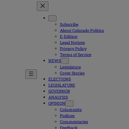
Subscribe
About Colorado Politics
E-Edition
Legal Notices
Privacy Policy
Terms of Service
NEWS
Legislature
Cover Stories
ELECTIONS
LEGISLATURE
GOVERNOR
ANALYSIS
OPINION
Columnists
Podium
Commentaries
Feedback