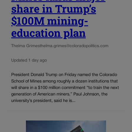
share in Trump’s
$100M mining-
education plan
Thelma Grimes
thelma.grimes@coloradopolitics.com
Updated 1 day ago
President Donald Trump on Friday named the Colorado
School of Mines among roughly a dozen institutions that
will share in a $100 million commitment “to train the next
generation of American miners.” Paul Johnson, the
university’s president, said he is...