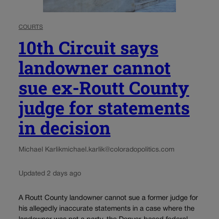
COURTS
10th Circuit says
landowner cannot
sue ex-Routt County
judge for statements
in decision
Michael Karlik
michael.karlik@coloradopolitics.com
Updated 2 days ago
A Routt County landowner cannot sue a former judge for
his allegedly inaccurate statements in a case where the