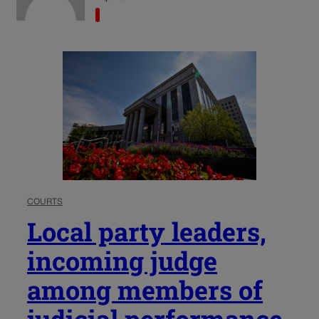
COURTS
Local party leaders,
incoming judge
among members of