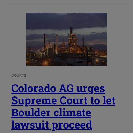
COURTS
Colorado AG urges
Supreme Court to let
Boulder climate
lawsuit proceed