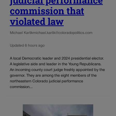
judicial performance
commission that
violated law
Michael Karlik
michael.karlik@coloradopolitics.com
Updated 6 hours ago
A local Democratic leader and 2024 presidential elector.
A legislative aide and leader in the Young Republicans.
An incoming county court judge freshly appointed by the
governor. They are among the eight members of the
northeastern Colorado judicial performance
commission...