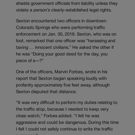
shields government officials from liability unless they
violate a person’s clearly-established legal rights.
Sexton encountered two officers in downtown
Colorado Springs who were performing traffic
enforcement on Jan. 30, 2019. Sexton, who was on
foot, remarked that one officer was “harassing and
taxing … innocent civilians.” He asked the other if
he was “Doing your good deed for the day, you
piece of s
—
?”
One of the officers, Marvin Forbes, wrote in his
report that Sexton began speaking loudly with
profanity approximately five feet away, although
Sexton disputed that distance.
“It was very difficult to perform my duties relating to
the traffic stop, because I needed to keep very
close watch,” Forbes added. “I felt he was
aggressive and could be dangerous. During this time
I felt I could not safely continue to write the traffic