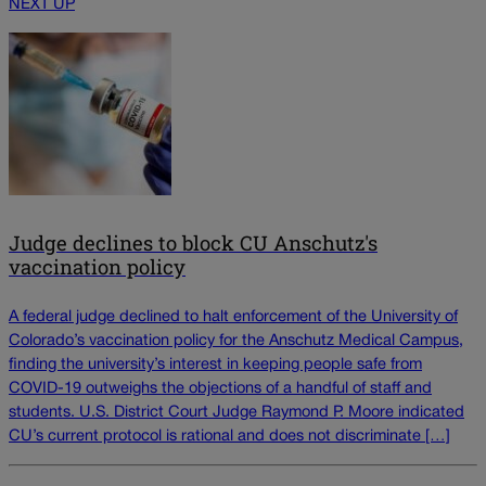
NEXT UP
Judge declines to block CU Anschutz's
vaccination policy
A federal judge declined to halt enforcement of the University of
Colorado’s vaccination policy for the Anschutz Medical Campus,
finding the university’s interest in keeping people safe from
COVID-19 outweighs the objections of a handful of staff and
students. U.S. District Court Judge Raymond P. Moore indicated
CU’s current protocol is rational and does not discriminate […]