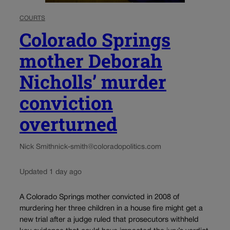
COURTS
Colorado Springs
mother Deborah
Nicholls’ murder
conviction
overturned
Nick Smith
nick-smith@coloradopolitics.com
Updated 1 day ago
A Colorado Springs mother convicted in 2008 of
murdering her three children in a house fire might get a
new trial after a judge ruled that prosecutors withheld