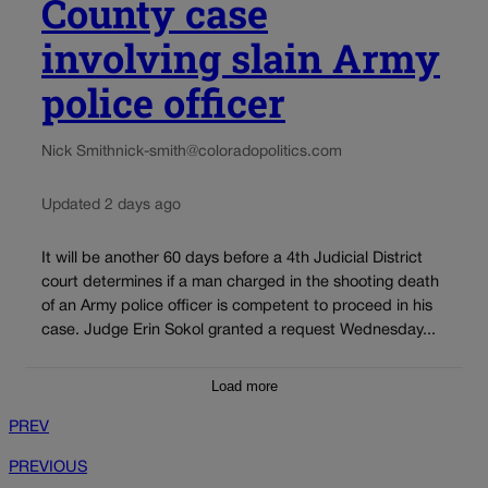
County case
involving slain Army
police officer
Nick Smith
nick-smith@coloradopolitics.com
Updated 2 days ago
It will be another 60 days before a 4th Judicial District
court determines if a man charged in the shooting death
of an Army police officer is competent to proceed in his
case. Judge Erin Sokol granted a request Wednesday...
Load more
PREV
PREVIOUS