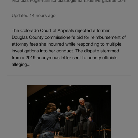
Nicholas Fogleman
nicholas.fogleman@denvergazette.com
Updated 14 hours ago
The Colorado Court of Appeals rejected a former
Douglas County commissioner’s bid for reimbursement of
attorney fees she incurred while responding to multiple
investigations into her conduct. The dispute stemmed
from a 2019 anonymous letter sent to county officials
alleging...