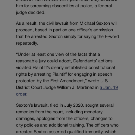
him for screaming obscenities at police, a federal
judge decided.
As a result, the civil lawsuit from Michael Sexton will
proceed, based in part on one officer’s admission
that he arrested Sexton simply for saying the F-word
repeatedly.
“Under at least one view of the facts that a
reasonable jury could adopt, Defendants’ actions
violated Plaintiff’s clearly established constitutional
rights by arresting Plaintiff for engaging in speech
protected by the First Amendment,” wrote U.S.
District Court Judge William J. Martínez in
a Jan. 19
order.
Sexton’s lawsuit, filed in July 2020, sought several
remedies from the court, including monetary
damages, apologies from the officers, changes to
city policies and additional training. The officers who
arrested Sexton asserted qualified immunity, which