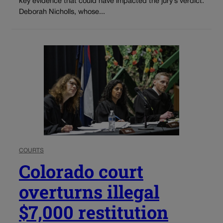
key evidence that could have impacted the jury’s verdict.
Deborah Nicholls, whose...
COURTS
Colorado court
overturns illegal
$7,000 restitution