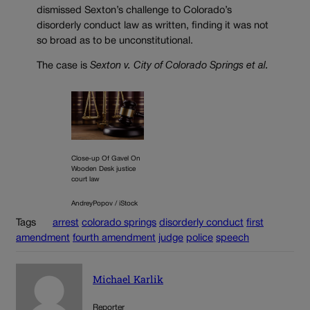
dismissed Sexton’s challenge to Colorado’s
disorderly conduct law as written, finding it was not
so broad as to be unconstitutional.
The case is
Sexton v. City of Colorado Springs et al.
Close-up Of Gavel On
Wooden Desk justice
court law
AndreyPopov / iStock
Tags
arrest
colorado springs
disorderly conduct
first
amendment
fourth amendment
judge
police
speech
Michael Karlik
Reporter