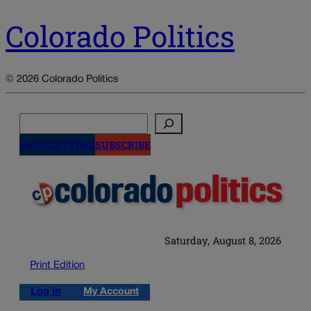
Colorado Politics
© 2026 Colorado Politics
Search
NEWSLETTERS
SUBSCRIBE
Saturday, August 8, 2026
Print Edition
Log in
My Account