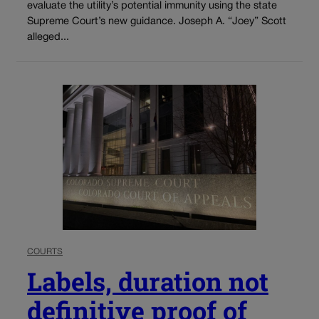
evaluate the utility’s potential immunity using the state
Supreme Court’s new guidance. Joseph A. “Joey” Scott
alleged...
COURTS
Labels, duration not
definitive proof of