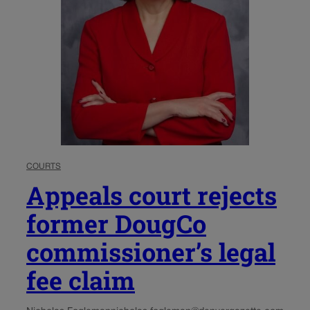
COURTS
Appeals court rejects
former DougCo
commissioner’s legal
fee claim