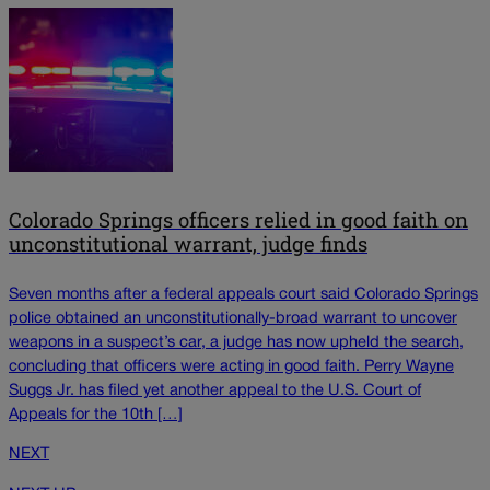
Colorado Springs officers relied in good faith on
unconstitutional warrant, judge finds
Seven months after a federal appeals court said Colorado Springs
police obtained an unconstitutionally-broad warrant to uncover
weapons in a suspect’s car, a judge has now upheld the search,
concluding that officers were acting in good faith. Perry Wayne
Suggs Jr. has filed yet another appeal to the U.S. Court of
Appeals for the 10th […]
NEXT