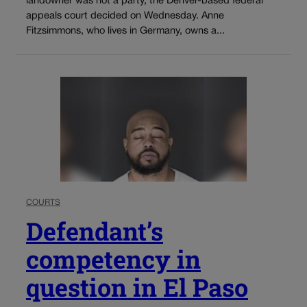
landowner was not a party, the Denver-based federal
appeals court decided on Wednesday. Anne
Fitzsimmons, who lives in Germany, owns a...
COURTS
Defendant’s
competency in
question in El Paso