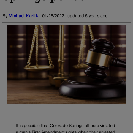
By
Michael Karlik
01/28/2022 | updated 5 years ago
It is possible that Colorado Springs officers violated
a man’s First Amendment rights when they arrested