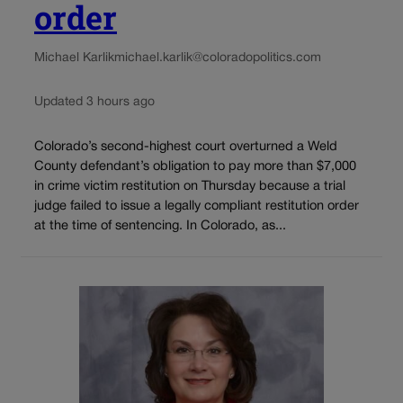
order
Michael Karlik
michael.karlik@coloradopolitics.com
Updated 3 hours ago
Colorado’s second-highest court overturned a Weld
County defendant’s obligation to pay more than $7,000
in crime victim restitution on Thursday because a trial
judge failed to issue a legally compliant restitution order
at the time of sentencing. In Colorado, as...