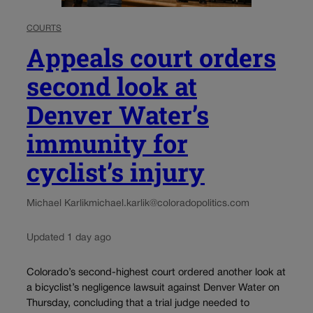
COURTS
Appeals court orders
second look at
Denver Water’s
immunity for
cyclist’s injury
Michael Karlik
michael.karlik@coloradopolitics.com
Updated 1 day ago
Colorado’s second-highest court ordered another look at
a bicyclist’s negligence lawsuit against Denver Water on
Thursday, concluding that a trial judge needed to