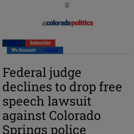
Log in
Subscribe
My Account
Log in
Federal judge
declines to drop free
speech lawsuit
against Colorado
Springs police