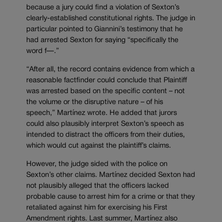
because a jury could find a violation of Sexton’s
clearly-established constitutional rights. The judge in
particular pointed to Giannini’s testimony that he
had arrested Sexton for saying “specifically the
word f—.”
“After all, the record contains evidence from which a
reasonable factfinder could conclude that Plaintiff
was arrested based on the specific content – not
the volume or the disruptive nature – of his
speech,” Martínez wrote. He added that jurors
could also plausibly interpret Sexton’s speech as
intended to distract the officers from their duties,
which would cut against the plaintiff’s claims.
However, the judge sided with the police on
Sexton’s other claims. Martínez decided Sexton had
not plausibly alleged that the officers lacked
probable cause to arrest him for a crime or that they
retaliated against him for exercising his First
Amendment rights. Last summer, Martínez also