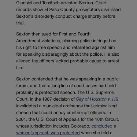
Giannini and Tomitsch arrested Sexton. Court
records show El Paso County prosecutors dismissed
Sexton’s disorderly conduct charge shortly before
trial.
Sexton then sued for First and Fourth
Amendment violations, claiming police infringed on
his right to free speech and retaliated against him
for speaking disparagingly about the police. He also
alleged the officers lacked probable cause to arrest
him.
Sexton contended that he was speaking in a public
forum, and that a long line of court cases had held
profanity is protected speech. The U.S. Supreme
Court, in the 1987 decision of
City of Houston v. Hill
,
invalidated a municipal ordinance that criminalized
speech that could annoy or interrupt officers. In
2001, the U.S. Court of Appeals for the 10th Circuit,
whose jurisdiction includes Colorado,
concluded a
woman’s speech was protected
when she told a