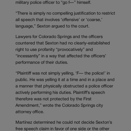
military police officer to “go f—” himself.
“There is simply no compelling justification to restrict
all speech that involves ‘offensive’ or ‘coarse,’
language,” Sexton argued to the court.
Lawyers for Colorado Springs and the officers
countered that Sexton had no clearly-established
right to use profanity “provocatively” and
“incessantly” in a way that affected the officers’
performance of their duties.
“Plaintiff was not simply yelling, ‘F— the police!’ in
public. He was yelling it at a time and in a place and
a manner that physically obstructed a police officer
actively performing his duties. Plaintiff’s speech
therefore was not protected by the First
Amendment,” wrote the Colorado Springs city
attorney office.
Martínez determined he could not decide Sexton’s
free speech claim in favor of one side or the other