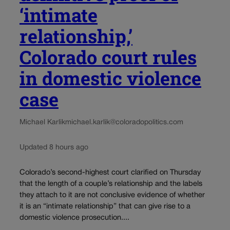
‘intimate
relationship,’
Colorado court rules
in domestic violence
case
Michael Karlik
michael.karlik@coloradopolitics.com
Updated 8 hours ago
Colorado’s second-highest court clarified on Thursday
that the length of a couple’s relationship and the labels
they attach to it are not conclusive evidence of whether
it is an “intimate relationship” that can give rise to a
domestic violence prosecution....