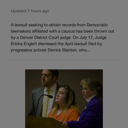
Updated 7 hours ago
A lawsuit seeking to obtain records from Democratic
lawmakers affiliated with a caucus has been thrown out
by a Denver District Court judge. On July 17, Judge
Ericka Englert dismissed the April lawsuit filed by
progressive activist Derrick Blanton, who...