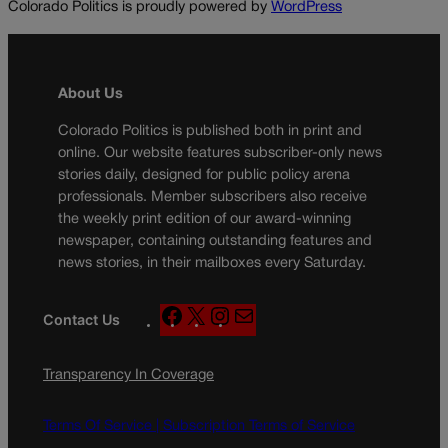
Colorado Politics is proudly powered by
WordPress
About Us
Colorado Politics is published both in print and
online. Our website features subscriber-only news
stories daily, designed for public policy arena
professionals. Member subscribers also receive
the weekly print edition of our award-winning
newspaper, containing outstanding features and
news stories, in their mailboxes every Saturday.
F
X
I
M
Contact Us
a
n
a
c
s
i
Transparency In Coverage
e
t
l
b
a
o
g
Terms Of Service |
Subscription Terms of Service
o
r