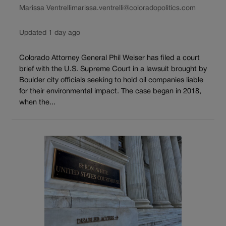
Marissa Ventrelli
marissa.ventrelli@coloradopolitics.com
Updated 1 day ago
Colorado Attorney General Phil Weiser has filed a court
brief with the U.S. Supreme Court in a lawsuit brought by
Boulder city officials seeking to hold oil companies liable
for their environmental impact. The case began in 2018,
when the...