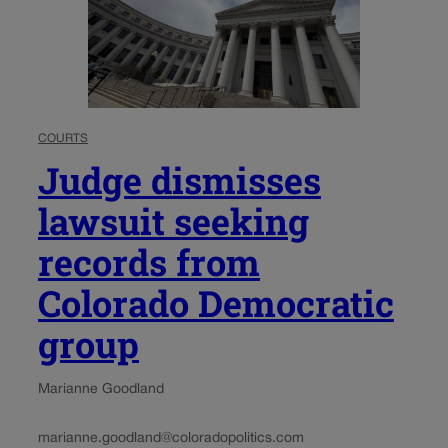
COURTS
Judge dismisses
lawsuit seeking
records from
Colorado Democratic
group
Marianne Goodland
marianne.goodland@coloradopolitics.com