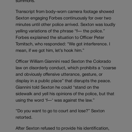
summons.”
Transcript from body-worn camera footage showed
Sexton engaging Forbes continuously for over two
minutes until other police arrived. Sexton was loudly
yelling variations of the phrase “f
—
the police.”
Forbes explained the situation to Officer Peter
Tomitsch, who responded: “We got interference. I
mean, if we got him, let’s hook him.”
Officer William Giannini read Sexton the Colorado
law on disorderly conduct, which prohibits a “
coarse
and obviously offensive utterance, gesture, or
display in a public place” that disrupts the peace.
Giannini told Sexton he could “stand on the
sidewalk and yell his opinions of the police, but that
using the word ‘f
—
‘ was against the law.”
“Do you want to go to court and lose?” Sexton
retorted.
After Sexton refused to provide his identification,