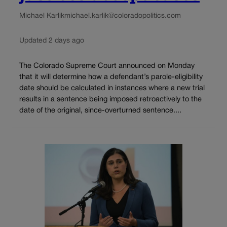
Michael Karlik
michael.karlik@coloradopolitics.com
Updated 2 days ago
The Colorado Supreme Court announced on Monday
that it will determine how a defendant’s parole-eligibility
date should be calculated in instances where a new trial
results in a sentence being imposed retroactively to the
date of the original, since-overturned sentence....