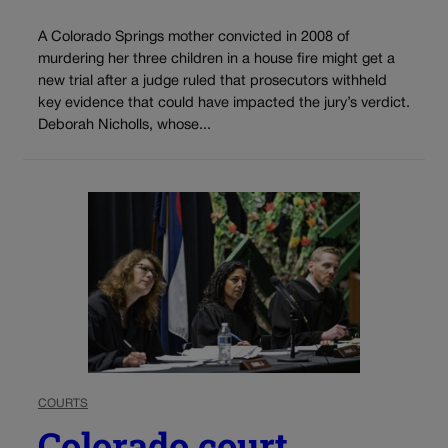
A Colorado Springs mother convicted in 2008 of
murdering her three children in a house fire might get a
new trial after a judge ruled that prosecutors withheld
key evidence that could have impacted the jury’s verdict.
Deborah Nicholls, whose...
COURTS
Colorado court