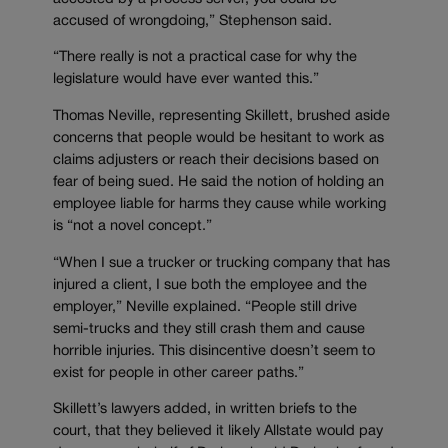
accused of wrongdoing,” Stephenson said.
“There really is not a practical case for why the
legislature would have ever wanted this.”
Thomas Neville, representing Skillett, brushed aside
concerns that people would be hesitant to work as
claims adjusters or reach their decisions based on
fear of being sued. He said the notion of holding an
employee liable for harms they cause while working
is “not a novel concept.”
“When I sue a trucker or trucking company that has
injured a client, I sue both the employee and the
employer,” Neville explained. “People still drive
semi-trucks and they still crash them and cause
horrible injuries. This disincentive doesn’t seem to
exist for people in other career paths.”
Skillett’s lawyers added, in written briefs to the
court, that they believed it likely Allstate would pay