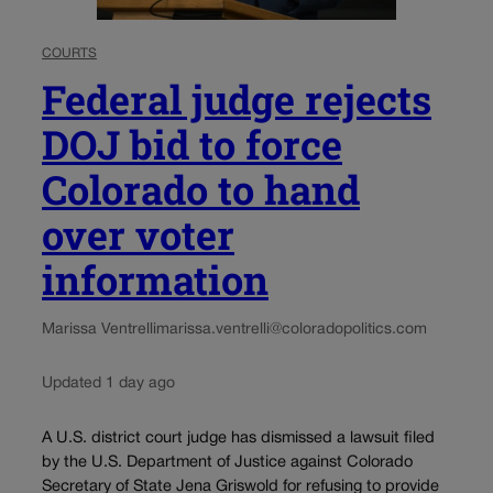
COURTS
Federal judge rejects
DOJ bid to force
Colorado to hand
over voter
information
Marissa Ventrelli
marissa.ventrelli@coloradopolitics.com
Updated 1 day ago
A U.S. district court judge has dismissed a lawsuit filed
by the U.S. Department of Justice against Colorado
Secretary of State Jena Griswold for refusing to provide