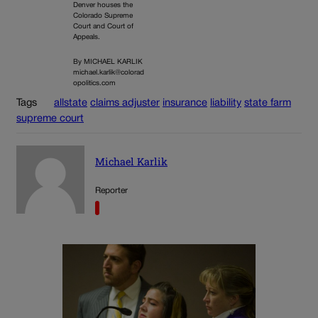
Denver houses the
Colorado Supreme
Court and Court of
Appeals.
By MICHAEL KARLIK
michael.karlik@colorad
opolitics.com
Tags
allstate
claims adjuster
insurance
liability
state farm
supreme court
Michael Karlik
Reporter