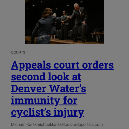
COURTS
Appeals court orders
second look at
Denver Water’s
immunity for
cyclist’s injury
Michael Karlik
michael.karlik@coloradopolitics.com