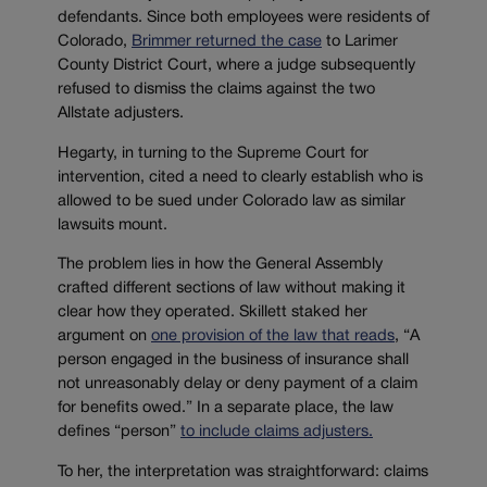
defendants. Since both employees were residents of
Colorado,
Brimmer returned the case
to Larimer
County District Court, where a judge subsequently
refused to dismiss the claims against the two
Allstate adjusters.
Hegarty, in turning to the Supreme Court for
intervention, cited a need to clearly establish who is
allowed to be sued under Colorado law as similar
lawsuits mount.
The problem lies in how the General Assembly
crafted different sections of law without making it
clear how they operated. Skillett staked her
argument on
one provision of the law that reads
, “A
person engaged in the business of insurance shall
not unreasonably delay or deny payment of a claim
for benefits owed.” In a separate place, the law
defines “person”
to include claims adjusters.
To her, the interpretation was straightforward: claims