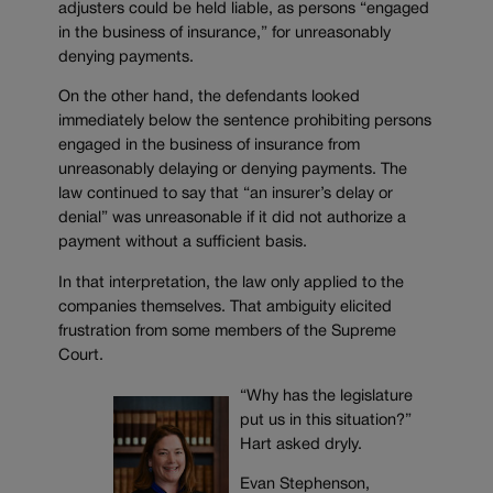
adjusters could be held liable, as persons “engaged
in the business of insurance,” for unreasonably
denying payments.
On the other hand, the defendants looked
immediately below the sentence prohibiting persons
engaged in the business of insurance from
unreasonably delaying or denying payments. The
law continued to say that “an insurer’s delay or
denial” was unreasonable if it did not authorize a
payment without a sufficient basis.
In that interpretation, the law only applied to the
companies themselves. That ambiguity elicited
frustration from some members of the Supreme
Court.
“Why has the legislature
put us in this situation?”
Hart asked dryly.
Evan Stephenson,