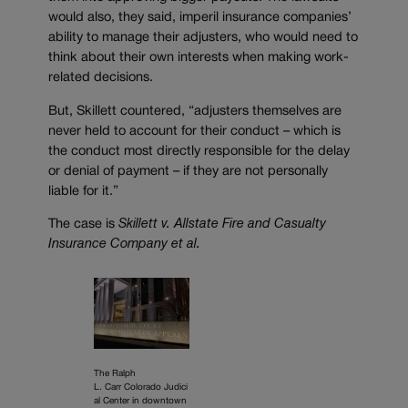
would also, they said, imperil insurance companies’
ability to manage their adjusters, who would need to
think about their own interests when making work-
related decisions.
But, Skillett countered, “adjusters themselves are
never held to account for their conduct – which is
the conduct most directly responsible for the delay
or denial of payment – if they are not personally
liable for it.”
The case is
Skillett v. Allstate Fire and Casualty
Insurance Company et al.
The Ralph
L. Carr Colorado Judici
al Center in downtown