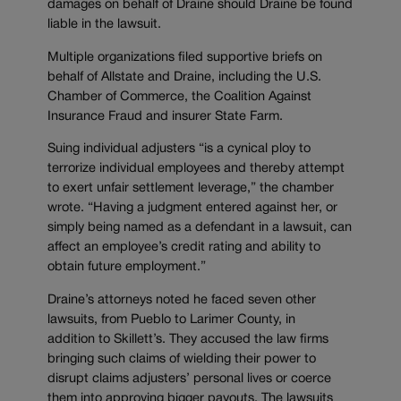
damages on behalf of Draine should Draine be found
liable in the lawsuit.
Multiple organizations filed supportive briefs on
behalf of Allstate and Draine, including the U.S.
Chamber of Commerce, the Coalition Against
Insurance Fraud and insurer State Farm.
Suing individual adjusters “is a cynical ploy to
terrorize individual employees and thereby attempt
to exert unfair settlement leverage,” the chamber
wrote. “Having a judgment entered against her, or
simply being named as a defendant in a lawsuit, can
affect an employee’s credit rating and ability to
obtain future employment.”
Draine’s attorneys noted he faced seven other
lawsuits, from Pueblo to Larimer County, in
addition to Skillett’s. They accused the law firms
bringing such claims of wielding their power to
disrupt claims adjusters’ personal lives or coerce
them into approving bigger payouts. The lawsuits