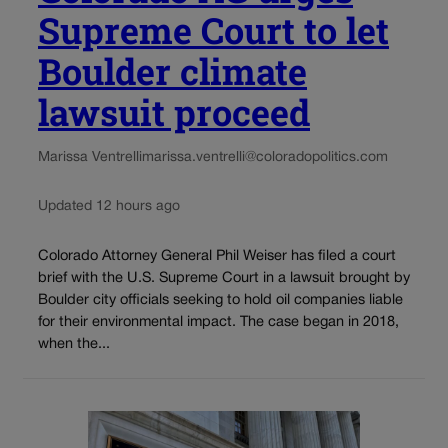
Supreme Court to let
Boulder climate
lawsuit proceed
Marissa Ventrelli
marissa.ventrelli@coloradopolitics.com
Updated 12 hours ago
Colorado Attorney General Phil Weiser has filed a court
brief with the U.S. Supreme Court in a lawsuit brought by
Boulder city officials seeking to hold oil companies liable
for their environmental impact. The case began in 2018,
when the...