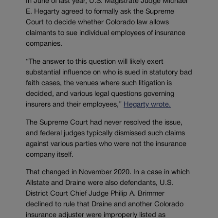
In June of last year, U.S. Magistrate Judge Michael
E. Hegarty agreed to formally ask the Supreme
Court to decide whether Colorado law allows
claimants to sue individual employees of insurance
companies.
“The answer to this question will likely exert
substantial influence on who is sued in statutory bad
faith cases, the venues where such litigation is
decided, and various legal questions governing
insurers and their employees,”
Hegarty wrote.
The Supreme Court had never resolved the issue,
and federal judges typically dismissed such claims
against various parties who were not the insurance
company itself.
That changed in November 2020. In a case in which
Allstate and Draine were also defendants, U.S.
District Court Chief Judge Philip A. Brimmer
declined to rule that Draine and another Colorado
insurance adjuster were improperly listed as