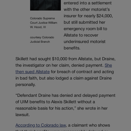
entered into a settlement
with the other motorist’s
insurer for nearly $24,000,
Colorado Supreme
but still submitted her
Court Justice William
W. Hood, III
emergency room bill to
Allstate to recover
courtesy Colorado
underinsured motorist
Judicial Branch
benefits.
Skillett had sought $10,000 from Allstate, but Draine,
the investigator on her claim, denied payment.
She
then sued Allstate
for breach of contract and acting
in bad faith, but also lodged a claim against Draine
personally.
“Defendant Draine has denied and delayed payment
of UIM benefits to Alexis Skillett without a
reasonable basis for his action,” she wrote in her
lawsuit.
According to Colorado law
, a claimant who shows