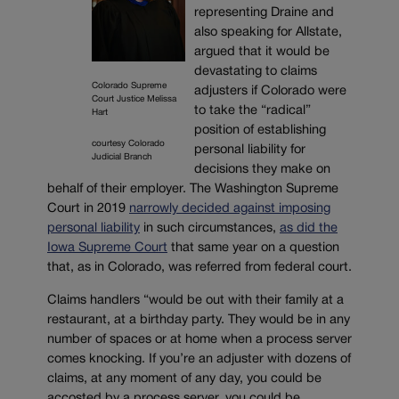
representing Draine and
also speaking for Allstate,
argued that it would be
devastating to claims
Colorado Supreme
adjusters if Colorado were
Court Justice Melissa
to take the “radical”
Hart
position of establishing
courtesy Colorado
personal liability for
Judicial Branch
decisions they make on
behalf of their employer. The Washington Supreme
Court in 2019
narrowly decided against imposing
personal liability
in such circumstances,
as did the
Iowa Supreme Court
that same year on a question
that, as in Colorado, was referred from federal court.
Claims handlers “would be out with their family at a
restaurant, at a birthday party. They would be in any
number of spaces or at home when a process server
comes knocking. If you’re an adjuster with dozens of
claims, at any moment of any day, you could be
accosted by a process server, you could be