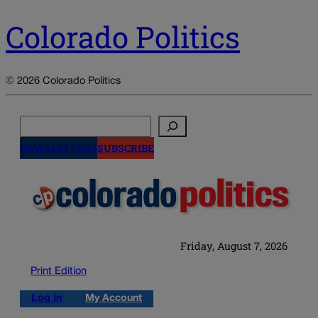
Colorado Politics
© 2026 Colorado Politics
Search
NEWSLETTERS
SUBSCRIBE
Friday, August 7, 2026
Print Edition
Log in
My Account