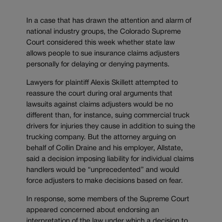
In a case that has drawn the attention and alarm of
national industry groups, the Colorado Supreme
Court considered this week whether state law
allows people to sue insurance claims adjusters
personally for delaying or denying payments.
Lawyers for plaintiff Alexis Skillett attempted to
reassure the court during oral arguments that
lawsuits against claims adjusters would be no
different than, for instance, suing commercial truck
drivers for injuries they cause in addition to suing the
trucking company. But the attorney arguing on
behalf of Collin Draine and his employer, Allstate,
said a decision imposing liability for individual claims
handlers would be “unprecedented” and would
force adjusters to make decisions based on fear.
In response, some members of the Supreme Court
appeared concerned about endorsing an
interpretation of the law under which a decision to