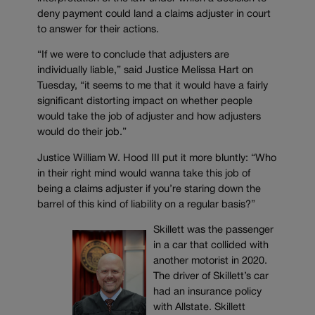
deny payment could land a claims adjuster in court
to answer for their actions.
“If we were to conclude that adjusters are
individually liable,” said Justice Melissa Hart on
Tuesday, “it seems to me that it would have a fairly
significant distorting impact on whether people
would take the job of adjuster and how adjusters
would do their job.”
Justice William W. Hood III put it more bluntly: “Who
in their right mind would wanna take this job of
being a claims adjuster if you’re staring down the
barrel of this kind of liability on a regular basis?”
Skillett was the passenger
in a car that collided with
another motorist in 2020.
The driver of Skillett’s car
had an insurance policy
with Allstate. Skillett