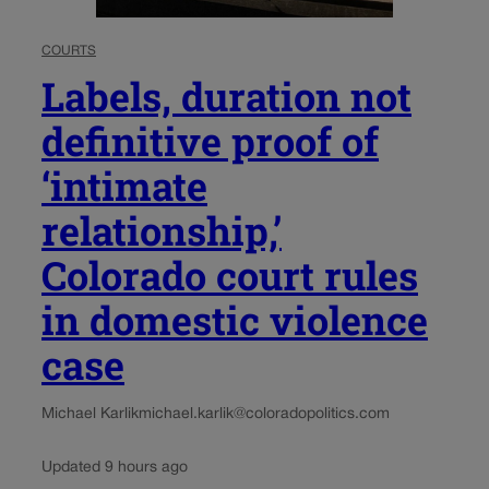
COURTS
Labels, duration not
definitive proof of
‘intimate
relationship,’
Colorado court rules
in domestic violence
case
Michael Karlik
michael.karlik@coloradopolitics.com
Updated 9 hours ago