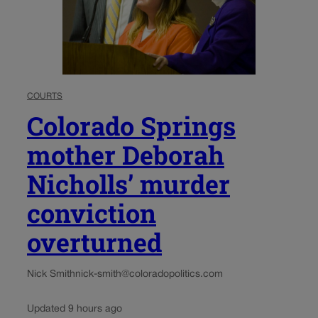
COURTS
Colorado Springs
mother Deborah
Nicholls’ murder
conviction
overturned
Nick Smith
nick-smith@coloradopolitics.com
Updated 9 hours ago