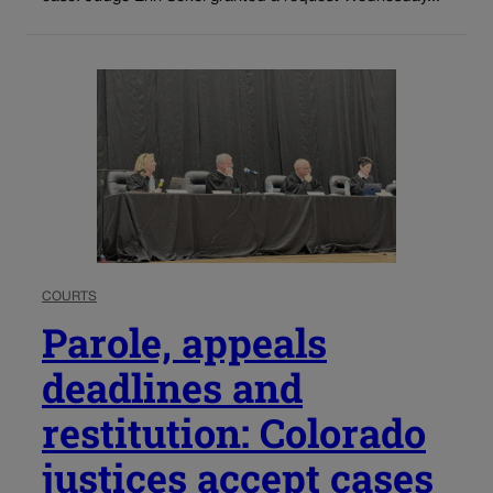
COURTS
Parole, appeals
deadlines and
restitution: Colorado
justices accept cases