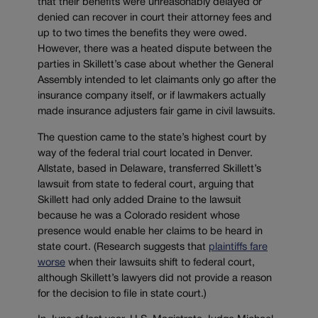
that their benefits were unreasonably delayed or
denied can recover in court their attorney fees and
up to two times the benefits they were owed.
However, there was a heated dispute between the
parties in Skillett’s case about whether the General
Assembly intended to let claimants only go after the
insurance company itself, or if lawmakers actually
made insurance adjusters fair game in civil lawsuits.
The question came to the state’s highest court by
way of the federal trial court located in Denver.
Allstate, based in Delaware, transferred Skillett’s
lawsuit from state to federal court, arguing that
Skillett had only added Draine to the lawsuit
because he was a Colorado resident whose
presence would enable her claims to be heard in
state court. (Research suggests that
plaintiffs fare
worse
when their lawsuits shift to federal court,
although Skillett’s lawyers did not provide a reason
for the decision to file in state court.)