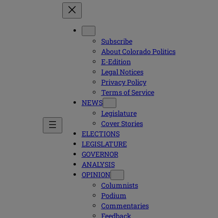
Subscribe
About Colorado Politics
E-Edition
Legal Notices
Privacy Policy
Terms of Service
NEWS
Legislature
Cover Stories
ELECTIONS
LEGISLATURE
GOVERNOR
ANALYSIS
OPINION
Columnists
Podium
Commentaries
Feedback