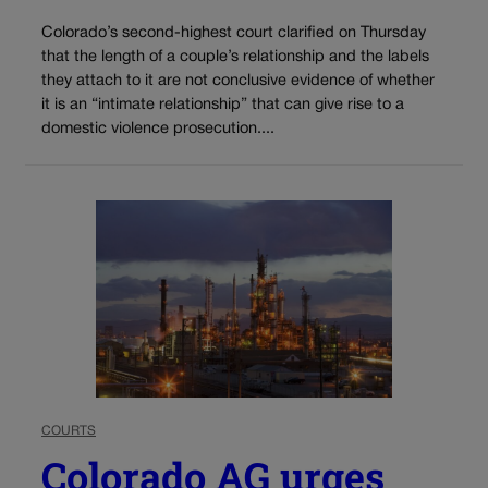
Colorado’s second-highest court clarified on Thursday
that the length of a couple’s relationship and the labels
they attach to it are not conclusive evidence of whether
it is an “intimate relationship” that can give rise to a
domestic violence prosecution....
COURTS
Colorado AG urges