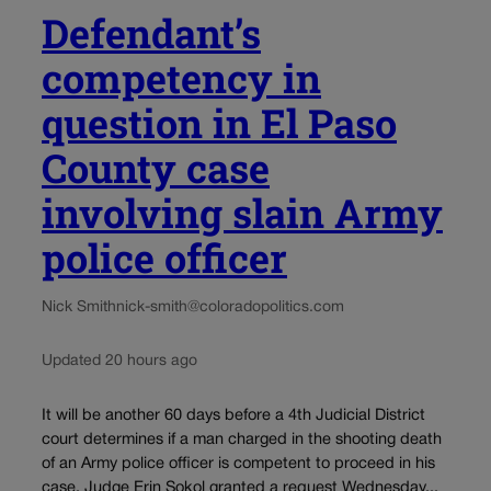
Defendant’s
competency in
question in El Paso
County case
involving slain Army
police officer
Nick Smith
nick-smith@coloradopolitics.com
Updated 20 hours ago
It will be another 60 days before a 4th Judicial District
court determines if a man charged in the shooting death
of an Army police officer is competent to proceed in his
case. Judge Erin Sokol granted a request Wednesday...