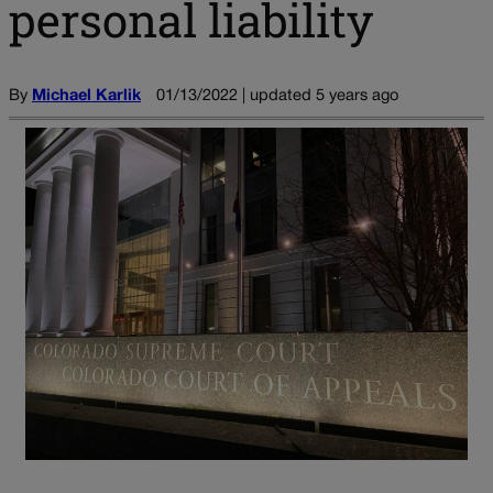
personal liability
By
Michael Karlik
01/13/2022 | updated 5 years ago