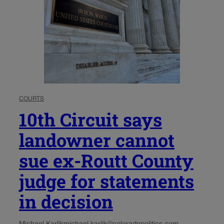
COURTS
10th Circuit says
landowner cannot
sue ex-Routt County
judge for statements
in decision