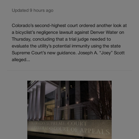
Updated 9 hours ago
Colorado’s second-highest court ordered another look at
a bicyclist’s negligence lawsuit against Denver Water on
Thursday, concluding that a trial judge needed to
evaluate the utility’s potential immunity using the state
Supreme Court’s new guidance. Joseph A. “Joey” Scott
alleged...