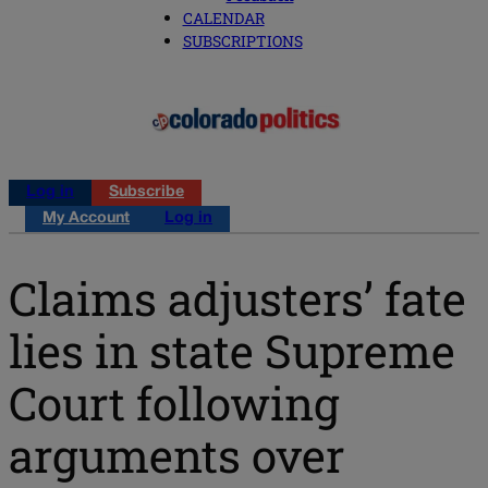
CALENDAR
SUBSCRIPTIONS
Log in
Subscribe
My Account
Log in
Claims adjusters’ fate
lies in state Supreme
Court following
arguments over