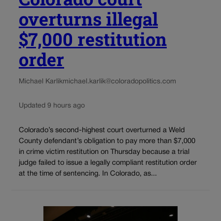
overturns illegal
$7,000 restitution
order
Michael Karlik
michael.karlik@coloradopolitics.com
Updated 9 hours ago
Colorado’s second-highest court overturned a Weld
County defendant’s obligation to pay more than $7,000
in crime victim restitution on Thursday because a trial
judge failed to issue a legally compliant restitution order
at the time of sentencing. In Colorado, as...