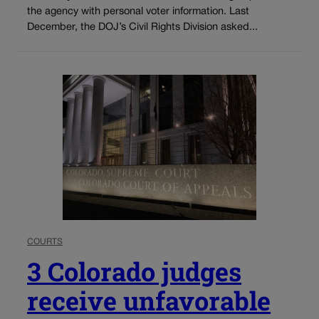
the agency with personal voter information. Last
December, the DOJ’s Civil Rights Division asked...
COURTS
3 Colorado judges
receive unfavorable