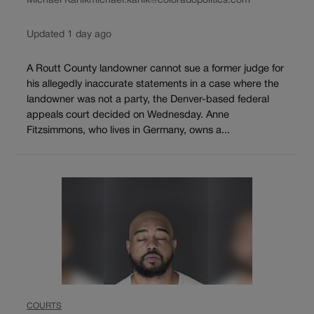
Michael Karlik
michael.karlik@coloradopolitics.com
Updated 1 day ago
A Routt County landowner cannot sue a former judge for
his allegedly inaccurate statements in a case where the
landowner was not a party, the Denver-based federal
appeals court decided on Wednesday. Anne
Fitzsimmons, who lives in Germany, owns a...
COURTS