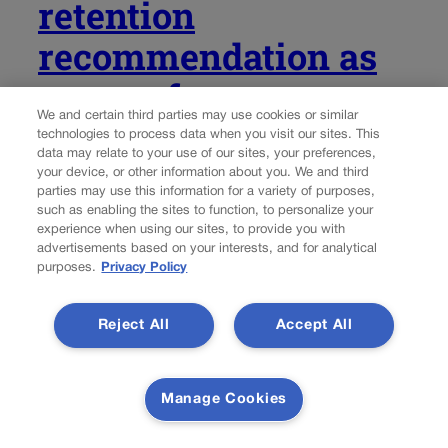
retention
recommendation as
one performance
We and certain third parties may use cookies or similar
commission violates
technologies to process data when you visit our sites. This
data may relate to your use of our sites, your preferences,
rules
your device, or other information about you. We and third
parties may use this information for a variety of purposes,
such as enabling the sites to function, to personalize your
Michael Karlik
michael.karlik@coloradopolitics.com
experience when using our sites, to provide you with
advertisements based on your interests, and for analytical
purposes.
Privacy Policy
Updated 3 days ago
Of the 123 Colorado judges standing for retention on the
Reject All
Accept All
November ballot, citizen-led performance commissions
found that three did not meet the required performance
standards. However, in an unprecedented move, the
Manage Cookies
commission charged with evaluating Supreme Court and
Court of...