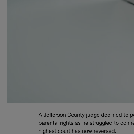
A Jefferson County judge declined to p
parental rights as he struggled to conne
highest court has now reversed.