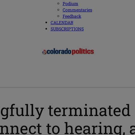
Podium
Commentaries
Feedback
CALENDAR
SUBSCRIPTIONS
gfully terminated f
onnect to hearing, 