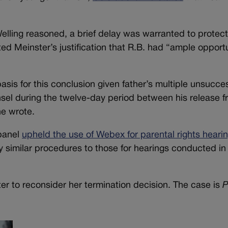
elling reasoned, a brief delay was warranted to protec
ated Meinster’s justification that R.B. had “ample opport
sis for this conclusion given father’s multiple unsucces
sel during the twelve-day period between his release f
he wrote.
 panel
upheld the use of Webex for parental rights heari
y similar procedures to those for hearings conducted in
er to reconsider her termination decision. The case is
P