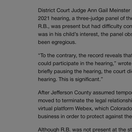
District Court Judge Ann Gail Meinster
2021 hearing, a three-judge panel of the
R.B., was present but had difficulty con
was in his child’s interest, the panel 
been egregious.
“To the contrary, the record reveals th
could participate in the hearing,” wrot
briefly pausing the hearing, the court did
hearing. This is significant.”
After Jefferson County assumed tempor
moved to terminate the legal relationsh
virtual platform Webex, which Colorad
business in order to protect against t
Although R.B. was not present at the st