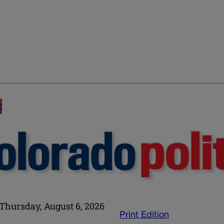
E
Thursday, August 6, 2026
Print Edition