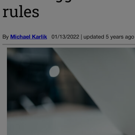
rules
By
Michael Karlik
01/13/2022 | updated 5 years ago