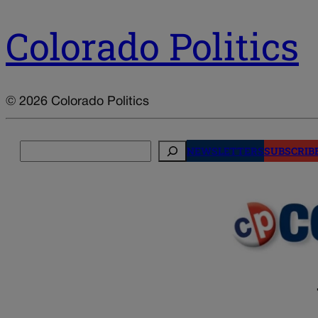
Colorado Politics
© 2026 Colorado Politics
Search
NEWSLETTERS
SUBSCRIB