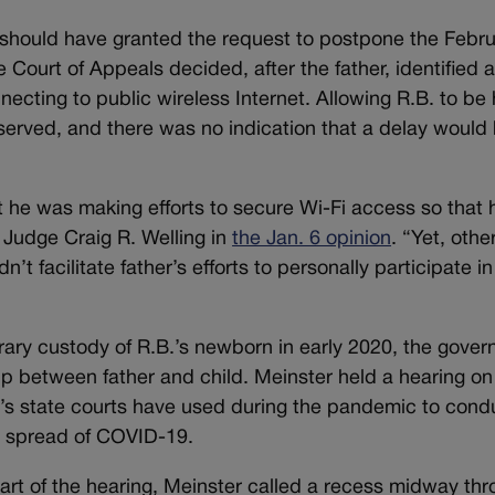
 should have granted the request to postpone the Febr
 Court of Appeals decided, after the father, identified 
necting to public wireless Internet. Allowing R.B. to be
observed, and there was no indication that a delay would
at he was making efforts to secure Wi-Fi access so that 
e Judge Craig R. Welling in
the Jan. 6 opinion
. “Yet, othe
n’t facilitate father’s efforts to personally participate in
ary custody of R.B.’s newborn in early 2020, the gove
ip between father and child. Meinster held a hearing on
o’s state courts have used during the pandemic to cond
he spread of COVID-19.
art of the hearing, Meinster called a recess midway th