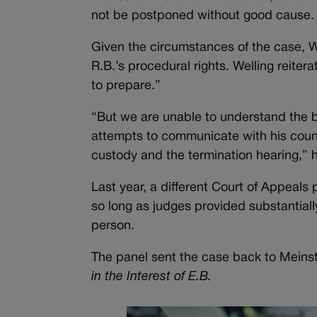
not be postponed without good cause.
Given the circumstances of the case, W
R.B.’s procedural rights. Welling reiter
to prepare.”
“But we are unable to understand the ba
attempts to communicate with his coun
custody and the termination hearing,” 
Last year, a different Court of Appeals
so long as judges provided substantiall
person.
The panel sent the case back to Meinst
in the Interest of E.B.