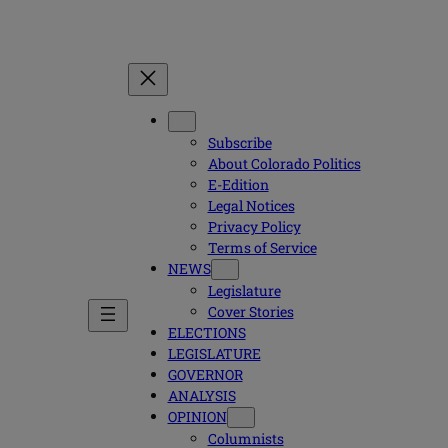
Subscribe
About Colorado Politics
E-Edition
Legal Notices
Privacy Policy
Terms of Service
NEWS
Legislature
Cover Stories
ELECTIONS
LEGISLATURE
GOVERNOR
ANALYSIS
OPINION
Columnists