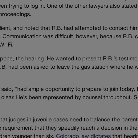
en trying to log in. One of the other lawyers also stated
 proceedings.
client, and noted that R.B. had attempted to contact hi
. Communication was difficult, however, because R.B. 
Wi-Fi.
tpone, the hearing. He wanted to present R.B.’s testimo
R.B. had been asked to leave the gas station where he 
 said, “had ample opportunity to prepare to join today. 
s clear. He’s been represented by counsel throughout. S
hat judges in juvenile cases need to balance the parent
e requirement that they speedily reach a decision in the
ildren younger than six,
Colorado law dictates
that heari