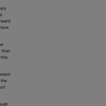
uary
as
 heard
 have
he
r than
 this
rnment
 the
uct
rough