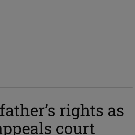
ather’s rights as
appeals court