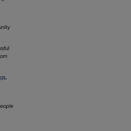
t
unity
sful
rom
ngs
,
eople