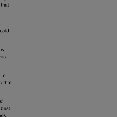
 that
m
could
ny,
was
I’m
o that
s’
 best
ngs