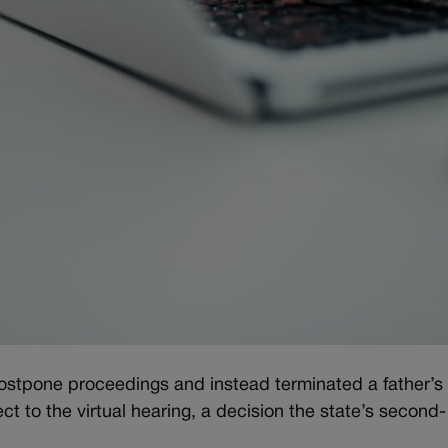
ostpone proceedings and instead terminated a father’s
ct to the virtual hearing, a decision the state’s second-