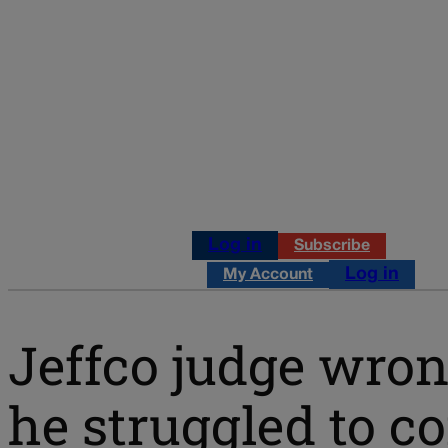
Log in
Subscribe
Log in
My Account
Jeffco judge wron
he struggled to c