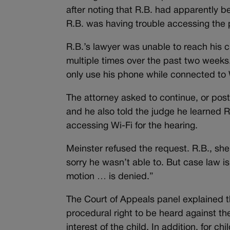
after noting that R.B. had apparently be
R.B. was having trouble accessing the
R.B.’s lawyer was unable to reach his 
multiple times over the past two weeks
only use his phone while connected to 
The attorney asked to continue, or pos
and he also told the judge he learned 
accessing Wi-Fi for the hearing.
Meinster refused the request. R.B., she
sorry he wasn’t able to. But case law i
motion … is denied.”
The Court of Appeals panel explained t
procedural right to be heard against th
interest of the child. In addition, for ch