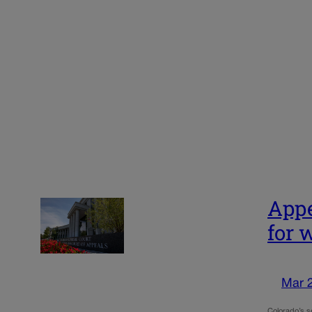
Appe
for 
Mar 
Colorado’s se