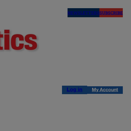
NEWSLETTERS
SUBSCRIBE
Log in
My Account