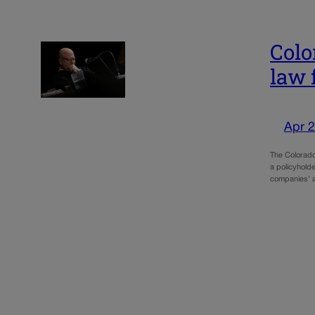
Colo
law 
Apr 2
The Colorado
a policyholde
companies’ a