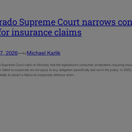
rado Supreme Court narrows con
for insurance claims
7, 2026
—
Michael Karlik
by
 Supreme Court ruled on Monday that the legislature’s consumer protections requiring insur
r failed to cooperate do not apply to any obligation specifically laid out in the policy. In 2020
bility to assert a failure-to-cooperate defense when…