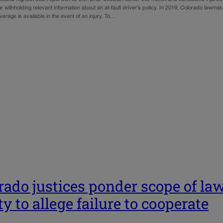
 withholding relevant information about an at-fault driver’s policy. In 2019, Colorado lawm
erage is available in the event of an injury. To…
rado justices ponder scope of law
ty to allege failure to cooperate