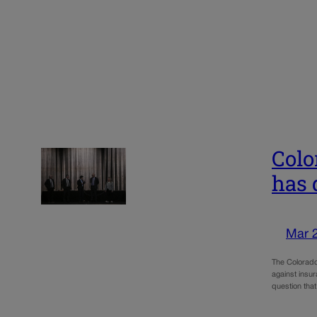
Colo
has 
Mar 
The Colorado
against insur
question tha