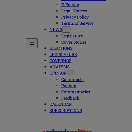
E-Edition
Legal Notices
Privacy Policy
Terms of Service
NEWS
Legislature
Cover Stories
ELECTIONS
LEGISLATURE
GOVERNOR
ANALYSIS
OPINION
Columnists
Podium
Commentaries
Feedback
CALENDAR
SUBSCRIPTIONS