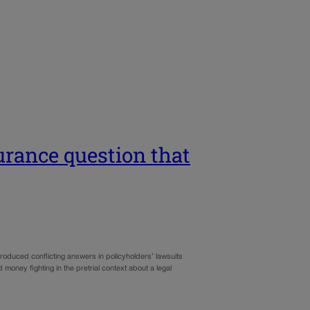
urance question that
oduced conflicting answers in policyholders’ lawsuits
oney fighting in the pretrial context about a legal