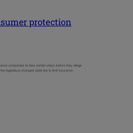
sumer protection
ance companies to take certain steps before they allege
, the legislature changed state law to limit insurance