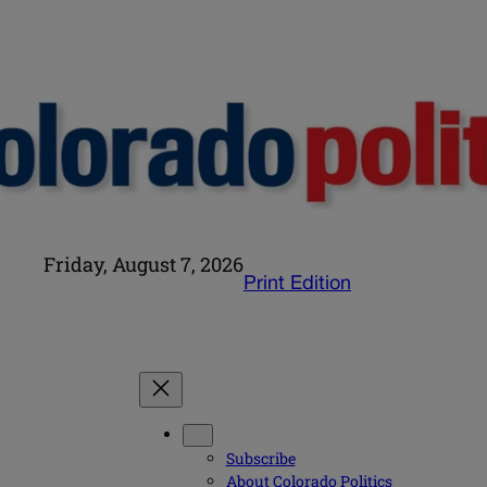
Friday, August 7, 2026
Print Edition
Subscribe
About Colorado Politics