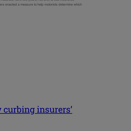
akers enacted a measure to help motorists determine which
 curbing insurers’