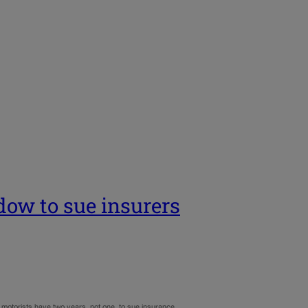
dow to sue insurers
d motorists have two years, not one, to sue insurance