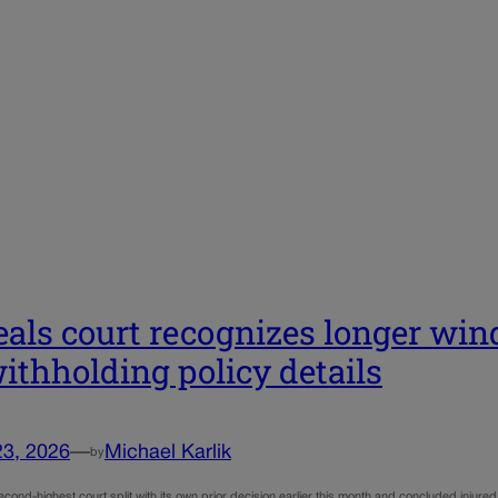
als court recognizes longer win
withholding policy details
23, 2026
—
Michael Karlik
by
cond-highest court split with its own prior decision earlier this month and concluded injure