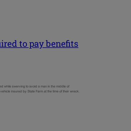
ired to pay benefits
d while swerving to avoid a man in the middle of
 vehicle insured by State Farm at the time of their wreck.