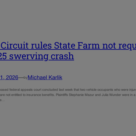
 Circuit rules State Farm not requ
‑25 swerving crash
1, 2026
—
Michael Karlik
by
ased federal appeals court concluded last week that two vehicle occupants who were injure
 are not entitled to insurance benefits. Plaintiffs Stephanie Mazur and Julia Wunder were in a
ce…