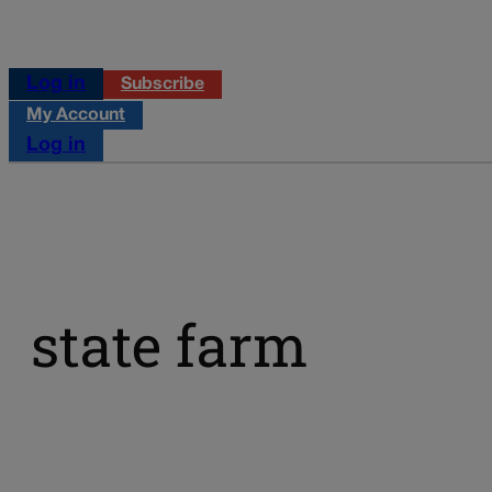
Log in
Subscribe
My Account
Log in
state farm