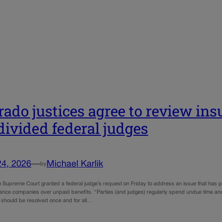
rado justices agree to review ins
divided federal judges
24, 2026
—
Michael Karlik
by
 Supreme Court granted a federal judge’s request on Friday to address an issue that has pr
ance companies over unpaid benefits. “Parties (and judges) regularly spend undue time and m
t should be resolved once and for all…