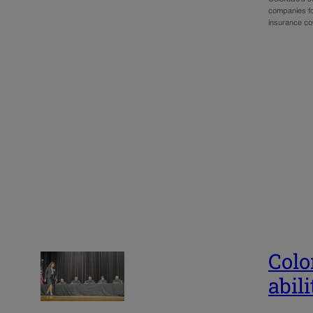
companies for
insurance cov
Colo
abili