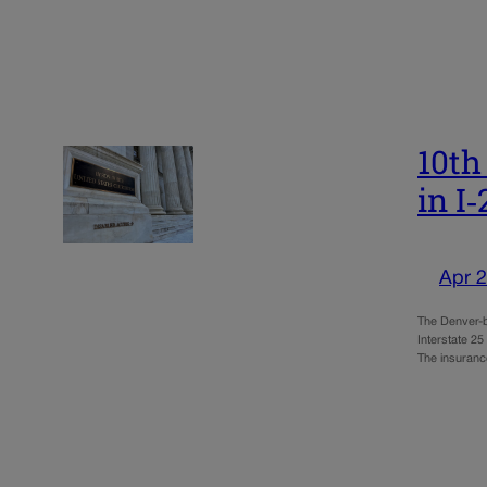
10th
in I
Apr 2
The Denver-b
Interstate 25
The insuran