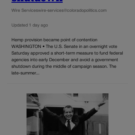
Wire Services
wire-services@coloradopolitics.com
Updated 1 day ago
Hemp provision became point of contention
WASHINGTON • The U.S. Senate in an overnight vote
Saturday approved a short-term measure to fund federal
agencies into early December and avoid a government
shutdown during the middle of campaign season. The
late-summer...