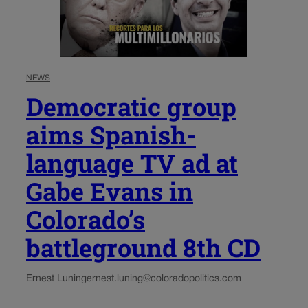
NEWS
Democratic group
aims Spanish-
language TV ad at
Gabe Evans in
Colorado’s
battleground 8th CD
Ernest Luning
ernest.luning@coloradopolitics.com