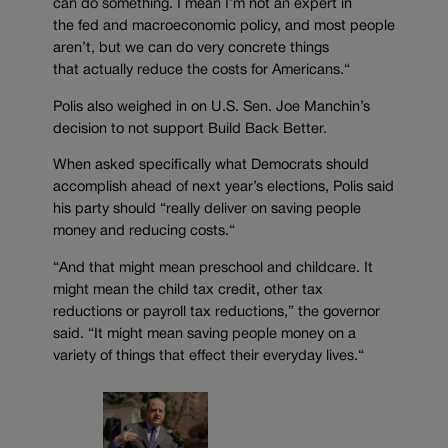
can do something. I mean I’m not an expert in
the
f
ed and macroeconomic policy, and most people
aren’t
, but
we can do very concrete things
that
actually reduce
the costs for Americans.
“
Polis also weighed in on U.S. Sen. Joe Manchin’s
decision to not support
Build Back Better.
When asked specifically what Democrats should
accomplish ahead of next year’s
elections,
Polis said
his party should “
really deliver on saving people
money and reducing costs.
“
“
And that might mean preschool and
childcare. It
might mean the child tax credit, other tax
reductions or payroll tax reductions
,” the governor
said.
“
It might mean saving people money on a
variety of things that
effect their everyday lives.
“