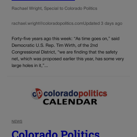
Rachael Wright, Special to Colorado Politics
rachael.wright@coloradopolitics.com
Updated 3 days ago
Forty-five years ago this week: “As time goes on,” said
Democratic U.S. Rep. Tim Wirth, of the 2nd
Congressional District, “we are finding that the safety
net, which was proposed earlier this year, has some very
large holes in it,”...
NEWS
Colorado Politics