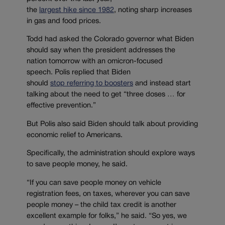
the
largest
hike
since
1982
,
noting sharp increases
in gas and food prices.
Todd
had
asked the Colorado governor what Biden
should say
when the president addresses the
nation
tomorrow
with an omicron-focused
speech.
Polis
replied that
Biden
should
stop
referring to
boosters
and instead
start
talking about
the need to get
“
three doses
…
for
effective prevention.”
But
Polis also said Biden should talk about providing
economic relief to Americans.
Specifically, the administration should
explor
e
ways
to save people money
, he said.
“
If you can save people money on vehicle
registration fees, on taxes, wherever you can save
people money
–
t
he child tax credit is another
excellent example for folks
,” he said.
“
So yes, we