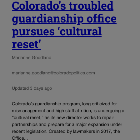
Colorado’s troubled
guardianship office
pursues ‘cultural
reset’
Marianne Goodland
marianne.goodland@coloradopolitics.com
Updated 3 days ago
Colorado’s guardianship program, long criticized for
mismanagement and high staff attrition, is undergoing a
“cultural reset,” as its new director works to repair
partnerships and prepare for a major expansion under
recent legislation. Created by lawmakers in 2017, the
Office...