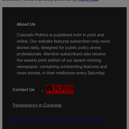
About Us
Colorado Politics is published both in print and
online. Our website features subscriber-only news
stories daily, designed for public policy arena
professionals. Member subscribers also receive
the weekly print edition of our award-winning
newspaper, containing outstanding features and
news stories, in their mailboxes every Saturday.
F
X
I
M
Contact Us
a
n
a
c
s
i
Transparency In Coverage
e
t
l
b
a
o
g
Terms Of Service |
Subscription Terms of Service
o
r