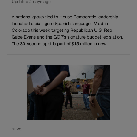
Updated 2 days ago
A national group tied to House Democratic leadership
launched a six-figure Spanish-language TV ad in
Colorado this week targeting Republican U.S. Rep.
Gabe Evans and the GOP’s signature budget legislation.
The 30-second spot is part of $15 million in new...
NEWS