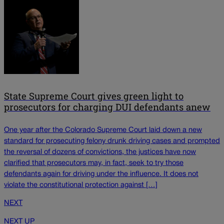
State Supreme Court gives green light to
prosecutors for charging DUI defendants anew
One year after the Colorado Supreme Court laid down a new
standard for prosecuting felony drunk driving cases and prompted
the reversal of dozens of convictions, the justices have now
clarified that prosecutors may, in fact, seek to try those
defendants again for driving under the influence. It does not
violate the constitutional protection against […]
NEXT
NEXT UP