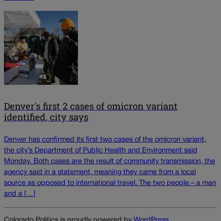
Denver's first 2 cases of omicron variant
identified, city says
Denver has confirmed its first two cases of the omicron variant,
the city’s Department of Public Health and Environment said
Monday. Both cases are the result of community transmission, the
agency said in a statement, meaning they came from a local
source as opposed to international travel. The two people – a man
and a […]
Colorado Politics is proudly powered by
WordPress