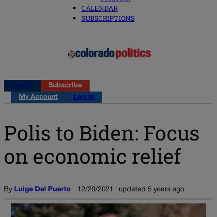
CALENDAR
SUBSCRIPTIONS
Log in
Subscribe
My Account
Log in
Polis to Biden: Focus
on economic relief
By
Luige Del Puerto
12/20/2021 | updated 5 years ago