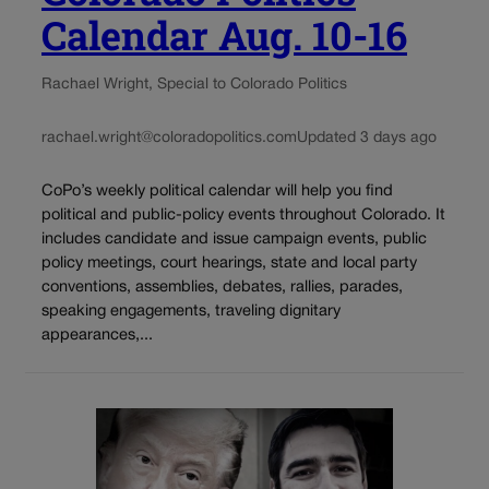
Calendar Aug. 10-16
Rachael Wright, Special to Colorado Politics
rachael.wright@coloradopolitics.com
Updated 3 days ago
CoPo’s weekly political calendar will help you find
political and public-policy events throughout Colorado. It
includes candidate and issue campaign events, public
policy meetings, court hearings, state and local party
conventions, assemblies, debates, rallies, parades,
speaking engagements, traveling dignitary
appearances,...