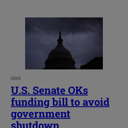
NEWS
U.S. Senate OKs
funding bill to avoid
government
shutdown