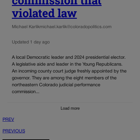
violated law
Michael Karlik
michael.karlik@coloradopolitics.com
Updated 1 day ago
A local Democratic leader and 2024 presidential elector.
A legislative aide and leader in the Young Republicans.
An incoming county court judge freshly appointed by the
governor. They are among the eight members of the
northeastern Colorado judicial performance
commission...
Load more
PREV
PREVIOUS