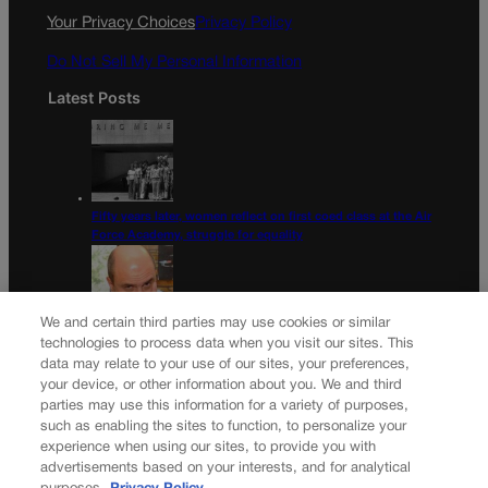
k
a
Your Privacy Choices
Privacy Policy
m
Do Not Sell My Personal Information
Latest Posts
Fifty years later, women reflect on first coed class at the Air
Force Academy, struggle for equality
We and certain third parties may use cookies or similar
Colorado Democrats, your time is coming | Jon Caldara
technologies to process data when you visit our sites. This
data may relate to your use of our sites, your preferences,
Newsletter
your device, or other information about you. We and third
parties may use this information for a variety of purposes,
such as enabling the sites to function, to personalize your
experience when using our sites, to provide you with
advertisements based on your interests, and for analytical
Secure your subscription to Colorado’s premier political