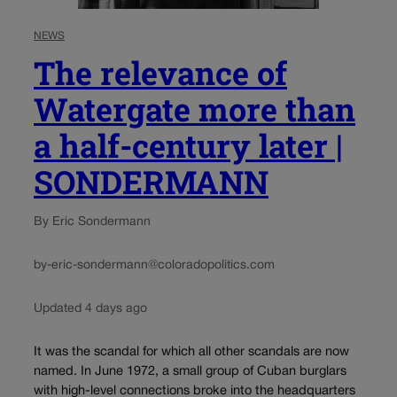
NEWS
The relevance of
Watergate more than
a half-century later |
SONDERMANN
By Eric Sondermann
by-eric-sondermann@coloradopolitics.com
Updated 4 days ago
It was the scandal for which all other scandals are now
named. In June 1972, a small group of Cuban burglars
with high-level connections broke into the headquarters