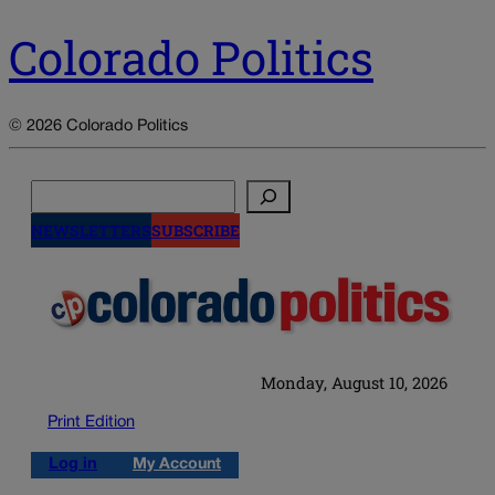
Colorado Politics
© 2026 Colorado Politics
Search
NEWSLETTERS
SUBSCRIBE
Monday, August 10, 2026
Print Edition
Log in
My Account