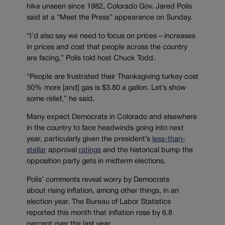
hike unseen since 1982, Colorado Gov. Jared
Polis
said at a “Meet the Press” appearance on Sunday.
“
I’d also say we need to focus on prices
–
increases
in prices and cost that people across the country
are facing
,” Polis told host Chuck Todd.
“People are frustrated their Thanksgiving turkey cost
50% more [and] gas is $3.80 a gallon. Let’s show
some relief,” he said.
Many expect Democrats in Colorado and elsewhere
in the country to face headwinds going into next
year,
particularly
given the president’s
less-than-
stellar
approval
ratings
and the historical
bump the
opposition party gets in midterm elections.
Polis’ comments reveal worry by Democrats
about
rising
inflation, among other things, in an
election year. The Bureau of Labor Statistics
reported t
his month that inflation rose by
6.8
percent over the last year
,