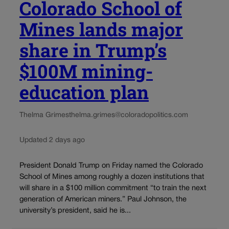
Colorado School of
Mines lands major
share in Trump’s
$100M mining-
education plan
Thelma Grimes
thelma.grimes@coloradopolitics.com
Updated 2 days ago
President Donald Trump on Friday named the Colorado
School of Mines among roughly a dozen institutions that
will share in a $100 million commitment “to train the next
generation of American miners.” Paul Johnson, the
university’s president, said he is...