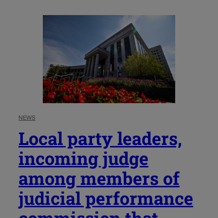
NEWS
Local party leaders,
incoming judge
among members of
judicial performance
commission that