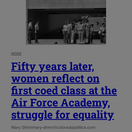
NEWS
Fifty years later,
women reflect on
first coed class at the
Air Force Academy,
struggle for equality
Mary Shinn
mary-shinn@coloradopolitics.com