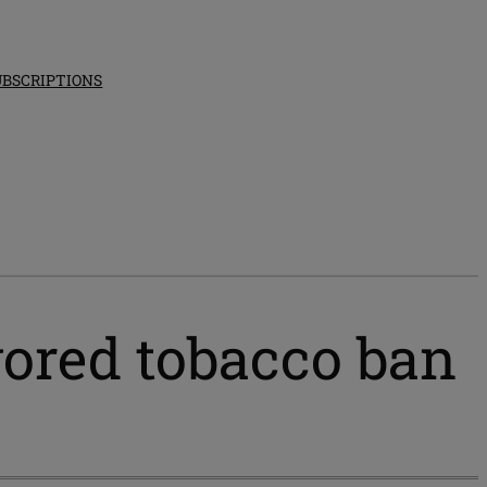
UBSCRIPTIONS
vored tobacco ban