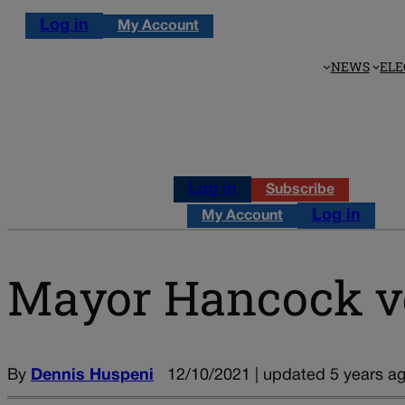
Log in
My Account
NEWS
ELE
Log in
Subscribe
Log in
My Account
Mayor Hancock ve
By
Dennis Huspeni
12/10/2021 | updated 5 years a