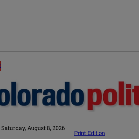
E
Saturday, August 8, 2026
Print Edition