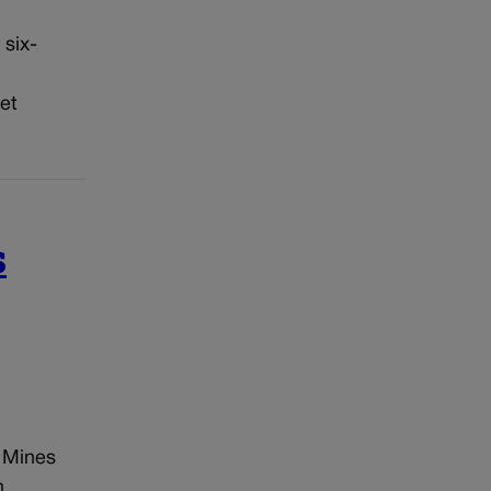
 six-
et
s
 Mines
n