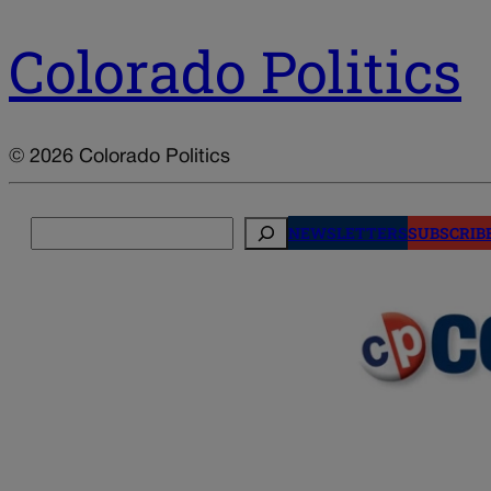
Colorado Politics
© 2026 Colorado Politics
Search
NEWSLETTERS
SUBSCRIB