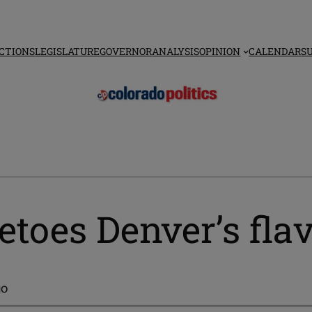
CTIONS
LEGISLATURE
GOVERNOR
ANALYSIS
OPINION
CALENDAR
S
toes Denver’s fla
go