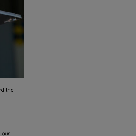
ed the
n our