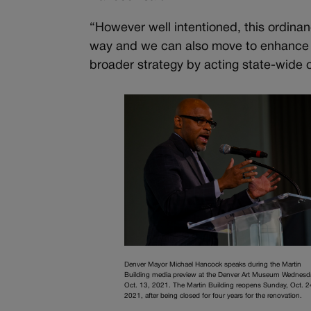
“However well intentioned, this ordinan
way and we can also move to enhance ou
broader strategy by acting state-wide or
Denver Mayor Michael Hancock speaks during the Martin
Building media preview at the Denver Art Museum Wednesd
Oct. 13, 2021. The Martin Building reopens Sunday, Oct. 2
2021, after being closed for four years for the renovation.