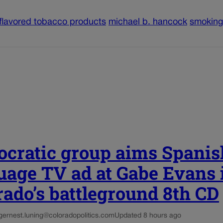
flavored tobacco products
michael b. hancock
smoking
cratic group aims Spanis
uage TV ad at Gabe Evans 
rado’s battleground 8th CD
g
ernest.luning@coloradopolitics.com
Updated 8 hours ago