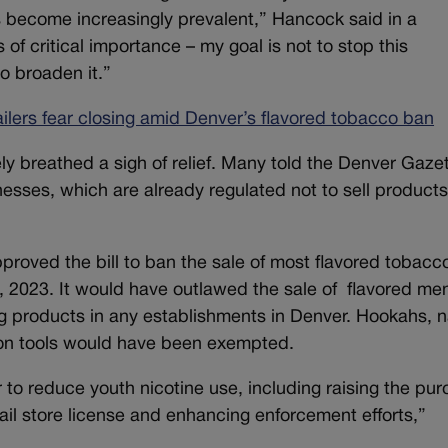
s become increasingly prevalent,” Hancock said in a
 of critical importance – my goal is not to stop this
to broaden it.”
tailers fear closing amid Denver’s flavored tobacco ban
ely breathed a sigh of relief. Many told the Denver Gaze
esses, which are already regulated not to sell products
roved the bill to ban the sale of most flavored tobacc
1, 2023. It would have outlawed the sale of flavored me
 products in any establishments in Denver. Hookahs, n
ion tools would have been exempted.
 to reduce youth nicotine use, including raising the pu
tail store license and enhancing enforcement efforts,”