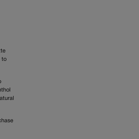
tte
 to
o
nthol
atural
rchase