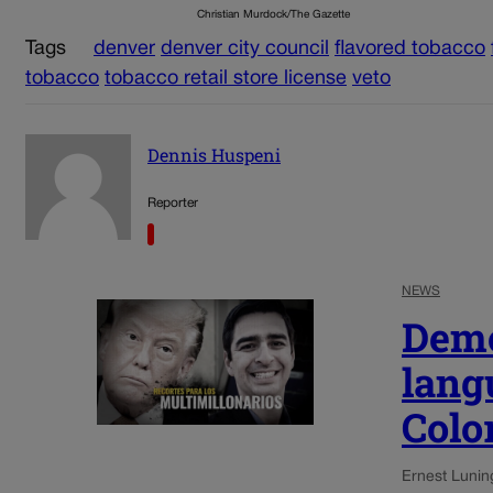
Christian Murdock/The Gazette
Tags
denver
denver city council
flavored tobacco
tobacco
tobacco retail store license
veto
Dennis Huspeni
Reporter
NEWS
Demo
lang
Colo
Ernest Lunin