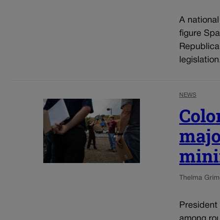
A nationa
figure Spa
Republica
legislatio
NEWS
Colo
majo
mini
Thelma Grim
President
among roug