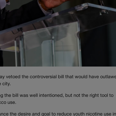
 vetoed the controversial bill that would have outlaw
 city.
 the bill was well intentioned, but not the right tool to
cco use.
nance the desire and goal to reduce youth nicotine use i