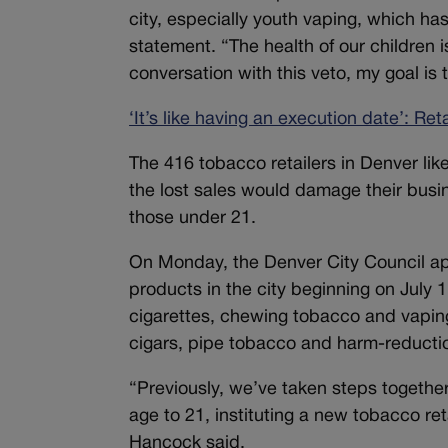
city, especially youth vaping, which ha
statement. “The health of our children is
conversation with this veto, my goal is 
‘It’s like having an execution date’: Re
The 416 tobacco retailers in Denver lik
the lost sales would damage their busin
those under 21.
On Monday, the Denver City Council app
products in the city beginning on July 
cigarettes, chewing tobacco and vaping
cigars, pipe tobacco and harm-reduct
“Previously, we’ve taken steps together
age to 21, instituting a new tobacco re
Hancock said.