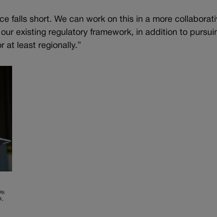
ce falls short. We can work on this in a more collaborat
r existing regulatory framework, in addition to pursui
 at least regionally.”
ay,
4,