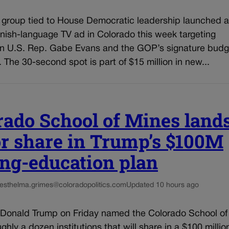
l group tied to House Democratic leadership launched a
nish-language TV ad in Colorado this week targeting
n U.S. Rep. Gabe Evans and the GOP’s signature budg
n. The 30-second spot is part of $15 million in new...
rado School of Mines land
r share in Trump’s $100M
ng-education plan
es
thelma.grimes@coloradopolitics.com
Updated 10 hours ago
 Donald Trump on Friday named the Colorado School of
hly a dozen institutions that will share in a $100 millio