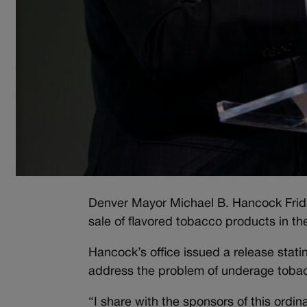
Denver Mayor Michael B. Hancock Friday
sale of flavored tobacco products in the
Hancock’s office issued a release stating
address the problem of underage toba
“I share with the sponsors of this ordi