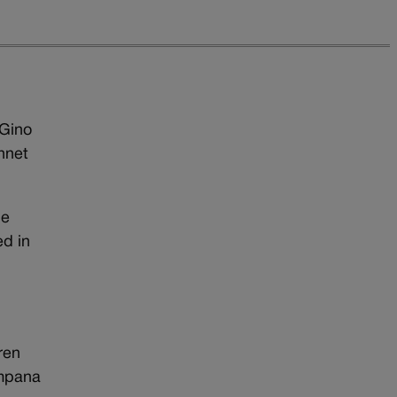
 Gino
nnet
he
ed in
ren
ampana