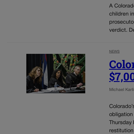
A Colorad
children i
prosecuto
verdict. D
NEWS
Colo
$7,0
Michael Karli
Colorado’
obligation
Thursday b
restitutio