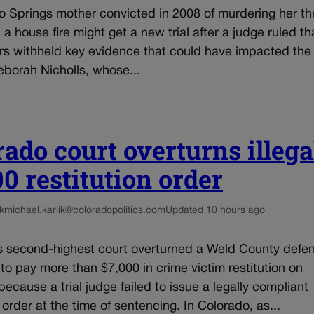
o Springs mother convicted in 2008 of murdering her th
n a house fire might get a new trial after a judge ruled th
rs withheld key evidence that could have impacted the 
eborah Nicholls, whose...
rado court overturns illega
00 restitution order
k
michael.karlik@coloradopolitics.com
Updated 10 hours ago
s second-highest court overturned a Weld County defe
 to pay more than $7,000 in crime victim restitution on
ecause a trial judge failed to issue a legally compliant
n order at the time of sentencing. In Colorado, as...