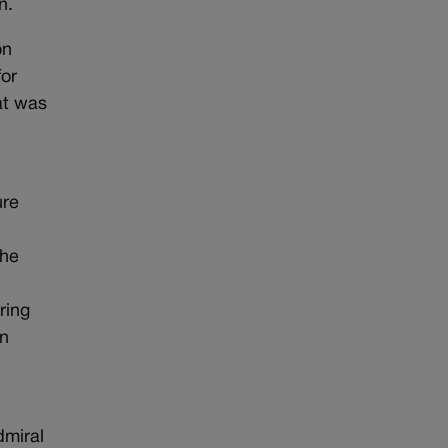
n.
on
for
at was
ure
the
ring
in
e
dmiral