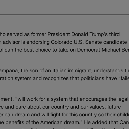
ho served as former President Donald Trump’s third
m advisor is endorsing Colorado U.S. Senate candidate
ublican the best choice to take on Democrat Michael Be
mpana, the son of an Italian immigrant, understands t
ration system and recognizes that politicians have “fail
ment, “will work for a system that encourages the legal
ve and care about our country and our values, future
an dream and will fight for this country so their child
 the benefits of the American dream.” He added that C