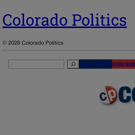
Colorado Politics
© 2026 Colorado Politics
Search
NEWSLETTERS
SUBSCRIB