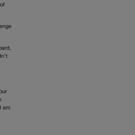
of
lenge
oard,
dn’t
our
n
 I am