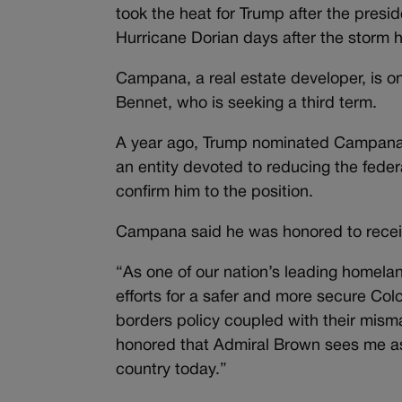
took the heat for Trump after the presi
Hurricane Dorian days after the storm
Campana, a real estate developer, is on
Bennet, who is seeking a third term.
A year ago, Trump nominated Campana t
an entity devoted to reducing the feder
confirm him to the position.
Campana said he was honored to recei
“As one of our nation’s leading homela
efforts for a safer and more secure Co
borders policy coupled with their mism
honored that Admiral Brown sees me as t
country today.”