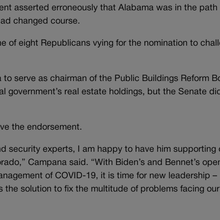
dent asserted erroneously that Alabama was in the path 
 had changed course.
e of eight Republicans vying for the nomination to chal
o serve as chairman of the Public Buildings Reform B
al government’s real estate holdings, but the Senate di
ve the endorsement.
nd security experts, I am happy to have him supporting 
lorado,” Campana said. “With Biden’s and Bennet’s ope
anagement of COVID-19, it is time for new leadership –
he solution to fix the multitude of problems facing our