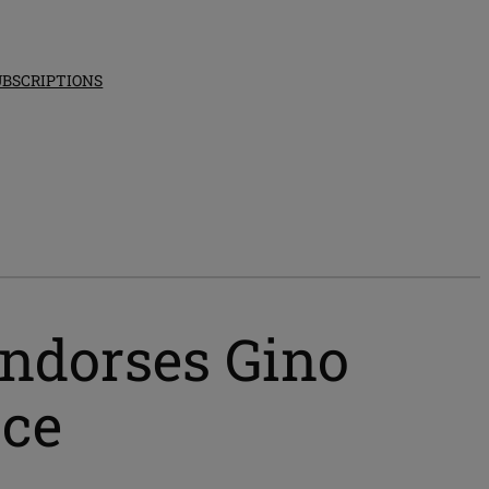
UBSCRIPTIONS
ndorses Gino
ace