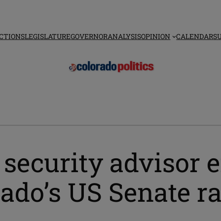
CTIONS
LEGISLATURE
GOVERNOR
ANALYSIS
OPINION
CALENDAR
S
ecurity advisor e
ado’s US Senate r