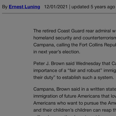
By
Ernest Luning
12/01/2021 | updated 5 years ago
The retired Coast Guard rear admiral w
homeland security and counterterroris
Campana, calling the Fort Collins Rep
in next year’s election.
Peter J. Brown said Wednesday that Ca
importance of a “fair and robust” immig
their duty” to establish such a system.
Campana, Brown said in a written state
immigration of future Americans that lo
Americans who want to pursue the Americ
and their children’s children can reap