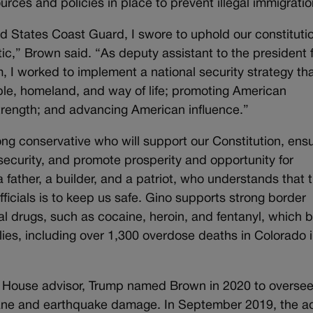
rces and policies in place to prevent illegal immigratio
ed States Coast Guard, I swore to uphold our constituti
ic,” Brown said. “As deputy assistant to the president 
, I worked to implement a national security strategy th
le, homeland, and way of life; promoting American
trength; and advancing American influence.”
g conservative who will support our Constitution, ens
security, and promote prosperity and opportunity for
 father, a builder, and a patriot, who understands that 
ficials is to keep us safe. Gino supports strong border
gal drugs, such as cocaine, heroin, and fentanyl, which b
ies, including over 1,300 overdose deaths in Colorado 
te House advisor, Trump named Brown in 2020 to overse
icane and earthquake damage. In September 2019, the a