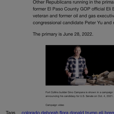
Other Republicans running in the prim
former El Paso County GOP official El
veteran and former oil and gas executiv
congressional candidate Peter Yu and n
The primary is June 28, 2022.
Fort Collins builder Gino Campana is shown in a campaign 
announcing his candidacy for U.S. Senate on Oct. 4, 2021.
Campaign video
Tags
colorado
deborah flora
donald trump
eli bre