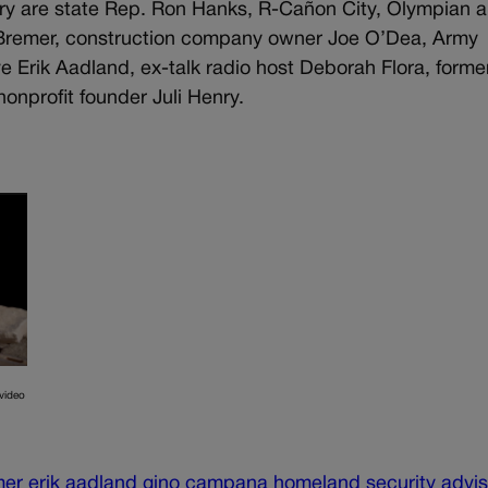
ary are state Rep. Ron Hanks, R-Cañon City, Olympian 
i Bremer, construction company owner Joe O’Dea, Army
e Erik Aadland, ex-talk radio host Deborah Flora, forme
onprofit founder Juli Henry.
video
mer
erik aadland
gino campana
homeland security advis