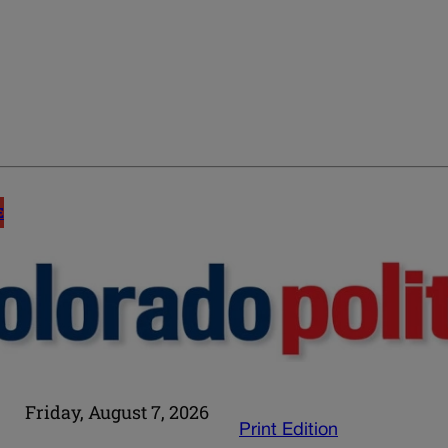
E
Friday, August 7, 2026
Print Edition