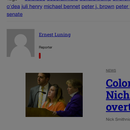
o'dea
juli henry
michael bennet
peter j. brown
peter
senate
Ernest Luning
Reporter
NEWS
Colo
Nich
over
Nick Smith
ni