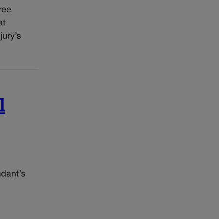
ree
at
jury’s
l
ndant’s