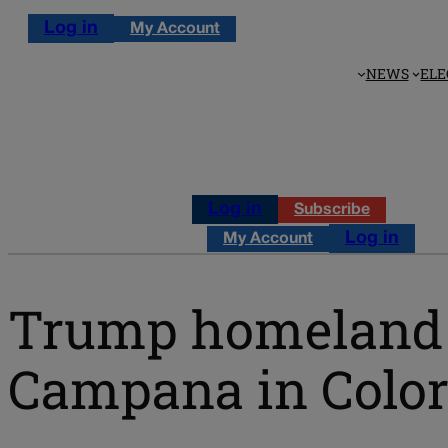
Log in
My Account
NEWS
ELE
Log in
Subscribe
Log in
My Account
Trump homeland s
Campana in Color