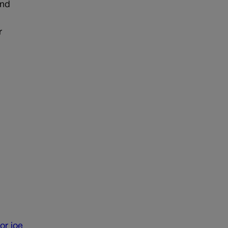
and
r
or
joe