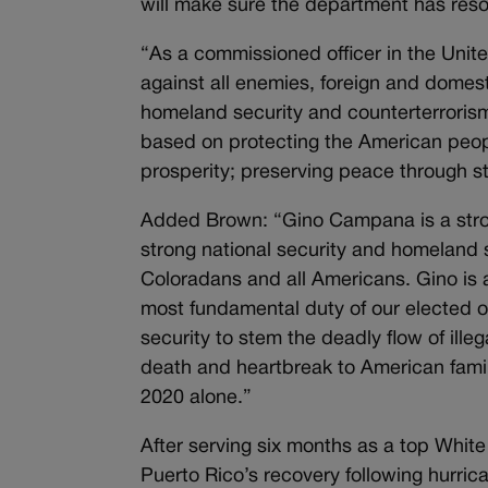
will make sure the department has resou
“As a commissioned officer in the Unit
against all enemies, foreign and domest
homeland security and counterterrorism
based on protecting the American peop
prosperity; preserving peace through s
Added Brown: “Gino Campana is a stron
strong national security and homeland 
Coloradans and all Americans. Gino is a
most fundamental duty of our elected of
security to stem the deadly flow of ille
death and heartbreak to American famil
2020 alone.”
After serving six months as a top Whi
Puerto Rico’s recovery following hurr