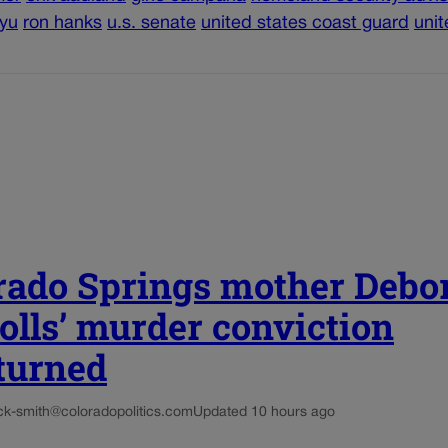
 yu
ron hanks
u.s. senate
united states coast guard
unit
rado Springs mother Debo
olls’ murder conviction
turned
ck-smith@coloradopolitics.com
Updated 10 hours ago