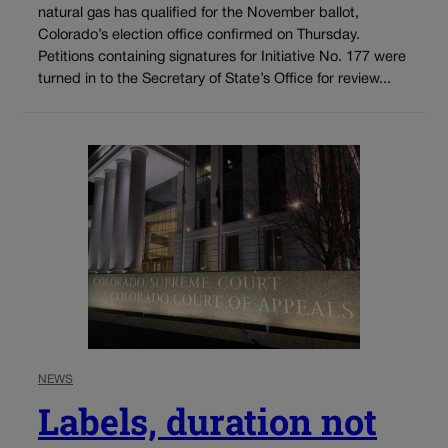
natural gas has qualified for the November ballot,
Colorado’s election office confirmed on Thursday.
Petitions containing signatures for Initiative No. 177 were
turned in to the Secretary of State’s Office for review...
NEWS
Labels, duration not