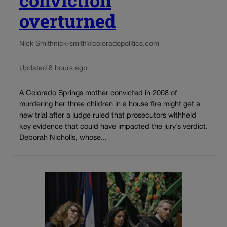
overturned
Nick Smith
nick-smith@coloradopolitics.com
Updated 8 hours ago
A Colorado Springs mother convicted in 2008 of
murdering her three children in a house fire might get a
new trial after a judge ruled that prosecutors withheld
key evidence that could have impacted the jury’s verdict.
Deborah Nicholls, whose...