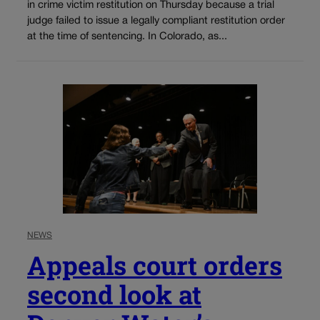
in crime victim restitution on Thursday because a trial
judge failed to issue a legally compliant restitution order
at the time of sentencing. In Colorado, as...
NEWS
Appeals court orders
second look at