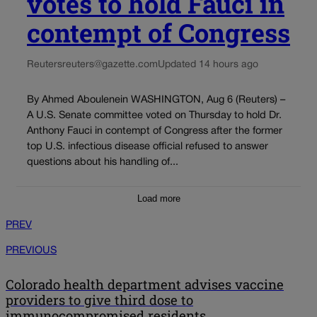
votes to hold Fauci in
contempt of Congress
Reuters
reuters@gazette.com
Updated 14 hours ago
By Ahmed Aboulenein WASHINGTON, Aug 6 (Reuters) –
A U.S. Senate committee voted on Thursday to hold Dr.
Anthony Fauci in contempt of Congress after the former
top U.S. infectious disease official refused to answer
questions about his handling of...
Load more
PREV
PREVIOUS
Colorado health department advises vaccine
providers to give third dose to
immunocompromised residents