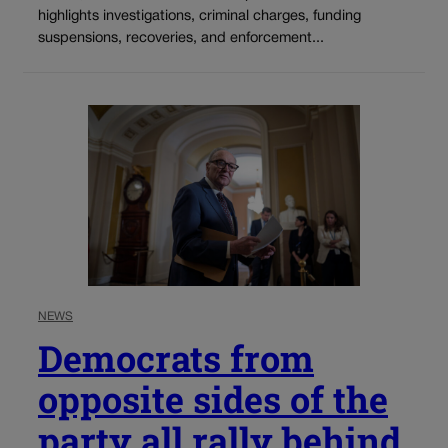
highlights investigations, criminal charges, funding
suspensions, recoveries, and enforcement...
NEWS
Democrats from
opposite sides of the
party all rally behind