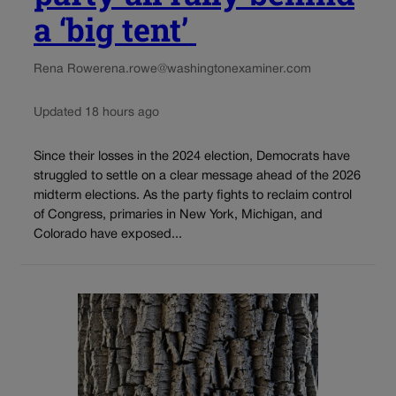
a ‘big tent’
Rena Rowe
rena.rowe@washingtonexaminer.com
Updated 18 hours ago
Since their losses in the 2024 election, Democrats have
struggled to settle on a clear message ahead of the 2026
midterm elections. As the party fights to reclaim control
of Congress, primaries in New York, Michigan, and
Colorado have exposed...