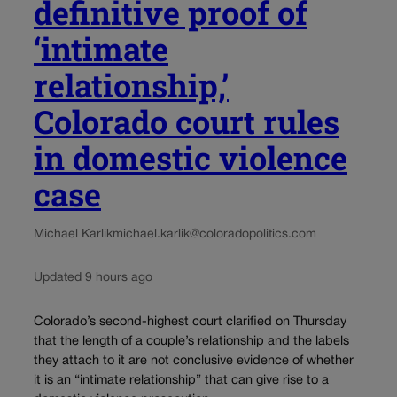
definitive proof of
‘intimate
relationship,’
Colorado court rules
in domestic violence
case
Michael Karlik
michael.karlik@coloradopolitics.com
Updated 9 hours ago
Colorado’s second-highest court clarified on Thursday
that the length of a couple’s relationship and the labels
they attach to it are not conclusive evidence of whether
it is an “intimate relationship” that can give rise to a