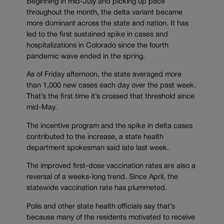
Beginning in mid-July and picking up pace
throughout the month, the delta variant became
more dominant across the state and nation. It has
led to the first sustained spike in cases and
hospitalizations in Colorado since the fourth
pandemic wave ended in the spring.
As of Friday afternoon, the state averaged more
than 1,000 new cases each day over the past week.
That’s the first time it’s crossed that threshold since
mid-May.
The incentive program and the spike in delta cases
contributed to the increase, a state health
department spokesman said late last week.
The improved first-dose vaccination rates are also a
reversal of a weeks-long trend. Since April, the
statewide vaccination rate has plummeted.
Polis and other state health officials say that’s
because many of the residents motivated to receive