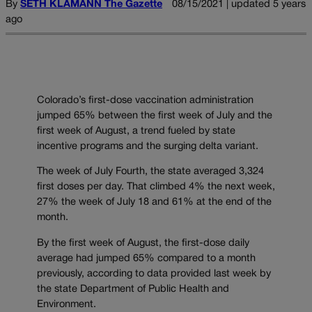
By
SETH KLAMANN The Gazette
08/15/2021 | updated 5 years
ago
Colorado’s first-dose vaccination administration
jumped 65% between the first week of July and the
first week of August, a trend fueled by state
incentive programs and the surging delta variant.
The week of July Fourth, the state averaged 3,324
first doses per day. That climbed 4% the next week,
27% the week of July 18 and 61% at the end of the
month.
By the first week of August, the first-dose daily
average had jumped 65% compared to a month
previously, according to data provided last week by
the state Department of Public Health and
Environment.