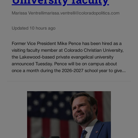
Marissa Ventrelli
marissa.ventrelli@coloradopolitics.com
Updated 10 hours ago
Former Vice President Mike Pence has been hired as a
visiting faculty member at Colorado Christian University,
the Lakewood-based private evangelical university
announced Tuesday. Pence will be on campus about
once a month during the 2026-2027 school year to give...