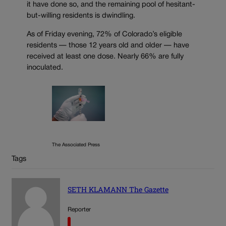
it have done so, and the remaining pool of hesitant-
but-willing residents is dwindling.
As of Friday evening, 72% of Colorado’s eligible
residents — those 12 years old and older — have
received at least one dose. Nearly 66% are fully
inoculated.
The Associated Press
Tags
SETH KLAMANN The Gazette
Reporter