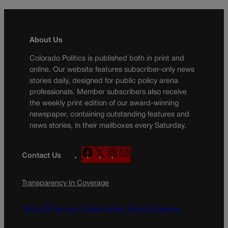
About Us
Colorado Politics is published both in print and
online. Our website features subscriber-only news
stories daily, designed for public policy arena
professionals. Member subscribers also receive
the weekly print edition of our award-winning
newspaper, containing outstanding features and
news stories, in their mailboxes every Saturday.
F
X
I
M
Contact Us
a
n
a
c
s
i
Transparency In Coverage
e
t
l
b
a
o
g
Terms Of Service |
Subscription Terms of Service
o
r