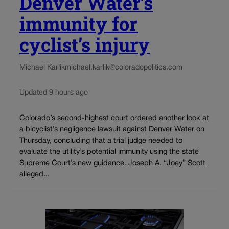
Denver Water’s
immunity for
cyclist’s injury
Michael Karlik
michael.karlik@coloradopolitics.com
Updated 9 hours ago
Colorado’s second-highest court ordered another look at
a bicyclist’s negligence lawsuit against Denver Water on
Thursday, concluding that a trial judge needed to
evaluate the utility’s potential immunity using the state
Supreme Court’s new guidance. Joseph A. “Joey” Scott
alleged...