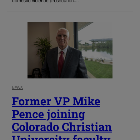
domestic violence prosecution....
NEWS
Former VP Mike
Pence joining
Colorado Christian
University faculty