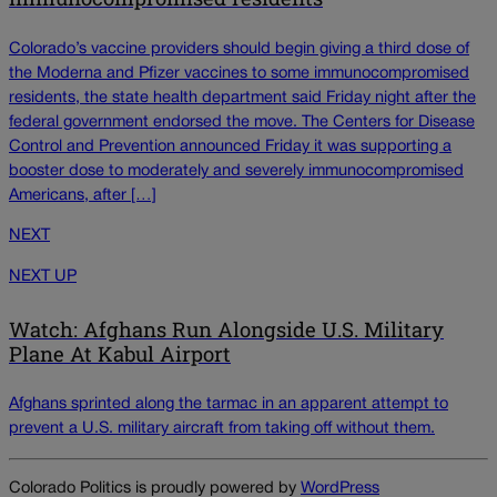
Colorado’s vaccine providers should begin giving a third dose of
the Moderna and Pfizer vaccines to some immunocompromised
residents, the state health department said Friday night after the
federal government endorsed the move. The Centers for Disease
Control and Prevention announced Friday it was supporting a
booster dose to moderately and severely immunocompromised
Americans, after […]
NEXT
NEXT UP
Watch: Afghans Run Alongside U.S. Military
Plane At Kabul Airport
Afghans sprinted along the tarmac in an apparent attempt to
prevent a U.S. military aircraft from taking off without them.
Colorado Politics is proudly powered by
WordPress