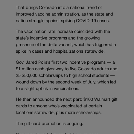
That brings Colorado into a national trend of
improved vaccine administration, as the state and
nation struggle against spiking COVID-19 cases.
The vaccination rate increase coincided with the
state’s incentive programs and the growing
presence of the delta variant, which has triggered a
spike in cases and hospitalizations statewide.
Gov. Jared Polis’s first two incentive programs — a
$1 million cash giveaway to five Colorado adults and
25 $50,000 scholarships to high school students —
wound down by the second week of July, which led
to a slight uptick in vaccinations.
He then announced the next part: $100 Walmart gift
cards to anyone who’s vaccinated at certain
locations statewide, plus more scholarships.
The gift card promotion is ongoing.