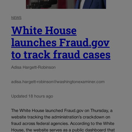
NEWS
White House
launches Fraud.gov
to track fraud cases
Adisa Hargett-Robinson
adisa.hargett-robinson@washingtonexaminer.com
Updated 18 hours ago
The White House launched Fraud.gov on Thursday, a
website tracking the administration’s crackdown on
fraud across federal agencies. According to the White
House, the website serves as a public dashboard that