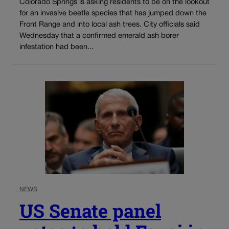
Colorado Springs is asking residents to be on the lookout
for an invasive beetle species that has jumped down the
Front Range and into local ash trees. City officials said
Wednesday that a confirmed emerald ash borer
infestation had been...
NEWS
US Senate panel