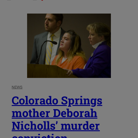
NEWS
Colorado Springs
mother Deborah
Nicholls’ murder
conviction