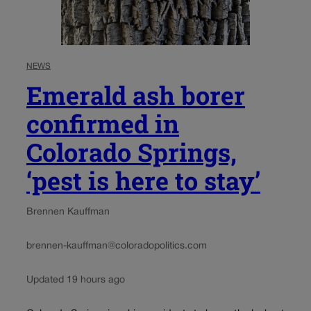
NEWS
Emerald ash borer
confirmed in
Colorado Springs,
‘pest is here to stay’
Brennen Kauffman
brennen-kauffman@coloradopolitics.com
Updated 19 hours ago