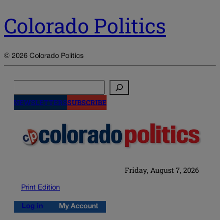
Colorado Politics
© 2026 Colorado Politics
Search
NEWSLETTERS
SUBSCRIBE
Friday, August 7, 2026
Print Edition
Log in
My Account