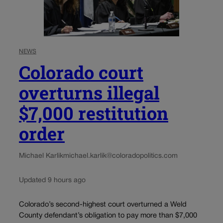
NEWS
Colorado court
overturns illegal
$7,000 restitution
order
Michael Karlik
michael.karlik@coloradopolitics.com
Updated 9 hours ago
Colorado’s second-highest court overturned a Weld
County defendant’s obligation to pay more than $7,000