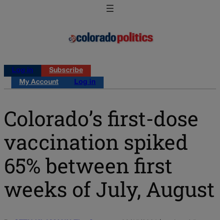
Log in
Subscribe
My Account
Log in
Colorado’s first-dose
vaccination spiked
65% between first
weeks of July, August