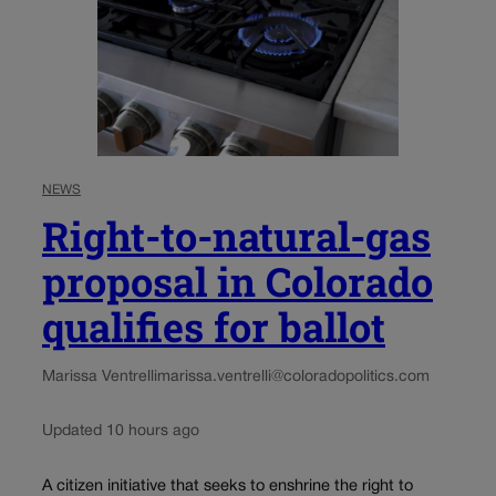
NEWS
Right-to-natural-gas
proposal in Colorado
qualifies for ballot
Marissa Ventrelli
marissa.ventrelli@coloradopolitics.com
Updated 10 hours ago
A citizen initiative that seeks to enshrine the right to