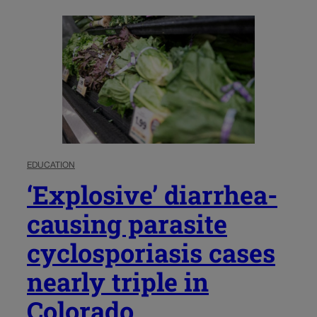
EDUCATION
‘Explosive’ diarrhea-
causing parasite
cyclosporiasis cases
nearly triple in
Colorado