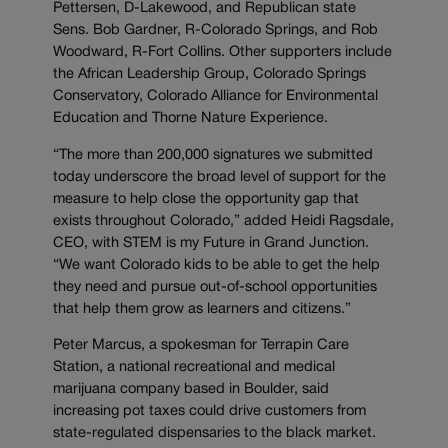
Pettersen, D-Lakewood, and Republican state
Sens. Bob Gardner, R-Colorado Springs, and Rob
Woodward, R-Fort Collins. Other supporters include
the African Leadership Group, Colorado Springs
Conservatory, Colorado Alliance for Environmental
Education and Thorne Nature Experience.
“The more than 200,000 signatures we submitted
today underscore the broad level of support for the
measure to help close the opportunity gap that
exists throughout Colorado,” added Heidi Ragsdale,
CEO, with STEM is my Future in Grand Junction.
“We want Colorado kids to be able to get the help
they need and pursue out-of-school opportunities
that help them grow as learners and citizens.”
Peter Marcus, a spokesman for Terrapin Care
Station, a national recreational and medical
marijuana company based in Boulder, said
increasing pot taxes could drive customers from
state-regulated dispensaries to the black market.