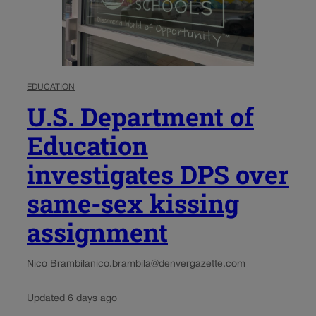
EDUCATION
U.S. Department of
Education
investigates DPS over
same-sex kissing
assignment
Nico Brambila
nico.brambila@denvergazette.com
Updated 6 days ago