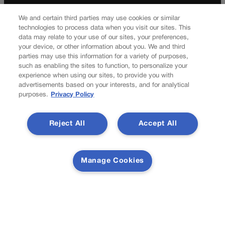
k
a
Your Privacy Choices
Privacy Policy
m
We and certain third parties may use cookies or similar
Do Not Sell My Personal Information
technologies to process data when you visit our sites. This
data may relate to your use of our sites, your preferences,
Latest Posts
your device, or other information about you. We and third
parties may use this information for a variety of purposes,
such as enabling the sites to function, to personalize your
experience when using our sites, to provide you with
advertisements based on your interests, and for analytical
purposes.
Privacy Policy
Fifty years later, women reflect on first coed class at the Air
Force Academy, struggle for equality
Reject All
Accept All
Colorado Democrats, your time is coming | Jon Caldara
Manage Cookies
Newsletter
Secure your subscription to Colorado’s premier political