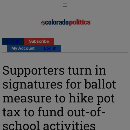
Log in
Subscribe
My Account
Log in
Supporters turn in
signatures for ballot
measure to hike pot
tax to fund out-of-
school activities