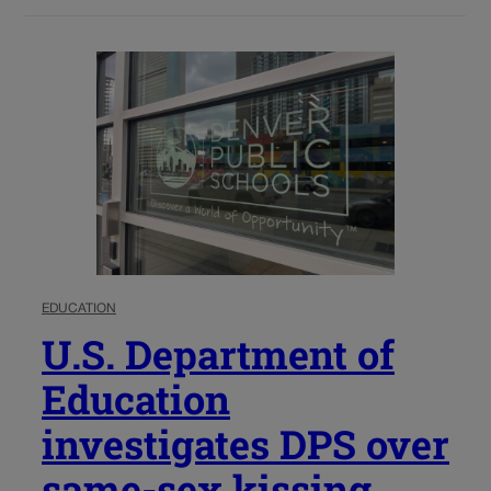
EDUCATION
U.S. Department of
Education
investigates DPS over
same-sex kissing