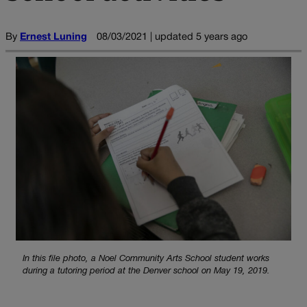
By
Ernest Luning
08/03/2021 | updated 5 years ago
In this file photo, a Noel Community Arts School student works
during a tutoring period at the Denver school on May 19, 2019.