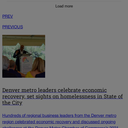
Load more
PREV
PREVIOUS
Denver metro leaders celebrate economic
recovery, set sights on homelessness in State of
the City
Hundreds of regional business leaders from the Denver metro
region celebrated economic recovery and discussed ongoing