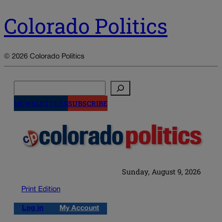
Colorado Politics
© 2026 Colorado Politics
Search
NEWSLETTERS
SUBSCRIBE
Sunday, August 9, 2026
Print Edition
Log in
My Account