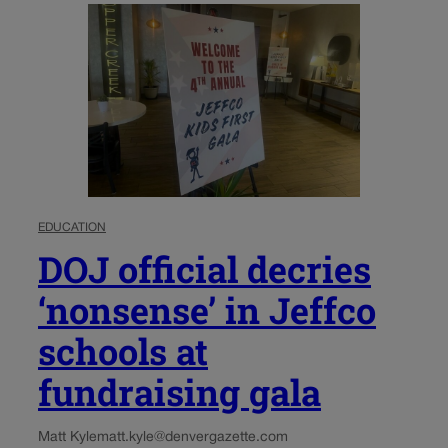
EDUCATION
DOJ official decries
‘nonsense’ in Jeffco
schools at
fundraising gala
Matt Kyle
matt.kyle@denvergazette.com