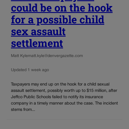
could be on the hook
for a possible child
sex assault
settlement
Matt Kyle
matt.kyle@denvergazette.com
Updated 1 week ago
Taxpayers may end up on the hook for a child sexual
assault settlement, possibly worth up to $15 million, after
Jeffco Public Schools failed to notify its insurance
company in a timely manner about the case. The incident
stems from...