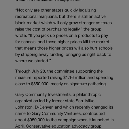
“Not only are other states quickly legalizing
recreational marijuana, but there is still an active
black market which will only grow stronger as taxes
raise the cost of purchasing legally,” the group
wrote. “If you jack up prices on a products to pay
for schools, and those higher prices kill the market,
that means those higher prices will also hurt schools
by stripping away funding, bringing us right back to
where we started.”
Through July 28, the committee supporting the
measure reported raising $1.16 million and spending
close to $850,000, mostly on signature gathering.
Gary Community Investments, a philanthropic
organization led by former state Sen. Mike
Johnston, D-Denver, and which recently changed its
name to Gary Community Ventures, contributed
about $950,000 to the campaign when it launched in
April. Conservative education advocacy group