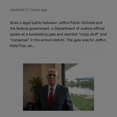
Updated 21 hours ago
Amid a legal battle between Jeffco Public Schools and
the federal government, a Department of Justice official
spoke at a fundraising gala and decried “crazy stuff” and
“nonsense” in the school district. The gala was for Jeffco
Kids First, an...