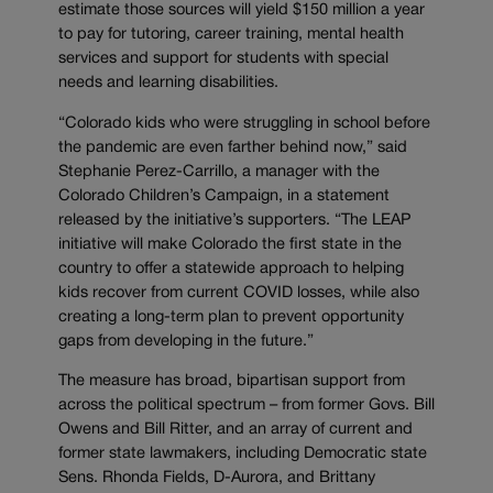
estimate those sources will yield $150 million a year
to pay for tutoring, career training, mental health
services and support for students with special
needs and learning disabilities.
“Colorado kids who were struggling in school before
the pandemic are even farther behind now,” said
Stephanie Perez-Carrillo, a manager with the
Colorado Children’s Campaign, in a statement
released by the initiative’s supporters. “The LEAP
initiative will make Colorado the first state in the
country to offer a statewide approach to helping
kids recover from current COVID losses, while also
creating a long-term plan to prevent opportunity
gaps from developing in the future.”
The measure has broad, bipartisan support from
across the political spectrum – from former Govs. Bill
Owens and Bill Ritter, and an array of current and
former state lawmakers, including Democratic state
Sens. Rhonda Fields, D-Aurora, and Brittany