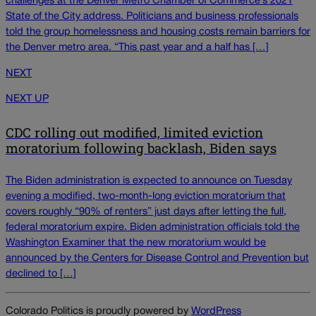
challenges at the Denver Metro Chamber of Commerce’s 2021
State of the City address. Politicians and business professionals
told the group homelessness and housing costs remain barriers for
the Denver metro area. “This past year and a half has […]
NEXT
NEXT UP
CDC rolling out modified, limited eviction
moratorium following backlash, Biden says
The Biden administration is expected to announce on Tuesday
evening a modified, two-month-long eviction moratorium that
covers roughly “90% of renters” just days after letting the full,
federal moratorium expire. Biden administration officials told the
Washington Examiner that the new moratorium would be
announced by the Centers for Disease Control and Prevention but
declined to […]
Colorado Politics is proudly powered by
WordPress