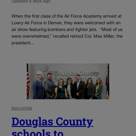
Updated 6 days ago
When the first class of the Air Force Academy arrived at
Lowry Air Force in Denver, they were welcomed with an
air show featuring bombers and fighter jets. “Most of us
were overwhelmed,” recalled retired Col. Max Miller, the
president...
EDUCATION
Douglas County
schools to