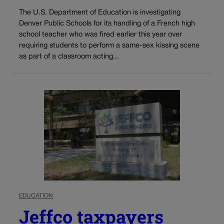
The U.S. Department of Education is investigating
Denver Public Schools for its handling of a French high
school teacher who was fired earlier this year over
requiring students to perform a same-sex kissing scene
as part of a classroom acting...
EDUCATION
Jeffco taxpayers