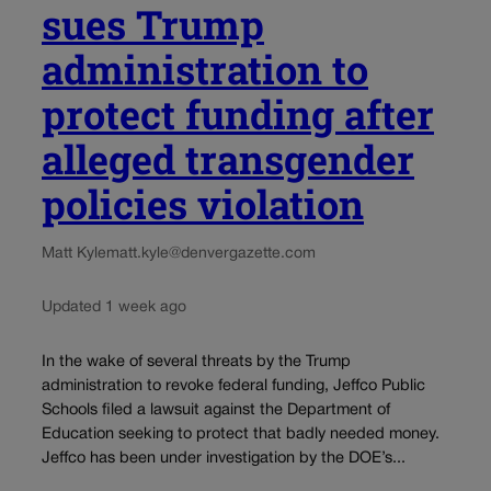
sues Trump
administration to
protect funding after
alleged transgender
policies violation
Matt Kyle
matt.kyle@denvergazette.com
Updated 1 week ago
In the wake of several threats by the Trump
administration to revoke federal funding, Jeffco Public
Schools filed a lawsuit against the Department of
Education seeking to protect that badly needed money.
Jeffco has been under investigation by the DOE’s...