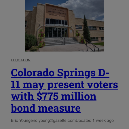
EDUCATION
Colorado Springs D-
11 may present voters
with $775 million
bond measure
Eric Young
eric.young@gazette.com
Updated 1 week ago