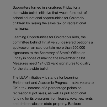
Supporters turned in signatures Friday for a
statewide ballot initiative that would fund out-of-
school educational opportunities for Colorado
children by raising the sales tax on recreational
marijuana.
Learning Opportunities for Colorado’s Kids, the
committee behind Initiative 25, delivered petitions a
spokeswoman said contain more than 200,000
signatures to the Secretary of State’s Office on
Friday in hopes of making the November ballot.
Measures need 124,632 valid signatures to qualify
for the statewide ballot.
The LEAP initiative – it stands for Learning
Enrichment and Academic Progress – asks voters to
OK a tax increase of 5 percentage points on
recreational pot sales, as well as pull additional
funding for its programs from leases, royalties, rents
and timber sales on state property. Backers