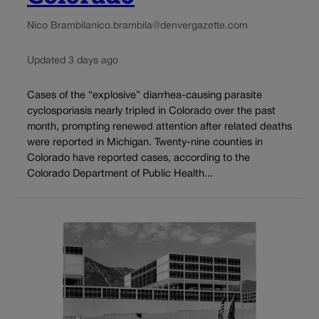
Nico Brambila
nico.brambila@denvergazette.com
Updated 3 days ago
Cases of the “explosive” diarrhea-causing parasite
cyclosporiasis nearly tripled in Colorado over the past
month, prompting renewed attention after related deaths
were reported in Michigan. Twenty-nine counties in
Colorado have reported cases, according to the
Colorado Department of Public Health...