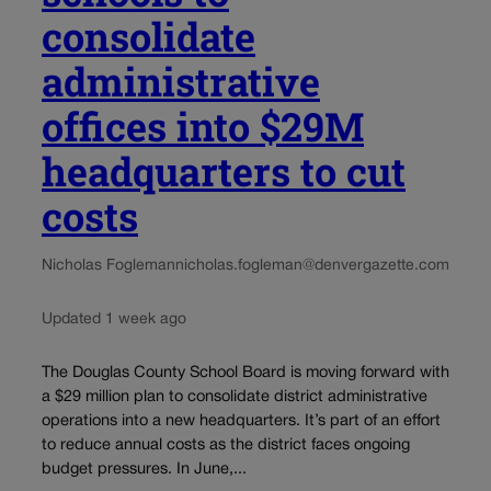
consolidate
administrative
offices into $29M
headquarters to cut
costs
Nicholas Fogleman
nicholas.fogleman@denvergazette.com
Updated 1 week ago
The Douglas County School Board is moving forward with
a $29 million plan to consolidate district administrative
operations into a new headquarters. It’s part of an effort
to reduce annual costs as the district faces ongoing
budget pressures. In June,...