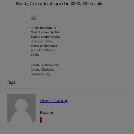
Ready Colorado chipped in $200,000 in July.
In this file photo, a
Noel Community Arts
School student works
during a tutoring
period at the Denver
school on May 19,
2019.
(Photo by Nathan W.
Armes, Chalkbeat
Colorado, File)
Tags
Ernest Luning
Reporter