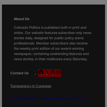
About Us
Colorado Politics is published both in print and
online. Our website features subscriber-only news
stories daily, designed for public policy arena
professionals. Member subscribers also receive
the weekly print edition of our award-winning
newspaper, containing outstanding features and
news stories, in their mailboxes every Saturday.
F
X
I
M
Contact Us
a
n
a
c
s
i
Transparency In Coverage
e
t
l
b
a
o
g
Terms Of Service |
Subscription Terms of Service
o
r