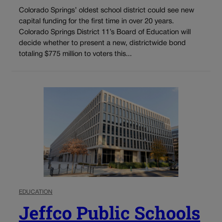
Colorado Springs’ oldest school district could see new
capital funding for the first time in over 20 years.
Colorado Springs District 11’s Board of Education will
decide whether to present a new, districtwide bond
totaling $775 million to voters this...
EDUCATION
Jeffco Public Schools