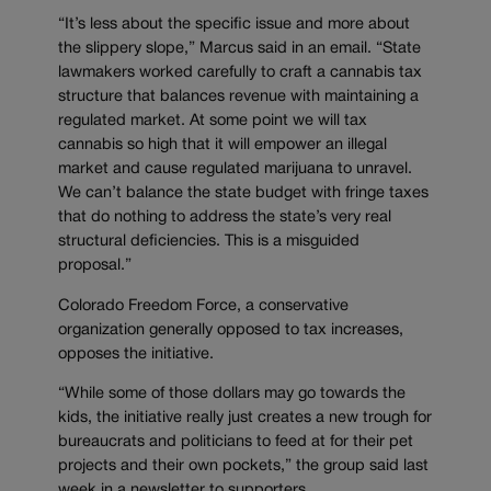
“It’s less about the specific issue and more about
the slippery slope,” Marcus said in an email. “State
lawmakers worked carefully to craft a cannabis tax
structure that balances revenue with maintaining a
regulated market. At some point we will tax
cannabis so high that it will empower an illegal
market and cause regulated marijuana to unravel.
We can’t balance the state budget with fringe taxes
that do nothing to address the state’s very real
structural deficiencies. This is a misguided
proposal.”
Colorado Freedom Force, a conservative
organization generally opposed to tax increases,
opposes the initiative.
“While some of those dollars may go towards the
kids, the initiative really just creates a new trough for
bureaucrats and politicians to feed at for their pet
projects and their own pockets,” the group said last
week in a newsletter to supporters.