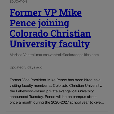
EDUCATION
Former VP Mike
Pence joining
Colorado Christian
University faculty
Marissa Ventrelli
marissa.ventrelli@coloradopolitics.com
Updated 3 days ago
Former Vice President Mike Pence has been hired as a
visiting faculty member at Colorado Christian University,
the Lakewood-based private evangelical university
announced Tuesday. Pence will be on campus about
once a month during the 2026-2027 school year to give...