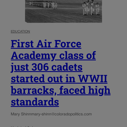
EDUCATION
First Air Force
Academy class of
just 306 cadets
started out in WWII
barracks, faced high
standards
Mary Shinn
mary-shinn@coloradopolitics.com