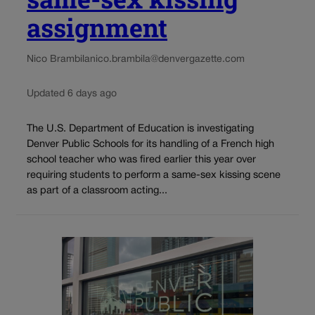
assignment
Nico Brambila
nico.brambila@denvergazette.com
Updated 6 days ago
The U.S. Department of Education is investigating
Denver Public Schools for its handling of a French high
school teacher who was fired earlier this year over
requiring students to perform a same-sex kissing scene
as part of a classroom acting...