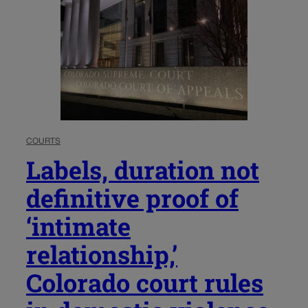
COURTS
Labels, duration not
definitive proof of
‘intimate
relationship,’
Colorado court rules