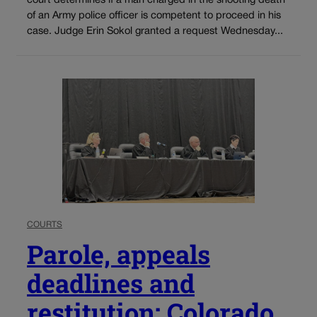
court determines if a man charged in the shooting death
of an Army police officer is competent to proceed in his
case. Judge Erin Sokol granted a request Wednesday...
COURTS
Parole, appeals
deadlines and
restitution: Colorado