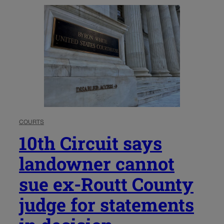
COURTS
10th Circuit says
landowner cannot
sue ex-Routt County
judge for statements