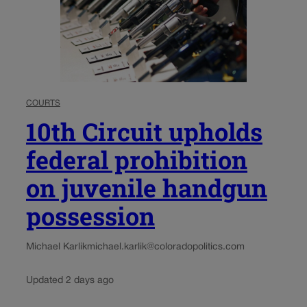
COURTS
10th Circuit upholds
federal prohibition
on juvenile handgun
possession
Michael Karlik
michael.karlik@coloradopolitics.com
Updated 2 days ago