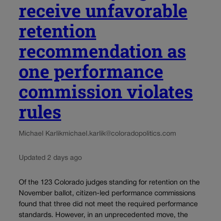
receive unfavorable
retention
recommendation as
one performance
commission violates
rules
Michael Karlik
michael.karlik@coloradopolitics.com
Updated 2 days ago
Of the 123 Colorado judges standing for retention on the
November ballot, citizen-led performance commissions
found that three did not meet the required performance
standards. However, in an unprecedented move, the