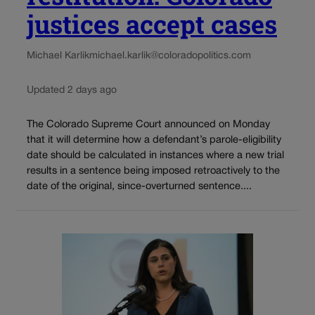
justices accept cases
Michael Karlik
michael.karlik@coloradopolitics.com
Updated 2 days ago
The Colorado Supreme Court announced on Monday
that it will determine how a defendant’s parole-eligibility
date should be calculated in instances where a new trial
results in a sentence being imposed retroactively to the
date of the original, since-overturned sentence....