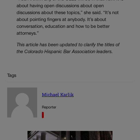
about having open discussions about open
discussions about these topics,” she said. “It’s not
about pointing fingers at anybody. It’s about
conversation, education and how to be better
attorneys.”
This article has been updated to clarify the titles of
the Colorado Hispanic Bar Association leaders.
Tags
Michael Karlik
Reporter