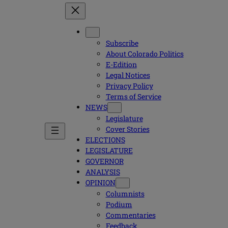
Subscribe
About Colorado Politics
E-Edition
Legal Notices
Privacy Policy
Terms of Service
NEWS
Legislature
Cover Stories
ELECTIONS
LEGISLATURE
GOVERNOR
ANALYSIS
OPINION
Columnists
Podium
Commentaries
Feedback