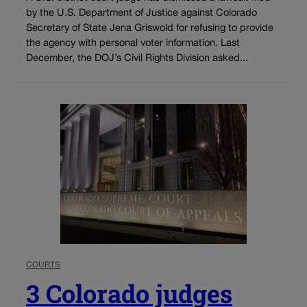
by the U.S. Department of Justice against Colorado
Secretary of State Jena Griswold for refusing to provide
the agency with personal voter information. Last
December, the DOJ’s Civil Rights Division asked...
COURTS
3 Colorado judges