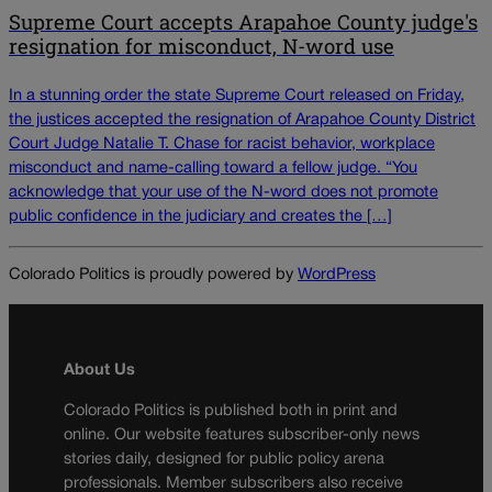
Supreme Court accepts Arapahoe County judge's
resignation for misconduct, N-word use
In a stunning order the state Supreme Court released on Friday,
the justices accepted the resignation of Arapahoe County District
Court Judge Natalie T. Chase for racist behavior, workplace
misconduct and name-calling toward a fellow judge. “You
acknowledge that your use of the N-word does not promote
public confidence in the judiciary and creates the […]
Colorado Politics is proudly powered by
WordPress
About Us
Colorado Politics is published both in print and
online. Our website features subscriber-only news
stories daily, designed for public policy arena
professionals. Member subscribers also receive