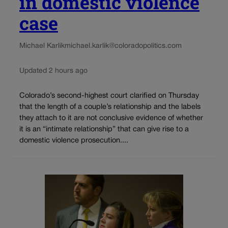
in domestic violence
case
Michael Karlik
michael.karlik@coloradopolitics.com
Updated 2 hours ago
Colorado’s second-highest court clarified on Thursday
that the length of a couple’s relationship and the labels
they attach to it are not conclusive evidence of whether
it is an “intimate relationship” that can give rise to a
domestic violence prosecution....