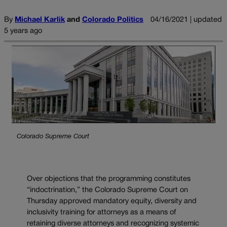
By
Michael Karlik
and
Colorado Politics
04/16/2021 | updated
5 years ago
Colorado Supreme Court
Over objections that the programming constitutes
“indoctrination,” the Colorado Supreme Court on
Thursday approved mandatory equity, diversity and
inclusivity training for attorneys as a means of
retaining diverse attorneys and recognizing systemic