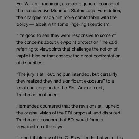
For William Trachman, associate general counsel of
the conservative Mountain States Legal Foundation,
the changes made him more comfortable with the
policy — albeit with some lingering skepticism.
“It’s good to see they were responsive to some of
the concerns about viewpoint protection,” he said,
referring to viewpoints that challenge the notion of
implicit bias or that eschew the direct confrontation
of disparities.
“The jury is still out, no pun intended, but certainly
they realized they had significant exposure” to a
legal challenge under the First Amendment,
Trachman continued.
Hernández countered that the revisions still upheld
the original vision of the EDI proposal, and disputed
Trachman’s concern that EDI would force a
viewpoint on attorneys.
“I don’t think any of the CLEs will be in that vein. It is