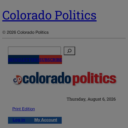
Colorado Politics
© 2026 Colorado Politics
Search
NEWSLETTERS
SUBSCRIBE
Thursday, August 6, 2026
Print Edition
Log in
My Account