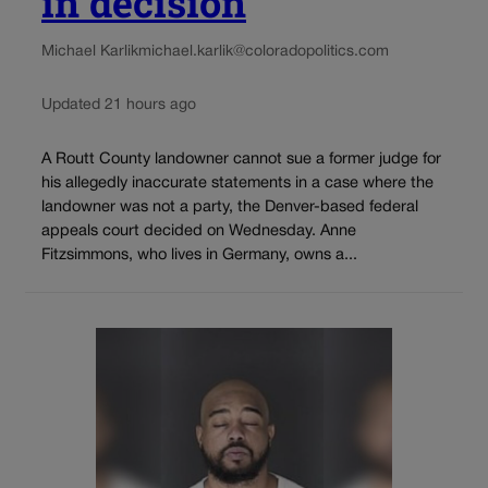
in decision
Michael Karlik
michael.karlik@coloradopolitics.com
Updated 21 hours ago
A Routt County landowner cannot sue a former judge for
his allegedly inaccurate statements in a case where the
landowner was not a party, the Denver-based federal
appeals court decided on Wednesday. Anne
Fitzsimmons, who lives in Germany, owns a...