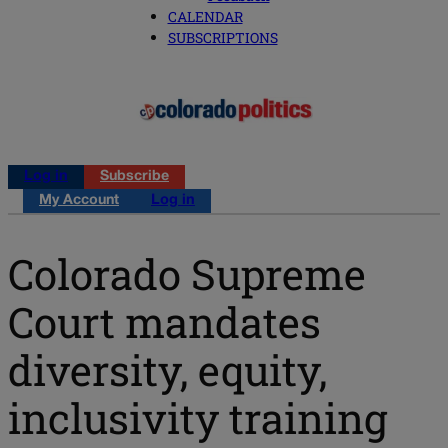
CALENDAR
SUBSCRIPTIONS
Log in
Subscribe
My Account
Log in
Colorado Supreme
Court mandates
diversity, equity,
inclusivity training