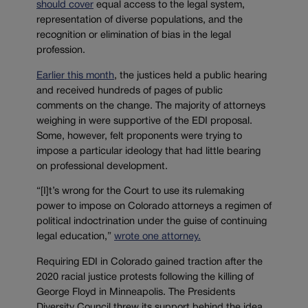
should cover
equal access to the legal system,
representation of diverse populations, and the
recognition or elimination of bias in the legal
profession.
Earlier this month
, the justices held a public hearing
and received hundreds of pages of public
comments on the change. The majority of attorneys
weighing in were supportive of the EDI proposal.
Some, however, felt proponents were trying to
impose a particular ideology that had little bearing
on professional development.
“[I]t’s wrong for the Court to use its rulemaking
power to impose on Colorado attorneys a regimen of
political indoctrination under the guise of continuing
legal education,”
wrote one attorney.
Requiring EDI in Colorado gained traction after the
2020 racial justice protests following the killing of
George Floyd in Minneapolis. The Presidents
Diversity Council threw its support behind the idea