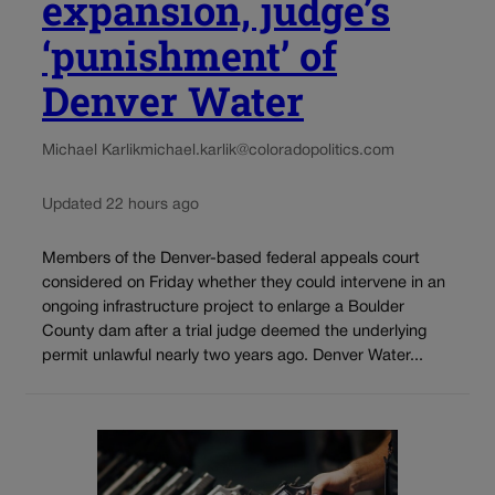
expansion, judge’s
‘punishment’ of
Denver Water
Michael Karlik
michael.karlik@coloradopolitics.com
Updated 22 hours ago
Members of the Denver-based federal appeals court
considered on Friday whether they could intervene in an
ongoing infrastructure project to enlarge a Boulder
County dam after a trial judge deemed the underlying
permit unlawful nearly two years ago. Denver Water...