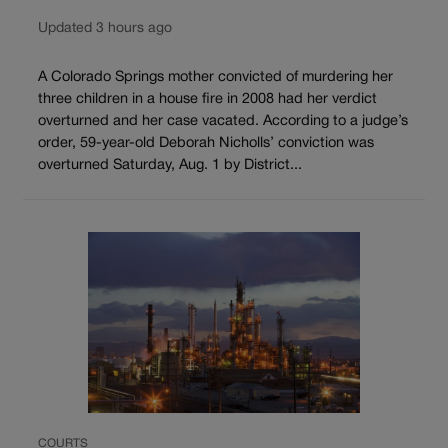
Updated 3 hours ago
A Colorado Springs mother convicted of murdering her
three children in a house fire in 2008 had her verdict
overturned and her case vacated. According to a judge’s
order, 59-year-old Deborah Nicholls’ conviction was
overturned Saturday, Aug. 1 by District...
COURTS