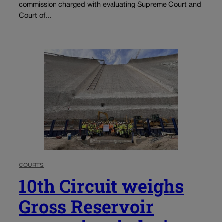
commission charged with evaluating Supreme Court and
Court of...
COURTS
10th Circuit weighs
Gross Reservoir