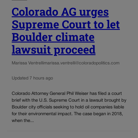
Colorado AG urges
Supreme Court to let
Boulder climate
lawsuit proceed
Marissa Ventrelli
marissa.ventrelli@coloradopolitics.com
Updated 7 hours ago
Colorado Attorney General Phil Weiser has filed a court
brief with the U.S. Supreme Court in a lawsuit brought by
Boulder city officials seeking to hold oil companies liable
for their environmental impact. The case began in 2018,
when the...