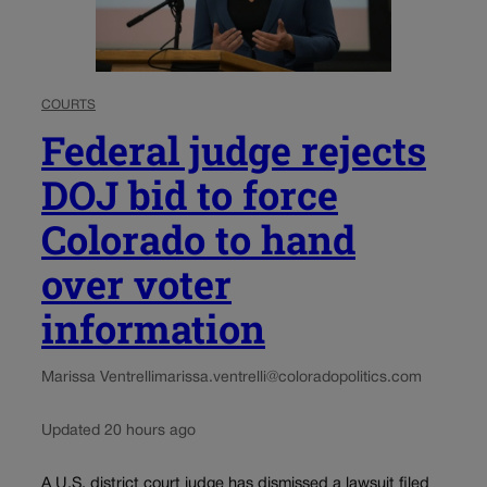
COURTS
Federal judge rejects
DOJ bid to force
Colorado to hand
over voter
information
Marissa Ventrelli
marissa.ventrelli@coloradopolitics.com
Updated 20 hours ago
A U.S. district court judge has dismissed a lawsuit filed