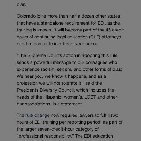
bias.
Colorado joins more than half a dozen other states
that have a standalone requirement for EDI, as the
training is known. It will become part of the 45 credit
hours of continuing legal education (CLE) attorneys
need to complete in a three-year period.
“The Supreme Court’s action in adopting this rule
sends a powerful message to our colleagues who
experience racism, sexism, and other forms of bias:
We hear you, we know it happens, and as a
profession we will not tolerate it,” said the
Presidents Diversity Council, which includes the
heads of the Hispanic, women’s, LGBT and other
bar associations, in a statement.
The
rule change
now requires lawyers to fulfill two
hours of EDI training per reporting period, as part of
the larger seven-credit-hour category of
“professional responsibility.” The EDI education