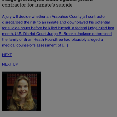
contractor for inmate's suicide
A jury will decide whether an Arapahoe County jail contractor
disregarded the risk to an inmate and downplayed his potential
for suicide hours before he killed himself, a federal judge ruled last
month. U.S. District Court Judge R. Brooke Jackson determined
the family of Brian Heath Roundtree had plausibly alleged a
medical counselor’s assessment of […]
NEXT
NEXT UP