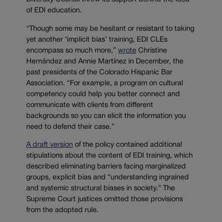
of EDI education.
“Though some may be hesitant or resistant to taking
yet another ‘implicit bias’ training, EDI CLEs
encompass so much more,”
wrote
Christine
Hernández and Annie Martínez in December, the
past presidents of the Colorado Hispanic Bar
Association. “For example, a program on cultural
competency could help you better connect and
communicate with clients from different
backgrounds so you can elicit the information you
need to defend their case.”
A draft version
of the policy contained additional
stipulations about the content of EDI training, which
described eliminating barriers facing marginalized
groups, explicit bias and “understanding ingrained
and systemic structural biases in society.” The
Supreme Court justices omitted those provisions
from the adopted rule.