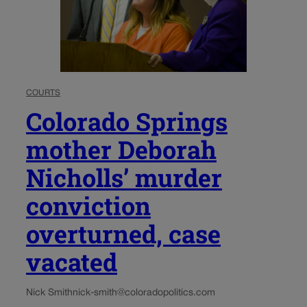
COURTS
Colorado Springs
mother Deborah
Nicholls’ murder
conviction
overturned, case
vacated
Nick Smith
nick-smith@coloradopolitics.com