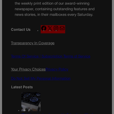
the weekly print edition of our award-winning
newspaper, containing outstanding features and
news stories, in their mailboxes every Saturday.
F
X
I
M
Contact Us
a
n
a
c
s
i
Transparency In Coverage
e
t
l
b
a
o
g
Terms Of Service |
Subscription Terms of Service
o
r
k
a
Your Privacy Choices
Privacy Policy
m
Do Not Sell My Personal Information
Latest Posts