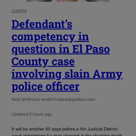
COURTS
Defendant’s
competency in
question in El Paso
County case
involving slain Army
police officer
Nick Smith
nick-smith@coloradopolitics.com
Updated 6 hours ago
It will be another 60 days before a 4th Judicial District