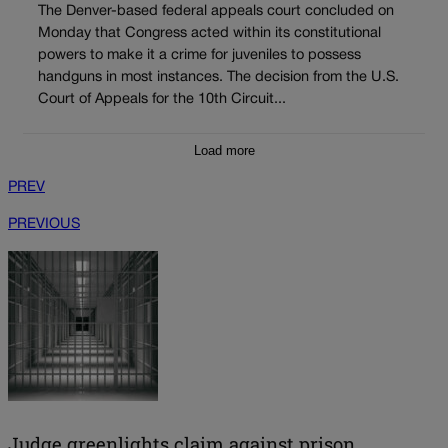
The Denver-based federal appeals court concluded on
Monday that Congress acted within its constitutional
powers to make it a crime for juveniles to possess
handguns in most instances. The decision from the U.S.
Court of Appeals for the 10th Circuit...
Load more
PREV
PREVIOUS
Judge greenlights claim against prison