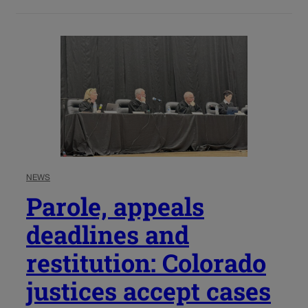
NEWS
Parole, appeals
deadlines and
restitution: Colorado
justices accept cases