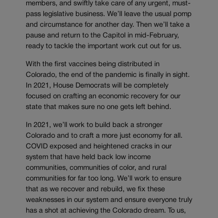
members, and swiftly take care of any urgent, must-
pass legislative business. We’ll leave the usual pomp
and circumstance for another day. Then we’ll take a
pause and return to the Capitol in mid-February,
ready to tackle the important work cut out for us.
With the first vaccines being distributed in
Colorado, the end of the pandemic is finally in sight.
In 2021, House Democrats will be completely
focused on crafting an economic recovery for our
state that makes sure no one gets left behind.
In 2021, we’ll work to build back a stronger
Colorado and to craft a more just economy for all.
COVID exposed and heightened cracks in our
system that have held back low income
communities, communities of color, and rural
communities for far too long. We’ll work to ensure
that as we recover and rebuild, we fix these
weaknesses in our system and ensure everyone truly
has a shot at achieving the Colorado dream. To us,