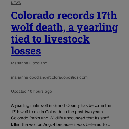
NEWS
Colorado records 17th
wolf death, a yearling
tied to livestock
losses
Marianne Goodland
marianne.goodland@coloradopolitics.com
Updated 10 hours ago
A yearling male wolf in Grand County has become the
17th wolf to die in Colorado in the past two years.
Colorado Parks and Wildlife announced that its staff
killed the wolf on Aug. 4 because it was believed to...