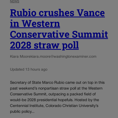
NEWS
Rubio crushes Vance
in Western
Conservative Summit
2028 straw poll
Kiara Moore
kiara.moore@washingtonexaminer.com
Updated 13 hours ago
Secretary of State Marco Rubio came out on top in this
past weekend’s nonpartisan straw poll at the Western
Conservative Summit, outpacing a packed field of
would-be 2028 presidential hopefuls. Hosted by the
Centennial Institute, Colorado Christian University’s
public policy...