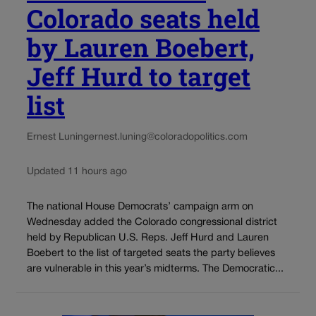
Colorado seats held
by Lauren Boebert,
Jeff Hurd to target
list
Ernest Luning
ernest.luning@coloradopolitics.com
Updated 11 hours ago
The national House Democrats’ campaign arm on
Wednesday added the Colorado congressional district
held by Republican U.S. Reps. Jeff Hurd and Lauren
Boebert to the list of targeted seats the party believes
are vulnerable in this year’s midterms. The Democratic...