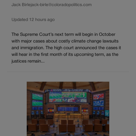
Jack Birle
jack-birle@coloradopolitics.com
Updated 12 hours ago
The Supreme Court’s next term will begin in October
with major cases about costly climate change lawsuits
and immigration. The high court announced the cases it
will hear in the first month of its upcoming term, as the
justices remain...