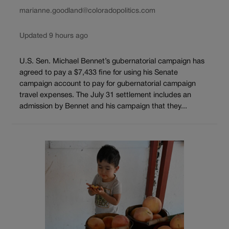
marianne.goodland@coloradopolitics.com
Updated 9 hours ago
U.S. Sen. Michael Bennet’s gubernatorial campaign has
agreed to pay a $7,433 fine for using his Senate
campaign account to pay for gubernatorial campaign
travel expenses. The July 31 settlement includes an
admission by Bennet and his campaign that they...