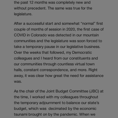
the past 12 months was completely new and
without precedent. The same was true for the
legislature.
After a successful start and somewhat “normal” first
couple of months of session in 2020, the first case of
COVID in Colorado was detected in our mountain
communities and the legislature was soon forced to
take a temporary pause in our legislative business.
Over the weeks that followed, my Democratic
colleagues and I heard from our constituents and
our communities through countless virtual town
halls, constant correspondence, and more. Right
away, it was clear how great the need for assistance
was.
As the chair of the Joint Budget Committee (JBC) at
the time, I worked with my colleagues throughout
the temporary adjournment to balance our state’s
budget, which was decimated by the economic
tsunami brought on by the pandemic. When we