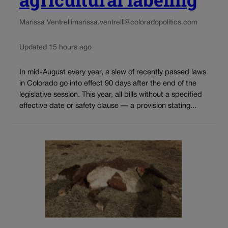
Marissa Ventrelli
marissa.ventrelli@coloradopolitics.com
Updated 15 hours ago
In mid-August every year, a slew of recently passed laws
in Colorado go into effect 90 days after the end of the
legislative session. This year, all bills without a specified
effective date or safety clause — a provision stating...