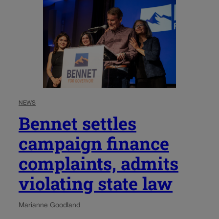
NEWS
Bennet settles
campaign finance
complaints, admits
violating state law
Marianne Goodland