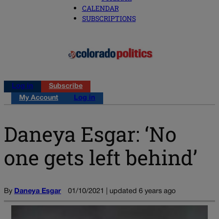
CALENDAR
SUBSCRIPTIONS
Log in
Subscribe
My Account
Log in
Daneya Esgar: ‘No
one gets left behind’
By
Daneya Esgar
01/10/2021 | updated 6 years ago