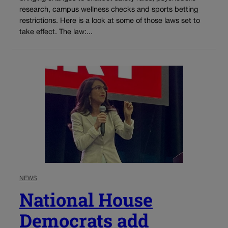
research, campus wellness checks and sports betting
restrictions. Here is a look at some of those laws set to
take effect. The law:...
NEWS
National House
Democrats add