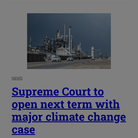
NEWS
Supreme Court to
open next term with
major climate change
case