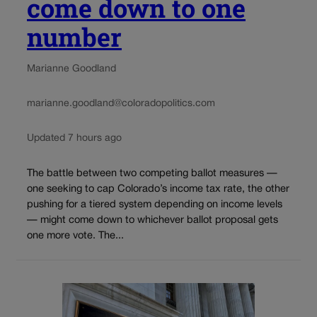
come down to one
number
Marianne Goodland
marianne.goodland@coloradopolitics.com
Updated 7 hours ago
The battle between two competing ballot measures —
one seeking to cap Colorado’s income tax rate, the other
pushing for a tiered system depending on income levels
— might come down to whichever ballot proposal gets
one more vote. The...