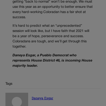
getting “back to normal” won’t be enough. We must
use this year as an opportunity to better ensure that
every hard-working Coloradan has a fair shot at
success.
It’s hard to predict what an “unprecedented”
session will look like, but I have faith that 2021 will
be a year of hope, perseverance and success.
Coloradans are tough, and we’ll get through this
together.
Daneya Esgar, a Pueblo Democrat who
represents House District 46, is incoming House
majority leader.
Tags
Daneya Esgar