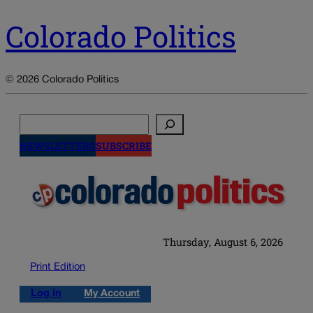
Colorado Politics
© 2026 Colorado Politics
Search
NEWSLETTERS
SUBSCRIBE
Thursday, August 6, 2026
Print Edition
Log in
My Account