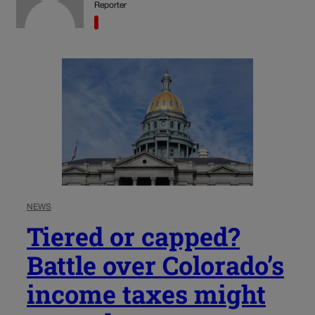
Reporter
NEWS
Tiered or capped?
Battle over Colorado’s
income taxes might