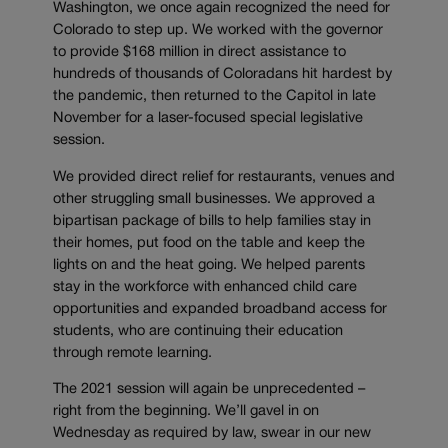
Washington, we once again recognized the need for
Colorado to step up. We worked with the governor
to provide $168 million in direct assistance to
hundreds of thousands of Coloradans hit hardest by
the pandemic, then returned to the Capitol in late
November for a laser-focused special legislative
session.
We provided direct relief for restaurants, venues and
other struggling small businesses. We approved a
bipartisan package of bills to help families stay in
their homes, put food on the table and keep the
lights on and the heat going. We helped parents
stay in the workforce with enhanced child care
opportunities and expanded broadband access for
students, who are continuing their education
through remote learning.
The 2021 session will again be unprecedented –
right from the beginning. We’ll gavel in on
Wednesday as required by law, swear in our new