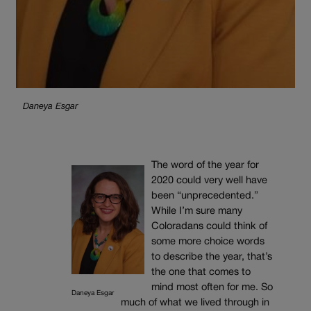
Daneya Esgar
The word of the year for
2020 could very well have
been “unprecedented.”
While I’m sure many
Coloradans could think of
some more choice words
to describe the year, that’s
the one that comes to
mind most often for me. So
Daneya Esgar
much of what we lived through in