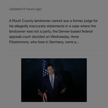
Updated 9 hours ago
A Routt County landowner cannot sue a former judge for
his allegedly inaccurate statements in a case where the
landowner was not a party, the Denver-based federal
appeals court decided on Wednesday. Anne
Fitzsimmons, who lives in Germany, owns a...