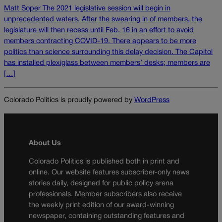
Matt Soper The 2021 legislative session will begin in
unprecedented waters. After the swearing in of members, the
legislature will then recess until Feb. 16 in an effort to avoid
members contracting COVID-19. There appears to be more
politics than science surrounding this delay decision. The Capitol
has installed plexiglass between members’ desks; members are
[…]
Colorado Politics is proudly powered by
WordPress
About Us
Colorado Politics is published both in print and
online. Our website features subscriber-only news
stories daily, designed for public policy arena
professionals. Member subscribers also receive
the weekly print edition of our award-winning
newspaper, containing outstanding features and