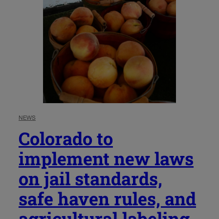
NEWS
Colorado to
implement new laws
on jail standards,
safe haven rules, and
agricultural labeling