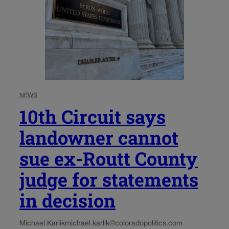
NEWS
10th Circuit says
landowner cannot
sue ex-Routt County
judge for statements
in decision
Michael Karlik
michael.karlik@coloradopolitics.com