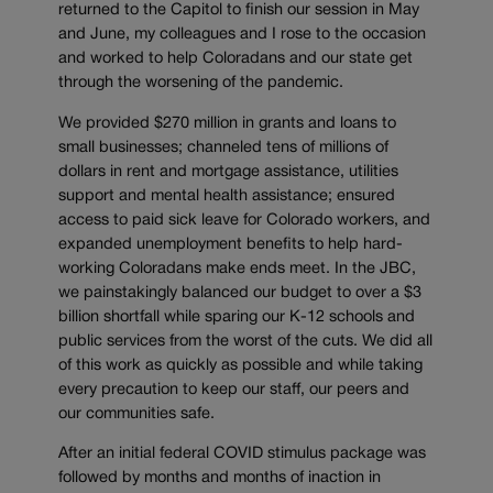
returned to the Capitol to finish our session in May
and June, my colleagues and I rose to the occasion
and worked to help Coloradans and our state get
through the worsening of the pandemic.
We provided $270 million in grants and loans to
small businesses; channeled tens of millions of
dollars in rent and mortgage assistance, utilities
support and mental health assistance; ensured
access to paid sick leave for Colorado workers, and
expanded unemployment benefits to help hard-
working Coloradans make ends meet. In the JBC,
we painstakingly balanced our budget to over a $3
billion shortfall while sparing our K-12 schools and
public services from the worst of the cuts. We did all
of this work as quickly as possible and while taking
every precaution to keep our staff, our peers and
our communities safe.
After an initial federal COVID stimulus package was
followed by months and months of inaction in