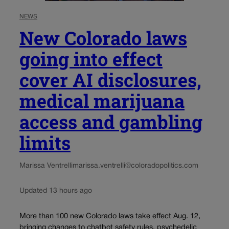
NEWS
New Colorado laws
going into effect
cover AI disclosures,
medical marijuana
access and gambling
limits
Marissa Ventrelli
marissa.ventrelli@coloradopolitics.com
Updated 13 hours ago
More than 100 new Colorado laws take effect Aug. 12,
bringing changes to chatbot safety rules, psychedelic