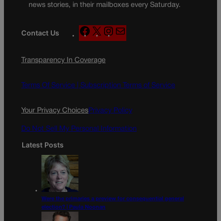
news stories, in their mailboxes every Saturday.
F
X
I
M
Contact Us
a
n
a
c
s
i
Transparency In Coverage
e
t
l
b
a
o
g
Terms Of Service |
Subscription Terms of Service
o
r
k
a
Your Privacy Choices
Privacy Policy
m
Do Not Sell My Personal Information
Latest Posts
Were the primaries a preview for consequential general
election? | Paula Noonan