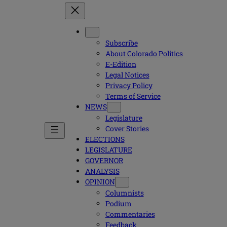
Subscribe
About Colorado Politics
E-Edition
Legal Notices
Privacy Policy
Terms of Service
NEWS
Legislature
Cover Stories
ELECTIONS
LEGISLATURE
GOVERNOR
ANALYSIS
OPINION
Columnists
Podium
Commentaries
Feedback