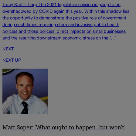
Tracy Kraft-Tharp The 2021 legislative session is going to be
overshadowed by COVID again this year. Within this shadow lies
the opportunity to demonstrate the positive role of government
during such times requiring stern and invasive public health
policies and those policies’ direct impacts on small businesses
and the resulting downstream economic stress on the […]
NEXT
NEXT UP
Matt Soper: 'What ought to happen...but won't'