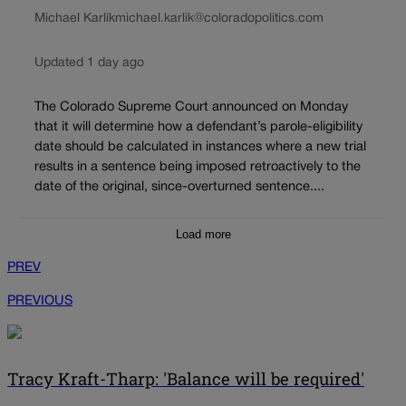
Michael Karlik
michael.karlik@coloradopolitics.com
Updated 1 day ago
The Colorado Supreme Court announced on Monday
that it will determine how a defendant’s parole-eligibility
date should be calculated in instances where a new trial
results in a sentence being imposed retroactively to the
date of the original, since-overturned sentence....
Load more
PREV
PREVIOUS
Tracy Kraft-Tharp: 'Balance will be required'