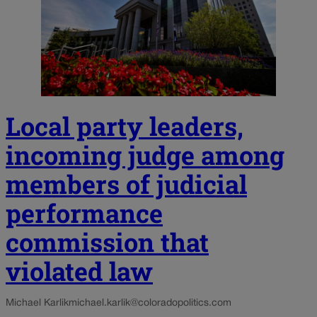
Local party leaders,
incoming judge among
members of judicial
performance
commission that
violated law
Michael Karlik
michael.karlik@coloradopolitics.com