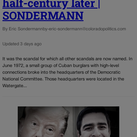
half-century later |
SONDERMANN
By Eric Sondermann
by-eric-sondermann@coloradopolitics.com
Updated 3 days ago
It was the scandal for which all other scandals are now named. In
June 1972, a small group of Cuban burglars with high-level
connections broke into the headquarters of the Democratic
National Committee. Those headquarters were located in the
Watergate...