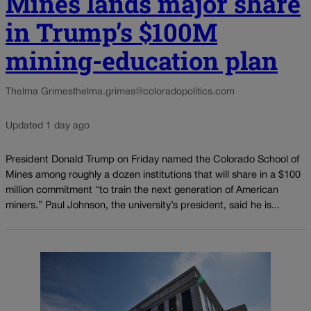
Mines lands major share
in Trump’s $100M
mining-education plan
Thelma Grimes
thelma.grimes@coloradopolitics.com
Updated 1 day ago
President Donald Trump on Friday named the Colorado School of
Mines among roughly a dozen institutions that will share in a $100
million commitment “to train the next generation of American
miners.” Paul Johnson, the university’s president, said he is...