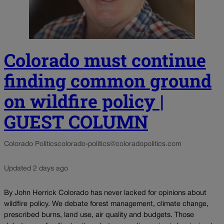
Colorado must continue
finding common ground
on wildfire policy |
GUEST COLUMN
Colorado Politics
colorado-politics@coloradopolitics.com
Updated 2 days ago
By John Herrick Colorado has never lacked for opinions about
wildfire policy. We debate forest management, climate change,
prescribed burns, land use, air quality and budgets. Those