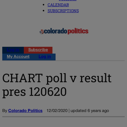
CALENDAR
SUBSCRIPTIONS
Log in
Subscribe
My Account
Log in
CHART poll v result
pres 120620
By
Colorado Politics
12/02/2020 | updated 6 years ago