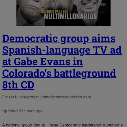
Democratic group aims
Spanish-language TV ad
at Gabe Evans in
Colorado’s battleground
8th CD
Ernest Luning
ernest.luning@coloradopolitics.com
Updated 23 hours ago
A national group tied to House Democratic leadership launched a