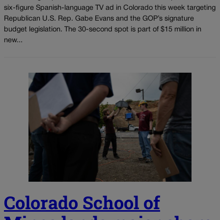
six-figure Spanish-language TV ad in Colorado this week targeting
Republican U.S. Rep. Gabe Evans and the GOP’s signature
budget legislation. The 30-second spot is part of $15 million in
new...
Colorado School of