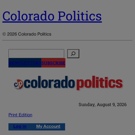
Colorado Politics
© 2026 Colorado Politics
Search
NEWSLETTERS
SUBSCRIBE
Sunday, August 9, 2026
Print Edition
Log in
My Account