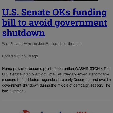
U.S. Senate OKs funding
bill to avoid government
shutdown
Wire Services
wire-services@coloradopolitics.com
Updated 10 hours ago
Hemp provision became point of contention WASHINGTON • The
U.S. Senate in an overnight vote Saturday approved a short-term
measure to fund federal agencies into early December and avoid a
government shutdown during the middle of campaign season. The
late-summer...