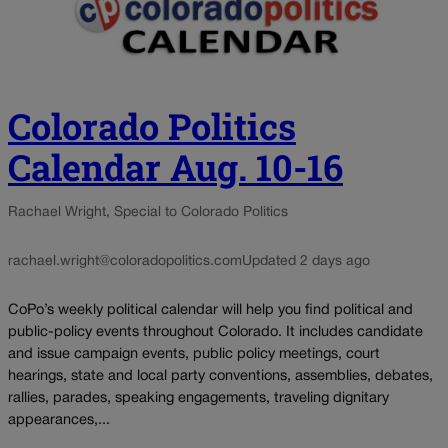
Colorado Politics
Calendar Aug. 10-16
Rachael Wright, Special to Colorado Politics
rachael.wright@coloradopolitics.com
Updated 2 days ago
CoPo’s weekly political calendar will help you find political and
public-policy events throughout Colorado. It includes candidate
and issue campaign events, public policy meetings, court
hearings, state and local party conventions, assemblies, debates,
rallies, parades, speaking engagements, traveling dignitary
appearances,...