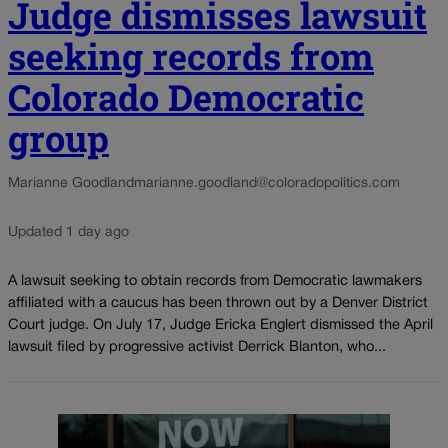
Judge dismisses lawsuit
seeking records from
Colorado Democratic
group
Marianne Goodland
marianne.goodland@coloradopolitics.com
Updated 1 day ago
A lawsuit seeking to obtain records from Democratic lawmakers
affiliated with a caucus has been thrown out by a Denver District
Court judge. On July 17, Judge Ericka Englert dismissed the April
lawsuit filed by progressive activist Derrick Blanton, who...