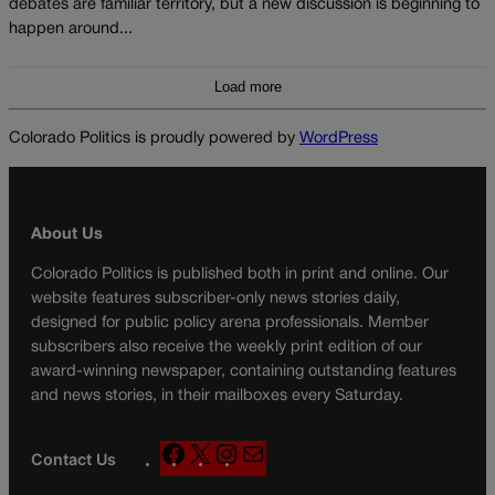
debates are familiar territory, but a new discussion is beginning to
happen around...
Load more
Colorado Politics is proudly powered by
WordPress
About Us
Colorado Politics is published both in print and online. Our
website features subscriber-only news stories daily,
designed for public policy arena professionals. Member
subscribers also receive the weekly print edition of our
award-winning newspaper, containing outstanding features
and news stories, in their mailboxes every Saturday.
F
X
I
M
Contact Us
a
n
a