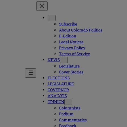
Subscribe
About Colorado Politics
E-Edition
Legal Notices
Privacy Policy
Terms of Service
NEWS
Legislature
Cover Stories
ELECTIONS
LEGISLATURE
GOVERNOR
ANALYSIS
OPINION
Columnists
Podium
Commentaries
Feedback