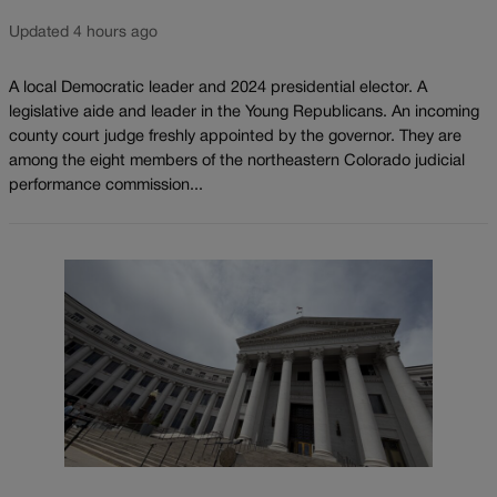
Updated 4 hours ago
A local Democratic leader and 2024 presidential elector. A
legislative aide and leader in the Young Republicans. An incoming
county court judge freshly appointed by the governor. They are
among the eight members of the northeastern Colorado judicial
performance commission...