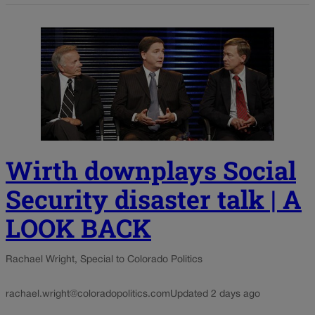
Wirth downplays Social
Security disaster talk | A
LOOK BACK
Rachael Wright, Special to Colorado Politics
rachael.wright@coloradopolitics.com
Updated 2 days ago