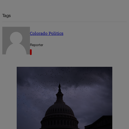
Tags
Colorado Politics
Reporter