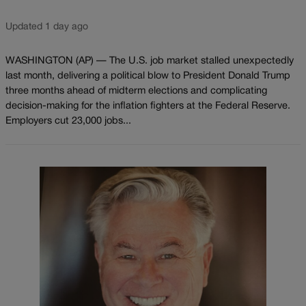
Updated 1 day ago
WASHINGTON (AP) — The U.S. job market stalled unexpectedly
last month, delivering a political blow to President Donald Trump
three months ahead of midterm elections and complicating
decision-making for the inflation fighters at the Federal Reserve.
Employers cut 23,000 jobs...