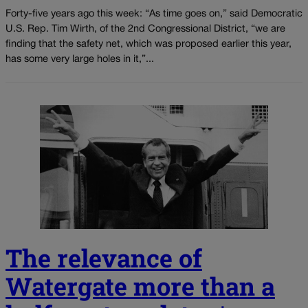
Forty-five years ago this week: “As time goes on,” said Democratic
U.S. Rep. Tim Wirth, of the 2nd Congressional District, “we are
finding that the safety net, which was proposed earlier this year,
has some very large holes in it,”...
The relevance of
Watergate more than a