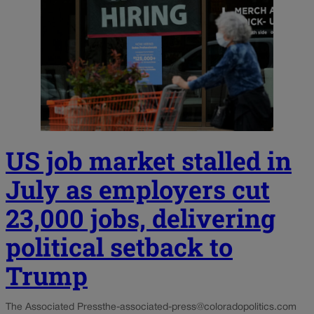
US job market stalled in
July as employers cut
23,000 jobs, delivering
political setback to
Trump
The Associated Press
the-associated-press@coloradopolitics.com