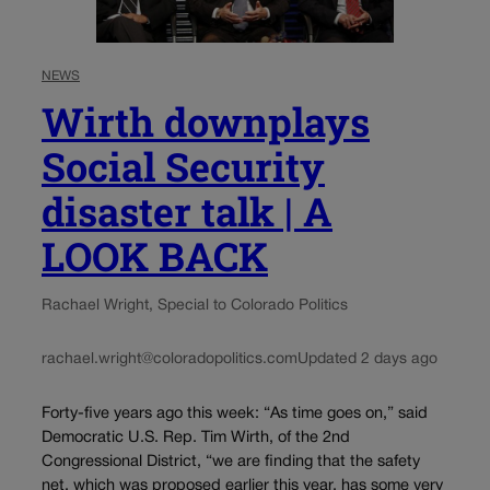
NEWS
Wirth downplays
Social Security
disaster talk | A
LOOK BACK
Rachael Wright, Special to Colorado Politics
rachael.wright@coloradopolitics.com
Updated 2 days ago
Forty-five years ago this week: “As time goes on,” said
Democratic U.S. Rep. Tim Wirth, of the 2nd
Congressional District, “we are finding that the safety
net, which was proposed earlier this year, has some very