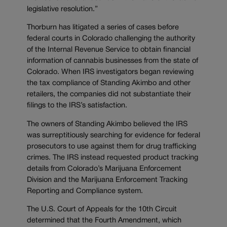
legislative resolution.”
Thorburn has litigated a series of cases before
federal courts in Colorado challenging the authority
of the Internal Revenue Service to obtain financial
information of cannabis businesses from the state of
Colorado. When IRS investigators began reviewing
the tax compliance of Standing Akimbo and other
retailers, the companies did not substantiate their
filings to the IRS’s satisfaction.
The owners of Standing Akimbo believed the IRS
was surreptitiously searching for evidence for federal
prosecutors to use against them for drug trafficking
crimes. The IRS instead requested product tracking
details from Colorado’s Marijuana Enforcement
Division and the Marijuana Enforcement Tracking
Reporting and Compliance system.
The U.S. Court of Appeals for the 10th Circuit
determined that the Fourth Amendment, which