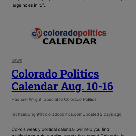
large holes in it,”...
NEWS
Colorado Politics
Calendar Aug. 10-16
Rachael Wright, Special to Colorado Politics
rachael.wright@coloradopolitics.com
Updated 2 days ago
CoPo’s weekly political calendar will help you find