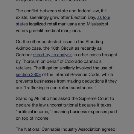
marijuana reforms,” Mikos observed.
The conflict between state and federal law, if it
exists, seemingly grew after Election Day,
as four
states
legalized retail marijuana and Mississippi
voters greenlit medical marijuana.
On the other contested issue in the Standing
Akimbo case, the 10th Circuit as recently as
October
stood by its analysis
in other cases brought
by Thorburn on behalf of Colorado cannabis
retailers. The litigation similarly involved the use of
section 280E
of the Internal Revenue Code, which
prevents businesses from making deductions if they
are “trafficking in controlled substances.”
Standing Akimbo has asked the Supreme Court to
declare the law unconstitutional because it taxes
“artificial income,” meaning business expenses paid
on top of income.
The National Cannabis Industry Association agreed