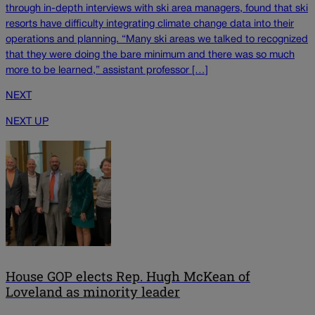
through in-depth interviews with ski area managers, found that ski
resorts have difficulty integrating climate change data into their
operations and planning. “Many ski areas we talked to recognized
that they were doing the bare minimum and there was so much
more to be learned,” assistant professor […]
NEXT
NEXT UP
House GOP elects Rep. Hugh McKean of
Loveland as minority leader