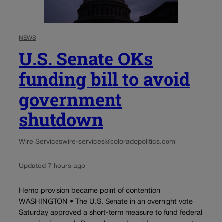
NEWS
U.S. Senate OKs
funding bill to avoid
government
shutdown
Wire Services
wire-services@coloradopolitics.com
Updated 7 hours ago
Hemp provision became point of contention
WASHINGTON • The U.S. Senate in an overnight vote
Saturday approved a short-term measure to fund federal