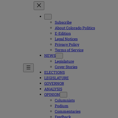
Subscribe
About Colorado Politics
E-Edition
Legal Notices
Privacy Policy
Terms of Service
NEWS
Legislature
Cover Stories
ELECTIONS
LEGISLATURE
GOVERNOR
ANALYSIS
OPINION
Columnists
Podium
Commentaries
Feedback