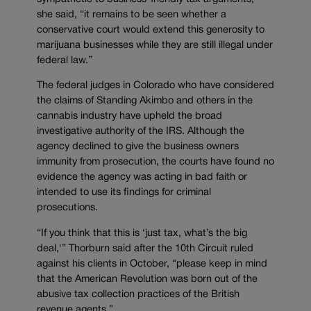
she said, “it remains to be seen whether a
conservative court would extend this generosity to
marijuana businesses while they are still illegal under
federal law.”
The federal judges in Colorado who have considered
the claims of Standing Akimbo and others in the
cannabis industry have upheld the broad
investigative authority of the IRS. Although the
agency declined to give the business owners
immunity from prosecution, the courts have found no
evidence the agency was acting in bad faith or
intended to use its findings for criminal
prosecutions.
“If you think that this is ‘just tax, what’s the big
deal,'” Thorburn said after the 10th Circuit ruled
against his clients in October, “please keep in mind
that the American Revolution was born out of the
abusive tax collection practices of the British
revenue agents.”