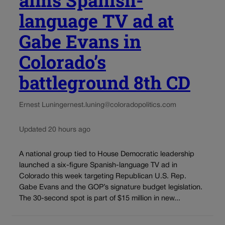
language TV ad at
Gabe Evans in
Colorado’s
battleground 8th CD
Ernest Luning
ernest.luning@coloradopolitics.com
Updated 20 hours ago
A national group tied to House Democratic leadership
launched a six-figure Spanish-language TV ad in
Colorado this week targeting Republican U.S. Rep.
Gabe Evans and the GOP’s signature budget legislation.
The 30-second spot is part of $15 million in new...