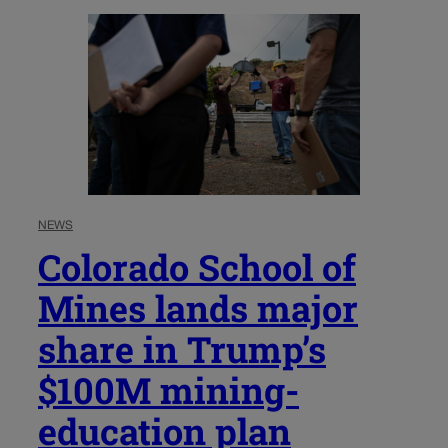
NEWS
Colorado School of
Mines lands major
share in Trump’s
$100M mining-
education plan