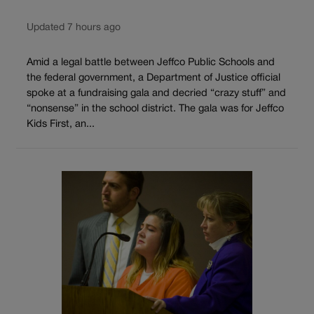
Updated 7 hours ago
Amid a legal battle between Jeffco Public Schools and
the federal government, a Department of Justice official
spoke at a fundraising gala and decried “crazy stuff” and
“nonsense” in the school district. The gala was for Jeffco
Kids First, an...