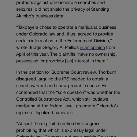
protects against unreasonable searches and
seizures, did not shield the privacy of Standing
Akimbo’s business data.
“Taxpayers chose to operate a marijuana business
under Colorado law and, thus, agreed to provide
certain information to the Enforcement Division,”
wrote Judge Gregory A. Phillips
in an opinion
from
April of this year. The plaintiffs “have no ownership,
possession, or propriety [sic] interest in them.”
In the petition for Supreme Court review, Thorburn
disagreed, arguing the IRS needed to obtain a
search warrant and show probable cause. He
contended that the “sole question” was whether the
Controlled Substances Act, which still outlaws
marijuana at the federal level, preempts Colorado’s
regime of legalized cannabis.
“Absent the explicit direction by Congress
prohibiting that which is expressly legal under