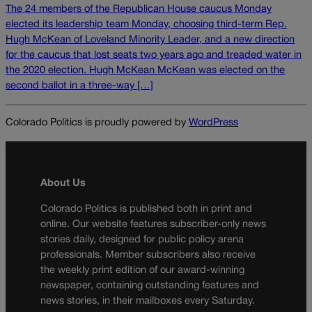
The 24 members of the Republican House caucus Monday
elected its leadership team Monday, choosing third-term Rep.
Hugh McKean of Loveland Minority Leader, and a new direction
for the caucus that lost seats two years ago and treaded water in
the 2020 election. Hugh McKean McKean was elected on the
second ballot in a three-way […]
Colorado Politics is proudly powered by
WordPress
About Us
Colorado Politics is published both in print and
online. Our website features subscriber-only news
stories daily, designed for public policy arena
professionals. Member subscribers also receive
the weekly print edition of our award-winning
newspaper, containing outstanding features and
news stories, in their mailboxes every Saturday.