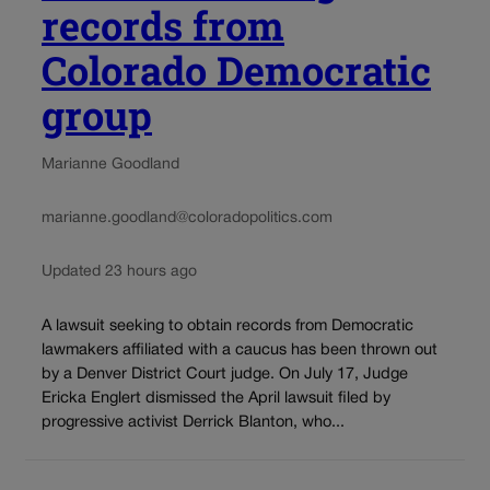
records from
Colorado Democratic
group
Marianne Goodland
marianne.goodland@coloradopolitics.com
Updated 23 hours ago
A lawsuit seeking to obtain records from Democratic
lawmakers affiliated with a caucus has been thrown out
by a Denver District Court judge. On July 17, Judge
Ericka Englert dismissed the April lawsuit filed by
progressive activist Derrick Blanton, who...