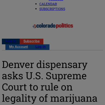
CALENDAR
SUBSCRIPTIONS
Log in
Subscribe
My Account
Log in
Denver dispensary
asks U.S. Supreme
Court to rule on
legality of marijuana