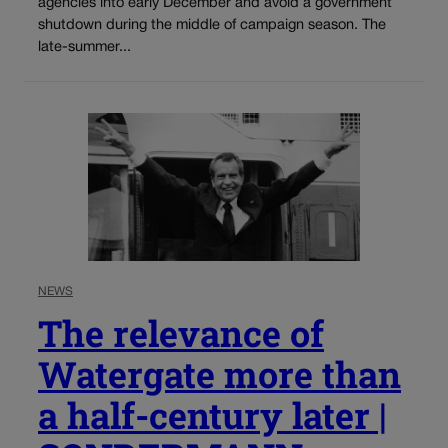
agencies into early December and avoid a government
shutdown during the middle of campaign season. The
late-summer...
NEWS
The relevance of
Watergate more than
a half-century later |