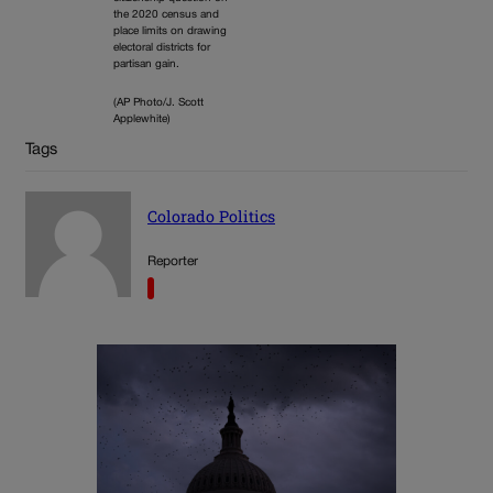
the 2020 census and
place limits on drawing
electoral districts for
partisan gain.
(AP Photo/J. Scott
Applewhite)
Tags
Colorado Politics
Reporter