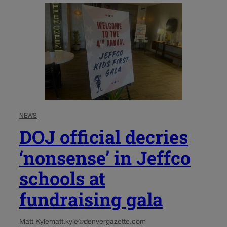
NEWS
DOJ official decries
‘nonsense’ in Jeffco
schools at
fundraising gala
Matt Kyle
matt.kyle@denvergazette.com