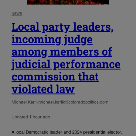
NEWS
Local party leaders,
incoming judge
among members of
judicial performance
commission that
violated law
Michael Karlik
michael.karlik@coloradopolitics.com
Updated 1 hour ago
A local Democratic leader and 2024 presidential elector.