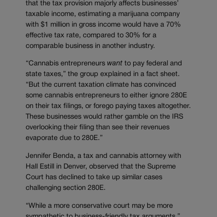
that the tax provision majorly affects businesses’
taxable income, estimating a marijuana company
with $1 million in gross income would have a 70%
effective tax rate, compared to 30% for a
comparable business in another industry.
“Cannabis entrepreneurs
want
to pay federal and
state taxes,” the group explained in a fact sheet.
“But the current taxation climate has convinced
some cannabis entrepreneurs to either ignore 280E
on their tax filings, or forego paying taxes altogether.
These businesses would rather gamble on the IRS
overlooking their filing than see their revenues
evaporate due to 280E.”
Jennifer Benda, a tax and cannabis attorney with
Hall Estill in Denver, observed that the Supreme
Court has declined to take up similar cases
challenging section 280E.
“While a more conservative court may be more
sympathetic to business-friendly tax arguments,”