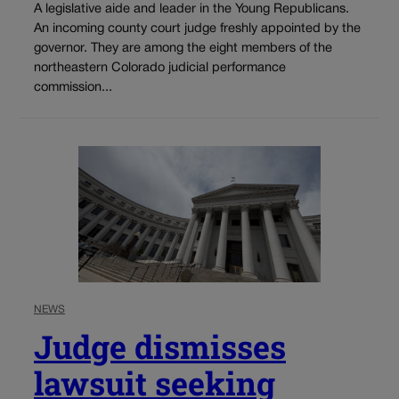
A legislative aide and leader in the Young Republicans.
An incoming county court judge freshly appointed by the
governor. They are among the eight members of the
northeastern Colorado judicial performance
commission...
NEWS
Judge dismisses
lawsuit seeking