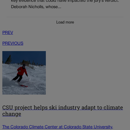
key evidence that could have impacted the jury’s verdict.
Deborah Nicholls, whose...
Load more
PREV
PREVIOUS
CSU project helps ski industry adapt to climate
change
The Colorado Climate Center at Colorado State University,