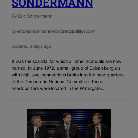
SONDERMANN
By Eric Sondermann
by-eric-sondermann@coloradopolitics.com
Updated 3 days ago
It was the scandal for which all other scandals are now
named. In June 1972, a small group of Cuban burglars
with high-level connections broke into the headquarters
of the Democratic National Committee. Those
headquarters were located in the Watergate...