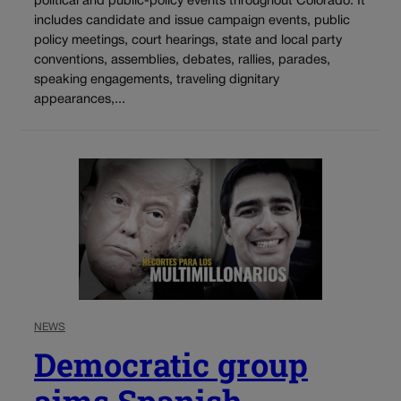
political and public-policy events throughout Colorado. It
includes candidate and issue campaign events, public
policy meetings, court hearings, state and local party
conventions, assemblies, debates, rallies, parades,
speaking engagements, traveling dignitary
appearances,...
NEWS
Democratic group
aims Spanish-