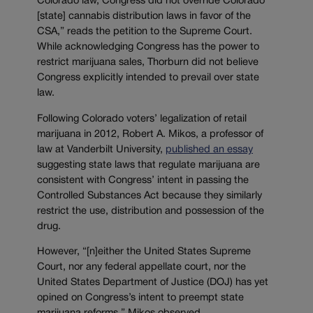
Colorado law, Congress did not override Colorado
[state] cannabis distribution laws in favor of the
CSA,” reads the petition to the Supreme Court.
While acknowledging Congress has the power to
restrict marijuana sales, Thorburn did not believe
Congress explicitly intended to prevail over state
law.
Following Colorado voters’ legalization of retail
marijuana in 2012, Robert A. Mikos, a professor of
law at Vanderbilt University,
published an essay
suggesting state laws that regulate marijuana are
consistent with Congress’ intent in passing the
Controlled Substances Act because they similarly
restrict the use, distribution and possession of the
drug.
However, “[n]either the United States Supreme
Court, nor any federal appellate court, nor the
United States Department of Justice (DOJ) has yet
opined on Congress’s intent to preempt state