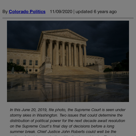
By
Colorado Politics
11/09/2020 | updated 6 years ago
In this June 20, 2019, file photo, the Supreme Court is seen under
stormy skies in Washington. Two issues that could determine the
distribution of political power for the next decade await resolution
on the Supreme Court's final day of decisions before a long
summer break. Chief Justice John Roberts could well be the