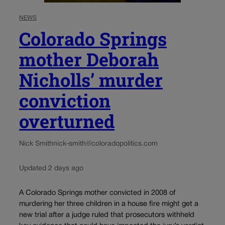
NEWS
Colorado Springs
mother Deborah
Nicholls’ murder
conviction
overturned
Nick Smith
nick-smith@coloradopolitics.com
Updated 2 days ago
A Colorado Springs mother convicted in 2008 of
murdering her three children in a house fire might get a
new trial after a judge ruled that prosecutors withheld