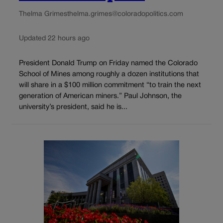
Thelma Grimes
thelma.grimes@coloradopolitics.com
Updated 22 hours ago
President Donald Trump on Friday named the Colorado
School of Mines among roughly a dozen institutions that
will share in a $100 million commitment “to train the next
generation of American miners.” Paul Johnson, the
university’s president, said he is...