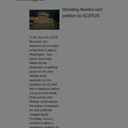
Standing Akimbo cert
petition to SCOTUS
In this June 20, 2019,
file photo, the
Supreme Court is seen
under stormy skies in
Washington. Two
issues that could
determine the
distribution of political
power for the next
decade await
resolution on the
Supreme Court’s final
day of decisions before
a long summer break.
Chief Justice John
Roberts could well be
the author of decisions
on both politically
charged topics
Thursday, June 27,
whether to allow a
citizenship question on