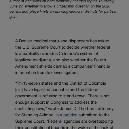
author of decisions on both politically charged topics Thursday,
June 27, whether to allow a citizenship question on the 2020
census and place limits on drawing electoral districts for partisan
gain.
A Denver medical marijuana dispensary has asked
the U.S. Supreme Court to decide whether federal
law explicitly overrides Colorado’s system of
legalized marijuana, and also whether the Fourth
Amendment shields cannabis companies’ financial
information from tax investigators.
“Thirty-seven states and the District of Colombia
[sic] have legalized cannabis and the federal
government is refusing to stand down. There is not
enough support in Congress to address the
conflicting laws,” wrote James D. Thorburn, attorney
for Standing Akimbo,
in a petition
submitted to the
Supreme Court. “Federal agencies are overstepping
their constitutional bounds in the wake of the lack of