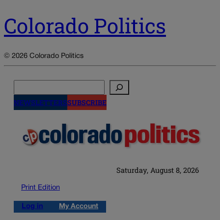
Colorado Politics
© 2026 Colorado Politics
Search
NEWSLETTERS
SUBSCRIBE
Saturday, August 8, 2026
Print Edition
Log in
My Account