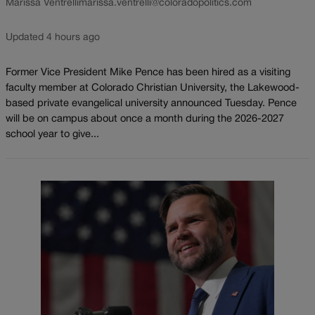
Marissa Ventrelli
marissa.ventrelli@coloradopolitics.com
Updated 4 hours ago
Former Vice President Mike Pence has been hired as a visiting
faculty member at Colorado Christian University, the Lakewood-
based private evangelical university announced Tuesday. Pence
will be on campus about once a month during the 2026-2027
school year to give...