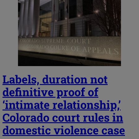
Labels, duration not
definitive proof of
‘intimate relationship,’
Colorado court rules in
domestic violence case