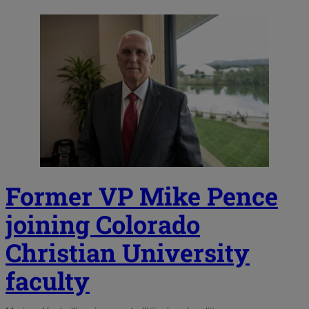
Former VP Mike Pence
joining Colorado
Christian University
faculty