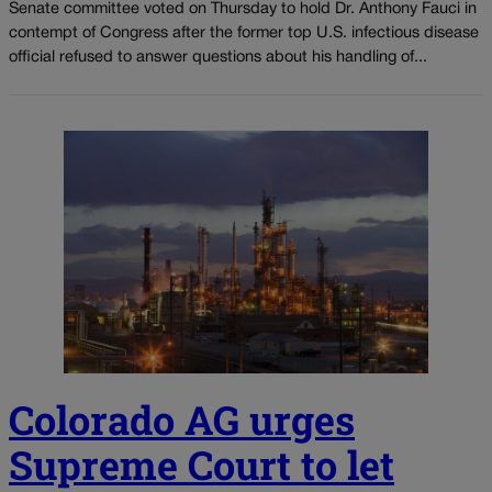
Senate committee voted on Thursday to hold Dr. Anthony Fauci in
contempt of Congress after the former top U.S. infectious disease
official refused to answer questions about his handling of...
Colorado AG urges
Supreme Court to let