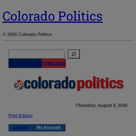
Colorado Politics
© 2026 Colorado Politics
Search
NEWSLETTERS
SUBSCRIBE
Thursday, August 6, 2026
Print Edition
Log in
My Account