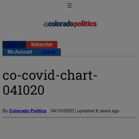
Log in
Subscribe
My Account
Log in
co-covid-chart-
041020
By
Colorado Politics
04/10/2020 | updated 6 years ago