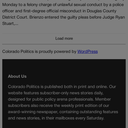
Monday to a felony charge of unlawful sexual conduct by a police
officer and first-degree official misconduct in Douglas County
District Court. Brienzo entered the guilty pleas before Judge Ryan
Stuart,...
Load more
Colorado Politics is proudly powered by
WordPress
About Us
Colorado Politics is published both in print and online. Our
website features subscriber-only news stories daily,
designed for public policy arena professionals. Member
subscribers also receive the weekly print edition of our
award-winning newspaper, containing outstanding features
and news stories, in their mailboxes every Saturday.