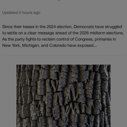
Updated 4 hours ago
Since their losses in the 2024 election, Democrats have struggled
to settle on a clear message ahead of the 2026 midterm elections.
As the party fights to reclaim control of Congress, primaries in
New York, Michigan, and Colorado have exposed...