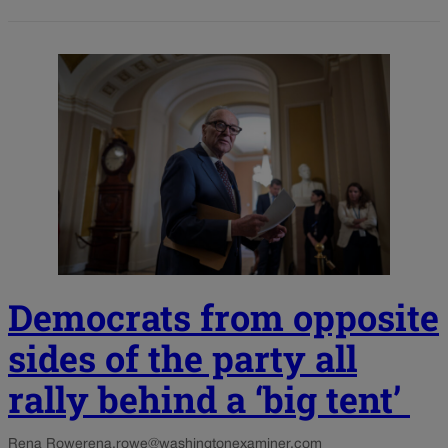
Democrats from opposite
sides of the party all
rally behind a ‘big tent’
Rena Rowe
rena.rowe@washingtonexaminer.com