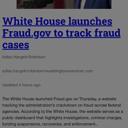
White House launches
Fraud.gov to track fraud
cases
Adisa Hargett-Robinson
adisa.hargett-robinson@washingtonexaminer.com
Updated 4 hours ago
The White House launched Fraud.gov on Thursday, a website
tracking the administration’s crackdown on fraud across federal
agencies. According to the White House, the website serves as a
public dashboard that highlights investigations, criminal charges,
funding suspensions, recoveries, and enforcement...