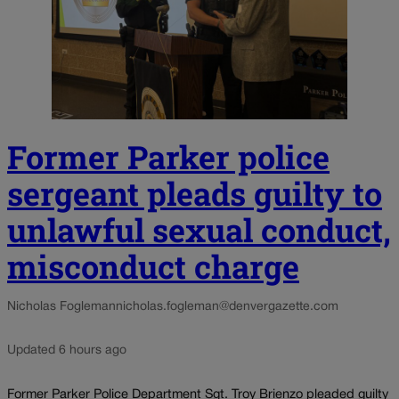
Former Parker police
sergeant pleads guilty to
unlawful sexual conduct,
misconduct charge
Nicholas Fogleman
nicholas.fogleman@denvergazette.com
Updated 6 hours ago
Former Parker Police Department Sgt. Troy Brienzo pleaded guilty