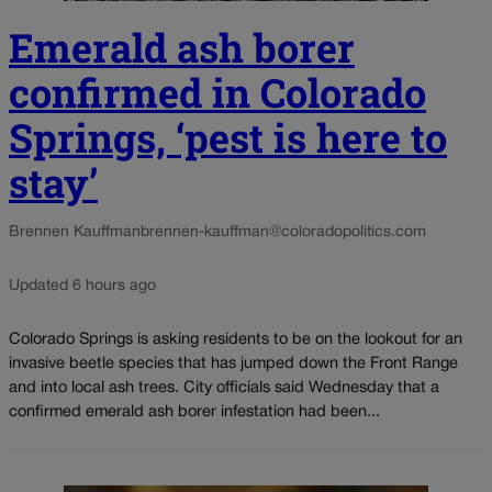
Emerald ash borer
confirmed in Colorado
Springs, ‘pest is here to
stay’
Brennen Kauffman
brennen-kauffman@coloradopolitics.com
Updated 6 hours ago
Colorado Springs is asking residents to be on the lookout for an
invasive beetle species that has jumped down the Front Range
and into local ash trees. City officials said Wednesday that a
confirmed emerald ash borer infestation had been...