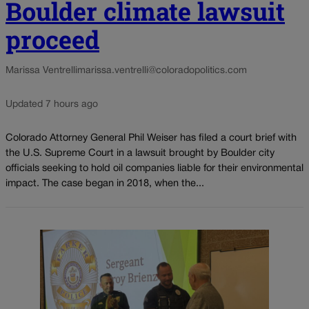
Boulder climate lawsuit
proceed
Marissa Ventrelli
marissa.ventrelli@coloradopolitics.com
Updated 7 hours ago
Colorado Attorney General Phil Weiser has filed a court brief with
the U.S. Supreme Court in a lawsuit brought by Boulder city
officials seeking to hold oil companies liable for their environmental
impact. The case began in 2018, when the...