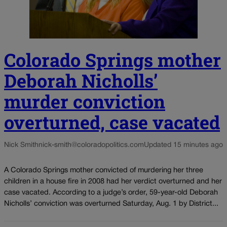
Colorado Springs mother
Deborah Nicholls’
murder conviction
overturned, case vacated
Nick Smith
nick-smith@coloradopolitics.com
Updated 15 minutes ago
A Colorado Springs mother convicted of murdering her three
children in a house fire in 2008 had her verdict overturned and her
case vacated. According to a judge’s order, 59-year-old Deborah
Nicholls’ conviction was overturned Saturday, Aug. 1 by District...