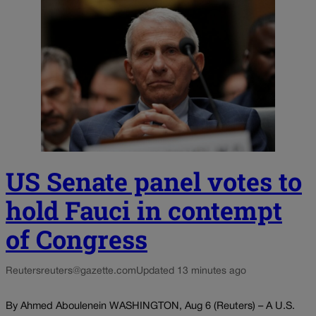
US Senate panel votes to
hold Fauci in contempt
of Congress
Reuters
reuters@gazette.com
Updated 13 minutes ago
By Ahmed Aboulenein WASHINGTON, Aug 6 (Reuters) – A U.S.