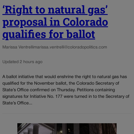
‘Right to natural gas’
proposal in Colorado
qualifies for ballot
Marissa Ventrelli
marissa.ventrelli@coloradopolitics.com
Updated 2 hours ago
A ballot initiative that would enshrine the right to natural gas has
qualified for the November ballot, the Colorado Secretary of
State’s Office confirmed on Thursday. Petitions containing
signatures for Initiative No. 177 were turned in to the Secretary of
State’s Office...