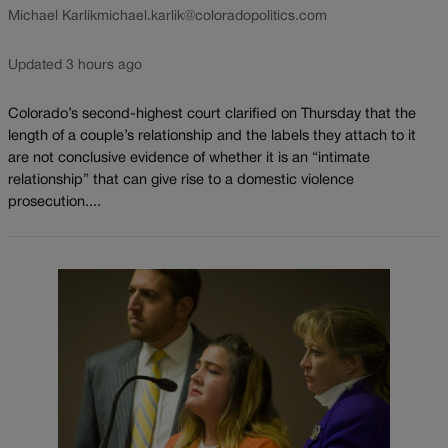
Michael Karlik
michael.karlik@coloradopolitics.com
Updated 3 hours ago
Colorado’s second-highest court clarified on Thursday that the
length of a couple’s relationship and the labels they attach to it
are not conclusive evidence of whether it is an “intimate
relationship” that can give rise to a domestic violence
prosecution....