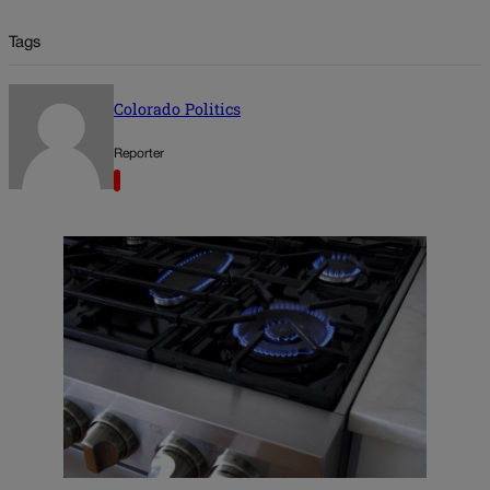
Tags
Colorado Politics
Reporter