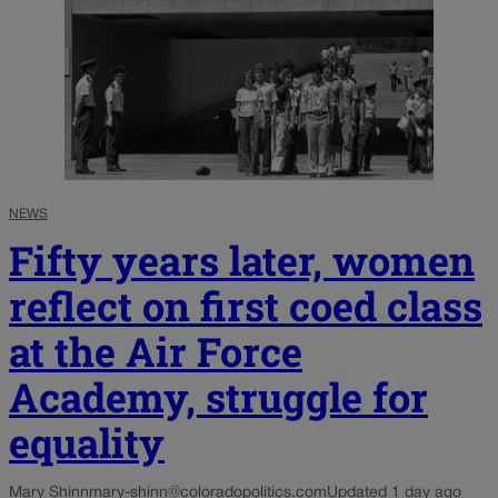
NEWS
Fifty years later, women
reflect on first coed class
at the Air Force
Academy, struggle for
equality
Mary Shinn
mary-shinn@coloradopolitics.com
Updated 1 day ago