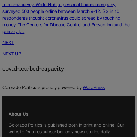
to a new survey. WalletHub, a personal finance company,
surveyed 500 people online between March 9-12. Six in 10
respondents thought coronavirus could spread by touching
money. The Centers for Disease Control and Prevention said the
primary […]
NEXT
NEXT UP
covid-icu-bed-capacity
Colorado Politics is proudly powered by
WordPress
About Us
Colorado Politics is published both in print and online. Our
website features subscriber-only news stories daily,