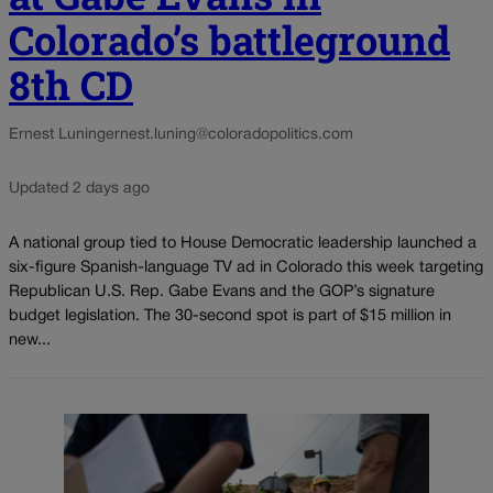
Colorado’s battleground
8th CD
Ernest Luning
ernest.luning@coloradopolitics.com
Updated 2 days ago
A national group tied to House Democratic leadership launched a
six-figure Spanish-language TV ad in Colorado this week targeting
Republican U.S. Rep. Gabe Evans and the GOP’s signature
budget legislation. The 30-second spot is part of $15 million in
new...