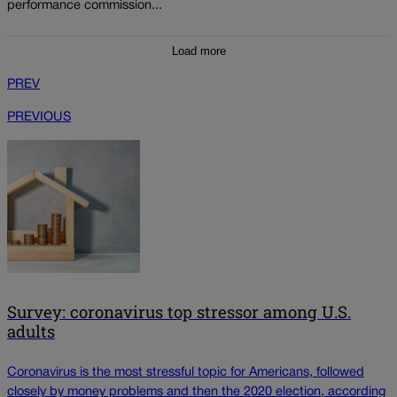
performance commission...
Load more
PREV
PREVIOUS
Survey: coronavirus top stressor among U.S.
adults
Coronavirus is the most stressful topic for Americans, followed
closely by money problems and then the 2020 election, according