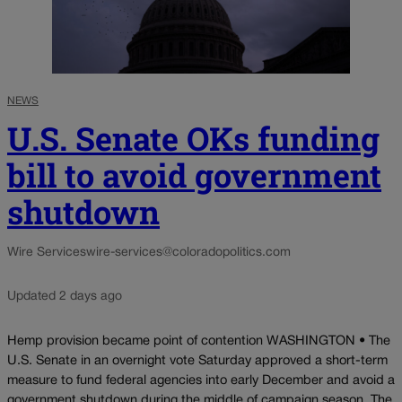
NEWS
U.S. Senate OKs funding
bill to avoid government
shutdown
Wire Services
wire-services@coloradopolitics.com
Updated 2 days ago
Hemp provision became point of contention WASHINGTON • The
U.S. Senate in an overnight vote Saturday approved a short-term
measure to fund federal agencies into early December and avoid a
government shutdown during the middle of campaign season. The