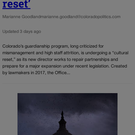
reset’
Marianne Goodland
marianne.goodland@coloradopolitics.com
Updated 3 days ago
Colorado’s guardianship program, long criticized for
mismanagement and high staff attrition, is undergoing a “cultural
reset,” as its new director works to repair partnerships and
prepare for a major expansion under recent legislation. Created
by lawmakers in 2017, the Office...