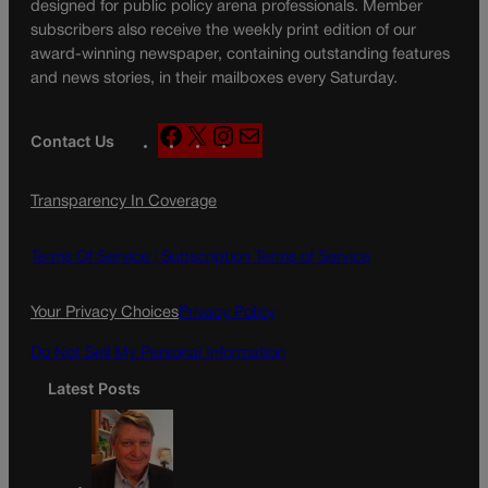
designed for public policy arena professionals. Member
subscribers also receive the weekly print edition of our
award-winning newspaper, containing outstanding features
and news stories, in their mailboxes every Saturday.
F
X
I
M
Contact Us
a
n
a
c
s
i
Transparency In Coverage
e
t
l
b
a
o
g
Terms Of Service |
Subscription Terms of Service
o
r
k
a
Your Privacy Choices
Privacy Policy
m
Do Not Sell My Personal Information
Latest Posts