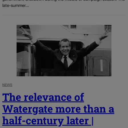
late-summer...
NEWS
The relevance of
Watergate more than a
half-century later |