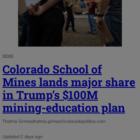
NEWS
Colorado School of
Mines lands major share
in Trump’s $100M
mining-education plan
Thelma Grimes
thelma.grimes@coloradopolitics.com
Updated 2 days ago