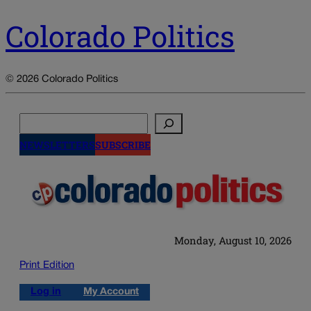
Colorado Politics
© 2026 Colorado Politics
Search
NEWSLETTERS
SUBSCRIBE
Monday, August 10, 2026
Print Edition
Log in
My Account