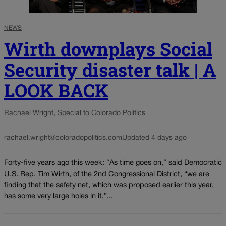
NEWS
Wirth downplays Social
Security disaster talk | A
LOOK BACK
Rachael Wright, Special to Colorado Politics
rachael.wright@coloradopolitics.com
Updated 4 days ago
Forty-five years ago this week: “As time goes on,” said Democratic
U.S. Rep. Tim Wirth, of the 2nd Congressional District, “we are
finding that the safety net, which was proposed earlier this year,
has some very large holes in it,”...