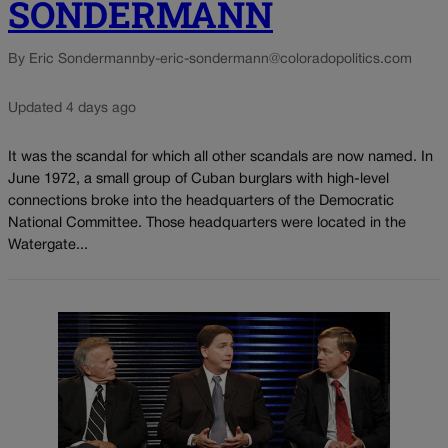
SONDERMANN
By Eric Sondermann
by-eric-sondermann@coloradopolitics.com
Updated 4 days ago
It was the scandal for which all other scandals are now named. In
June 1972, a small group of Cuban burglars with high-level
connections broke into the headquarters of the Democratic
National Committee. Those headquarters were located in the
Watergate...