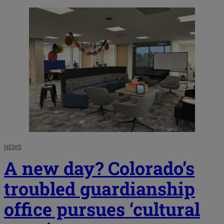
NEWS
A new day? Colorado’s
troubled guardianship
office pursues ‘cultural