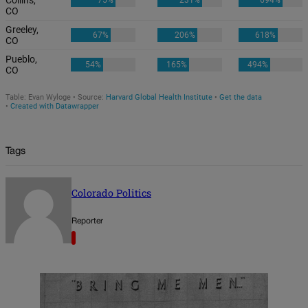
Tags
Colorado Politics
Reporter