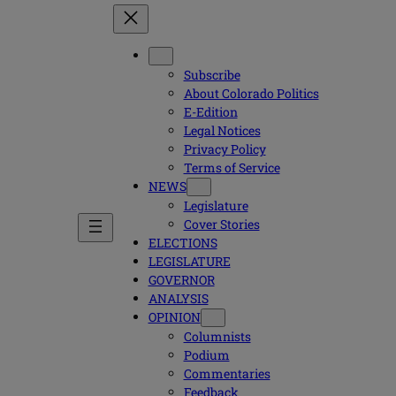
Subscribe
About Colorado Politics
E-Edition
Legal Notices
Privacy Policy
Terms of Service
NEWS
Legislature
Cover Stories
ELECTIONS
LEGISLATURE
GOVERNOR
ANALYSIS
OPINION
Columnists
Podium
Commentaries
Feedback