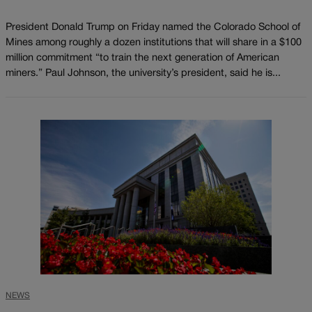
President Donald Trump on Friday named the Colorado School of
Mines among roughly a dozen institutions that will share in a $100
million commitment “to train the next generation of American
miners.” Paul Johnson, the university’s president, said he is...
NEWS