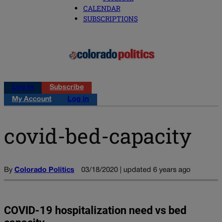
CALENDAR
SUBSCRIPTIONS
Log in
Subscribe
My Account
Log in
covid-bed-capacity
By
Colorado Politics
03/18/2020 | updated 6 years ago