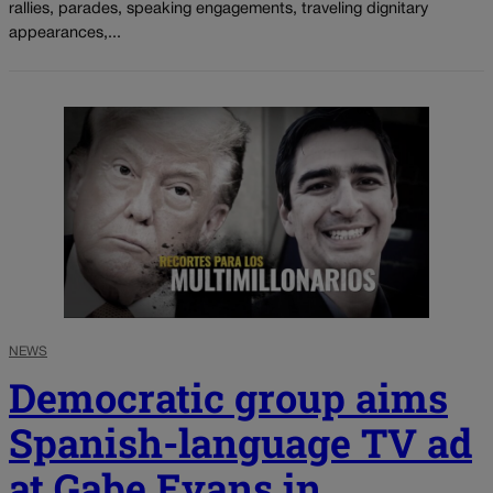
rallies, parades, speaking engagements, traveling dignitary
appearances,...
NEWS
Democratic group aims
Spanish-language TV ad
at Gabe Evans in