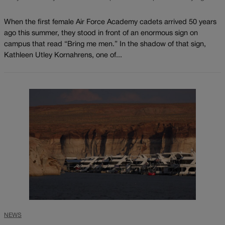
When the first female Air Force Academy cadets arrived 50 years
ago this summer, they stood in front of an enormous sign on
campus that read “Bring me men.” In the shadow of that sign,
Kathleen Utley Kornahrens, one of...
NEWS