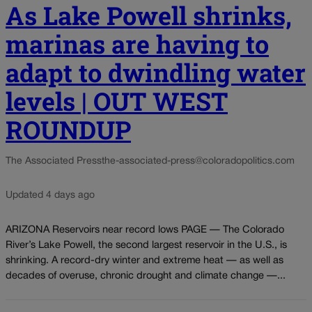
As Lake Powell shrinks,
marinas are having to
adapt to dwindling water
levels | OUT WEST
ROUNDUP
The Associated Press
the-associated-press@coloradopolitics.com
Updated 4 days ago
ARIZONA Reservoirs near record lows PAGE — The Colorado
River’s Lake Powell, the second largest reservoir in the U.S., is
shrinking. A record-dry winter and extreme heat — as well as
decades of overuse, chronic drought and climate change —...