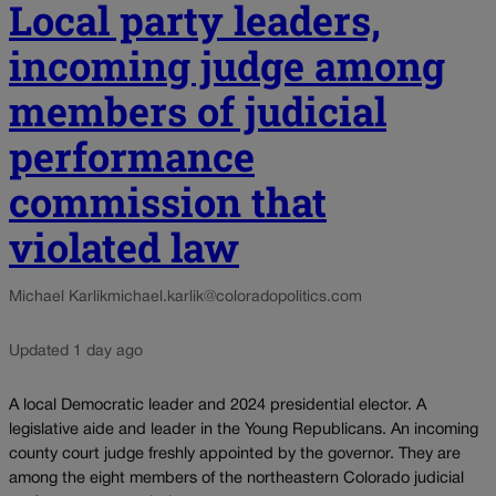
Local party leaders,
incoming judge among
members of judicial
performance
commission that
violated law
Michael Karlik
michael.karlik@coloradopolitics.com
Updated 1 day ago
A local Democratic leader and 2024 presidential elector. A
legislative aide and leader in the Young Republicans. An incoming
county court judge freshly appointed by the governor. They are
among the eight members of the northeastern Colorado judicial