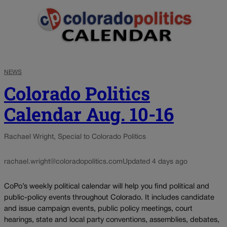
NEWS
Colorado Politics
Calendar Aug. 10-16
Rachael Wright, Special to Colorado Politics
rachael.wright@coloradopolitics.com
Updated 4 days ago
CoPo’s weekly political calendar will help you find political and
public-policy events throughout Colorado. It includes candidate
and issue campaign events, public policy meetings, court
hearings, state and local party conventions, assemblies, debates,