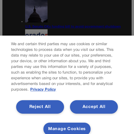
U.S. Senate OKs funding bill to avoid government shutdown
We and certain third parties may use cookies or similar
technologies to process data when you visit our sites. This
data may relate to your use of our sites, your preferences,
Colorado Politics Calendar Aug. 10-16
your device, or other information about you. We and third
parties may use this information for a variety of purposes,
Newsletter
such as enabling the sites to function, to personalize your
experience when using our sites, to provide you with
advertisements based on your interests, and for analytical
purposes.
Privacy Policy
Secure your subscription to Colorado’s premier political
news journal, in continuous publication since 1898. You can
Reject All
Accept All
be in the know right alongside Colorado’s political insiders.
Want the real scoop? Subscribe to Colorado Politics today!
SUBSCRIBE✔
Manage Cookies