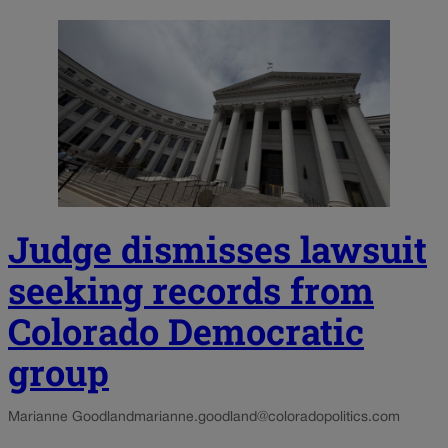
Judge dismisses lawsuit
seeking records from
Colorado Democratic
group
Marianne Goodland
marianne.goodland@coloradopolitics.com