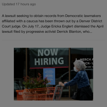
Updated 17 hours ago
A lawsuit seeking to obtain records from Democratic lawmakers
affiliated with a caucus has been thrown out by a Denver District
Court judge. On July 17, Judge Ericka Englert dismissed the April
lawsuit filed by progressive activist Derrick Blanton, who...