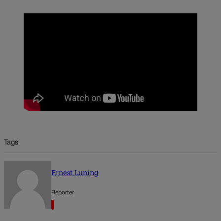
Tags
Ernest Luning
Reporter