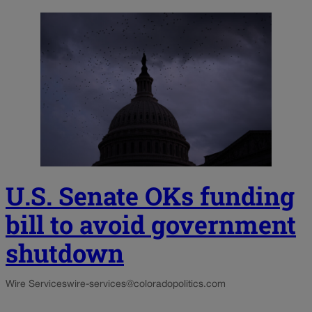
U.S. Senate OKs funding
bill to avoid government
shutdown
Wire Services
wire-services@coloradopolitics.com