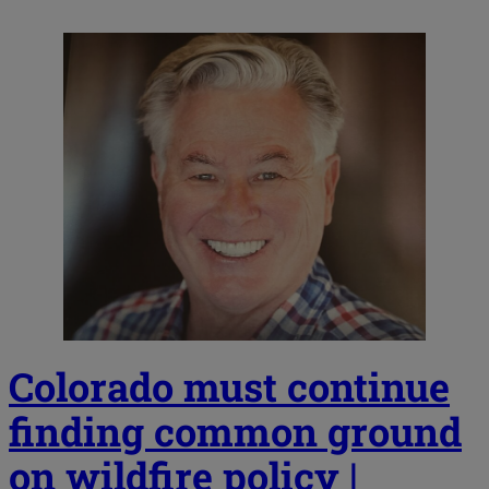
Colorado must continue
finding common ground
on wildfire policy |