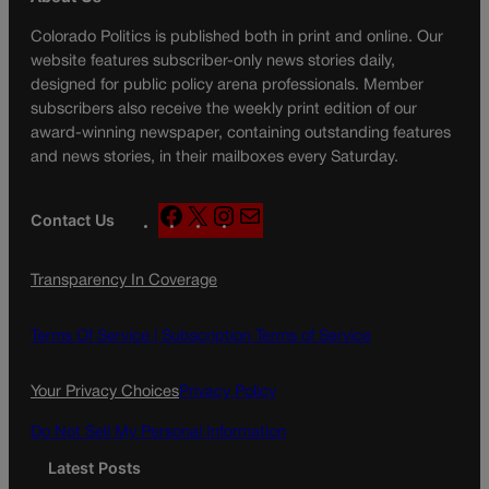
Colorado Politics is published both in print and online. Our
website features subscriber-only news stories daily,
designed for public policy arena professionals. Member
subscribers also receive the weekly print edition of our
award-winning newspaper, containing outstanding features
and news stories, in their mailboxes every Saturday.
F
X
I
M
Contact Us
a
n
a
c
s
i
Transparency In Coverage
e
t
l
b
a
o
g
Terms Of Service |
Subscription Terms of Service
o
r
k
a
Your Privacy Choices
Privacy Policy
m
Do Not Sell My Personal Information
Latest Posts