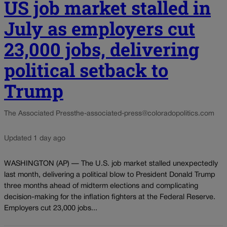
US job market stalled in
July as employers cut
23,000 jobs, delivering
political setback to
Trump
The Associated Press
the-associated-press@coloradopolitics.com
Updated 1 day ago
WASHINGTON (AP) — The U.S. job market stalled unexpectedly
last month, delivering a political blow to President Donald Trump
three months ahead of midterm elections and complicating
decision-making for the inflation fighters at the Federal Reserve.
Employers cut 23,000 jobs...