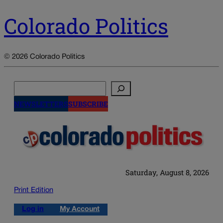
Colorado Politics
© 2026 Colorado Politics
Search
NEWSLETTERS
SUBSCRIBE
Saturday, August 8, 2026
Print Edition
Log in
My Account