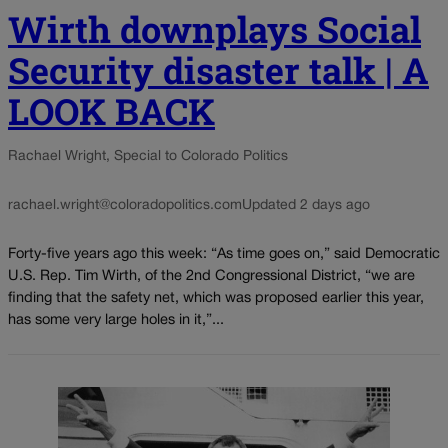
Wirth downplays Social
Security disaster talk | A
LOOK BACK
Rachael Wright, Special to Colorado Politics
rachael.wright@coloradopolitics.com
Updated 2 days ago
Forty-five years ago this week: “As time goes on,” said Democratic
U.S. Rep. Tim Wirth, of the 2nd Congressional District, “we are
finding that the safety net, which was proposed earlier this year,
has some very large holes in it,”...