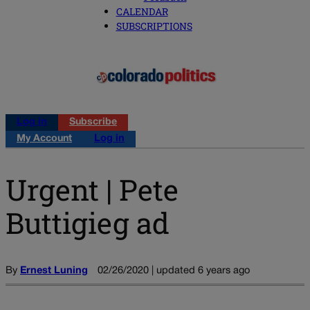
CALENDAR
SUBSCRIPTIONS
Log in
Subscribe
My Account
Log in
Urgent | Pete
Buttigieg ad
By
Ernest Luning
02/26/2020 | updated 6 years ago