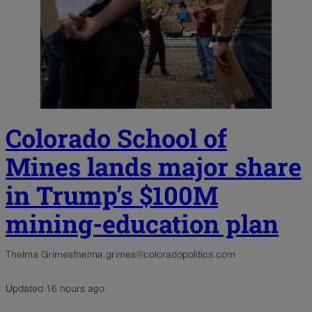
Colorado School of
Mines lands major share
in Trump’s $100M
mining-education plan
Thelma Grimes
thelma.grimes@coloradopolitics.com
Updated 16 hours ago