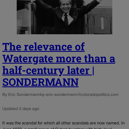
The relevance of
Watergate more than a
half-century later |
SONDERMANN
By Eric Sondermann
by-eric-sondermann@coloradopolitics.com
Updated 3 days ago
It was the scandal for which all other scandals are now named. In