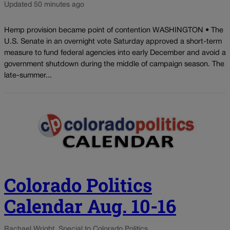
Updated 50 minutes ago
Hemp provision became point of contention WASHINGTON • The
U.S. Senate in an overnight vote Saturday approved a short-term
measure to fund federal agencies into early December and avoid a
government shutdown during the middle of campaign season. The
late-summer...
Colorado Politics
Calendar Aug. 10-16
Rachael Wright, Special to Colorado Politics