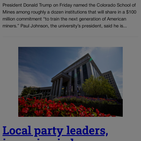
President Donald Trump on Friday named the Colorado School of
Mines among roughly a dozen institutions that will share in a $100
million commitment “to train the next generation of American
miners.” Paul Johnson, the university’s president, said he is...
Local party leaders,