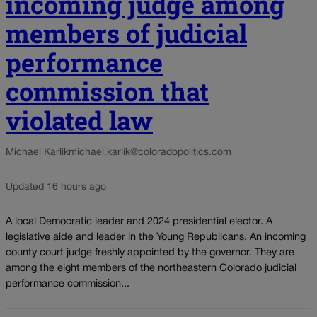
incoming judge among
members of judicial
performance
commission that
violated law
Michael Karlik
michael.karlik@coloradopolitics.com
Updated 16 hours ago
A local Democratic leader and 2024 presidential elector. A
legislative aide and leader in the Young Republicans. An incoming
county court judge freshly appointed by the governor. They are
among the eight members of the northeastern Colorado judicial
performance commission...