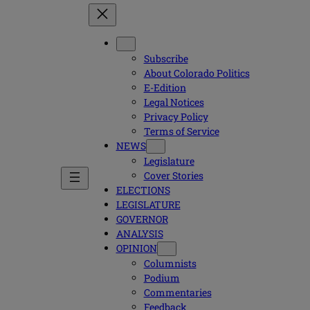
Subscribe
About Colorado Politics
E-Edition
Legal Notices
Privacy Policy
Terms of Service
NEWS
Legislature
Cover Stories
ELECTIONS
LEGISLATURE
GOVERNOR
ANALYSIS
OPINION
Columnists
Podium
Commentaries
Feedback