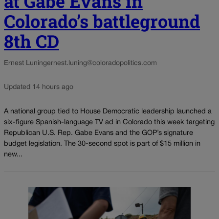
at Gabe Evans in
Colorado’s battleground
8th CD
Ernest Luning
ernest.luning@coloradopolitics.com
Updated 14 hours ago
A national group tied to House Democratic leadership launched a
six-figure Spanish-language TV ad in Colorado this week targeting
Republican U.S. Rep. Gabe Evans and the GOP’s signature
budget legislation. The 30-second spot is part of $15 million in
new...