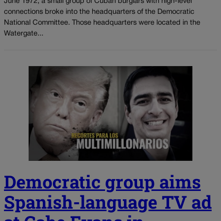
June 1972, a small group of Cuban burglars with high-level
connections broke into the headquarters of the Democratic
National Committee. Those headquarters were located in the
Watergate...
Democratic group aims
Spanish-language TV ad