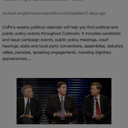
rachael.wright@coloradopolitics.com
Updated 2 days ago
CoPo’s weekly political calendar will help you find political and
public-policy events throughout Colorado. It includes candidate
and issue campaign events, public policy meetings, court
hearings, state and local party conventions, assemblies, debates,
rallies, parades, speaking engagements, traveling dignitary
appearances,...