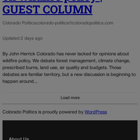
GUEST COLUMN
Colorado Politics
colorado-politics@coloradopolitics.com
Updated 2 days ago
By John Herrick Colorado has never lacked for opinions about
wildfire policy. We debate forest management, climate change,
prescribed burns, land use, air quality and budgets. Those
debates are familiar territory, but a new discussion is beginning to
happen around...
Load more
Colorado Politics is proudly powered by
WordPress
About Us