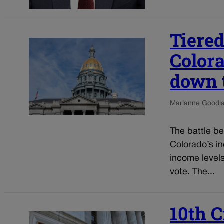
Tiered
Color
down 
Marianne Goodl
The battle b
Colorado’s in
income level
vote. The...
10th C