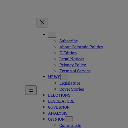
Subscribe
About Colorado Politics
E-Edition
Legal Notices
Privacy Policy
Terms of Service
NEWS
Legislature
Cover Stories
ELECTIONS
LEGISLATURE
GOVERNOR
ANALYSIS
OPINION
Columnists