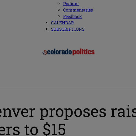
Podium
Commentaries
Feedback
CALENDAR
SUBSCRIPTIONS
nver proposes ra
rs to $15