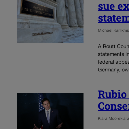
sue ex
statem
Michael Karlik
mi
A Routt Count
statements i
federal appe
Germany, own
Rubio
Conse
Kiara Moore
kiar