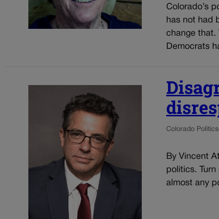
Colorado’s pol
has not had b
change that. 
Democrats ha
Disag
disre
Colorado Politics
By Vincent At
politics. Tur
almost any po