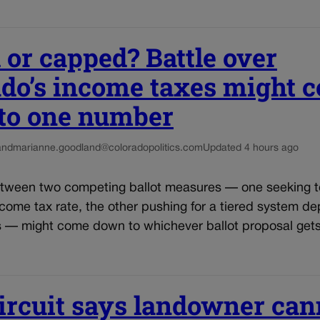
 or capped? Battle over
ado’s income taxes might 
to one number
and
marianne.goodland@coloradopolitics.com
Updated 4 hours ago
etween two competing ballot measures — one seeking 
come tax rate, the other pushing for a tiered system d
s — might come down to whichever ballot proposal get
ircuit says landowner can