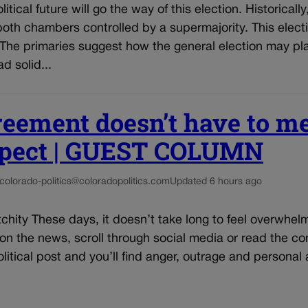
itical future will go the way of this election. Historically
oth chambers controlled by a supermajority. This elec
The primaries suggest how the general election may pla
d solid...
reement doesn’t have to m
spect | GUEST COLUMN
colorado-politics@coloradopolitics.com
Updated 6 hours ago
chity These days, it doesn’t take long to feel overwhe
n on the news, scroll through social media or read the 
litical post and you’ll find anger, outrage and personal a