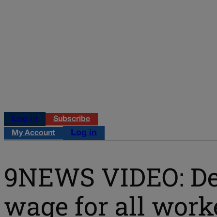
Log in
Subscribe
Log in
My Account
9NEWS VIDEO: De
wage for all worke