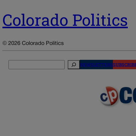
Colorado Politics
© 2026 Colorado Politics
Search
NEWSLETTERS
SUBSCRIB