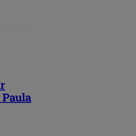
r
| Paula