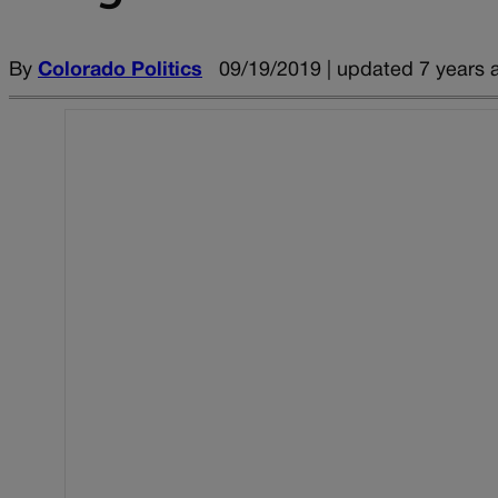
By
Colorado Politics
09/19/2019 | updated 7 years 