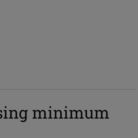
ising minimum