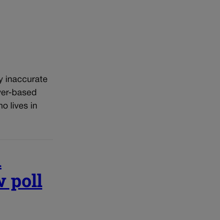
y inaccurate
ver-based
 lives in
n
 poll