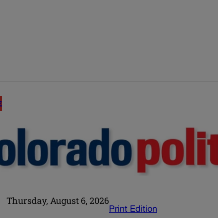
E
Thursday, August 6, 2026
Print Edition