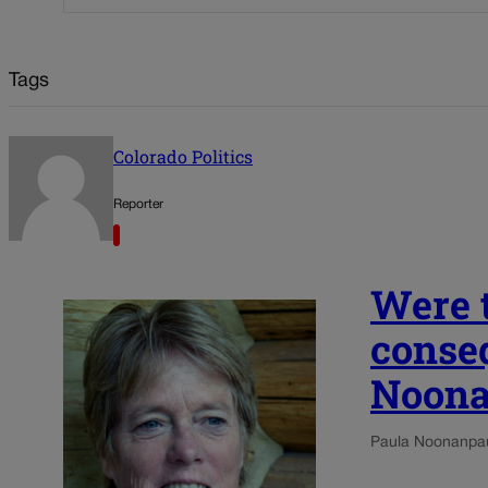
Tags
Colorado Politics
Reporter
Were t
conseq
Noon
Paula Noonan
pa