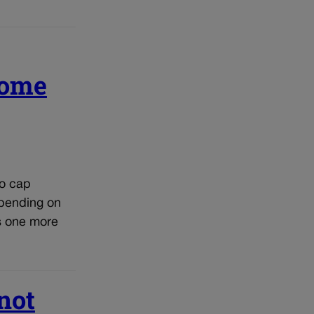
come
to cap
epending on
s one more
not