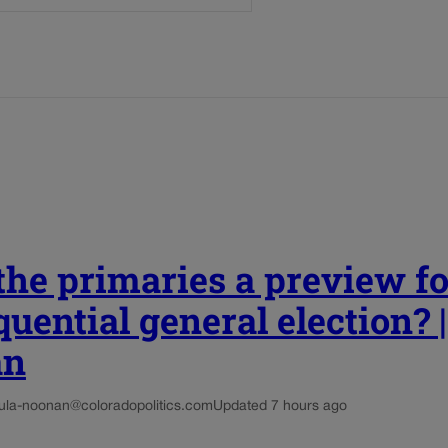
he primaries a preview fo
uential general election? 
an
ula-noonan@coloradopolitics.com
Updated 7 hours ago