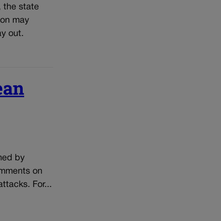
, the state
tion may
y out.
ean
lmed by
comments on
ttacks. For...