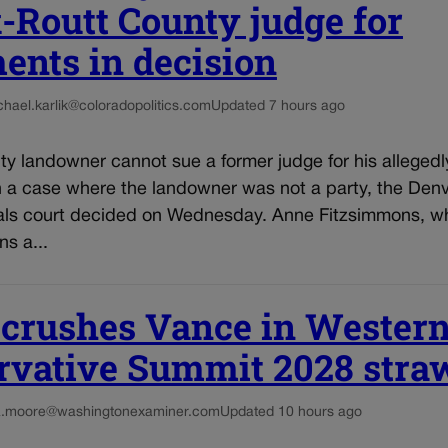
-Routt County judge for
ents in decision
chael.karlik@coloradopolitics.com
Updated 7 hours ago
y landowner cannot sue a former judge for his allegedl
n a case where the landowner was not a party, the Den
als court decided on Wednesday. Anne Fitzsimmons, who
s a...
 crushes Vance in Wester
rvative Summit 2028 straw
a.moore@washingtonexaminer.com
Updated 10 hours ago