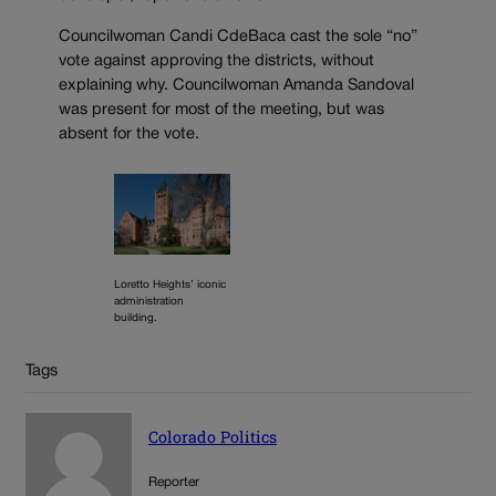
Councilwoman Candi CdeBaca cast the sole “no”
vote against approving the districts, without
explaining why. Councilwoman Amanda Sandoval
was present for most of the meeting, but was
absent for the vote.
Loretto Heights’ iconic
administration
building.
Tags
Colorado Politics
Reporter