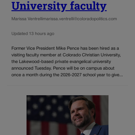
University faculty
Marissa Ventrelli
marissa.ventrelli@coloradopolitics.com
Updated 13 hours ago
Former Vice President Mike Pence has been hired as a
visiting faculty member at Colorado Christian University,
the Lakewood-based private evangelical university
announced Tuesday. Pence will be on campus about
once a month during the 2026-2027 school year to give...