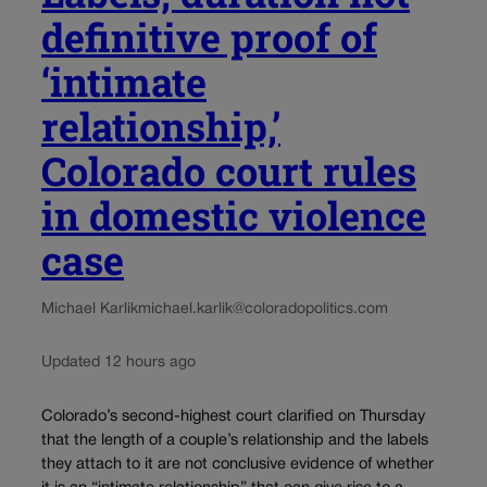
definitive proof of
‘intimate
relationship,’
Colorado court rules
in domestic violence
case
Michael Karlik
michael.karlik@coloradopolitics.com
Updated 12 hours ago
Colorado’s second-highest court clarified on Thursday
that the length of a couple’s relationship and the labels
they attach to it are not conclusive evidence of whether