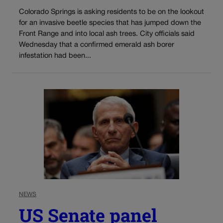
Colorado Springs is asking residents to be on the lookout
for an invasive beetle species that has jumped down the
Front Range and into local ash trees. City officials said
Wednesday that a confirmed emerald ash borer
infestation had been...
NEWS
US Senate panel