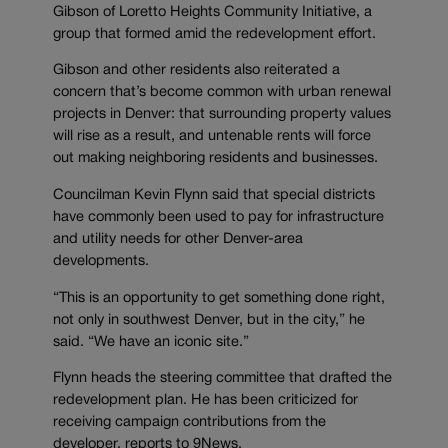
Gibson of Loretto Heights Community Initiative, a
group that formed amid the redevelopment effort.
Gibson and other residents also reiterated a
concern that’s become common with urban renewal
projects in Denver: that surrounding property values
will rise as a result, and untenable rents will force
out making neighboring residents and businesses.
Councilman Kevin Flynn said that special districts
have commonly been used to pay for infrastructure
and utility needs for other Denver-area
developments.
“This is an opportunity to get something done right,
not only in southwest Denver, but in the city,” he
said. “We have an iconic site.”
Flynn heads the steering committee that drafted the
redevelopment plan. He has been criticized for
receiving campaign contributions from the
developer, reports to 9News.