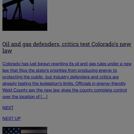
Oil and gas defenders, critics test Colorado's new
law
Colorado has just begun rewriting its oil and gas rules under a new
law that flips the state’s priorities from producing energy to
protecting the public, but industry defenders and critics are
already testing the legislation’s limits. Officials in energy-friendly
Weld County say the new law gives the county complete control
over the location of […]
NEXT
NEXT UP