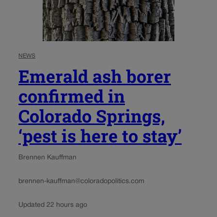
NEWS
Emerald ash borer
confirmed in
Colorado Springs,
‘pest is here to stay’
Brennen Kauffman
brennen-kauffman@coloradopolitics.com
Updated 22 hours ago