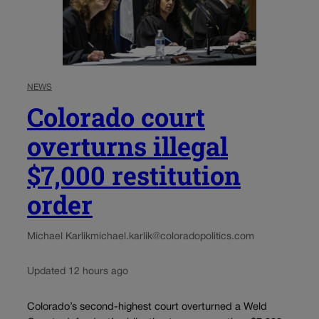
NEWS
Colorado court
overturns illegal
$7,000 restitution
order
Michael Karlik
michael.karlik@coloradopolitics.com
Updated 12 hours ago
Colorado’s second-highest court overturned a Weld