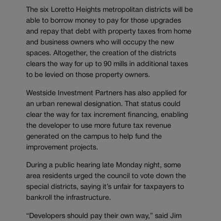
The six Loretto Heights metropolitan districts will be
able to borrow money to pay for those upgrades
and repay that debt with property taxes from home
and business owners who will occupy the new
spaces. Altogether, the creation of the districts
clears the way for up to 90 mills in additional taxes
to be levied on those property owners.
Westside Investment Partners has also applied for
an urban renewal designation. That status could
clear the way for tax increment financing, enabling
the developer to use more future tax revenue
generated on the campus to help fund the
improvement projects.
During a public hearing late Monday night, some
area residents urged the council to vote down the
special districts, saying it’s unfair for taxpayers to
bankroll the infrastructure.
“Developers should pay their own way,” said Jim