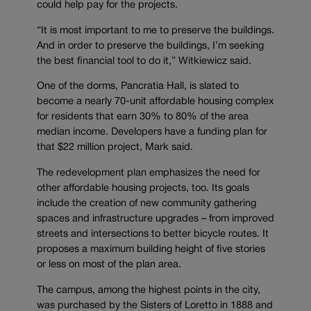
could help pay for the projects.
“It is most important to me to preserve the buildings.
And in order to preserve the buildings, I’m seeking
the best financial tool to do it,” Witkiewicz said.
One of the dorms, Pancratia Hall, is slated to
become a nearly 70-unit affordable housing complex
for residents that earn 30% to 80% of the area
median income. Developers have a funding plan for
that $22 million project, Mark said.
The redevelopment plan emphasizes the need for
other affordable housing projects, too. Its goals
include the creation of new community gathering
spaces and infrastructure upgrades – from improved
streets and intersections to better bicycle routes. It
proposes a maximum building height of five stories
or less on most of the plan area.
The campus, among the highest points in the city,
was purchased by the Sisters of Loretto in 1888 and