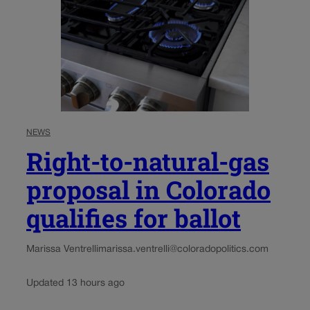
NEWS
Right-to-natural-gas
proposal in Colorado
qualifies for ballot
Marissa Ventrelli
marissa.ventrelli@coloradopolitics.com
Updated 13 hours ago