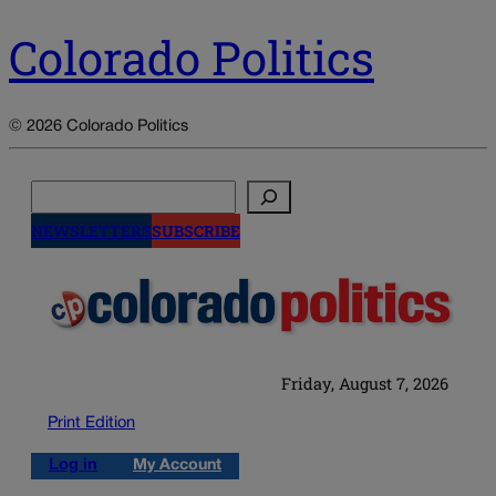
Colorado Politics
© 2026 Colorado Politics
Search
NEWSLETTERS
SUBSCRIBE
Friday, August 7, 2026
Print Edition
Log in
My Account