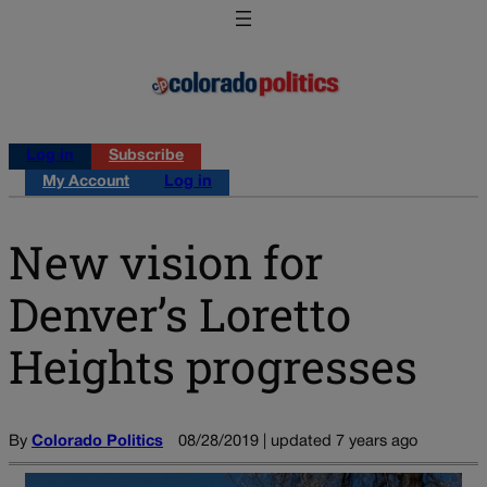
Log in
Subscribe
My Account
Log in
New vision for
Denver’s Loretto
Heights progresses
By
Colorado Politics
08/28/2019 | updated 7 years ago