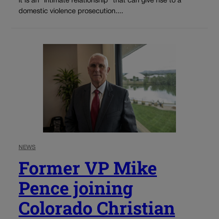
it is an “intimate relationship” that can give rise to a
domestic violence prosecution....
NEWS
Former VP Mike
Pence joining
Colorado Christian