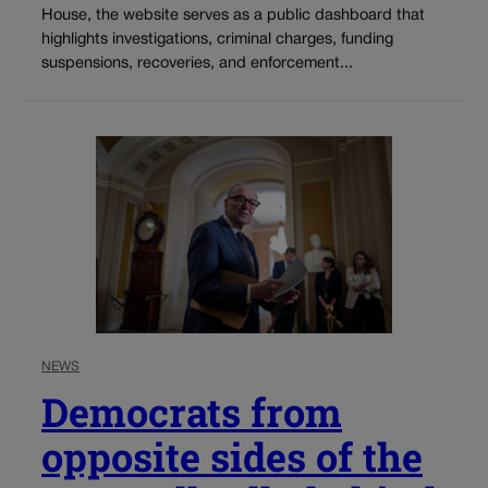
House, the website serves as a public dashboard that
highlights investigations, criminal charges, funding
suspensions, recoveries, and enforcement...
NEWS
Democrats from
opposite sides of the