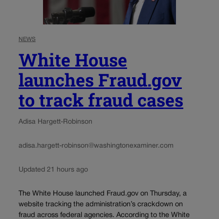
NEWS
White House
launches Fraud.gov
to track fraud cases
Adisa Hargett-Robinson
adisa.hargett-robinson@washingtonexaminer.com
Updated 21 hours ago
The White House launched Fraud.gov on Thursday, a
website tracking the administration’s crackdown on
fraud across federal agencies. According to the White