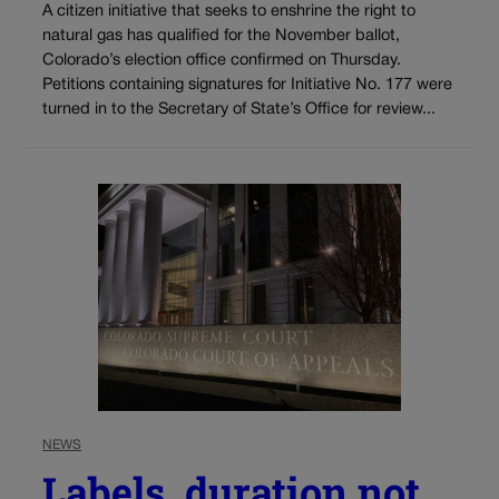
A citizen initiative that seeks to enshrine the right to
natural gas has qualified for the November ballot,
Colorado’s election office confirmed on Thursday.
Petitions containing signatures for Initiative No. 177 were
turned in to the Secretary of State’s Office for review...
NEWS
Labels, duration not