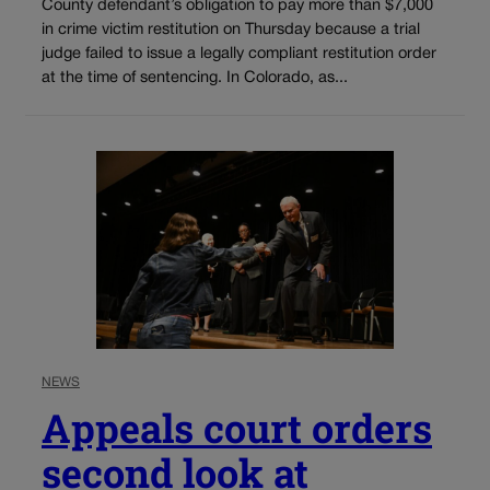
County defendant’s obligation to pay more than $7,000
in crime victim restitution on Thursday because a trial
judge failed to issue a legally compliant restitution order
at the time of sentencing. In Colorado, as...
NEWS
Appeals court orders
second look at