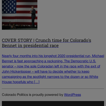
COVER STORY | Crunch time for Colorado's
Bennet in presidential race
Nearly four months into his longshot 2020 presidential run, Michael
Bennet is fast approaching a reckoning. The Democratic U.S.
senator – now the sole Coloradan left in the race with the exit of
John Hickenlooper – will have to decide whether to keep
campaigning as the spotlight narrows to the dozen or so White
House hopefuls who […]
Colorado Politics is proudly powered by
WordPress