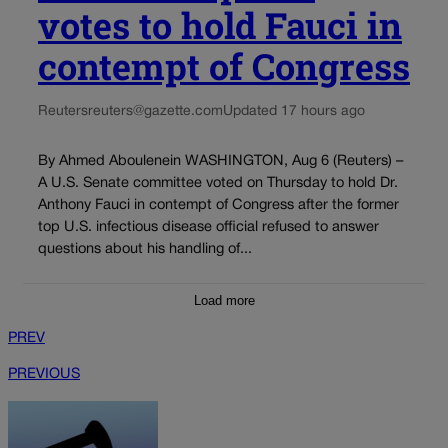
votes to hold Fauci in
contempt of Congress
Reuters
reuters@gazette.com
Updated 17 hours ago
By Ahmed Aboulenein WASHINGTON, Aug 6 (Reuters) –
A U.S. Senate committee voted on Thursday to hold Dr.
Anthony Fauci in contempt of Congress after the former
top U.S. infectious disease official refused to answer
questions about his handling of...
Load more
PREV
PREVIOUS