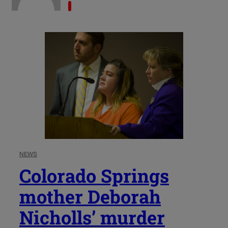
NEWS
Colorado Springs
mother Deborah
Nicholls’ murder