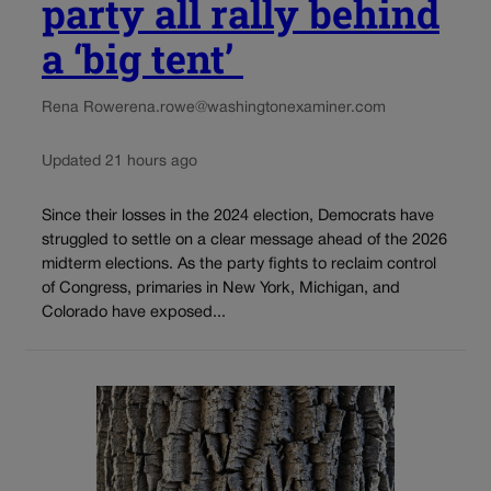
party all rally behind
a ‘big tent’
Rena Rowe
rena.rowe@washingtonexaminer.com
Updated 21 hours ago
Since their losses in the 2024 election, Democrats have
struggled to settle on a clear message ahead of the 2026
midterm elections. As the party fights to reclaim control
of Congress, primaries in New York, Michigan, and
Colorado have exposed...