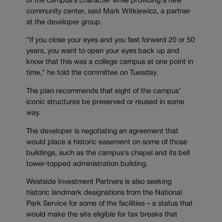
of the campus’s character while providing a new
community center, said Mark Witkiewicz, a partner
at the developer group.
“If you close your eyes and you fast forward 20 or 50
years, you want to open your eyes back up and
know that this was a college campus at one point in
time,” he told the committee on Tuesday.
The plan recommends that eight of the campus’
iconic structures be preserved or reused in some
way.
The developer is negotiating an agreement that
would place a historic easement on some of those
buildings, such as the campus’s chapel and its bell
tower-topped administration building.
Westside Investment Partners is also seeking
historic landmark designations from the National
Park Service for some of the facilities – a status that
would make the site eligible for tax breaks that