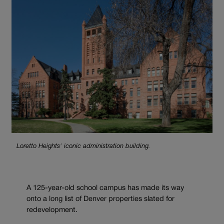
Loretto Heights' iconic administration building.
A 125-year-old school campus has made its way
onto a long list of Denver properties slated for
redevelopment.