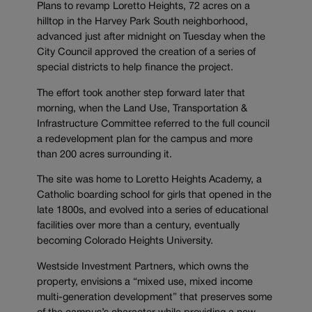
Plans to revamp Loretto Heights, 72 acres on a
hilltop in the Harvey Park South neighborhood,
advanced just after midnight on Tuesday when the
City Council approved the creation of a series of
special districts to help finance the project.
The effort took another step forward later that
morning, when the Land Use, Transportation &
Infrastructure Committee referred to the full council
a redevelopment plan for the campus and more
than 200 acres surrounding it.
The site was home to Loretto Heights Academy, a
Catholic boarding school for girls that opened in the
late 1800s, and evolved into a series of educational
facilities over more than a century, eventually
becoming Colorado Heights University.
Westside Investment Partners, which owns the
property, envisions a “mixed use, mixed income
multi-generation development” that preserves some