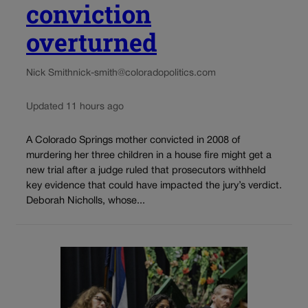
conviction
overturned
Nick Smith
nick-smith@coloradopolitics.com
Updated 11 hours ago
A Colorado Springs mother convicted in 2008 of
murdering her three children in a house fire might get a
new trial after a judge ruled that prosecutors withheld
key evidence that could have impacted the jury’s verdict.
Deborah Nicholls, whose...