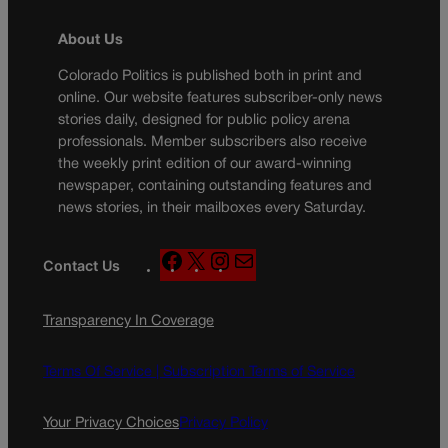
About Us
Colorado Politics is published both in print and
online. Our website features subscriber-only news
stories daily, designed for public policy arena
professionals. Member subscribers also receive
the weekly print edition of our award-winning
newspaper, containing outstanding features and
news stories, in their mailboxes every Saturday.
F
X
I
M
Contact Us
a
n
a
c
s
i
Transparency In Coverage
e
t
l
b
a
o
g
Terms Of Service |
Subscription Terms of Service
o
r
k
a
Your Privacy Choices
Privacy Policy
m