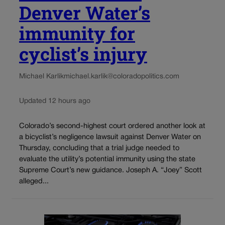
Denver Water’s
immunity for
cyclist’s injury
Michael Karlik
michael.karlik@coloradopolitics.com
Updated 12 hours ago
Colorado’s second-highest court ordered another look at
a bicyclist’s negligence lawsuit against Denver Water on
Thursday, concluding that a trial judge needed to
evaluate the utility’s potential immunity using the state
Supreme Court’s new guidance. Joseph A. “Joey” Scott
alleged...