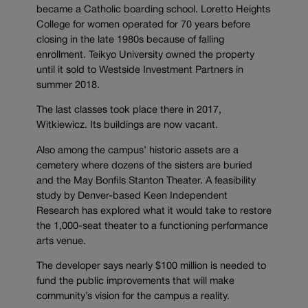
became a Catholic boarding school. Loretto Heights
College for women operated for 70 years before
closing in the late 1980s because of falling
enrollment. Teikyo University owned the property
until it sold to Westside Investment Partners in
summer 2018.
The last classes took place there in 2017,
Witkiewicz. Its buildings are now vacant.
Also among the campus’ historic assets are a
cemetery where dozens of the sisters are buried
and the May Bonfils Stanton Theater. A feasibility
study by Denver-based Keen Independent
Research has explored what it would take to restore
the 1,000-seat theater to a functioning performance
arts venue.
The developer says nearly $100 million is needed to
fund the public improvements that will make
community’s vision for the campus a reality.