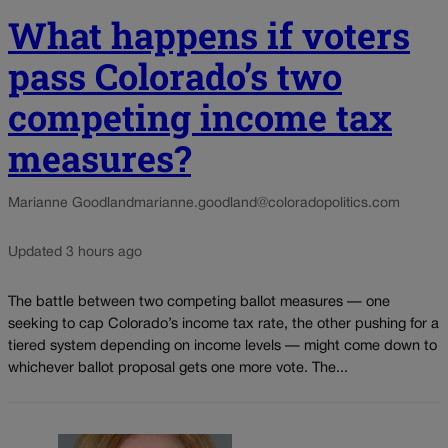
What happens if voters
pass Colorado’s two
competing income tax
measures?
Marianne Goodland
marianne.goodland@coloradopolitics.com
Updated 3 hours ago
The battle between two competing ballot measures — one
seeking to cap Colorado’s income tax rate, the other pushing for a
tiered system depending on income levels — might come down to
whichever ballot proposal gets one more vote. The...