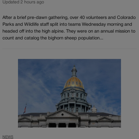
Updated 2 hours ago
After a brief pre-dawn gathering, over 40 volunteers and Colorado
Parks and Wildlife staff split into teams Wednesday morning and
headed off into the high alpine. They were on an annual mission to
count and catalog the bighorn sheep population...
NEWS