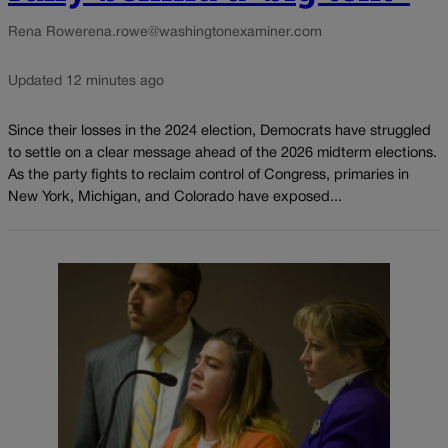
Rena Rowe
rena.rowe@washingtonexaminer.com
Updated 12 minutes ago
Since their losses in the 2024 election, Democrats have struggled
to settle on a clear message ahead of the 2026 midterm elections.
As the party fights to reclaim control of Congress, primaries in
New York, Michigan, and Colorado have exposed...