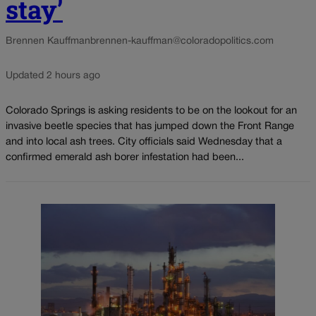
stay’
Brennen Kauffman
brennen-kauffman@coloradopolitics.com
Updated 2 hours ago
Colorado Springs is asking residents to be on the lookout for an
invasive beetle species that has jumped down the Front Range
and into local ash trees. City officials said Wednesday that a
confirmed emerald ash borer infestation had been...