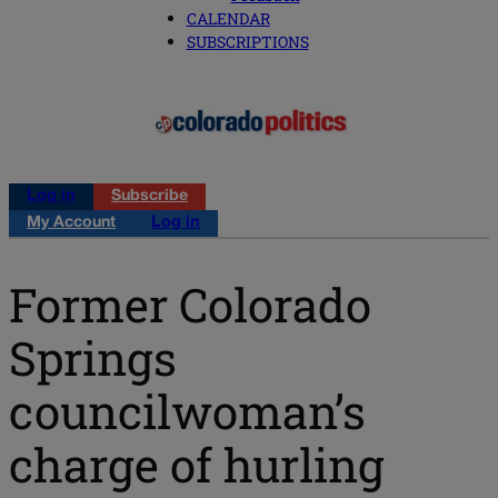
CALENDAR
SUBSCRIPTIONS
Log in
Subscribe
My Account
Log in
Former Colorado
Springs
councilwoman’s
charge of hurling