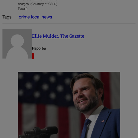
charges. (Courtesy of CSPD)
{/span}
Tags
crime
local
news
Ellie Mulder, The Gazette
Reporter