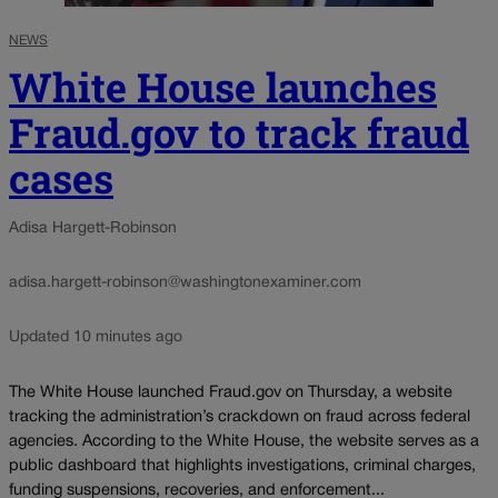
NEWS
White House launches
Fraud.gov to track fraud
cases
Adisa Hargett-Robinson
adisa.hargett-robinson@washingtonexaminer.com
Updated 10 minutes ago
The White House launched Fraud.gov on Thursday, a website
tracking the administration’s crackdown on fraud across federal
agencies. According to the White House, the website serves as a
public dashboard that highlights investigations, criminal charges,
funding suspensions, recoveries, and enforcement...