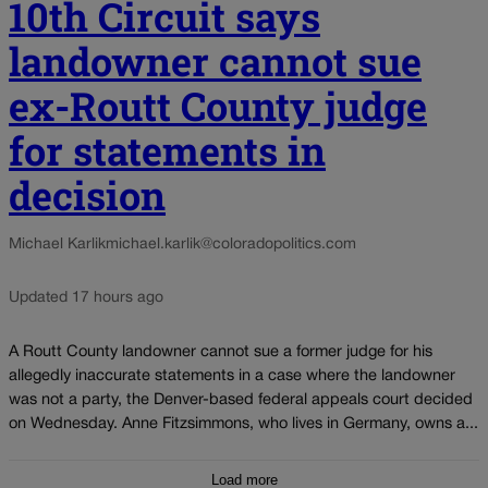
10th Circuit says
landowner cannot sue
ex-Routt County judge
for statements in
decision
Michael Karlik
michael.karlik@coloradopolitics.com
Updated 17 hours ago
A Routt County landowner cannot sue a former judge for his
allegedly inaccurate statements in a case where the landowner
was not a party, the Denver-based federal appeals court decided
on Wednesday. Anne Fitzsimmons, who lives in Germany, owns a...
Load more