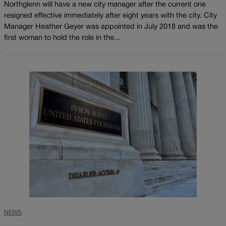
Northglenn will have a new city manager after the current one
resigned effective immediately after eight years with the city. City
Manager Heather Geyer was appointed in July 2018 and was the
first woman to hold the role in the...
NEWS