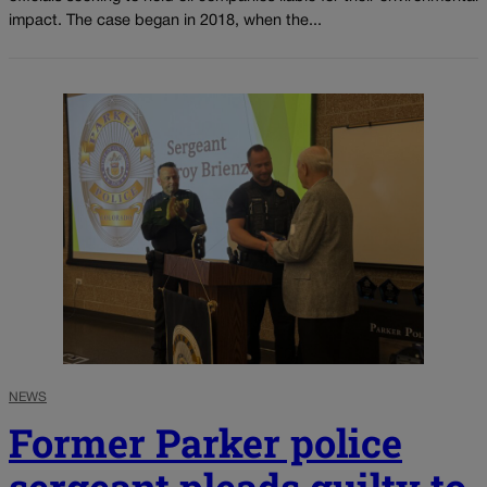
impact. The case began in 2018, when the...
NEWS
Former Parker police
sergeant pleads guilty to