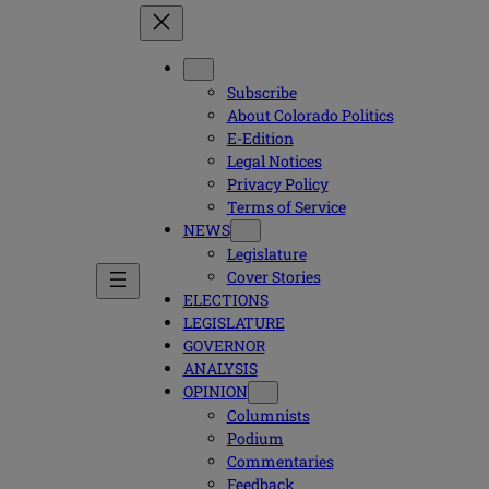
Subscribe
About Colorado Politics
E-Edition
Legal Notices
Privacy Policy
Terms of Service
NEWS
Legislature
Cover Stories
ELECTIONS
LEGISLATURE
GOVERNOR
ANALYSIS
OPINION
Columnists
Podium
Commentaries
Feedback