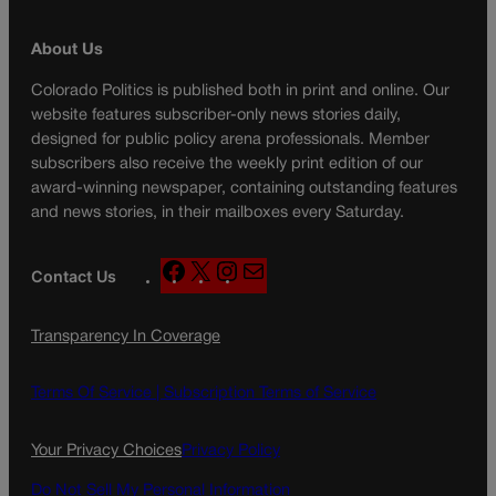
About Us
Colorado Politics is published both in print and online. Our
website features subscriber-only news stories daily,
designed for public policy arena professionals. Member
subscribers also receive the weekly print edition of our
award-winning newspaper, containing outstanding features
and news stories, in their mailboxes every Saturday.
F
X
I
M
Contact Us
a
n
a
c
s
i
Transparency In Coverage
e
t
l
b
a
o
g
Terms Of Service |
Subscription Terms of Service
o
r
k
a
Your Privacy Choices
Privacy Policy
m
Do Not Sell My Personal Information