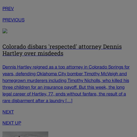
PREV
PREVIOUS
Colorado disbars 'respected' attorney Dennis
Hartley over misdeeds
Dennis Hartley reigned as a top attorney in Colorado Springs for
years, defending Oklahoma City bomber Timothy McVeigh and
homegrown murderers including Timothy Nicholls, who killed his
three children for an insurance payoff. But this week, the long
legal career of Hartley, 77, ends without fanfare, the result of a
rare disbarment after a laundry […]
NEXT
NEXT UP