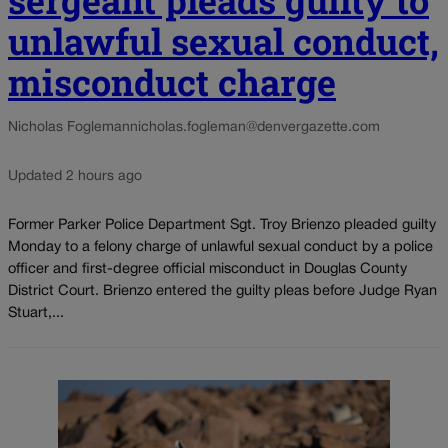
unlawful sexual conduct,
misconduct charge
Nicholas Fogleman
nicholas.fogleman@denvergazette.com
Updated 2 hours ago
Former Parker Police Department Sgt. Troy Brienzo pleaded guilty
Monday to a felony charge of unlawful sexual conduct by a police
officer and first-degree official misconduct in Douglas County
District Court. Brienzo entered the guilty pleas before Judge Ryan
Stuart,...