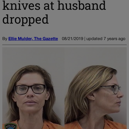
knives at husband
dropped
By
Ellie Mulder, The Gazette
08/21/2019 | updated 7 years ago