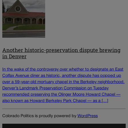
Another historic-preservation dispute brewing
in Denver
In the wake of the controversy over whether to designate an East
Colfax Avenue diner as historic, another dispute has popped up
over a 59-year-old mortuary chapel in the Berkeley neighborhood.
Denver’s Landmark Preservation Commission on Tuesday
recommended preserving the Olinger Moore Howard Chapel —
also known as Howard Berkeley Park Chapel — as a […]
Colorado Politics is proudly powered by
WordPress