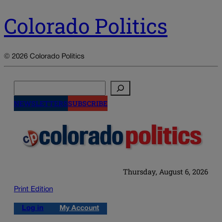
Colorado Politics
© 2026 Colorado Politics
Search
NEWSLETTERS
SUBSCRIBE
Thursday, August 6, 2026
Print Edition
Log in
My Account