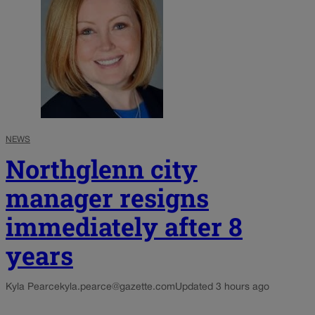
NEWS
Northglenn city
manager resigns
immediately after 8
years
Kyla Pearce
kyla.pearce@gazette.com
Updated 3 hours ago