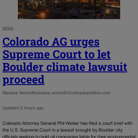
NEWS
Colorado AG urges
Supreme Court to let
Boulder climate lawsuit
proceed
Marissa Ventrelli
marissa.ventrelli@coloradopolitics.com
Updated 3 hours ago
Colorado Attorney General Phil Weiser has filed a court brief with
the U.S. Supreme Court in a lawsuit brought by Boulder city
officials seeking to hold oil companies liable for their environmental