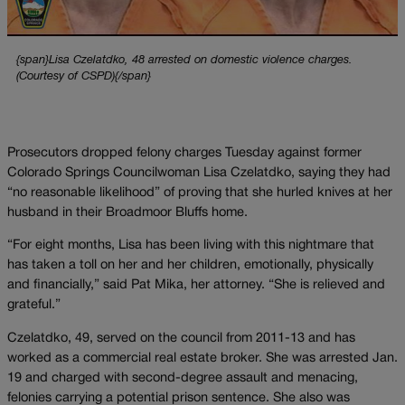
{span}Lisa Czelatdko, 48 arrested on domestic violence charges.
(Courtesy of CSPD){/span}
Prosecutors dropped felony charges Tuesday against former
Colorado Springs Councilwoman Lisa Czelatdko, saying they had
“no reasonable likelihood” of proving that she hurled knives at her
husband in their Broadmoor Bluffs home.
“For eight months, Lisa has been living with this nightmare that
has taken a toll on her and her children, emotionally, physically
and financially,” said Pat Mika, her attorney. “She is relieved and
grateful.”
Czelatdko, 49, served on the council from 2011-13 and has
worked as a commercial real estate broker. She was arrested Jan.
19 and charged with second-degree assault and menacing,
felonies carrying a potential prison sentence. She also was