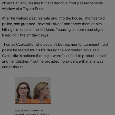
objects at him, missing but shattering a front passenger-side
window of a Toyota Prius.
After he walked past his wife and into the house, Thomas told
police, she grabbed “several knives” and threw them at him,
hitting him once in the left knee, “causing him pain and slight
bleeding,” the affidavit says.
Thomas Czelatdko, who couldn’t be reached for comment, told
police he feared for his life during the encounter. Mika said
Czelatdko’s actions that night were “justified to protect herself
and her children,” but he provided no evidence that she was
under threat.
{span}Lisa Czelatdko, 48
arrested on domestic violence