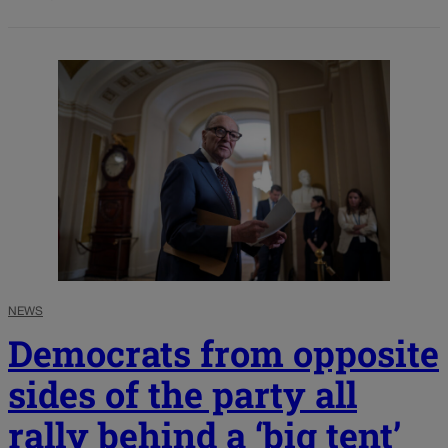
NEWS
Democrats from opposite
sides of the party all
rally behind a ‘big tent’