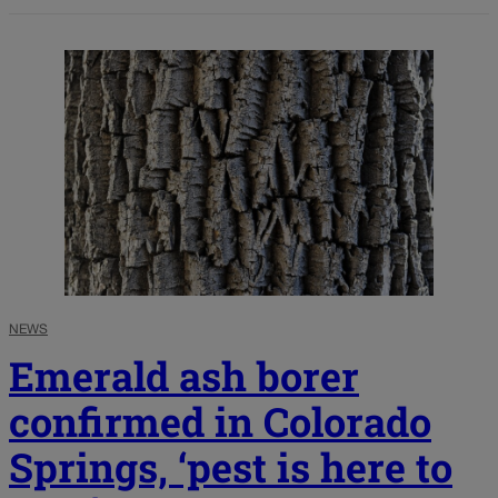
NEWS
Emerald ash borer
confirmed in Colorado
Springs, ‘pest is here to