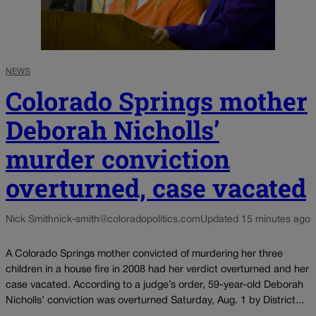
NEWS
Colorado Springs mother
Deborah Nicholls’
murder conviction
overturned, case vacated
Nick Smith
nick-smith@coloradopolitics.com
Updated 15 minutes ago
A Colorado Springs mother convicted of murdering her three
children in a house fire in 2008 had her verdict overturned and her
case vacated. According to a judge’s order, 59-year-old Deborah
Nicholls’ conviction was overturned Saturday, Aug. 1 by District...