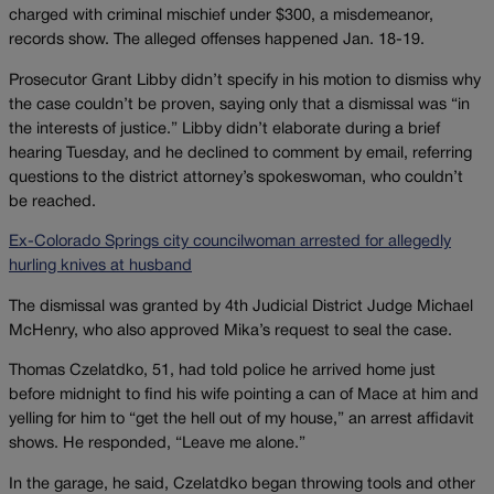
charged with criminal mischief under $300, a misdemeanor,
records show. The alleged offenses happened Jan. 18-19.
Prosecutor Grant Libby didn’t specify in his motion to dismiss why
the case couldn’t be proven, saying only that a dismissal was “in
the interests of justice.” Libby didn’t elaborate during a brief
hearing Tuesday, and he declined to comment by email, referring
questions to the district attorney’s spokeswoman, who couldn’t
be reached.
Ex-Colorado Springs city councilwoman arrested for allegedly
hurling knives at husband
The dismissal was granted by 4th Judicial District Judge Michael
McHenry, who also approved Mika’s request to seal the case.
Thomas Czelatdko, 51, had told police he arrived home just
before midnight to find his wife pointing a can of Mace at him and
yelling for him to “get the hell out of my house,” an arrest affidavit
shows. He responded, “Leave me alone.”
In the garage, he said, Czelatdko began throwing tools and other