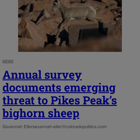
NEWS
Annual survey
documents emerging
threat to Pikes Peak’s
bighorn sheep
Savannah Eller
savannah-eller@coloradopolitics.com