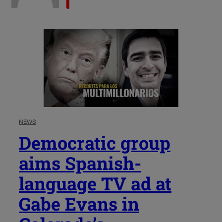
NEWS
Democratic group
aims Spanish-
language TV ad at
Gabe Evans in