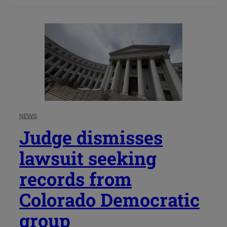
NEWS
Judge dismisses
lawsuit seeking
records from
Colorado Democratic
group