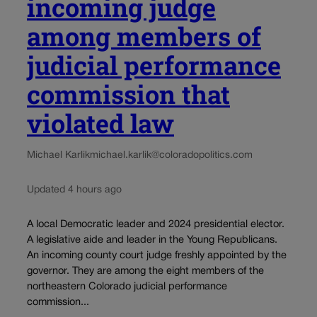
incoming judge
among members of
judicial performance
commission that
violated law
Michael Karlik
michael.karlik@coloradopolitics.com
Updated 4 hours ago
A local Democratic leader and 2024 presidential elector.
A legislative aide and leader in the Young Republicans.
An incoming county court judge freshly appointed by the
governor. They are among the eight members of the
northeastern Colorado judicial performance
commission...