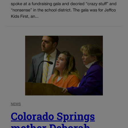
spoke at a fundraising gala and decried “crazy stuff” and
“nonsense” in the school district. The gala was for Jeffco
Kids First, an...
NEWS
Colorado Springs
mother Deborah