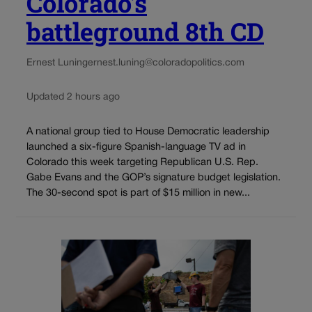
Colorado’s
battleground 8th CD
Ernest Luning
ernest.luning@coloradopolitics.com
Updated 2 hours ago
A national group tied to House Democratic leadership
launched a six-figure Spanish-language TV ad in
Colorado this week targeting Republican U.S. Rep.
Gabe Evans and the GOP’s signature budget legislation.
The 30-second spot is part of $15 million in new...