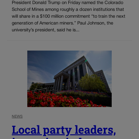
President Donald Trump on Friday named the Colorado
School of Mines among roughly a dozen institutions that
will share in a $100 million commitment “to train the next
generation of American miners.” Paul Johnson, the
university’s president, said he is...
NEWS
Local party leaders,