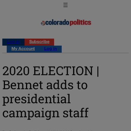
Log in
Subscribe
My Account
Log in
2020 ELECTION |
Bennet adds to
presidential
campaign staff