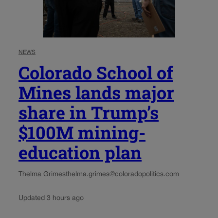
NEWS
Colorado School of
Mines lands major
share in Trump’s
$100M mining-
education plan
Thelma Grimes
thelma.grimes@coloradopolitics.com
Updated 3 hours ago