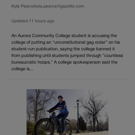
Kyla Pearce
kyla.pearce@gazette.com
Updated 11 hours ago
An Aurora Community College student is accusing the
college of putting an “unconstitutional gag order” on his
student-run publication, saying the college banned it
from publishing until students jumped through “countless
bureaucratic hoops.” A college spokesperson said the
college is...