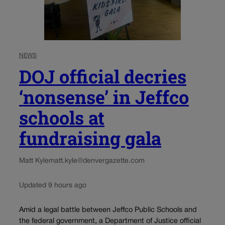
NEWS
DOJ official decries
‘nonsense’ in Jeffco
schools at
fundraising gala
Matt Kyle
matt.kyle@denvergazette.com
Updated 9 hours ago
Amid a legal battle between Jeffco Public Schools and
the federal government, a Department of Justice official