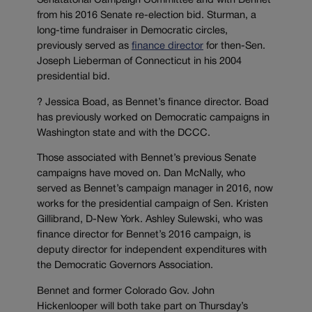
Senatatorial Campaign Committee and with Bennet
from his 2016 Senate re-election bid. Sturman, a
long-time fundraiser in Democratic circles,
previously served as
finance director
for then-Sen.
Joseph Lieberman of Connecticut in his 2004
presidential bid.
? Jessica Boad, as Bennet’s finance director. Boad
has previously worked on Democratic campaigns in
Washington state and with the DCCC.
Those associated with Bennet’s previous Senate
campaigns have moved on. Dan McNally, who
served as Bennet’s campaign manager in 2016, now
works for the presidential campaign of Sen. Kristen
Gillibrand, D-New York. Ashley Sulewski, who was
finance director for Bennet’s 2016 campaign, is
deputy director for independent expenditures with
the Democratic Governors Association.
Bennet and former Colorado Gov. John
Hickenlooper will both take part on Thursday’s