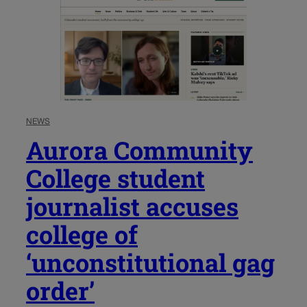
NEWS
Aurora Community
College student
journalist accuses
college of
‘unconstitutional gag
order’