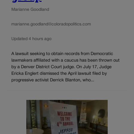
Marianne Goodland
marianne.goodland@coloradopolitics.com
Updated 4 hours ago
A lawsuit seeking to obtain records from Democratic
lawmakers affiliated with a caucus has been thrown out
by a Denver District Court judge. On July 17, Judge
Ericka Englert dismissed the April lawsuit filed by
progressive activist Derrick Blanton, who...