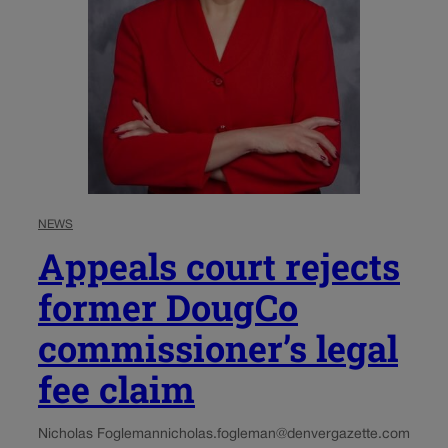
NEWS
Appeals court rejects
former DougCo
commissioner’s legal
fee claim
Nicholas Fogleman
nicholas.fogleman@denvergazette.com