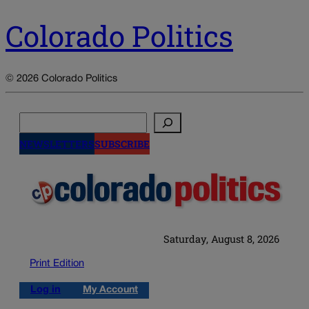
Colorado Politics
© 2026 Colorado Politics
Search
NEWSLETTERS
SUBSCRIBE
Saturday, August 8, 2026
Print Edition
Log in
My Account