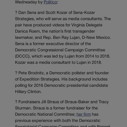
Wednesday by
Politico
:
? Dan Sena and Scott Kozar of Sena-Kozar
Strategies, who will serve as media consultants. The
pair have produced videos for Virginia Delegate
Danica Roem, the nation’s first transgender
lawmaker, and Rep. Ben Ray Lujan, D-New Mexico.
Sena is a former executive director of the
Democratic Congressional Campaign Committee
(DCCC), which was led by Lujan from 2014 to 2018.
Kozar was a media consultant to Lujan in 2018.
? Pete Brodnitz, a Democratic pollster and founder
of Expedition Strategies. His background includes
polling for 2016 Democratic presidential candidate
Hillary Clinton.
? Fundraisers Jill Straus of Straus-Baker and Tracy
Sturman. Straus is a former fundraiser for the
Democratic National Committee;
her firm
has
previous experience with both the Democratic