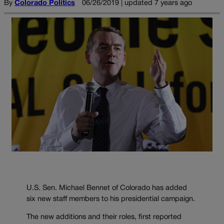
By
Colorado Politics
06/26/2019 | updated 7 years ago
U.S. Sen. Michael Bennet of Colorado has added
six new staff members to his presidential campaign.
The new additions and their roles, first reported