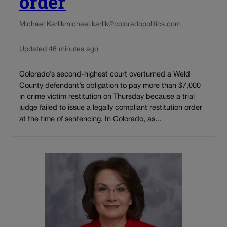
order
Michael Karlik
michael.karlik@coloradopolitics.com
Updated 46 minutes ago
Colorado’s second-highest court overturned a Weld
County defendant’s obligation to pay more than $7,000
in crime victim restitution on Thursday because a trial
judge failed to issue a legally compliant restitution order
at the time of sentencing. In Colorado, as...