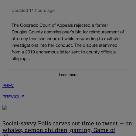
Updated 11 hours ago
The Colorado Court of Appeals rejected a former
Douglas County commissioner’s bid for reimbursement of
attorney fees she incurred while responding to multiple
investigations into her conduct. The dispute stemmed
from a 2019 anonymous letter sent to county officials
alleging...
Load more
PREV
PREVIOUS
Social-savvy Polis carves out time to tweet — on
whales, demon children, gaming, Game of