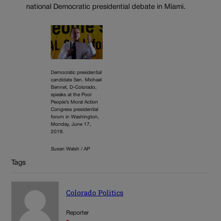
national Democratic presidential debate in Miami.
Democratic presidential
candidate Sen. Michael
Bennet, D-Colorado,
speaks at the Poor
People’s Moral Action
Congress presidential
forum in Washington,
Monday, June 17,
2019.
Susan Walsh / AP
Tags
Colorado Politics
Reporter