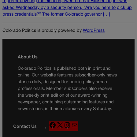
reporter covering the election, tweeted that Hicklenlooper was
asked Wednesday by a security person, “Are you here to pick up
press credentials?” The former Colorado governor […]
Colorado Politics is proudly powered by
WordPress
About Us
Colorado Politics is published both in print and
online. Our website features subscriber-only news
stories daily, designed for public policy arena
professionals. Member subscribers also receive
the weekly print edition of our award-winning
newspaper, containing outstanding features and
news stories, in their mailboxes every Saturday.
F
X
I
M
Contact Us
a
n
a