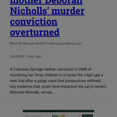
Nicholls’ murder
conviction
overturned
Nick Smith
nick-smith@coloradopolitics.com
Updated 1 day ago
A Colorado Springs mother convicted in 2008 of
murdering her three children in a house fire might get a
new trial after a judge ruled that prosecutors withheld
key evidence that could have impacted the jury’s verdict.
Deborah Nicholls, whose...