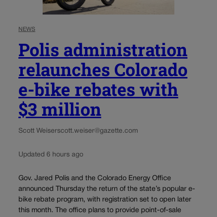
NEWS
Polis administration
relaunches Colorado
e-bike rebates with
$3 million
Scott Weiser
scott.weiser@gazette.com
Updated 6 hours ago
Gov. Jared Polis and the Colorado Energy Office
announced Thursday the return of the state’s popular e-
bike rebate program, with registration set to open later
this month. The office plans to provide point-of-sale