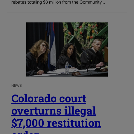
rebates totaling $3 million from the Community...
NEWS
Colorado court
overturns illegal
$7,000 restitution