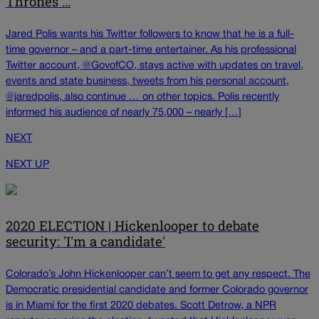
Thrones ...
Jared Polis wants his Twitter followers to know that he is a full-
time governor – and a part-time entertainer. As his professional
Twitter account, @GovofCO, stays active with updates on travel,
events and state business, tweets from his personal account,
@jaredpolis, also continue … on other topics. Polis recently
informed his audience of nearly 75,000 – nearly […]
NEXT
NEXT UP
2020 ELECTION | Hickenlooper to debate
security: 'I'm a candidate'
Colorado’s John Hickenlooper can’t seem to get any respect. The
Democratic presidential candidate and former Colorado governor
is in Miami for the first 2020 debates. Scott Detrow, a NPR