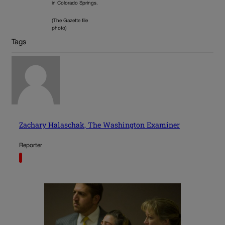
in Colorado Springs.
(The Gazette file
photo)
Tags
Zachary Halaschak, The Washington Examiner
Reporter