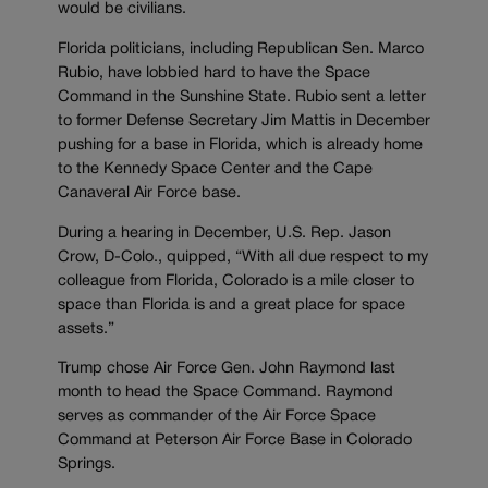
would be civilians.
Florida politicians, including Republican Sen. Marco
Rubio, have lobbied hard to have the Space
Command in the Sunshine State. Rubio sent a letter
to former Defense Secretary Jim Mattis in December
pushing for a base in Florida, which is already home
to the Kennedy Space Center and the Cape
Canaveral Air Force base.
During a hearing in December, U.S. Rep. Jason
Crow, D-Colo., quipped, “With all due respect to my
colleague from Florida, Colorado is a mile closer to
space than Florida is and a great place for space
assets.”
Trump chose Air Force Gen. John Raymond last
month to head the Space Command. Raymond
serves as commander of the Air Force Space
Command at Peterson Air Force Base in Colorado
Springs.