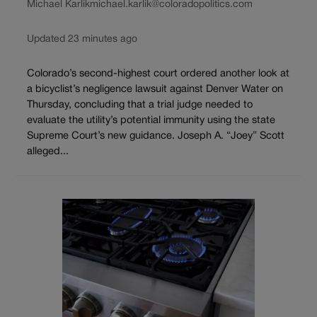
Michael Karlik
michael.karlik@coloradopolitics.com
Updated 23 minutes ago
Colorado’s second-highest court ordered another look at
a bicyclist’s negligence lawsuit against Denver Water on
Thursday, concluding that a trial judge needed to
evaluate the utility’s potential immunity using the state
Supreme Court’s new guidance. Joseph A. “Joey” Scott
alleged...