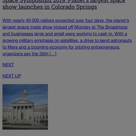
show launches in Colorado Springs
With nearly 40,000 visitors expected over four days, the planet’s
largest space trade show kicked off Monday at The Broadmoor,
and businesses large and small were working to cash in. With a
growing military emphasis on satellites, a drive to send astronauts
to Mars and a booming economy for orbiting entrepreneurs,
organizers say the 35th […]
NEXT
NEXT UP