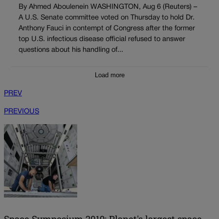
By Ahmed Aboulenein WASHINGTON, Aug 6 (Reuters) –
A U.S. Senate committee voted on Thursday to hold Dr.
Anthony Fauci in contempt of Congress after the former
top U.S. infectious disease official refused to answer
questions about his handling of...
Load more
PREV
PREVIOUS
Space Symposium 2019: Planet's largest space