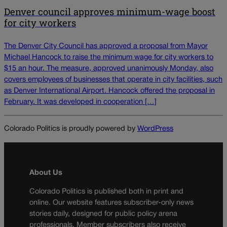
Denver council approves minimum-wage boost
for city workers
The Denver City Council has approved a proposal from Mayor
Michael Hancock to raise the minimum wage for city workers to
$15 an hour. The measure, approved unanimously Monday, also
covers employees of businesses that operate in city facilities, such
as Denver International Airport. Hancock offered the proposal in
February. It was developed in cooperation […]
Colorado Politics is proudly powered by
WordPress
About Us
Colorado Politics is published both in print and
online. Our website features subscriber-only news
stories daily, designed for public policy arena
professionals. Member subscribers also receive