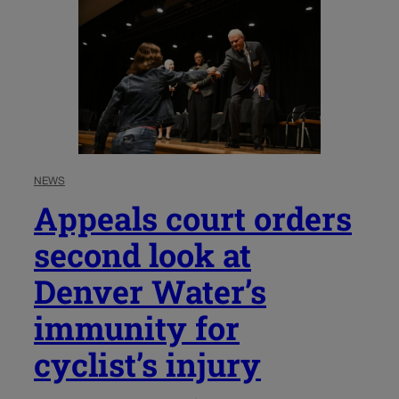
NEWS
Appeals court orders
second look at
Denver Water’s
immunity for
cyclist’s injury