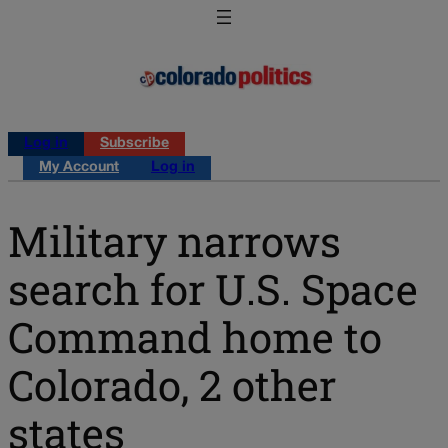
Log in
Subscribe
My Account
Log in
Military narrows
search for U.S. Space
Command home to
Colorado, 2 other
states