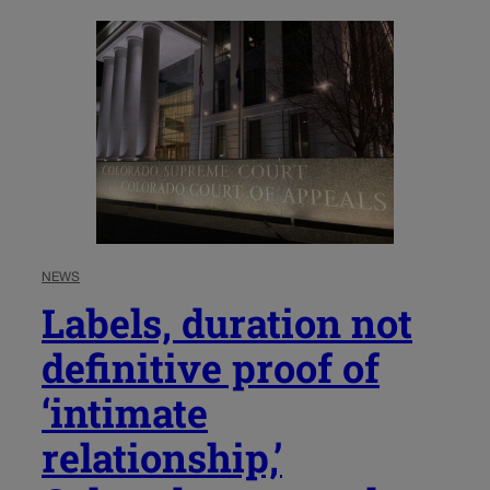
NEWS
Labels, duration not
definitive proof of
‘intimate
relationship,’