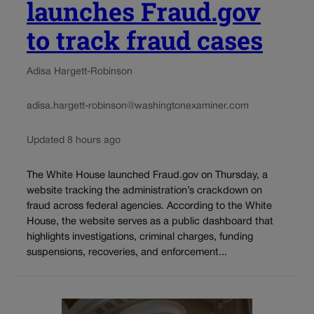
launches Fraud.gov
to track fraud cases
Adisa Hargett-Robinson
adisa.hargett-robinson@washingtonexaminer.com
Updated 8 hours ago
The White House launched Fraud.gov on Thursday, a
website tracking the administration’s crackdown on
fraud across federal agencies. According to the White
House, the website serves as a public dashboard that
highlights investigations, criminal charges, funding
suspensions, recoveries, and enforcement...