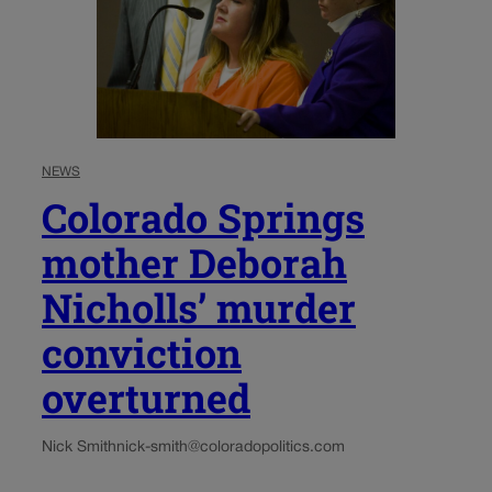
NEWS
Colorado Springs
mother Deborah
Nicholls’ murder
conviction
overturned
Nick Smith
nick-smith@coloradopolitics.com