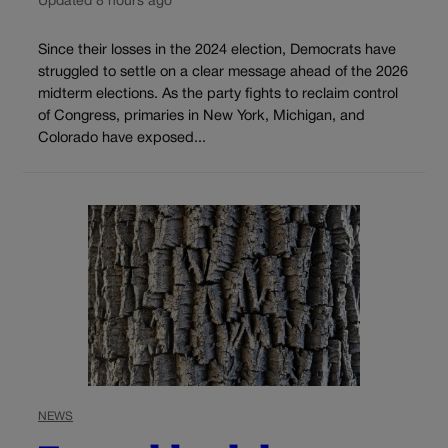
Updated 8 hours ago
Since their losses in the 2024 election, Democrats have
struggled to settle on a clear message ahead of the 2026
midterm elections. As the party fights to reclaim control
of Congress, primaries in New York, Michigan, and
Colorado have exposed...
NEWS