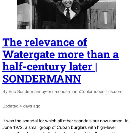
The relevance of
Watergate more than a
half-century later |
SONDERMANN
By Eric Sondermann
by-eric-sondermann@coloradopolitics.com
Updated 4 days ago
It was the scandal for which all other scandals are now named. In
June 1972, a small group of Cuban burglars with high-level