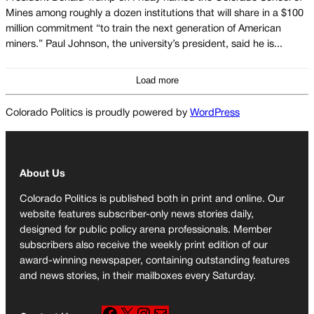
Mines among roughly a dozen institutions that will share in a $100
million commitment “to train the next generation of American
miners.” Paul Johnson, the university’s president, said he is...
Load more
Colorado Politics is proudly powered by
WordPress
About Us
Colorado Politics is published both in print and online. Our
website features subscriber-only news stories daily,
designed for public policy arena professionals. Member
subscribers also receive the weekly print edition of our
award-winning newspaper, containing outstanding features
and news stories, in their mailboxes every Saturday.
F
X
I
M