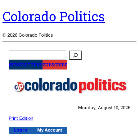
Colorado Politics
© 2026 Colorado Politics
Search
NEWSLETTERS
SUBSCRIBE
Monday, August 10, 2026
Print Edition
Log in
My Account