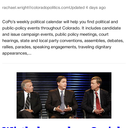
rachael.wright@coloradopolitics.com
Updated 4 days ago
CoPo’s weekly political calendar will help you find political and
public-policy events throughout Colorado. It includes candidate
and issue campaign events, public policy meetings, court
hearings, state and local party conventions, assemblies, debates,
rallies, parades, speaking engagements, traveling dignitary
appearances,...