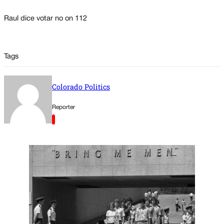
Raul dice votar no on 112
Tags
Colorado Politics
Reporter