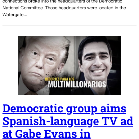
connections broke into the headquarters of the Democratic
National Committee. Those headquarters were located in the
Watergate...
Democratic group aims
Spanish-language TV ad
at Gabe Evans in