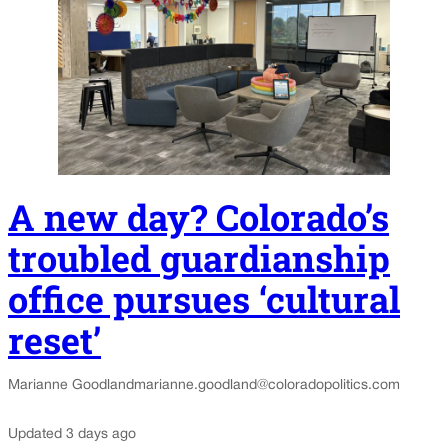
A new day? Colorado’s
troubled guardianship
office pursues ‘cultural
reset’
Marianne Goodland
marianne.goodland@coloradopolitics.com
Updated 3 days ago