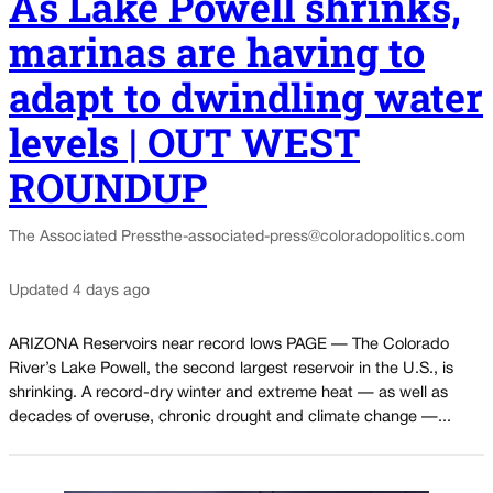
As Lake Powell shrinks,
marinas are having to
adapt to dwindling water
levels | OUT WEST
ROUNDUP
The Associated Press
the-associated-press@coloradopolitics.com
Updated 4 days ago
ARIZONA Reservoirs near record lows PAGE — The Colorado
River’s Lake Powell, the second largest reservoir in the U.S., is
shrinking. A record-dry winter and extreme heat — as well as
decades of overuse, chronic drought and climate change —...