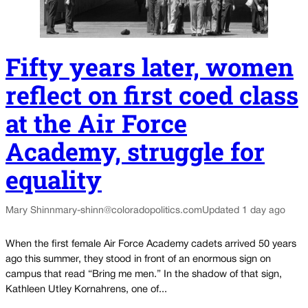
Fifty years later, women
reflect on first coed class
at the Air Force
Academy, struggle for
equality
Mary Shinn
mary-shinn@coloradopolitics.com
Updated 1 day ago
When the first female Air Force Academy cadets arrived 50 years
ago this summer, they stood in front of an enormous sign on
campus that read “Bring me men.” In the shadow of that sign,
Kathleen Utley Kornahrens, one of...