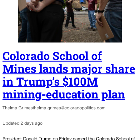
Colorado School of
Mines lands major share
in Trump’s $100M
mining-education plan
Thelma Grimes
thelma.grimes@coloradopolitics.com
Updated 2 days ago
President Donald Trump on Friday named the Colorado School of