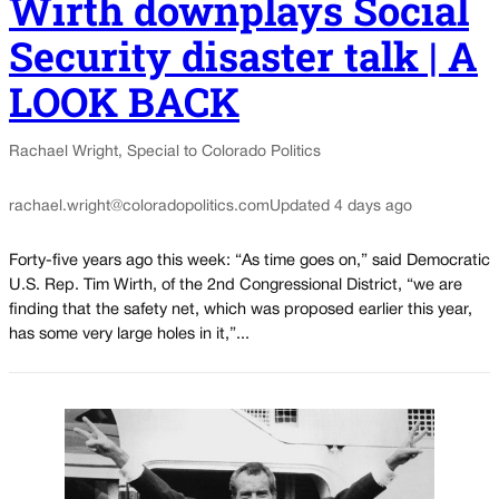
Wirth downplays Social
Security disaster talk | A
LOOK BACK
Rachael Wright, Special to Colorado Politics
rachael.wright@coloradopolitics.com
Updated 4 days ago
Forty-five years ago this week: “As time goes on,” said Democratic
U.S. Rep. Tim Wirth, of the 2nd Congressional District, “we are
finding that the safety net, which was proposed earlier this year,
has some very large holes in it,”...