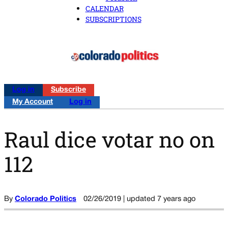
CALENDAR
SUBSCRIPTIONS
Log in
Subscribe
My Account
Log in
Raul dice votar no on
112
By
Colorado Politics
02/26/2019 | updated 7 years ago