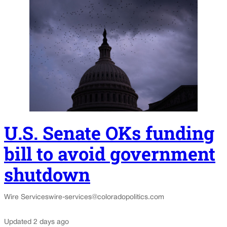
U.S. Senate OKs funding
bill to avoid government
shutdown
Wire Services
wire-services@coloradopolitics.com
Updated 2 days ago