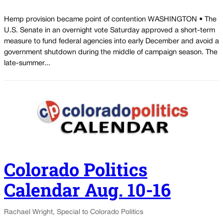
Hemp provision became point of contention WASHINGTON • The
U.S. Senate in an overnight vote Saturday approved a short-term
measure to fund federal agencies into early December and avoid a
government shutdown during the middle of campaign season. The
late-summer...
Colorado Politics
Calendar Aug. 10-16
Rachael Wright, Special to Colorado Politics