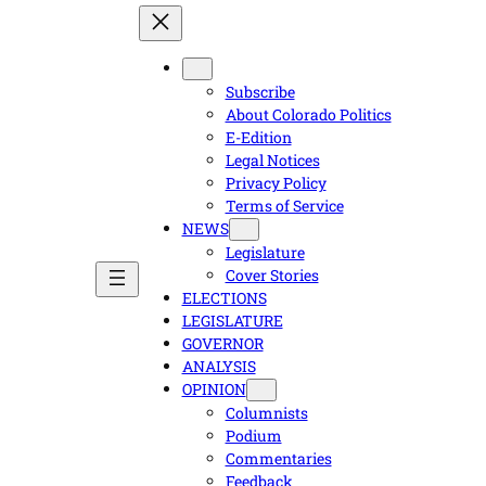
Subscribe
About Colorado Politics
E-Edition
Legal Notices
Privacy Policy
Terms of Service
NEWS
Legislature
Cover Stories
ELECTIONS
LEGISLATURE
GOVERNOR
ANALYSIS
OPINION
Columnists
Podium
Commentaries
Feedback