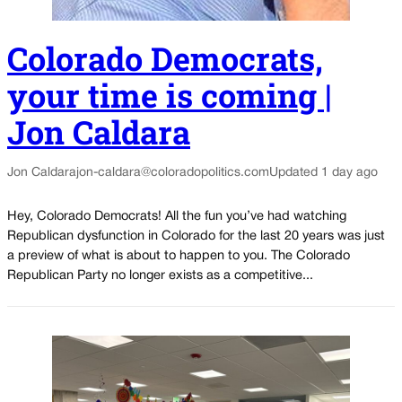
Colorado Democrats,
your time is coming |
Jon Caldara
Jon Caldara
jon-caldara@coloradopolitics.com
Updated 1 day ago
Hey, Colorado Democrats! All the fun you’ve had watching
Republican dysfunction in Colorado for the last 20 years was just
a preview of what is about to happen to you. The Colorado
Republican Party no longer exists as a competitive...