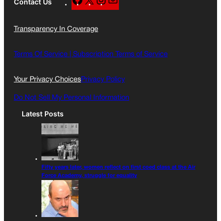
Contact Us
a
n
a
c
s
i
Transparency In Coverage
e
t
l
b
a
o
g
Terms Of Service |
Subscription Terms of Service
o
r
k
a
Your Privacy Choices
Privacy Policy
m
Do Not Sell My Personal Information
Latest Posts
Fifty years later, women reflect on first coed class at the Air
Force Academy, struggle for equality