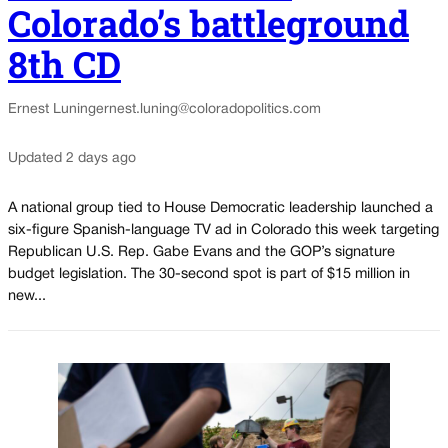
Colorado’s battleground
8th CD
Ernest Luning
ernest.luning@coloradopolitics.com
Updated 2 days ago
A national group tied to House Democratic leadership launched a
six-figure Spanish-language TV ad in Colorado this week targeting
Republican U.S. Rep. Gabe Evans and the GOP’s signature
budget legislation. The 30-second spot is part of $15 million in
new...