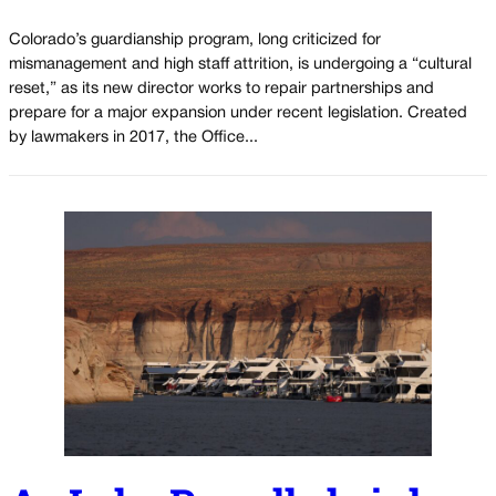
Colorado’s guardianship program, long criticized for
mismanagement and high staff attrition, is undergoing a “cultural
reset,” as its new director works to repair partnerships and
prepare for a major expansion under recent legislation. Created
by lawmakers in 2017, the Office...