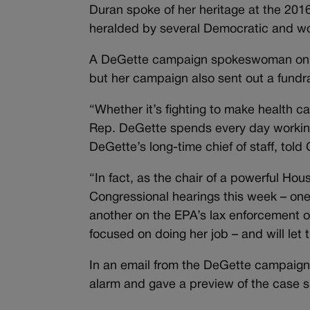
Duran spoke of her heritage at the 20
heralded by several Democratic and wome
A DeGette campaign spokeswoman on Su
but her campaign also sent out a fundr
“Whether it’s fighting to make health c
Rep. DeGette spends every day working
DeGette’s long-time chief of staff, told
“In fact, as the chair of a powerful Ho
Congressional hearings this week – one
another on the EPA’s lax enforcement of
focused on doing her job – and will let th
In an email from the DeGette campaig
alarm and gave a preview of the case sh