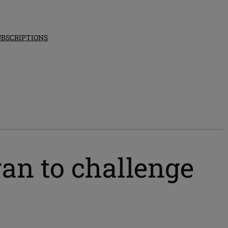
UBSCRIPTIONS
an to challenge