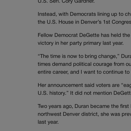
U.S. Sen. Cory Gardner.
Instead, with Democrats lining up to ch
the U.S. House in Denver’s 1st Congress
Fellow Democrat DeGette has held the 
victory in her party primary last year.
“The time is now to bring change,” Dur
times demand political courage from ou
entire career, and I want to continue 
Her announcement said voters are “eage
U.S. history.” It did not mention DeGett
Two years ago, Duran became the first 
northwest Denver district, she was prev
last year.