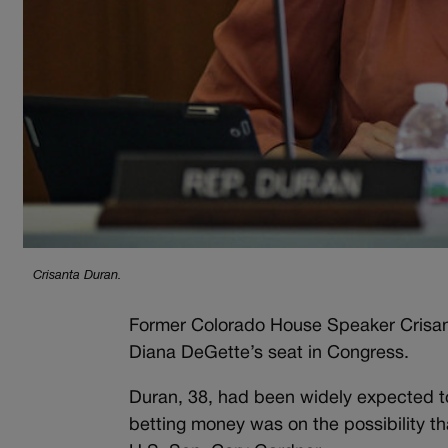
Crisanta Duran.
Former Colorado House Speaker Crisant
Diana DeGette’s seat in Congress.
Duran, 38, had been widely expected to t
betting money was on the possibility t