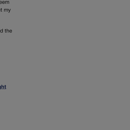
seem
ut my
ld the
ght