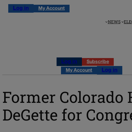
Log in
My Account
NEWS
ELE
Log in
Subscribe
Log in
My Account
Former Colorado 
DeGette for Congr