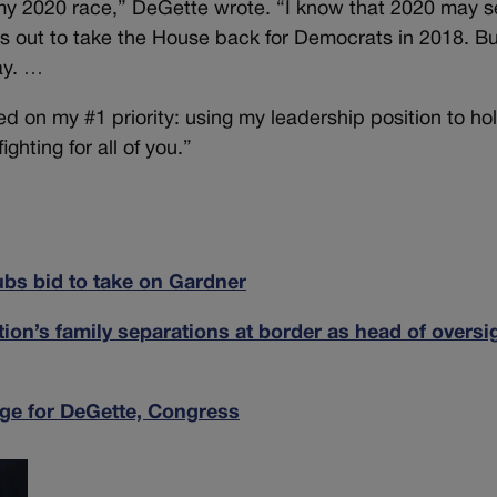
n my 2020 race,” DeGette wrote. “I know that 2020 may 
rts out to take the House back for Democrats in 2018. B
ay. …
ed on my #1 priority: using my leadership position to ho
hting for all of you.”
bs bid to take on Gardner
ion’s family separations at border as head of oversi
ge for DeGette, Congress