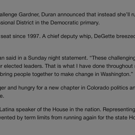
allenge Gardner, Duran announced that instead she’ll ru
ional District in the Democratic primary.
seat since 1997. A chief deputy whip, DeGette breeze
an said in a Sunday night statement. “These challengin
r elected leaders. That is what I have done throughout
to bring people together to make change in Washington.”
r and hungry for a new chapter in Colorado politics a
e.
Latina speaker of the House in the nation. Representing
ented by term limits from running again for the state H