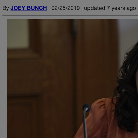
By
JOEY BUNCH
02/25/2019 | updated 7 years ago