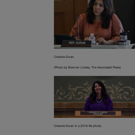
Crisanta Duran.
(Photo by Brennan Linsley, The Associated Press)
Crisanta Duran in a 2018 file photo.