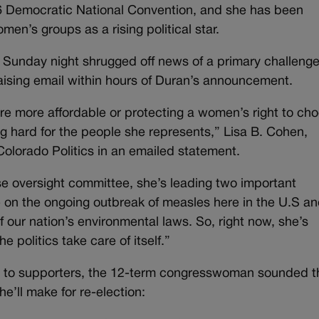
16 Democratic National Convention, and she has been
n’s groups as a rising political star.
nday night shrugged off news of a primary challenge
aising email within hours of Duran’s announcement.
are more affordable or protecting a women’s right to ch
 hard for the people she represents,” Lisa B. Cohen,
 Colorado Politics in an emailed statement.
use oversight committee, she’s leading two important
 on the ongoing outbreak of measles here in the U.S a
 our nation’s environmental laws. So, right now, she’s
e politics take care of itself.”
n to supporters, the 12-term congresswoman sounded t
e’ll make for re-election: