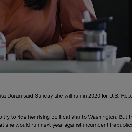
a Duran said Sunday she will run in 2020 for U.S. Rep
ry to ride her rising political star to Washington. But t
hat she would run next year against incumbent Republi