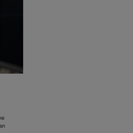
.
he
can