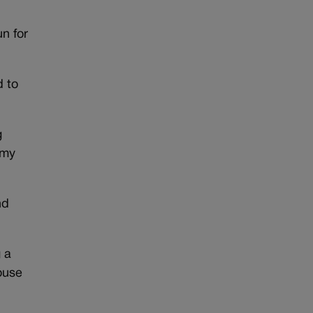
n for
d to
g
 my
nd
 a
ouse