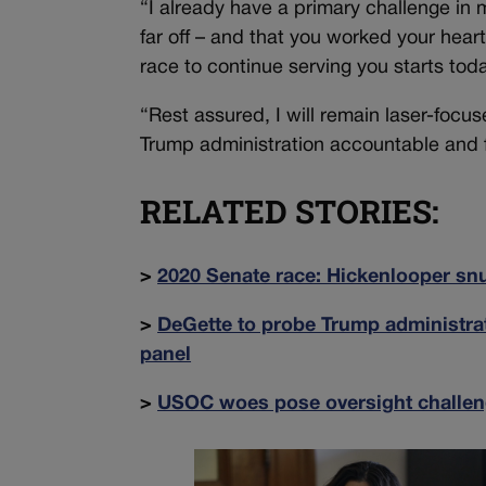
“I already have a primary challenge i
far off – and that you worked your hea
race to continue serving you starts tod
“Rest assured, I will remain laser-focus
Trump administration accountable and fig
RELATED STORIES:
>
2020 Senate race: Hickenlooper snu
>
DeGette to probe Trump administrat
panel
>
USOC woes pose oversight challen