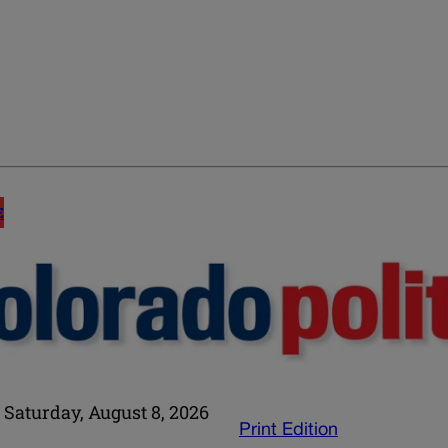
E
Saturday, August 8, 2026
Print Edition