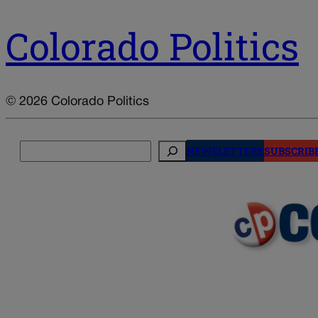
Colorado Politics
© 2026 Colorado Politics
Search
NEWSLETTERS
SUBSCRIB