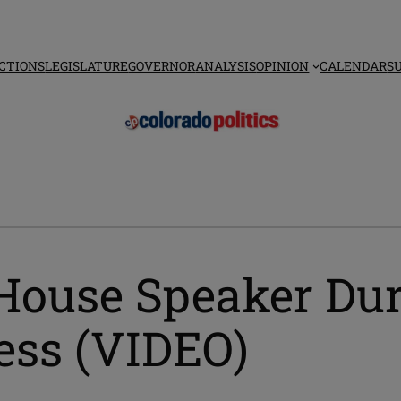
CTIONS
LEGISLATURE
GOVERNOR
ANALYSIS
OPINION
CALENDAR
S
House Speaker Dur
ess (VIDEO)