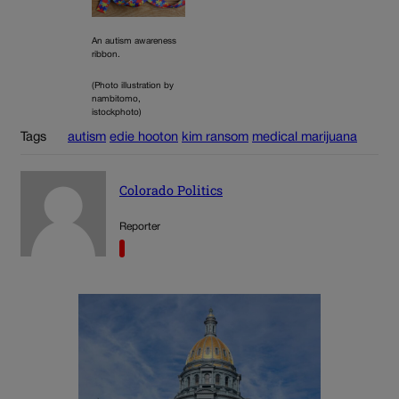
An autism awareness
ribbon.
(Photo illustration by
nambitomo,
istockphoto)
Tags
autism
edie hooton
kim ransom
medical marijuana
Colorado Politics
Reporter