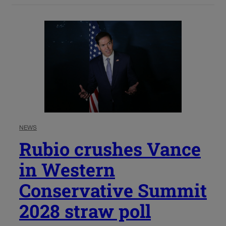
NEWS
Rubio crushes Vance
in Western
Conservative Summit
2028 straw poll