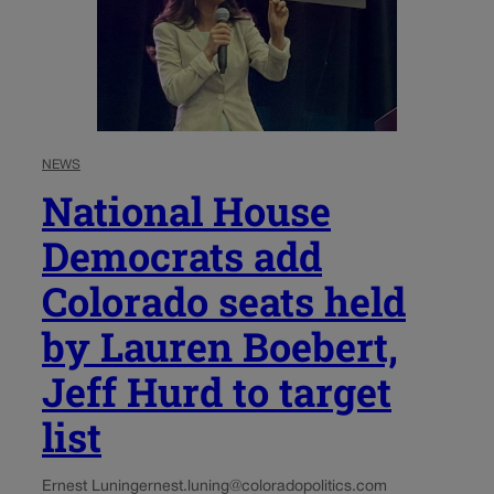
NEWS
National House
Democrats add
Colorado seats held
by Lauren Boebert,
Jeff Hurd to target
list
Ernest Luning
ernest.luning@coloradopolitics.com