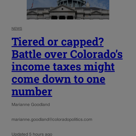
NEWS
Tiered or capped?
Battle over Colorado’s
income taxes might
come down to one
number
Marianne Goodland
marianne.goodland@coloradopolitics.com
Updated 5 hours ago