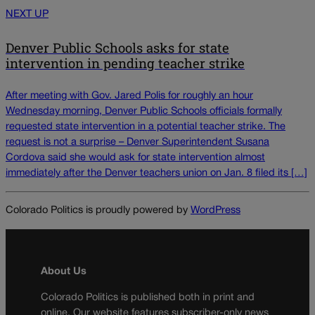
NEXT UP
Denver Public Schools asks for state
intervention in pending teacher strike
After meeting with Gov. Jared Polis for roughly an hour
Wednesday morning, Denver Public Schools officials formally
requested state intervention in a potential teacher strike. The
request is not a surprise – Denver Superintendent Susana
Cordova said she would ask for state intervention almost
immediately after the Denver teachers union on Jan. 8 filed its […]
Colorado Politics is proudly powered by
WordPress
About Us
Colorado Politics is published both in print and
online. Our website features subscriber-only news