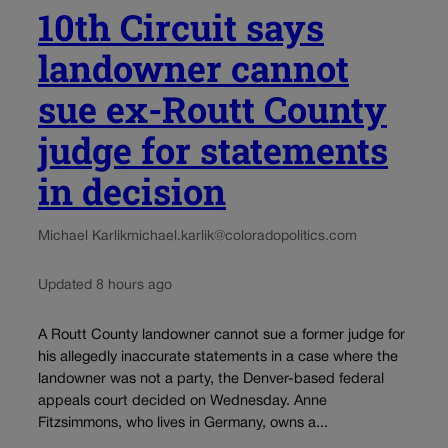
10th Circuit says
landowner cannot
sue ex-Routt County
judge for statements
in decision
Michael Karlik
michael.karlik@coloradopolitics.com
Updated 8 hours ago
A Routt County landowner cannot sue a former judge for
his allegedly inaccurate statements in a case where the
landowner was not a party, the Denver-based federal
appeals court decided on Wednesday. Anne
Fitzsimmons, who lives in Germany, owns a...