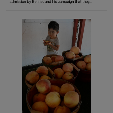
admission by Bennet and his campaign that they...