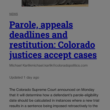
NEWS
Parole, appeals
deadlines and
restitution: Colorado
justices accept cases
Michael Karlik
michael.karlik@coloradopolitics.com
Updated 1 day ago
The Colorado Supreme Court announced on Monday
that it will determine how a defendant’s parole-eligibility
date should be calculated in instances where a new trial
results in a sentence being imposed retroactively to the