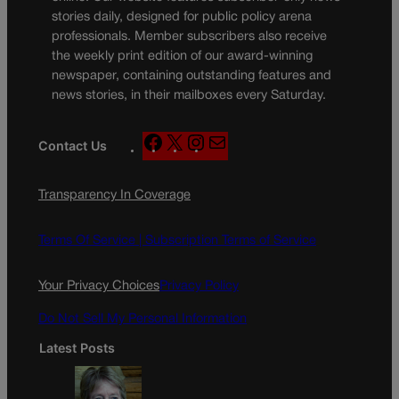
stories daily, designed for public policy arena
professionals. Member subscribers also receive
the weekly print edition of our award-winning
newspaper, containing outstanding features and
news stories, in their mailboxes every Saturday.
F
X
I
M
Contact Us
a
n
a
c
s
i
Transparency In Coverage
e
t
l
b
a
o
g
Terms Of Service |
Subscription Terms of Service
o
r
k
a
Your Privacy Choices
Privacy Policy
m
Do Not Sell My Personal Information
Latest Posts