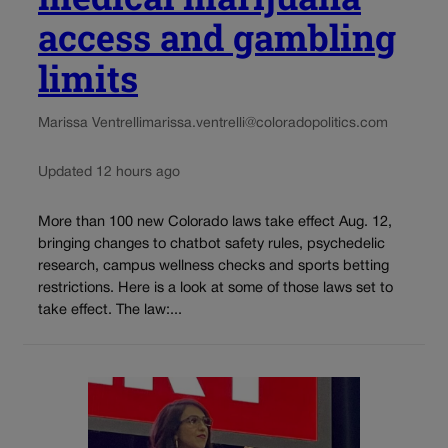
access and gambling
limits
Marissa Ventrelli
marissa.ventrelli@coloradopolitics.com
Updated 12 hours ago
More than 100 new Colorado laws take effect Aug. 12,
bringing changes to chatbot safety rules, psychedelic
research, campus wellness checks and sports betting
restrictions. Here is a look at some of those laws set to
take effect. The law:...