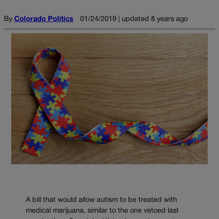
By
Colorado Politics
01/24/2019 | updated 8 years ago
A bill that would allow autism to be treated with
medical marijuana, similar to the one vetoed last