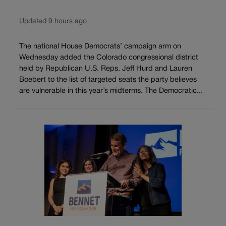
Updated 9 hours ago
The national House Democrats’ campaign arm on
Wednesday added the Colorado congressional district
held by Republican U.S. Reps. Jeff Hurd and Lauren
Boebert to the list of targeted seats the party believes
are vulnerable in this year’s midterms. The Democratic...