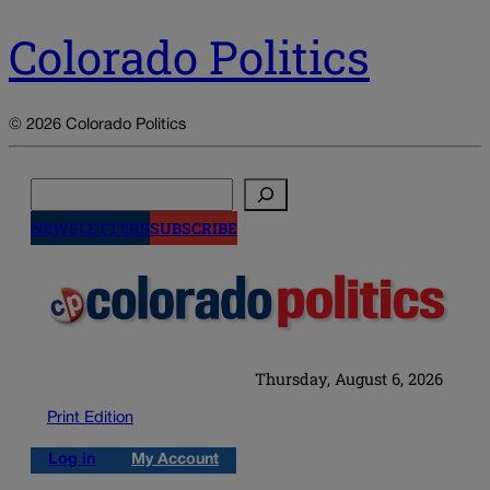
Colorado Politics
© 2026 Colorado Politics
Search
NEWSLETTERS
SUBSCRIBE
Thursday, August 6, 2026
Print Edition
Log in
My Account