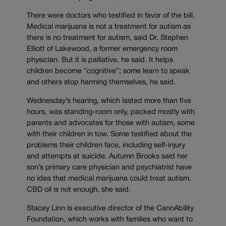
There were doctors who testified in favor of the bill.
Medical marijuana is not a treatment for autism as
there is no treatment for autism, said Dr. Stephen
Elliott of Lakewood, a former emergency room
physician. But it is palliative, he said. It helps
children become “cognitive”; some learn to speak
and others stop harming themselves, he said.
Wednesday’s hearing, which lasted more than five
hours, was standing-room only, packed mostly with
parents and advocates for those with autism, some
with their children in tow. Some testified about the
problems their children face, including self-injury
and attempts at suicide. Autumn Brooks said her
son’s primary care physician and psychiatrist have
no idea that medical marijuana could treat autism.
CBD oil is not enough, she said.
Stacey Linn is executive director of the CannAbility
Foundation, which works with families who want to