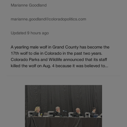
Marianne Goodland
marianne.goodland@coloradopolitics.com
Updated 9 hours ago
A yearling male wolf in Grand County has become the
17th wolf to die in Colorado in the past two years.
Colorado Parks and Wildlife announced that its staff
killed the wolf on Aug. 4 because it was believed to...