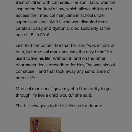
treat children with cannabis. Her son, Jack, was the
inspiration for Jack’s Law, which allows children to
access their medical marijuana in school under
supervision. Jack Splitt, who was disabled from
cerebral palsy and dystonia, died suddenly at the
age of 15, in 2016.
Linn told the committee that her son “was in tons of
pain, but medical marijuana was the only thing” he
used to live his life. Without it, and on the other
pharmaceuticals prescribed for him, “he was almost
comatose,” and that took away any semblance of
normal life.
Medical marijuana “gave my child the ability to go
through life like a child would,” she said.
The bill now goes to the full House for debate.