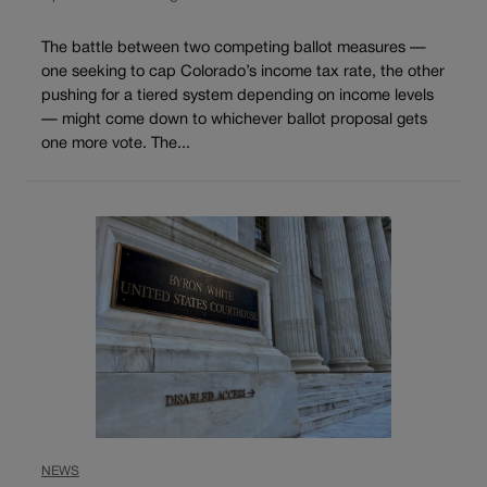
The battle between two competing ballot measures —
one seeking to cap Colorado’s income tax rate, the other
pushing for a tiered system depending on income levels
— might come down to whichever ballot proposal gets
one more vote. The...
NEWS