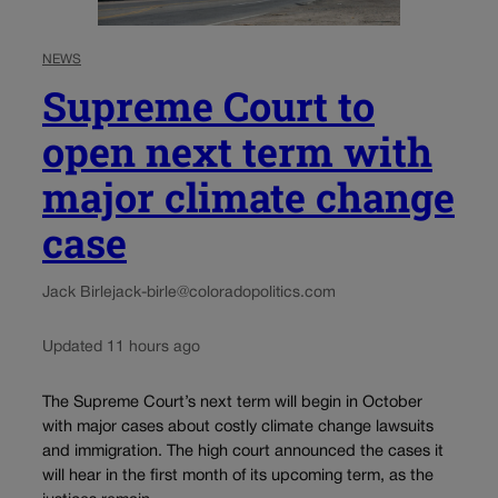
NEWS
Supreme Court to
open next term with
major climate change
case
Jack Birle
jack-birle@coloradopolitics.com
Updated 11 hours ago
The Supreme Court’s next term will begin in October
with major cases about costly climate change lawsuits
and immigration. The high court announced the cases it
will hear in the first month of its upcoming term, as the