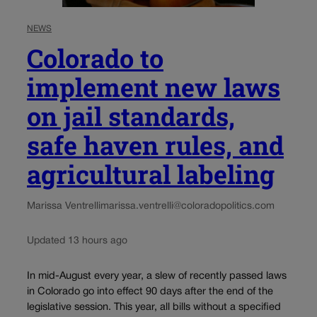
NEWS
Colorado to
implement new laws
on jail standards,
safe haven rules, and
agricultural labeling
Marissa Ventrelli
marissa.ventrelli@coloradopolitics.com
Updated 13 hours ago
In mid-August every year, a slew of recently passed laws
in Colorado go into effect 90 days after the end of the
legislative session. This year, all bills without a specified