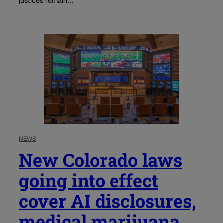
justices remain...
NEWS
New Colorado laws
going into effect
cover AI disclosures,
medical marijuana