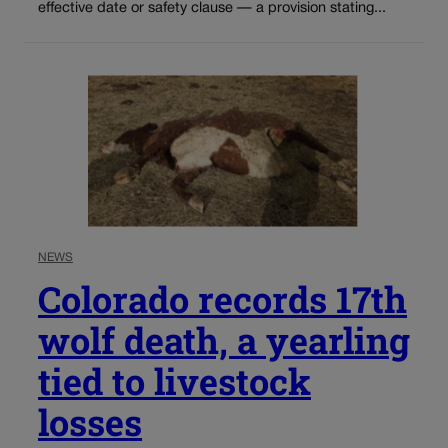
effective date or safety clause — a provision stating...
NEWS
Colorado records 17th
wolf death, a yearling
tied to livestock
losses