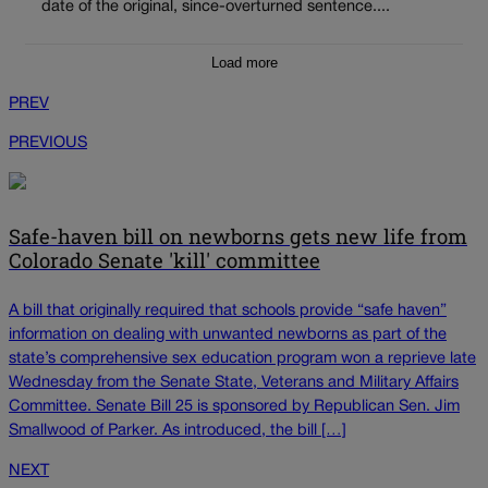
date of the original, since-overturned sentence....
Load more
PREV
PREVIOUS
Safe-haven bill on newborns gets new life from
Colorado Senate 'kill' committee
A bill that originally required that schools provide “safe haven”
information on dealing with unwanted newborns as part of the
state’s comprehensive sex education program won a reprieve late
Wednesday from the Senate State, Veterans and Military Affairs
Committee. Senate Bill 25 is sponsored by Republican Sen. Jim
Smallwood of Parker. As introduced, the bill […]
NEXT