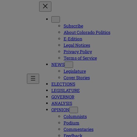
Subscribe
About Colorado Politics
E-Edition
Legal Notices
Privacy Policy
Terms of Service
NEWS
Legislature
Cover Stories
ELECTIONS
LEGISLATURE
GOVERNOR
ANALYSIS
OPINION
Columnists
Podium
Commentaries
Feedback