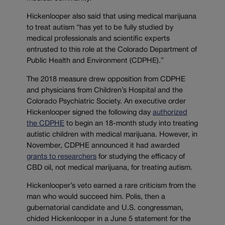
Hickenlooper also said that using medical marijuana
to treat autism “has yet to be fully studied by
medical professionals and scientific experts
entrusted to this role at the Colorado Department of
Public Health and Environment (CDPHE).”
The 2018 measure drew opposition from CDPHE
and physicians from Children’s Hospital and the
Colorado Psychiatric Society. An executive order
Hickenlooper signed the following day
authorized
the CDPHE
to begin an 18-month study into treating
autistic children with medical marijuana. However, in
November, CDPHE announced it had awarded
grants to researchers
for studying the efficacy of
CBD oil, not medical marijuana, for treating autism.
Hickenlooper’s veto earned a rare criticism from the
man who would succeed him. Polis, then a
gubernatorial candidate and U.S. congressman,
chided Hickenlooper in a June 5 statement for the