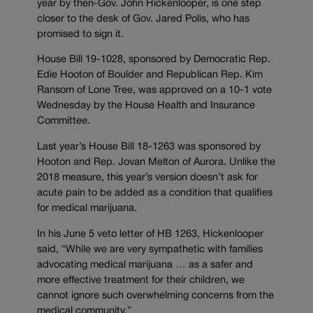
year by then-Gov. John Hickenlooper, is one step
closer to the desk of Gov. Jared Polis, who has
promised to sign it.
House Bill 19-1028, sponsored by Democratic Rep.
Edie Hooton of Boulder and Republican Rep. Kim
Ransom of Lone Tree, was approved on a 10-1 vote
Wednesday by the House Health and Insurance
Committee.
Last year’s House Bill 18-1263 was sponsored by
Hooton and Rep. Jovan Melton of Aurora. Unlike the
2018 measure, this year’s version doesn’t ask for
acute pain to be added as a condition that qualifies
for medical marijuana.
In his June 5 veto letter of HB 1263, Hickenlooper
said, “While we are very sympathetic with families
advocating medical marijuana … as a safer and
more effective treatment for their children, we
cannot ignore such overwhelming concerns from the
medical community.”