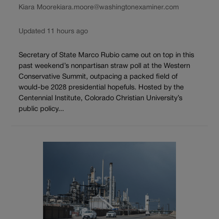
Kiara Moore
kiara.moore@washingtonexaminer.com
Updated 11 hours ago
Secretary of State Marco Rubio came out on top in this
past weekend’s nonpartisan straw poll at the Western
Conservative Summit, outpacing a packed field of
would-be 2028 presidential hopefuls. Hosted by the
Centennial Institute, Colorado Christian University’s
public policy...