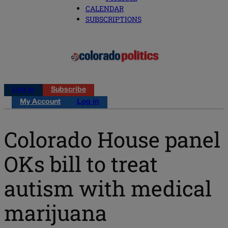
CALENDAR
SUBSCRIPTIONS
Log in
Subscribe
My Account
Log in
Colorado House panel
OKs bill to treat
autism with medical
marijuana