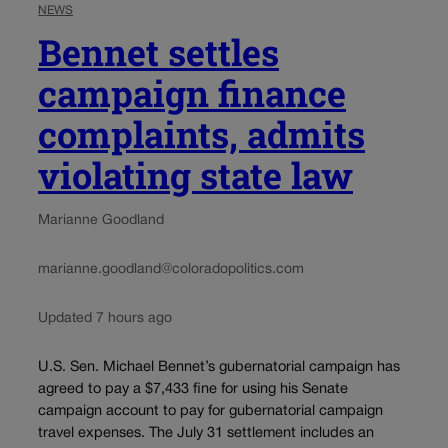
NEWS
Bennet settles
campaign finance
complaints, admits
violating state law
Marianne Goodland
marianne.goodland@coloradopolitics.com
Updated 7 hours ago
U.S. Sen. Michael Bennet’s gubernatorial campaign has
agreed to pay a $7,433 fine for using his Senate
campaign account to pay for gubernatorial campaign
travel expenses. The July 31 settlement includes an