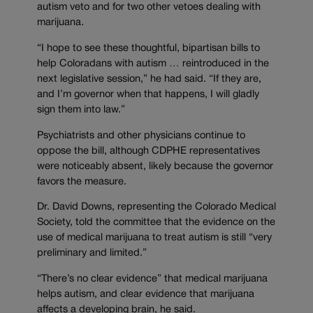
autism veto and for two other vetoes dealing with
marijuana.
“I hope to see these thoughtful, bipartisan bills to
help Coloradans with autism … reintroduced in the
next legislative session,” he had said. “If they are,
and I’m governor when that happens, I will gladly
sign them into law.”
Psychiatrists and other physicians continue to
oppose the bill, although CDPHE representatives
were noticeably absent, likely because the governor
favors the measure.
Dr. David Downs, representing the Colorado Medical
Society, told the committee that the evidence on the
use of medical marijuana to treat autism is still “very
preliminary and limited.”
“There’s no clear evidence” that medical marijuana
helps autism, and clear evidence that marijuana
affects a developing brain, he said.