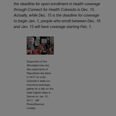
the deadline for open enrollment in health coverage
through Connect for Health Colorado is Dec. 15.
Actually, while Dec. 15 is the deadline for coverage
to begin Jan. 1, people who enroll between Dec. 16
and Jan. 15 will have coverage starting Feb. 1.
Supporters of the
Affordable Care Act,
also opponents of
Republican-led plans
in 2017 to undo
Colorado’s state-run
insurance exchange,
gather for a rally on the
state Capitol steps in
Denver on Jan. 31,
2017. (AP
Photo/Brennan
Linsley)