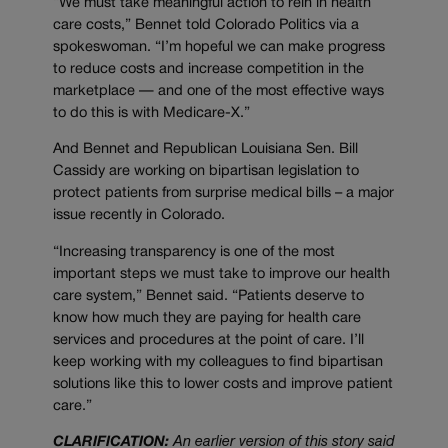
“We must take meaningful action to rein in health
care costs,” Bennet told Colorado Politics via a
spokeswoman. “I’m hopeful we can make progress
to reduce costs and increase competition in the
marketplace — and one of the most effective ways
to do this is with Medicare-X.”
And Bennet and Republican Louisiana Sen. Bill
Cassidy are working on bipartisan legislation to
protect patients from surprise medical bills – a major
issue recently in Colorado.
“Increasing transparency is one of the most
important steps we must take to improve our health
care system,” Bennet said. “Patients deserve to
know how much they are paying for health care
services and procedures at the point of care. I’ll
keep working with my colleagues to find bipartisan
solutions like this to lower costs and improve patient
care.”
CLARIFICATION:
An earlier version of this story said