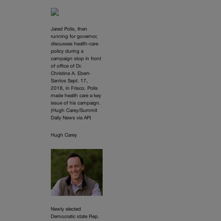
Jared Polis, then
running for governor,
discusses health-care
policy during a
campaign stop in front
of office of Dr.
Christine A. Ebert-
Santos Sept. 17,
2018, in Frisco. Polis
made health care a key
issue of his campaign.
(Hugh Carey/Summit
Daily News via AP)
Hugh Carey
Newly elected
Democratic state Rep.