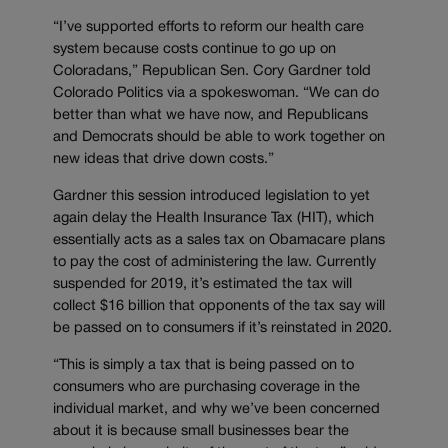
“I’ve supported efforts to reform our health care
system because costs continue to go up on
Coloradans,” Republican Sen. Cory Gardner told
Colorado Politics via a spokeswoman. “We can do
better than what we have now, and Republicans
and Democrats should be able to work together on
new ideas that drive down costs.”
Gardner this session introduced legislation to yet
again delay the Health Insurance Tax (HIT), which
essentially acts as a sales tax on Obamacare plans
to pay the cost of administering the law. Currently
suspended for 2019, it’s estimated the tax will
collect $16 billion that opponents of the tax say will
be passed on to consumers if it’s reinstated in 2020.
“This is simply a tax that is being passed on to
consumers who are purchasing coverage in the
individual market, and why we’ve been concerned
about it is because small businesses bear the