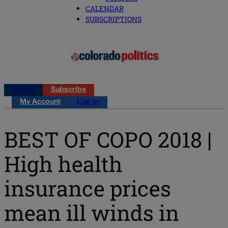
CALENDAR
SUBSCRIPTIONS
Log in
Subscribe
My Account
Log in
BEST OF COPO 2018 |
High health
insurance prices
mean ill winds in