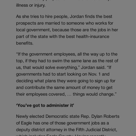
illness or injury.
As she tries to hire people, Jordan finds the best
prospects are married to someone who works for
local government, because those are the jobs in her
part of the state with the best health-insurance
benefits.
“If the government employees, all the way up to the
top, if they had to swim the same lane as the rest of
us, that would solve everything,” Jordan said. “If
governments had to start looking on Nov. 1 and
deciding what plans they were going to sign up for
and contribute the same amount of money to get
their employees covered, … things would change.”
‘You’ve got to administer it’
Newly elected Democratic state Rep. Dylan Roberts
of Eagle has one of those government jobs as a
deputy district attorney in the Fifth Judicial District,