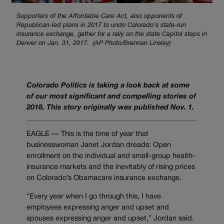
Supporters of the Affordable Care Act, also opponents of
Republican-led plans in 2017 to undo Colorado's state-run
insurance exchange, gather for a rally on the state Capitol steps in
Denver on Jan. 31, 2017. (AP Photo/Brennan Linsley)
Colorado Politics is taking a look back at some
of our most significant and compelling stories of
2018. This story originally was published Nov. 1.
EAGLE — This is the time of year that
businesswoman Janet Jordan dreads: Open
enrollment on the individual and small-group health-
insurance markets and the inevitably of rising prices
on Colorado’s Obamacare insurance exchange.
“Every year when I go through this, I have
employees expressing anger and upset and
spouses expressing anger and upset,” Jordan said.