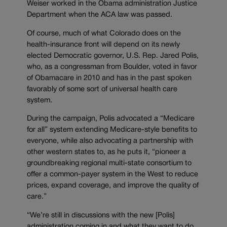
Weiser worked in the Obama administration Justice
Department when the ACA law was passed.
Of course, much of what Colorado does on the
health-insurance front will depend on its newly
elected Democratic governor, U.S. Rep. Jared Polis,
who, as a congressman from Boulder, voted in favor
of Obamacare in 2010 and has in the past spoken
favorably of some sort of universal health care
system.
During the campaign, Polis advocated a “Medicare
for all” system extending Medicare-style benefits to
everyone, while also advocating a partnership with
other western states to, as he puts it, “pioneer a
groundbreaking regional multi-state consortium to
offer a common-payer system in the West to reduce
prices, expand coverage, and improve the quality of
care.”
“We’re still in discussions with the new [Polis]
administration coming in and what they want to do,