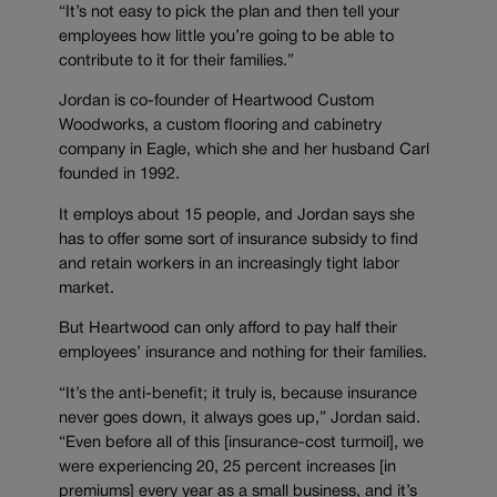
“It’s not easy to pick the plan and then tell your
employees how little you’re going to be able to
contribute to it for their families.”
Jordan is co-founder of Heartwood Custom
Woodworks, a custom flooring and cabinetry
company in Eagle, which she and her husband Carl
founded in 1992.
It employs about 15 people, and Jordan says she
has to offer some sort of insurance subsidy to find
and retain workers in an increasingly tight labor
market.
But Heartwood can only afford to pay half their
employees’ insurance and nothing for their families.
“It’s the anti-benefit; it truly is, because insurance
never goes down, it always goes up,” Jordan said.
“Even before all of this [insurance-cost turmoil], we
were experiencing 20, 25 percent increases [in
premiums] every year as a small business, and it’s