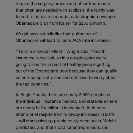
require the surgery, braces and other treatments
that often are needed with scoliosis, the family was
forced to obtain a separate, catastrophic-coverage
Obamacare plan from Kaiser for $250 a month.
Wright says a family like that pulling out of
Obamacare will lead to more ACA rate increases.
“It’s all a snowball effect,” Wright said. “Health
insurance is cyclical, so in a couple years we’re
going to see the impact of healthy people getting
out of the Obamacare pool because they can qualify
on non-compliant plans and not have to worry about
the tax penalties.”
In Eagle County there are nearly 3,000 people on
the individual insurance market, and statewide there
are nearly half a million. Unchecked, their rates –
after a brief respite from runaway increases in 2019
– will start going up precipitously once again, Wright
predicted, and that’s bad for entrepreneurs and