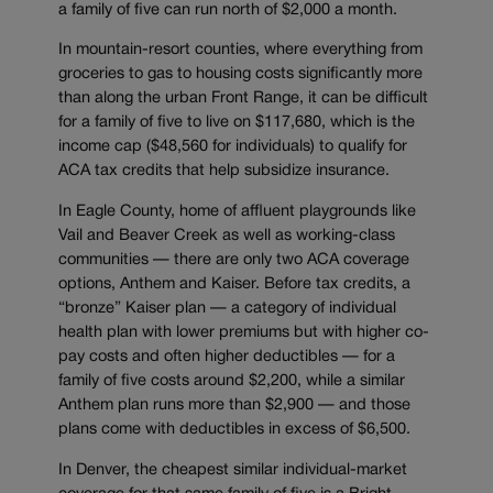
a family of five can run north of $2,000 a month.
In mountain-resort counties, where everything from
groceries to gas to housing costs significantly more
than along the urban Front Range, it can be difficult
for a family of five to live on $117,680, which is the
income cap ($48,560 for individuals) to qualify for
ACA tax credits that help subsidize insurance.
In Eagle County, home of affluent playgrounds like
Vail and Beaver Creek as well as working-class
communities — there are only two ACA coverage
options, Anthem and Kaiser. Before tax credits, a
“bronze” Kaiser plan — a category of individual
health plan with lower premiums but with higher co-
pay costs and often higher deductibles — for a
family of five costs around $2,200, while a similar
Anthem plan runs more than $2,900 — and those
plans come with deductibles in excess of $6,500.
In Denver, the cheapest similar individual-market