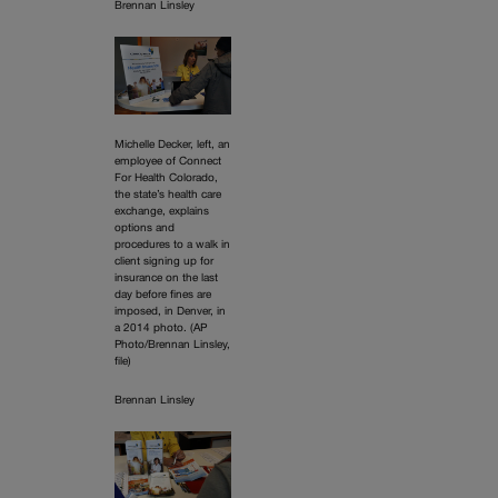
Brennan Linsley
Michelle Decker, left, an
employee of Connect
For Health Colorado,
the state’s health care
exchange, explains
options and
procedures to a walk in
client signing up for
insurance on the last
day before fines are
imposed, in Denver, in
a 2014 photo. (AP
Photo/Brennan Linsley,
file)
Brennan Linsley