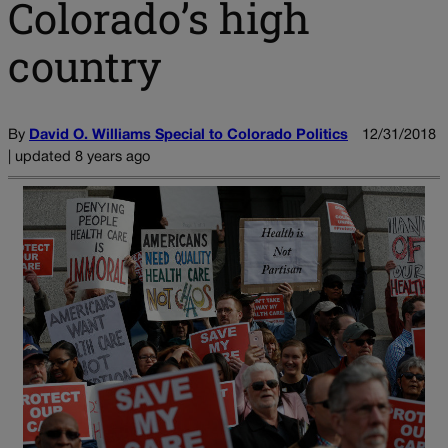
Colorado’s high
country
By
David O. Williams Special to Colorado Politics
12/31/2018
| updated 8 years ago