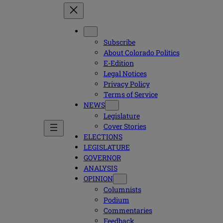
Subscribe
About Colorado Politics
E-Edition
Legal Notices
Privacy Policy
Terms of Service
NEWS
Legislature
Cover Stories
ELECTIONS
LEGISLATURE
GOVERNOR
ANALYSIS
OPINION
Columnists
Podium
Commentaries
Feedback