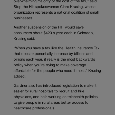
overwhelming majority of the cost of the tax,” said
Stop the Hit spokeswoman Clare Krusing, whose
organization represents a national coalition of small
businesses.
Another suspension of the HIT would save
consumers about $420 a year each in Colorado,
Krusing said.
“When you have a tax like the Health Insurance Tax
that does exponentially increase by billions and
billions each year, it really is the most backwards
policy when you’re trying to make coverage
affordable for the people who need it most,” Krusing
added.
Gardner also has introduced legislation to make it
easier for rural hospitals to recruit and hire
physicians, and he’s working on telehealth policies
to give people in rural areas better access to
healthcare professionals.