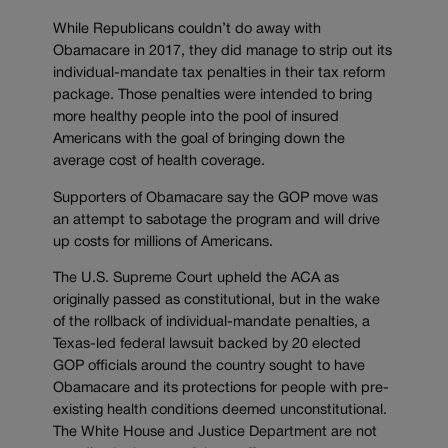
While Republicans couldn’t do away with
Obamacare in 2017, they did manage to strip out its
individual-mandate tax penalties in their tax reform
package. Those penalties were intended to bring
more healthy people into the pool of insured
Americans with the goal of bringing down the
average cost of health coverage.
Supporters of Obamacare say the GOP move was
an attempt to sabotage the program and will drive
up costs for millions of Americans.
The U.S. Supreme Court upheld the ACA as
originally passed as constitutional, but in the wake
of the rollback of individual-mandate penalties, a
Texas-led federal lawsuit backed by 20 elected
GOP officials around the country sought to have
Obamacare and its protections for people with pre-
existing health conditions deemed unconstitutional.
The White House and Justice Department are not