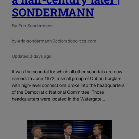
SONDERMANN
By Eric Sondermann
by-eric-sondermann@coloradopolitics.com
Updated 3 days ago
It was the scandal for which all other scandals are now
named. In June 1972, a small group of Cuban burglars
with high-level connections broke into the headquarters
of the Democratic National Committee. Those
headquarters were located in the Watergate...