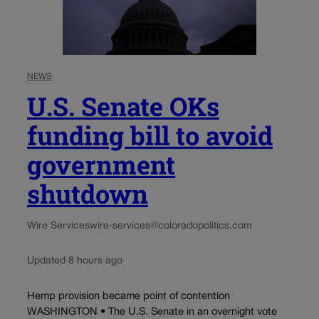
NEWS
U.S. Senate OKs
funding bill to avoid
government
shutdown
Wire Services
wire-services@coloradopolitics.com
Updated 8 hours ago
Hemp provision became point of contention
WASHINGTON • The U.S. Senate in an overnight vote