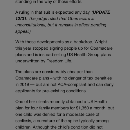
standing in the way of those efforts.
A ruling in that suit is expected any day.
(
UPDATE
12/31
: The judge ruled that Obamacare is
unconstitutional, but it remains in effect pending
appeal.)
With those developments as a backdrop, Wright
this year stopped signing people up for Obamacare
plans and is instead selling US Health Group plans
underwritten by Freedom Life.
The plans are considerably cheaper than
Obamacare plans – with no danger of tax penalties
in 2019 — but are not ACA-compliant and can deny
applicants for pre-existing conditions.
One of her clients recently obtained a US Health
plan for four family members for $1,350 a month, but
one child was denied for a moderate case of
scoliosis, a curvature of the spine typically among
children. Although the child’s condition did not