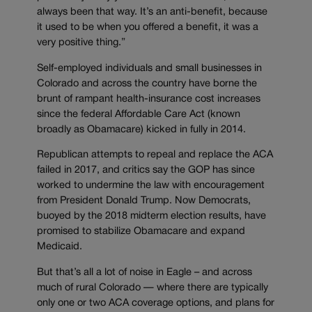
always been that way. It’s an anti-benefit, because
it used to be when you offered a benefit, it was a
very positive thing.”
Self-employed individuals and small businesses in
Colorado and across the country have borne the
brunt of rampant health-insurance cost increases
since the federal Affordable Care Act (known
broadly as Obamacare) kicked in fully in 2014.
Republican attempts to repeal and replace the ACA
failed in 2017, and critics say the GOP has since
worked to undermine the law with encouragement
from President Donald Trump. Now Democrats,
buoyed by the 2018 midterm election results, have
promised to stabilize Obamacare and expand
Medicaid.
But that’s all a lot of noise in Eagle – and across
much of rural Colorado — where there are typically
only one or two ACA coverage options, and plans for