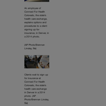
An employee of
Connect For Health
Colorado, the state’s
health care exchange,
explains options and
procedures to a client
signing up for
insurance, in Denver, in
a 2014 photo.
(AP Photo/Brennan
Linsley, file)
Clients wait to sign up
for insurance at
Connect For Health
Colorado, the state’s
health care exchange
in Denver in a 2014
photo. (AP
Photo/Brennan Linsley,
file)