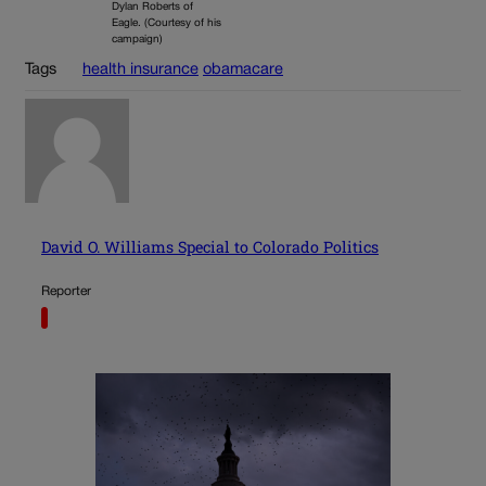
Dylan Roberts of
Eagle. (Courtesy of his
campaign)
Tags
health insurance
obamacare
David O. Williams Special to Colorado Politics
Reporter