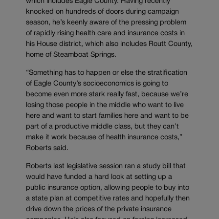
which includes Eagle County. Having recently
knocked on hundreds of doors during campaign
season, he’s keenly aware of the pressing problem
of rapidly rising health care and insurance costs in
his House district, which also includes Routt County,
home of Steamboat Springs.
“Something has to happen or else the stratification
of Eagle County’s socioeconomics is going to
become even more stark really fast, because we’re
losing those people in the middle who want to live
here and want to start families here and want to be
part of a productive middle class, but they can’t
make it work because of health insurance costs,”
Roberts said.
Roberts last legislative session ran a study bill that
would have funded a hard look at setting up a
public insurance option, allowing people to buy into
a state plan at competitive rates and hopefully then
drive down the prices of the private insurance