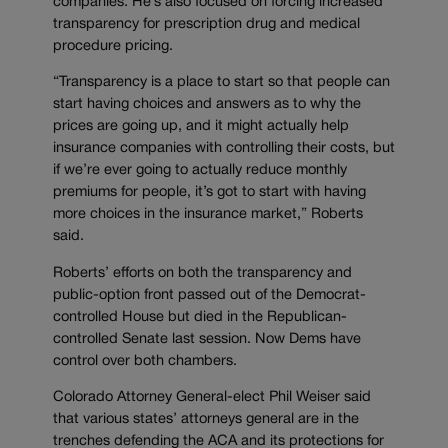
companies. He’s also focused on forcing increased
transparency for prescription drug and medical
procedure pricing.
“Transparency is a place to start so that people can
start having choices and answers as to why the
prices are going up, and it might actually help
insurance companies with controlling their costs, but
if we’re ever going to actually reduce monthly
premiums for people, it’s got to start with having
more choices in the insurance market,” Roberts
said.
Roberts’ efforts on both the transparency and
public-option front passed out of the Democrat-
controlled House but died in the Republican-
controlled Senate last session. Now Dems have
control over both chambers.
Colorado Attorney General-elect Phil Weiser said
that various states’ attorneys general are in the
trenches defending the ACA and its protections for