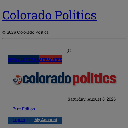
Colorado Politics
© 2026 Colorado Politics
Search
NEWSLETTERS
SUBSCRIBE
Saturday, August 8, 2026
Print Edition
Log in
My Account