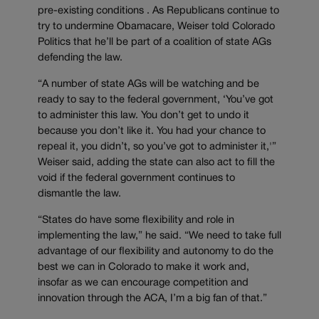
pre-existing conditions . As Republicans continue to
try to undermine Obamacare, Weiser told Colorado
Politics that he’ll be part of a coalition of state AGs
defending the law.
“A number of state AGs will be watching and be
ready to say to the federal government, ‘You’ve got
to administer this law. You don’t get to undo it
because you don’t like it. You had your chance to
repeal it, you didn’t, so you’ve got to administer it,'”
Weiser said, adding the state can also act to fill the
void if the federal government continues to
dismantle the law.
“States do have some flexibility and role in
implementing the law,” he said. “We need to take full
advantage of our flexibility and autonomy to do the
best we can in Colorado to make it work and,
insofar as we can encourage competition and
innovation through the ACA, I’m a big fan of that.”