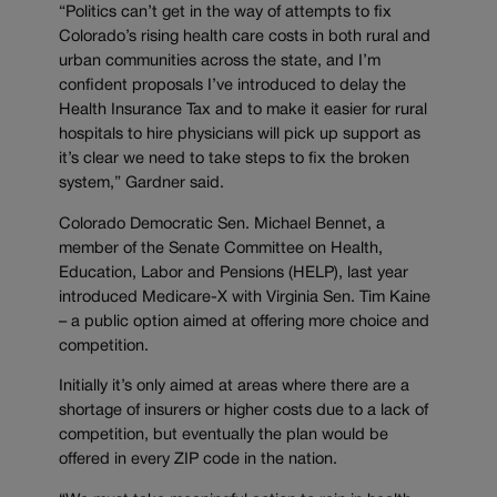
“Politics can’t get in the way of attempts to fix
Colorado’s rising health care costs in both rural and
urban communities across the state, and I’m
confident proposals I’ve introduced to delay the
Health Insurance Tax and to make it easier for rural
hospitals to hire physicians will pick up support as
it’s clear we need to take steps to fix the broken
system,” Gardner said.
Colorado Democratic Sen. Michael Bennet, a
member of the Senate Committee on Health,
Education, Labor and Pensions (HELP), last year
introduced Medicare-X with Virginia Sen. Tim Kaine
– a public option aimed at offering more choice and
competition.
Initially it’s only aimed at areas where there are a
shortage of insurers or higher costs due to a lack of
competition, but eventually the plan would be
offered in every ZIP code in the nation.