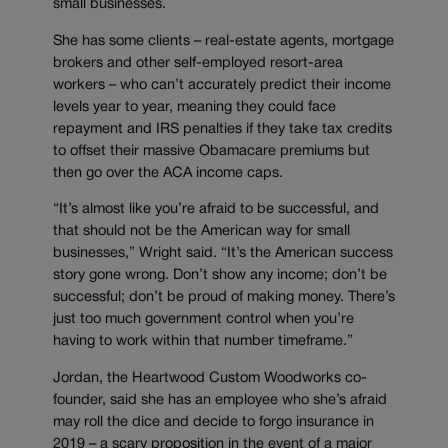
small businesses.
She has some clients – real-estate agents, mortgage
brokers and other self-employed resort-area
workers – who can’t accurately predict their income
levels year to year, meaning they could face
repayment and IRS penalties if they take tax credits
to offset their massive Obamacare premiums but
then go over the ACA income caps.
“It’s almost like you’re afraid to be successful, and
that should not be the American way for small
businesses,” Wright said. “It’s the American success
story gone wrong. Don’t show any income; don’t be
successful; don’t be proud of making money. There’s
just too much government control when you’re
having to work within that number timeframe.”
Jordan, the Heartwood Custom Woodworks co-
founder, said she has an employee who she’s afraid
may roll the dice and decide to forgo insurance in
2019 – a scary proposition in the event of a major