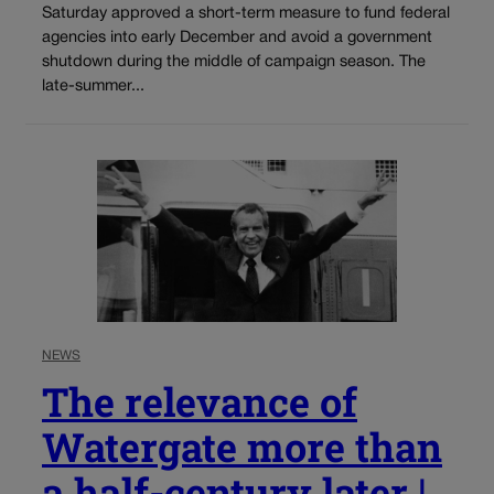
Saturday approved a short-term measure to fund federal
agencies into early December and avoid a government
shutdown during the middle of campaign season. The
late-summer...
NEWS
The relevance of
Watergate more than
a half-century later |