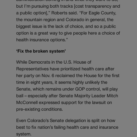
but I’m pursuing both tracks [cost transparency and
a public option],” Roberts said. “For Eagle County,
the mountain region and Colorado in general, the
biggest issue is the lack of choice, and so a public
option is a great way to give people here a choice of
health insurance options.”
‘Fix the broken system’
While Democrats in the U.S. House of
Representatives have prioritized health care after
her party on Nov. 6 reclaimed the House for the first
time in eight years, it seems highly unlikely the
Senate, which remains under GOP control, will play
ball – especially after Senate Majority Leader Mitch
McConnell expressed support for the lawsuit on
pre-existing conditions.
Even Colorado’s Senate delegation is split on how
best to fix nation’s failing health care and insurance
system.