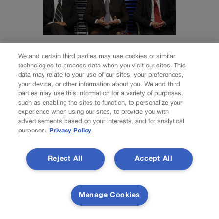
NEWS
We and certain third parties may use cookies or similar
Wirth downplays
technologies to process data when you visit our sites. This
data may relate to your use of our sites, your preferences,
Social Security
your device, or other information about you. We and third
parties may use this information for a variety of purposes,
disaster talk | A
such as enabling the sites to function, to personalize your
experience when using our sites, to provide you with
LOOK BACK
advertisements based on your interests, and for analytical
purposes.
Privacy Policy
Rachael Wright, Special to Colorado Politics
Reject All
Accept All
rachael.wright@coloradopolitics.com
Updated 2 days ago
Manage Cookies
Forty-five years ago this week: “As time goes on,” said
Democratic U.S. Rep. Tim Wirth, of the 2nd