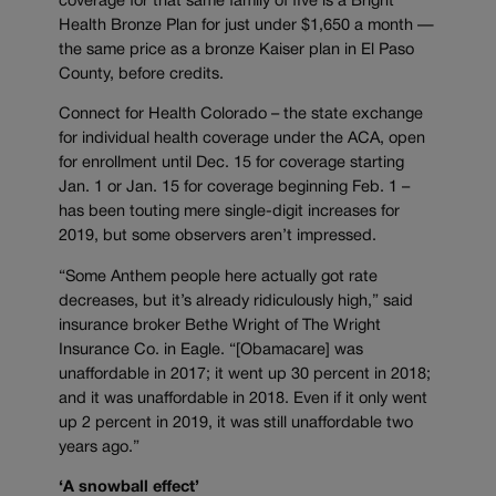
coverage for that same family of five is a Bright
Health Bronze Plan for just under $1,650 a month —
the same price as a bronze Kaiser plan in El Paso
County, before credits.
Connect for Health Colorado – the state exchange
for individual health coverage under the ACA, open
for enrollment until Dec. 15 for coverage starting
Jan. 1 or Jan. 15 for coverage beginning Feb. 1 –
has been touting mere single-digit increases for
2019, but some observers aren’t impressed.
“Some Anthem people here actually got rate
decreases, but it’s already ridiculously high,” said
insurance broker Bethe Wright of The Wright
Insurance Co. in Eagle. “[Obamacare] was
unaffordable in 2017; it went up 30 percent in 2018;
and it was unaffordable in 2018. Even if it only went
up 2 percent in 2019, it was still unaffordable two
years ago.”
‘A snowball effect’