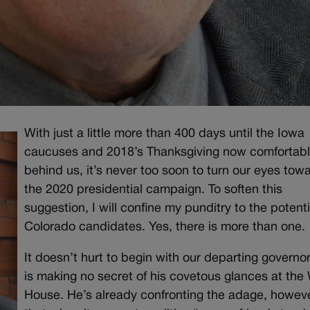
With just a little more than 400 days until the Iowa
caucuses and 2018’s Thanksgiving now comfortab
behind us, it’s never too soon to turn our eyes tow
the 2020 presidential campaign. To soften this
suggestion, I will confine my punditry to the potenti
Colorado candidates. Yes, there is more than one.
It doesn’t hurt to begin with our departing governo
is making no secret of his covetous glances at the
House. He’s already confronting the adage, howeve