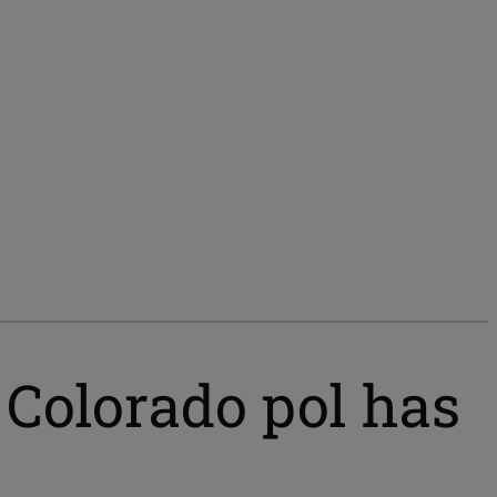
Colorado pol has