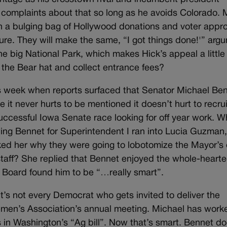
 complaints about that so long as he avoids Colorado.
th a bulging bag of Hollywood donations and voter appro
cture. They will make the same, “I got things done!'” arg
e big National Park, which makes Hick’s appeal a little
y the Bear hat and collect entrance fees?
his week when reports surfaced that Senator Michael Be
it never hurts to be mentioned it doesn’t hurt to recrui
 successful Iowa Senate race looking for off year work. 
ing Bennet for Superintendent I ran into Lucia Guzman
ed her why they were going to lobotomize the Mayor’s 
taff? She replied that Bennet enjoyed the whole-heart
 Board found him to be “…really smart”.
t’s not every Democrat who gets invited to deliver the
emen’s Association’s annual meeting. Michael has work
ns in Washington’s “Ag bill”. Now that’s smart. Bennet do