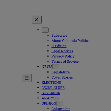
Subscribe
About Colorado Politics
E-Edition
Legal Notices
Privacy Policy
Terms of Service
NEWS
Legislature
Cover Stories
ELECTIONS
LEGISLATURE
GOVERNOR
ANALYSIS
OPINION
Columnists