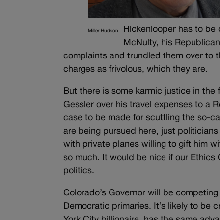
Hickenlooper has to be
Miller Hudson
McNulty, his Republican 
complaints and trundled them over to 
charges as frivolous, which they are.
But there is some karmic justice in th
Gessler over his travel expenses to a R
case to be made for scuttling the so-c
are being pursued here, just politicians 
with private planes willing to gift him w
so much. It would be nice if our Ethic
politics.
Colorado’s Governor will be competing 
Democratic primaries. It’s likely to 
York City billionaire, has the same adv