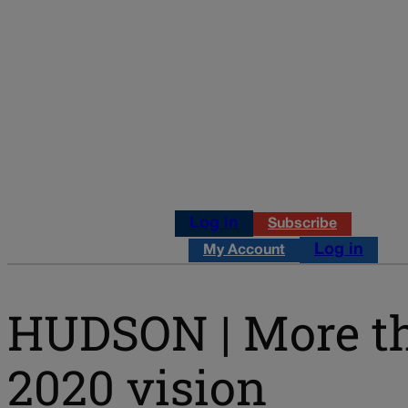
Log in
Subscribe
Log in
My Account
HUDSON | More th
2020 vision