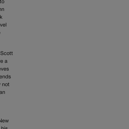
to
hn
k
vel
e
 Scott
re a
eves
iends
y not
han
 New
 his