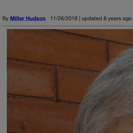
By
Miller Hudson
11/26/2018 | updated 8 years ago