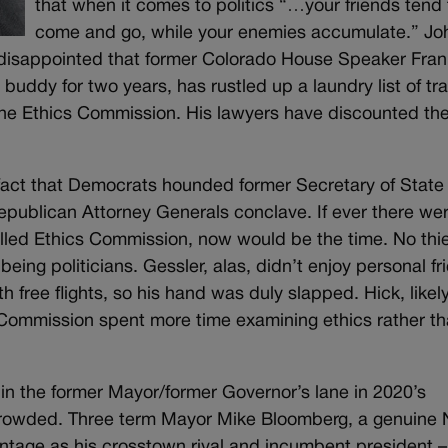
that when it comes to politics “…your friends tend 
come and go, while your enemies accumulate.” Jo
 disappointed that former Colorado House Speaker Fran
buddy for two years, has rustled up a laundry list of tra
the Ethics Commission. His lawyers have discounted th
e fact that Democrats hounded former Secretary of State
epublican Attorney Generals conclave. If ever there we
alled Ethics Commission, now would be the time. No thi
being politicians. Gessler, alas, didn’t enjoy personal fr
ith free flights, so his hand was duly slapped. Hick, likel
s Commission spent more time examining ethics rather t
in the former Mayor/former Governor’s lane in 2020’s
be crowded. Three term Mayor Mike Bloomberg, a genuine
antage as his crosstown rival and incumbent president –