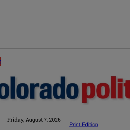
E
Friday, August 7, 2026
Print Edition