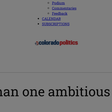
Podium
Commentaries
Feedback
CALENDAR
SUBSCRIPTIONS
an one ambitious 