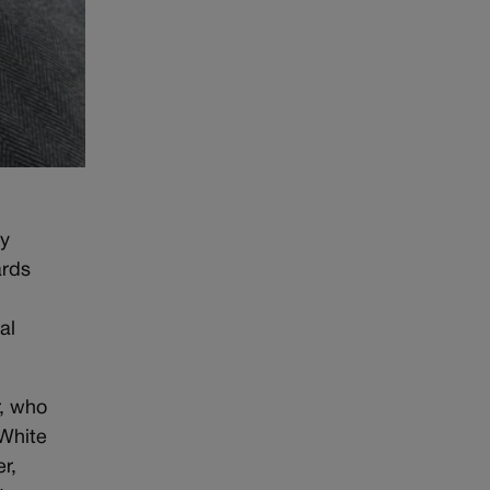
ly
ards
al
r, who
 White
r,