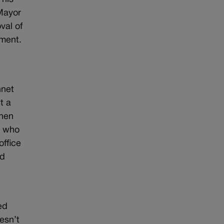
 Mayor
val of
ument.
nnet
t a
When
, who
office
ed
ed
esn’t