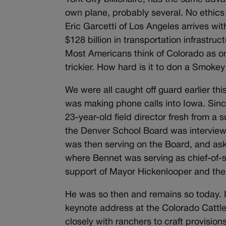
own plane, probably several. No ethics
Eric Garcetti of Los Angeles arrives wi
$128 billion in transportation infrastru
Most Americans think of Colorado as on
trickier. How hard is it to don a Smoke
We were all caught off guard earlier t
was making phone calls into Iowa. Since 
23-year-old field director fresh from a
the Denver School Board was interview
was then serving on the Board, and ask
where Bennet was serving as chief-of-s
support of Mayor Hickenlooper and the
He was so then and remains so today. I
keynote address at the Colorado Cattl
closely with ranchers to craft provisio