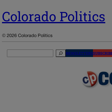
Colorado Politics
© 2026 Colorado Politics
Search
NEWSLETTERS
SUBSCRIB