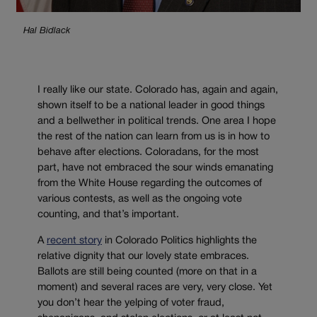
Hal Bidlack
I really like our state. Colorado has, again and again,
shown itself to be a national leader in good things
and a bellwether in political trends. One area I hope
the rest of the nation can learn from us is in how to
behave after elections. Coloradans, for the most
part, have not embraced the sour winds emanating
from the White House regarding the outcomes of
various contests, as well as the ongoing vote
counting, and that’s important.
A
recent story
in Colorado Politics highlights the
relative dignity that our lovely state embraces.
Ballots are still being counted (more on that in a
moment) and several races are very, very close. Yet
you don’t hear the yelping of voter fraud,