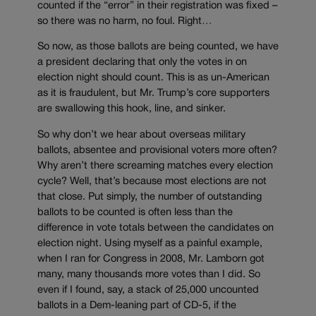
counted if the “error” in their registration was fixed –
so there was no harm, no foul. Right…
So now, as those ballots are being counted, we have
a president declaring that only the votes in on
election night should count. This is as un-American
as it is fraudulent, but Mr. Trump’s core supporters
are swallowing this hook, line, and sinker.
So why don’t we hear about overseas military
ballots, absentee and provisional voters more often?
Why aren’t there screaming matches every election
cycle? Well, that’s because most elections are not
that close. Put simply, the number of outstanding
ballots to be counted is often less than the
difference in vote totals between the candidates on
election night. Using myself as a painful example,
when I ran for Congress in 2008, Mr. Lamborn got
many, many thousands more votes than I did. So
even if I found, say, a stack of 25,000 uncounted
ballots in a Dem-leaning part of CD-5, if the