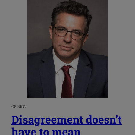
OPINION
Disagreement doesn’t
have to mean