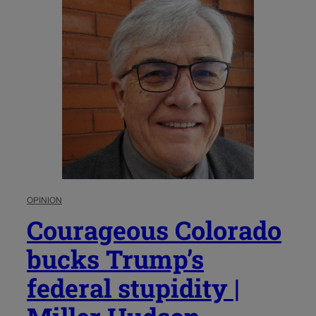
OPINION
Courageous Colorado
bucks Trump’s
federal stupidity |