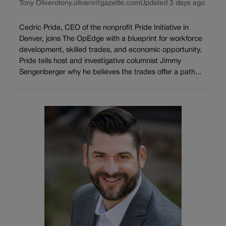
Tony Olivero
tony.olivero@gazette.com
Updated 3 days ago
Cedric Pride, CEO of the nonprofit Pride Initiative in
Denver, joins The OpEdge with a blueprint for workforce
development, skilled trades, and economic opportunity.
Pride tells host and investigative columnist Jimmy
Sengenberger why he believes the trades offer a path...