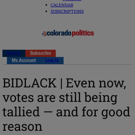
CALENDAR
SUBSCRIPTIONS
Log in
Subscribe
My Account
Log in
BIDLACK | Even now,
votes are still being
tallied — and for good
reason