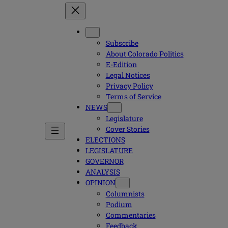
Subscribe
About Colorado Politics
E-Edition
Legal Notices
Privacy Policy
Terms of Service
NEWS
Legislature
Cover Stories
ELECTIONS
LEGISLATURE
GOVERNOR
ANALYSIS
OPINION
Columnists
Podium
Commentaries
Feedback