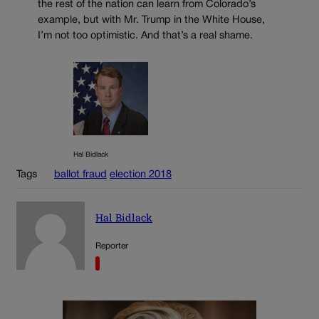
the rest of the nation can learn from Colorado’s
example, but with Mr. Trump in the White House,
I’m not too optimistic. And that’s a real shame.
Hal Bidlack
Tags
ballot fraud
election 2018
Hal Bidlack
Reporter