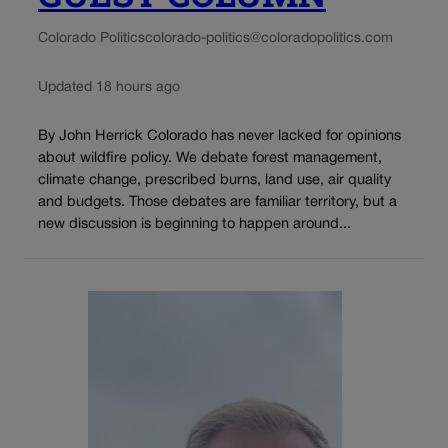
Colorado Politics
colorado-politics@coloradopolitics.com
Updated 18 hours ago
By John Herrick Colorado has never lacked for opinions
about wildfire policy. We debate forest management,
climate change, prescribed burns, land use, air quality
and budgets. Those debates are familiar territory, but a
new discussion is beginning to happen around...