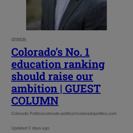
OPINION
Colorado’s No. 1
education ranking
should raise our
ambition | GUEST
COLUMN
Colorado Politics
colorado-politics@coloradopolitics.com
Updated 3 days ago