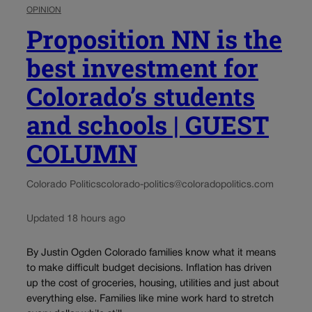
OPINION
Proposition NN is the
best investment for
Colorado’s students
and schools | GUEST
COLUMN
Colorado Politics
colorado-politics@coloradopolitics.com
Updated 18 hours ago
By Justin Ogden Colorado families know what it means
to make difficult budget decisions. Inflation has driven
up the cost of groceries, housing, utilities and just about
everything else. Families like mine work hard to stretch