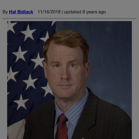
By
Hal Bidlack
11/16/2018 | updated 8 years ago