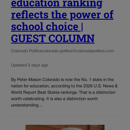
education ranking
reflects the power of
school choice |
GUEST COLUMN
Colorado Politics
colorado-politics@coloradopolitics.com
Updated 3 days ago
By Peter Mason Colorado is now the No. 1 state in the
nation for education, according to the 2026 U.S. News &
World Report Best States rankings. That is a distinction
worth celebrating. It is also a distinction worth
understanding....