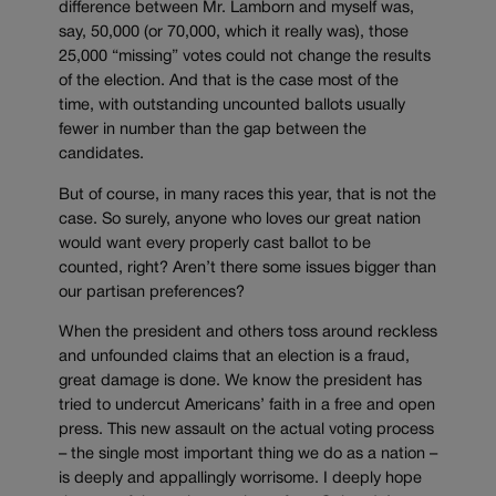
difference between Mr. Lamborn and myself was,
say, 50,000 (or 70,000, which it really was), those
25,000 “missing” votes could not change the results
of the election. And that is the case most of the
time, with outstanding uncounted ballots usually
fewer in number than the gap between the
candidates.
But of course, in many races this year, that is not the
case. So surely, anyone who loves our great nation
would want every properly cast ballot to be
counted, right? Aren’t there some issues bigger than
our partisan preferences?
When the president and others toss around reckless
and unfounded claims that an election is a fraud,
great damage is done. We know the president has
tried to undercut Americans’ faith in a free and open
press. This new assault on the actual voting process
– the single most important thing we do as a nation –
is deeply and appallingly worrisome. I deeply hope