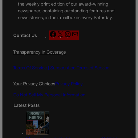
the weekly print edition of our award-winning
newspaper, containing outstanding features and
news stories, in their mailboxes every Saturday.
F
X
I
M
Contact Us
a
n
a
c
s
i
Transparency In Coverage
e
t
l
b
a
o
g
Terms Of Service |
Subscription Terms of Service
o
r
k
a
Your Privacy Choices
Privacy Policy
m
Do Not Sell My Personal Information
Latest Posts