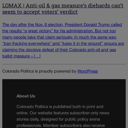
LOMAX | Anti-oil & gas measure’s diehards can’t
seem to accept voters’ verdict
The day after the Nov. 6 election, President Donald Trump called
the results “a great victory” for his administration. But not too
many people take that claim seriously. In much the same way,
“ban fracking everywhere” and “keep it in the ground” groups are
claiming the decisive defeat of their Colorado anti-oil and gas
ballot measure – […]
Colorado Politics is proudly powered by
WordPress
About Us
Colorado Politics is published both in print and
online. Our website features subscriber-only news
stories daily, designed for public policy arena
professionals. Member subscribers also receive