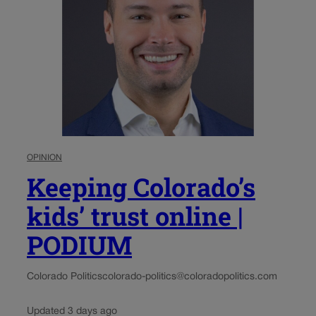
OPINION
Keeping Colorado’s
kids’ trust online |
PODIUM
Colorado Politics
colorado-politics@coloradopolitics.com
Updated 3 days ago