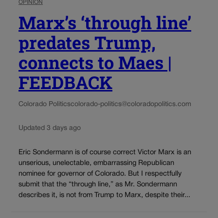
OPINION
Marx’s ‘through line’
predates Trump,
connects to Maes |
FEEDBACK
Colorado Politics
colorado-politics@coloradopolitics.com
Updated 3 days ago
Eric Sondermann is of course correct Victor Marx is an
unserious, unelectable, embarrassing Republican
nominee for governor of Colorado. But I respectfully
submit that the “through line,” as Mr. Sondermann
describes it, is not from Trump to Marx, despite their...