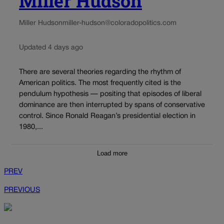
Miller Hudson
Miller Hudson
miller-hudson@coloradopolitics.com
Updated 4 days ago
There are several theories regarding the rhythm of
American politics. The most frequently cited is the
pendulum hypothesis — positing that episodes of liberal
dominance are then interrupted by spans of conservative
control. Since Ronald Reagan’s presidential election in
1980,...
Load more
PREV
PREVIOUS