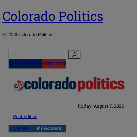
Colorado Politics
© 2026 Colorado Politics
Search
NEWSLETTERS
SUBSCRIBE
Friday, August 7, 2026
Print Edition
Log in
My Account