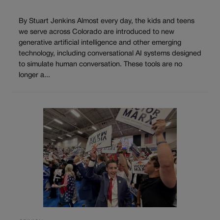
By Stuart Jenkins Almost every day, the kids and teens
we serve across Colorado are introduced to new
generative artificial intelligence and other emerging
technology, including conversational AI systems designed
to simulate human conversation. These tools are no
longer a...