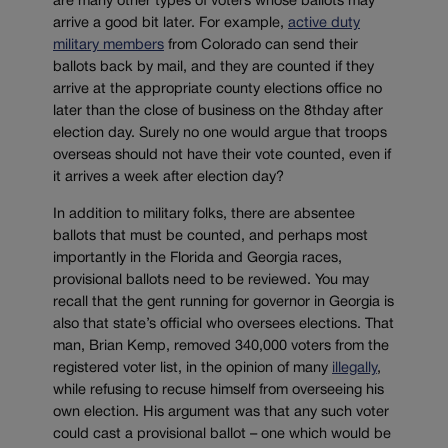
are many other types of voters whose ballots may
arrive a good bit later. For example,
active duty
military members
from Colorado can send their
ballots back by mail, and they are counted if they
arrive at the appropriate county elections office no
later than the close of business on the 8thday after
election day. Surely no one would argue that troops
overseas should not have their vote counted, even if
it arrives a week after election day?
In addition to military folks, there are absentee
ballots that must be counted, and perhaps most
importantly in the Florida and Georgia races,
provisional ballots need to be reviewed. You may
recall that the gent running for governor in Georgia is
also that state’s official who oversees elections. That
man, Brian Kemp, removed 340,000 voters from the
registered voter list, in the opinion of many
illegally
,
while refusing to recuse himself from overseeing his
own election. His argument was that any such voter
could cast a provisional ballot – one which would be