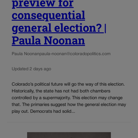
preview for
consequential
general election? |
Paula Noonan
Paula Noonan
paula-noonan@coloradopolitics.com
Updated 2 days ago
Colorado’s political future will go the way of this election.
Historically, the state has not had both chambers
controlled by a supermajority. This election may change
that. The primaries suggest how the general election may
play out. Democrats had solid...