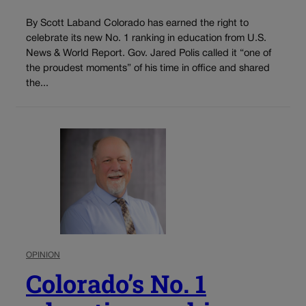
By Scott Laband Colorado has earned the right to
celebrate its new No. 1 ranking in education from U.S.
News & World Report. Gov. Jared Polis called it “one of
the proudest moments” of his time in office and shared
the...
OPINION
Colorado’s No. 1