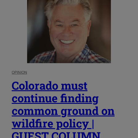
OPINION
Colorado must
continue finding
common ground on
wildfire policy |
GUEST COLUMN