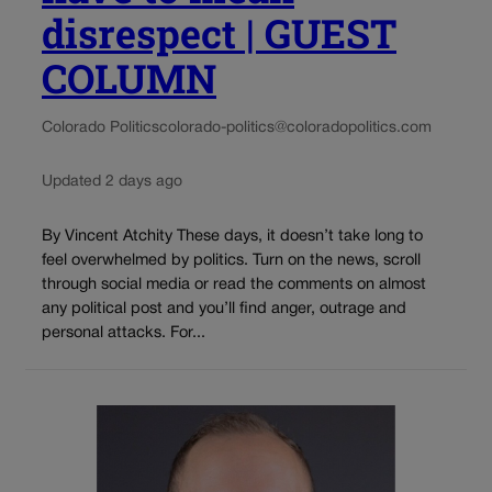
disrespect | GUEST
COLUMN
Colorado Politics
colorado-politics@coloradopolitics.com
Updated 2 days ago
By Vincent Atchity These days, it doesn’t take long to
feel overwhelmed by politics. Turn on the news, scroll
through social media or read the comments on almost
any political post and you’ll find anger, outrage and
personal attacks. For...