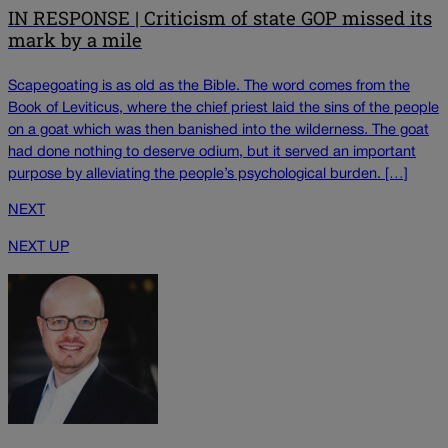
IN RESPONSE | Criticism of state GOP missed its
mark by a mile
Scapegoating is as old as the Bible. The word comes from the
Book of Leviticus, where the chief priest laid the sins of the people
on a goat which was then banished into the wilderness. The goat
had done nothing to deserve odium, but it served an important
purpose by alleviating the people’s psychological burden. […]
NEXT
NEXT UP