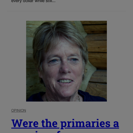
every dollar while still...
OPINION
Were the primaries a