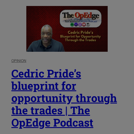
OPINION
Cedric Pride’s
blueprint for
opportunity through
the trades | The
OpEdge Podcast