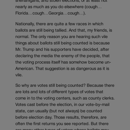
shenanigans, and stolen elections, or at least not
nearly as much as you do elsewhere (cough…
Florida…cough…Georgia…cough…).
Nationally, there are quite a few races in which
ballots are still being tallied. And that, my friends, is
normal. The only reason you are hearing such vile
things about ballots still being counted is because
Mr. Trump and his supporters have decided, after
declaring the media the enemy of the people, that
the voting process itself has somehow become un-
American. That suggestion is as dangerous as it is
vile.
So why are votes still being counted? Because there
are lots and lots of different types of votes that
come in to the voting centers, such as county clerks.
Votes cast before the election, in our vote-by-mail
state, can usually (but not always) be counted
before election day. Those results, therefore, are
often the first returns you see reported. But there