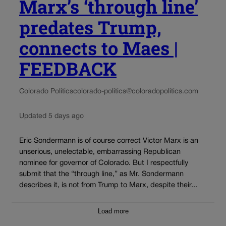
Marx’s ‘through line’
predates Trump,
connects to Maes |
FEEDBACK
Colorado Politics
colorado-politics@coloradopolitics.com
Updated 5 days ago
Eric Sondermann is of course correct Victor Marx is an
unserious, unelectable, embarrassing Republican
nominee for governor of Colorado. But I respectfully
submit that the “through line,” as Mr. Sondermann
describes it, is not from Trump to Marx, despite their...
Load more