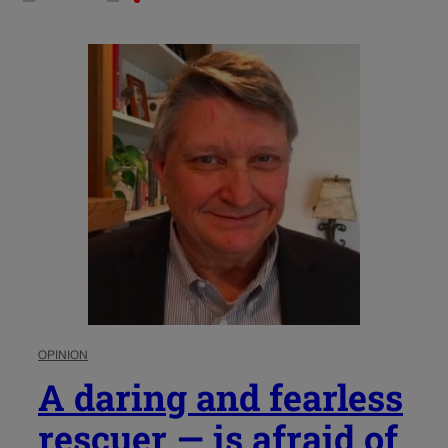
OPINION
A daring and fearless
rescuer — is afraid of