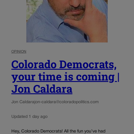
OPINION
Colorado Democrats,
your time is coming |
Jon Caldara
Jon Caldara
jon-caldara@coloradopolitics.com
Updated 1 day ago
Hey, Colorado Democrats! All the fun you’ve had