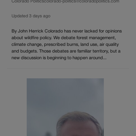
Colorado Politics
colorado-politics@coloradopolitics.com
Updated 3 days ago
By John Herrick Colorado has never lacked for opinions
about wildfire policy. We debate forest management,
climate change, prescribed burns, land use, air quality
and budgets. Those debates are familiar territory, but a
new discussion is beginning to happen around...