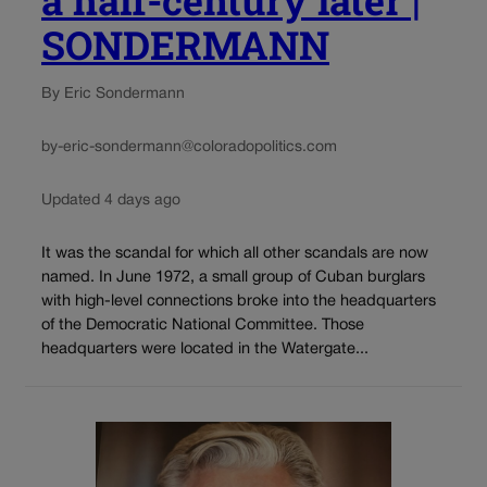
SONDERMANN
By Eric Sondermann
by-eric-sondermann@coloradopolitics.com
Updated 4 days ago
It was the scandal for which all other scandals are now
named. In June 1972, a small group of Cuban burglars
with high-level connections broke into the headquarters
of the Democratic National Committee. Those
headquarters were located in the Watergate...