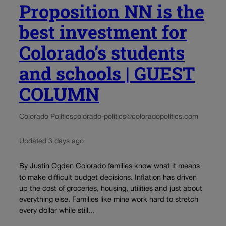
Proposition NN is the
best investment for
Colorado’s students
and schools | GUEST
COLUMN
Colorado Politics
colorado-politics@coloradopolitics.com
Updated 3 days ago
By Justin Ogden Colorado families know what it means
to make difficult budget decisions. Inflation has driven
up the cost of groceries, housing, utilities and just about
everything else. Families like mine work hard to stretch
every dollar while still...