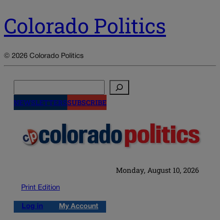
Colorado Politics
© 2026 Colorado Politics
Search
NEWSLETTERS
SUBSCRIBE
Monday, August 10, 2026
Print Edition
Log in
My Account