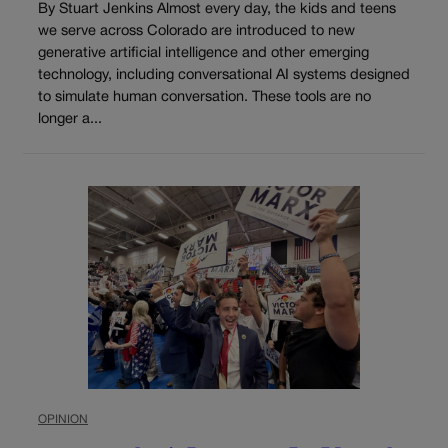
By Stuart Jenkins Almost every day, the kids and teens
we serve across Colorado are introduced to new
generative artificial intelligence and other emerging
technology, including conversational AI systems designed
to simulate human conversation. These tools are no
longer a...
OPINION