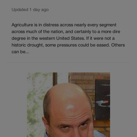
Updated 1 day ago
Agriculture is in distress across nearly every segment
across much of the nation, and certainly to a more dire
degree in the western United States. If it were not a
historic drought, some pressures could be eased. Others
can be...