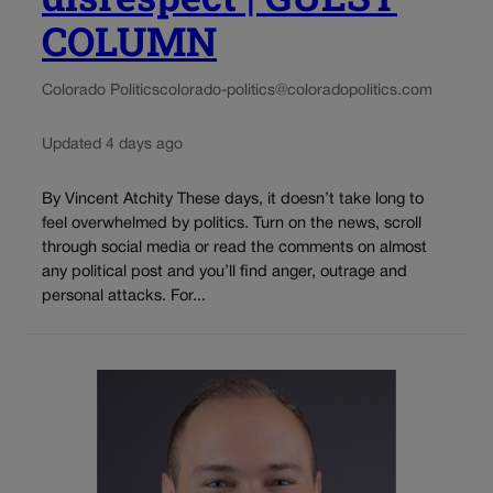
COLUMN
Colorado Politics
colorado-politics@coloradopolitics.com
Updated 4 days ago
By Vincent Atchity These days, it doesn’t take long to
feel overwhelmed by politics. Turn on the news, scroll
through social media or read the comments on almost
any political post and you’ll find anger, outrage and
personal attacks. For...