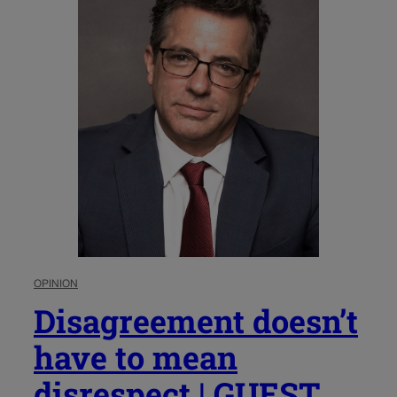
OPINION
Disagreement doesn’t
have to mean
disrespect | GUEST