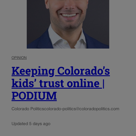
OPINION
Keeping Colorado’s
kids’ trust online |
PODIUM
Colorado Politics
colorado-politics@coloradopolitics.com
Updated 5 days ago