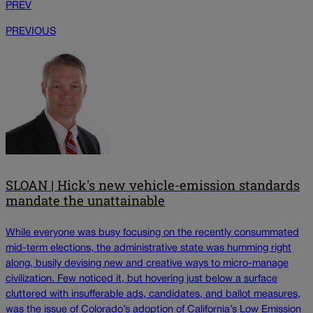
PREV
PREVIOUS
SLOAN | Hick's new vehicle-emission standards
mandate the unattainable
While everyone was busy focusing on the recently consummated
mid-term elections, the administrative state was humming right
along, busily devising new and creative ways to micro-manage
civilization. Few noticed it, but hovering just below a surface
cluttered with insufferable ads, candidates, and ballot measures,
was the issue of Colorado’s adoption of California’s Low Emission