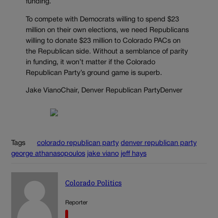
funding.
To compete with Democrats willing to spend $23
million on their own elections, we need Republicans
willing to donate $23 million to Colorado PACs on
the Republican side. Without a semblance of parity
in funding, it won’t matter if the Colorado
Republican Party’s ground game is superb.
Jake VianoChair, Denver Republican PartyDenver
Tags
colorado republican party
denver republican party
george athanasopoulos
jake viano
jeff hays
Colorado Politics
Reporter