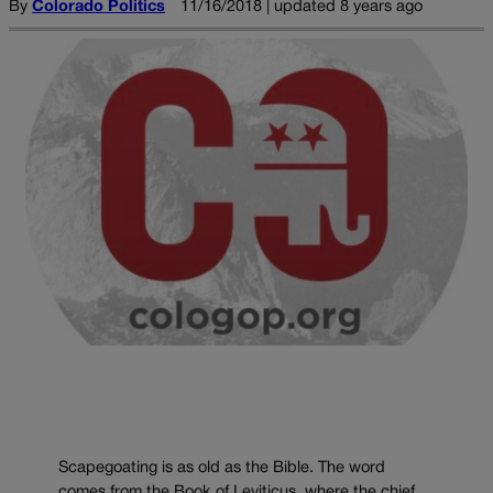
By
Colorado Politics
11/16/2018 | updated 8 years ago
Scapegoating is as old as the Bible. The word
comes from the Book of Leviticus, where the chief