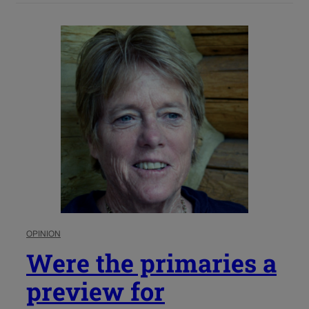
OPINION
Were the primaries a
preview for