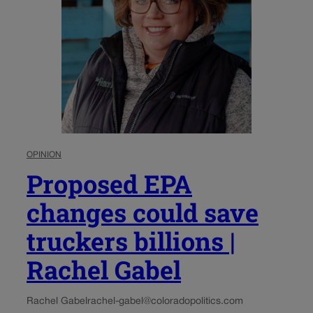
OPINION
Proposed EPA
changes could save
truckers billions |
Rachel Gabel
Rachel Gabel
rachel-gabel@coloradopolitics.com