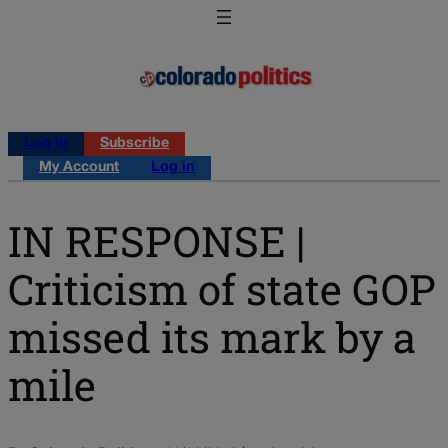
Log in
Subscribe
My Account
Log in
IN RESPONSE |
Criticism of state GOP
missed its mark by a
mile