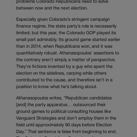
problems Colorado Republicans need to solve
between now and the next election.
Especially given Colorado’s stringent campaign
finance regime, the state party’s role is necessarily
limited; but this year, the Colorado GOP played its
small part admirably. Its ground game started earlier
than in 2014, when Republicans won, and it was
quantitatively robust. Athanasopoulos’ assertions to
the contrary aren’t simply a matter of perspective.
They’re fictions invented by a guy who spent the
election on the sidelines, carping while others
contributed to the cause, and therefore isn’t in a
position to know what he’s talking about.
Athanasopoulos writes, “Republican candidates
[and] the party apparatus… outsourced their
ground games to political consulting houses like
Vanguard Strategies and don’t employ them in the
field until approximately 90 days before Election
Day.” That sentence is false from beginning to end.