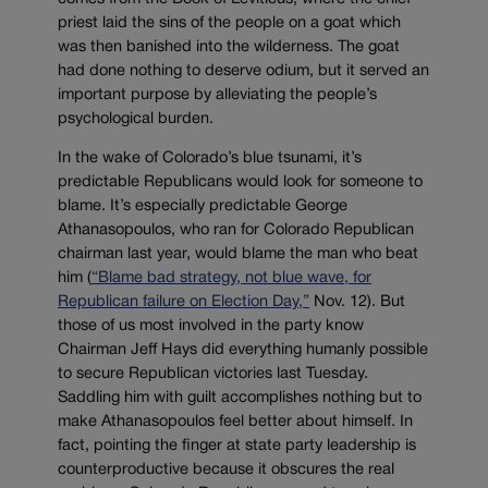
priest laid the sins of the people on a goat which
was then banished into the wilderness. The goat
had done nothing to deserve odium, but it served an
important purpose by alleviating the people’s
psychological burden.
In the wake of Colorado’s blue tsunami, it’s
predictable Republicans would look for someone to
blame. It’s especially predictable George
Athanasopoulos, who ran for Colorado Republican
chairman last year, would blame the man who beat
him (
“Blame bad strategy, not blue wave, for
Republican failure on Election Day,”
Nov. 12). But
those of us most involved in the party know
Chairman Jeff Hays did everything humanly possible
to secure Republican victories last Tuesday.
Saddling him with guilt accomplishes nothing but to
make Athanasopoulos feel better about himself. In
fact, pointing the finger at state party leadership is
counterproductive because it obscures the real