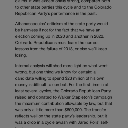
claims. It was exceptionally strong, compared both
to other state parties this cycle and to the Colorado
Republican Party’s performance in the past.
Athanasopoulos’ criticism of the state party would
be harmless if not for the fact that we have an
election coming up in 2020 and another in 2022.
Colorado Republicans must learn the correct
lessons from the failure of 2018, or else we’ll keep
losing.
Internal analysis will shed more light on what went
wrong, but one thing we know for certain: a
candidate willing to spend $23 million of his own
money is difficult to combat. For the first time in at
least several cycles, the Colorado Republican Party
raised and donated to Walker Stapleton’s campaign
the maximum contribution allowable by law, but that
was only a little more than $600,000. The transfer
reflects well on the state party’s leadership, but it
was a drop in a cycle awash with Jared Polis’ self-