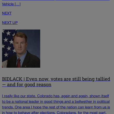
Vehicle […]
NEXT
NEXT UP
BIDLACK | Even now, votes are still being tallied
— and for good reason
I really like our state. Colorado has, again and again, shown itself
to be a national leader in good things and a bellwether in political
trends. One area I hope the rest of the nation can learn from us is
in how to behave after elections. Coloradans, for the most part,