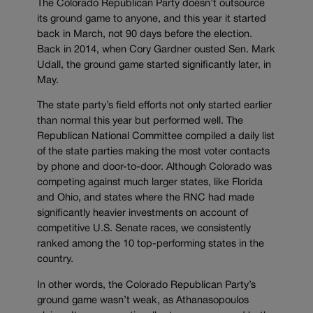
The Colorado Republican Party doesn’t outsource
its ground game to anyone, and this year it started
back in March, not 90 days before the election.
Back in 2014, when Cory Gardner ousted Sen. Mark
Udall, the ground game started significantly later, in
May.
The state party’s field efforts not only started earlier
than normal this year but performed well. The
Republican National Committee compiled a daily list
of the state parties making the most voter contacts
by phone and door-to-door. Although Colorado was
competing against much larger states, like Florida
and Ohio, and states where the RNC had made
significantly heavier investments on account of
competitive U.S. Senate races, we consistently
ranked among the 10 top-performing states in the
country.
In other words, the Colorado Republican Party’s
ground game wasn’t weak, as Athanasopoulos