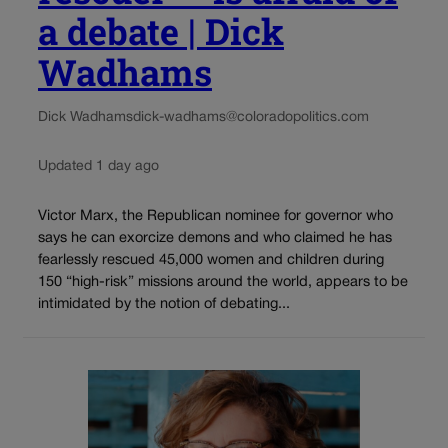
a debate | Dick
Wadhams
Dick Wadhams
dick-wadhams@coloradopolitics.com
Updated 1 day ago
Victor Marx, the Republican nominee for governor who
says he can exorcize demons and who claimed he has
fearlessly rescued 45,000 women and children during
150 “high-risk” missions around the world, appears to be
intimidated by the notion of debating...