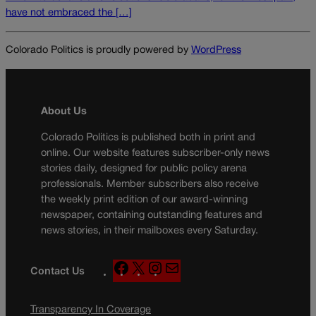
have not embraced the […]
Colorado Politics is proudly powered by
WordPress
About Us
Colorado Politics is published both in print and
online. Our website features subscriber-only news
stories daily, designed for public policy arena
professionals. Member subscribers also receive
the weekly print edition of our award-winning
newspaper, containing outstanding features and
news stories, in their mailboxes every Saturday.
F
X
I
M
Contact Us
a
n
a
c
s
i
Transparency In Coverage
e
t
l