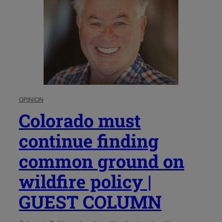
OPINION
Colorado must
continue finding
common ground on
wildfire policy |
GUEST COLUMN