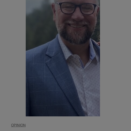
OPINION