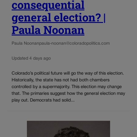
consequential
general election? |
Paula Noonan
Paula Noonan
paula-noonan@coloradopolitics.com
Updated 4 days ago
Colorado’s political future will go the way of this election.
Historically, the state has not had both chambers
controlled by a supermajority. This election may change
that. The primaries suggest how the general election may
play out. Democrats had solid...