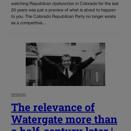
watching Republican dysfunction in Colorado for the last
20 years was just a preview of what is about to happen
to you. The Colorado Republican Party no longer exists
as a competitive...
OPINION
The relevance of
Watergate more than
a half-century later |