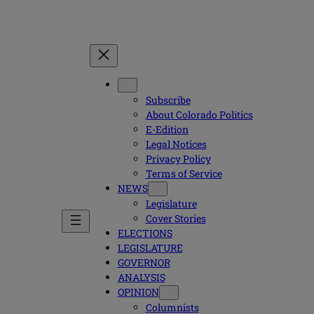
Subscribe
About Colorado Politics
E-Edition
Legal Notices
Privacy Policy
Terms of Service
NEWS
Legislature
Cover Stories
ELECTIONS
LEGISLATURE
GOVERNOR
ANALYSIS
OPINION
Columnists