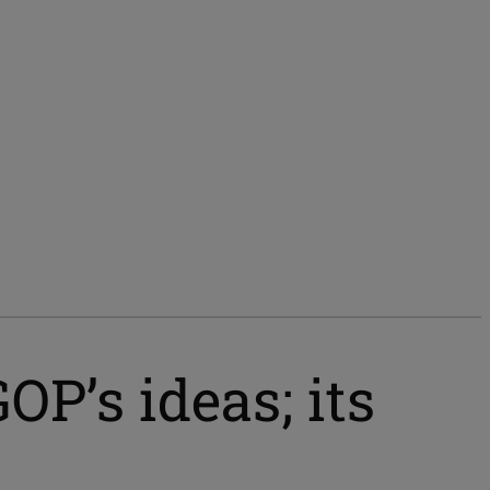
P’s ideas; its