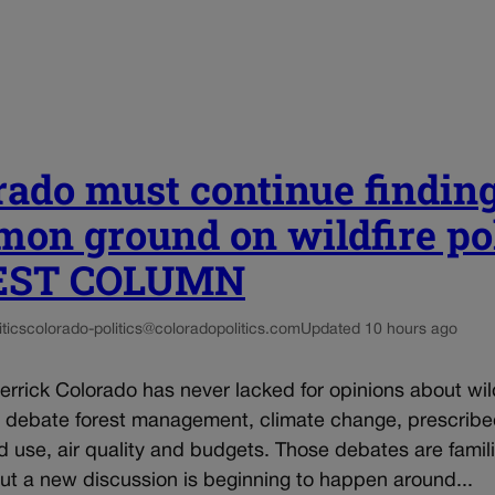
rado must continue findin
on ground on wildfire po
UEST COLUMN
tics
colorado-politics@coloradopolitics.com
Updated 10 hours ago
rrick Colorado has never lacked for opinions about wil
e debate forest management, climate change, prescrib
d use, air quality and budgets. Those debates are famili
 but a new discussion is beginning to happen around...