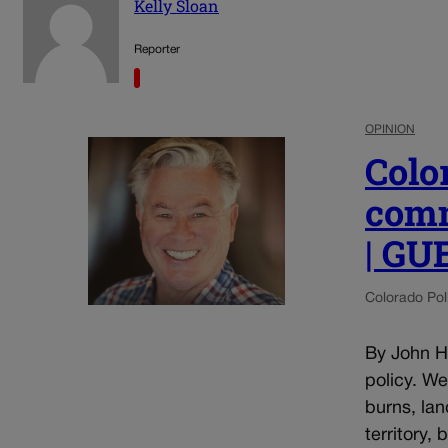
Kelly Sloan
Reporter
OPINION
Colo
comm
| G
Colorado Poli
By John He
policy. W
burns, lan
territory,