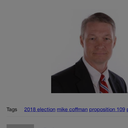
Tags
2018 election
mike coffman
proposition 109