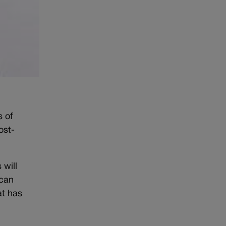
s of
ost-
 will
 can
at has