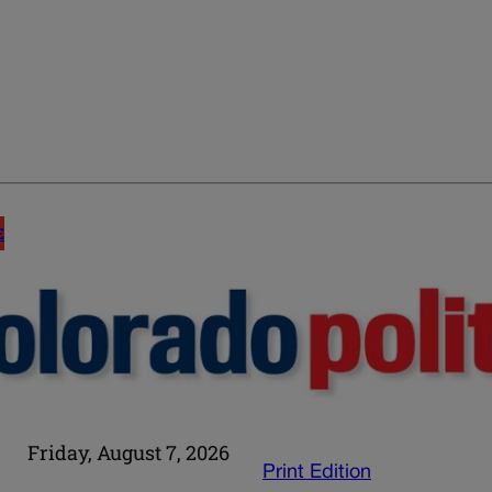
E
Friday, August 7, 2026
Print Edition