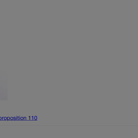
proposition 110