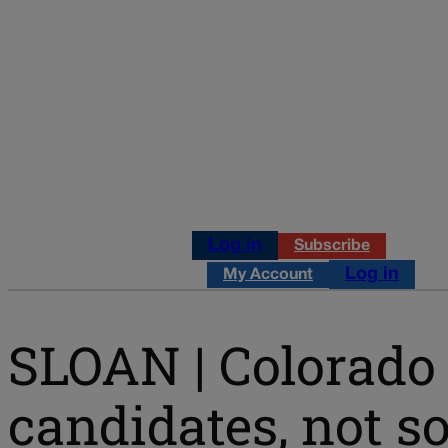
Log in
Subscribe
Log in
My Account
SLOAN | Colorado 
candidates, not 