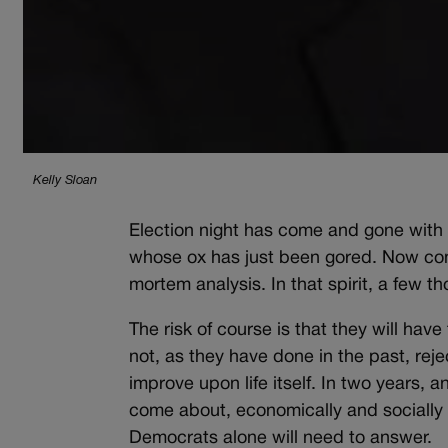
Kelly Sloan
Election night has come and gone with t
whose ox has just been gored. Now come
mortem analysis. In that spirit, a few t
The risk of course is that they will have
not, as they have done in the past, reje
improve upon life itself. In two years, 
come about, economically and socially i
Democrats alone will need to answer.