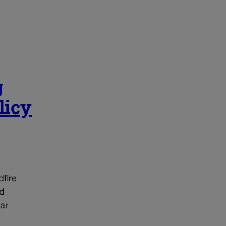
g
licy
dfire
ed
ar