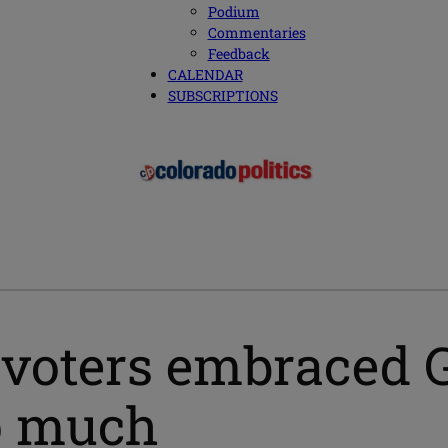
Podium
Commentaries
Feedback
CALENDAR
SUBSCRIPTIONS
voters embraced GO
so much