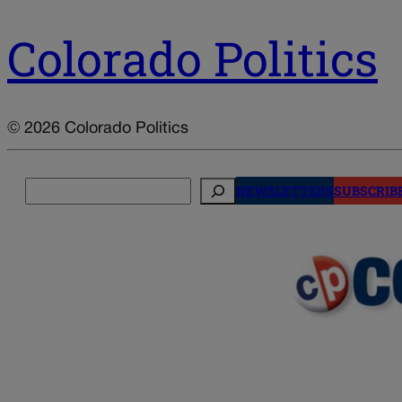
Colorado Politics
© 2026 Colorado Politics
Search
NEWSLETTERS
SUBSCRIB