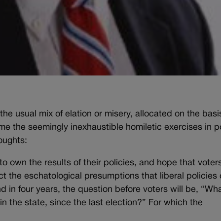
he usual mix of elation or misery, allocated on the basi
 the seemingly inexhaustible homiletic exercises in p
houghts:
 to own the results of their policies, and hope that voters
ct the eschatological presumptions that liberal policies
and in four years, the question before voters will be, “Wh
n the state, since the last election?” For which the