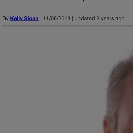
By
Kelly Sloan
11/08/2018 | updated 8 years ago