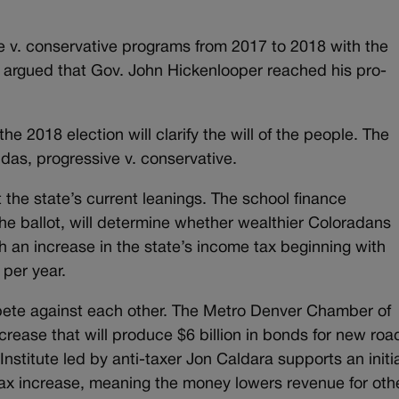
ve v. conservative programs from 2017 to 2018 with the
be argued that Gov. John Hickenlooper reached his pro-
he 2018 election will clarify the will of the people. The
ndas, progressive v. conservative.
est the state’s current leanings. The school finance
he ballot, will determine whether wealthier Coloradans
h an increase in the state’s income tax beginning with
 per year.
mpete against each other. The Metro Denver Chamber of
rease that will produce $6 billion in bonds for new roa
titute led by anti-taxer Jon Caldara supports an initi
 tax increase, meaning the money lowers revenue for oth