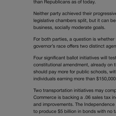
than Republicans as of today.
Neither party achieved their progressi
legislative chambers split, but it can 
business, socially moderate goals.
For both parties, a question is whether t
governor’s race offers two distinct age
Four significant ballot initiatives will t
constitutional amendment, already on t
should pay more for public schools, wit
individuals earning more than $150,000
Two transportation initiatives may co
Commerce is backing a .06 sales tax inc
and improvements. The Independence Ins
to produce $5 billion in bonds with no