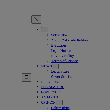
Subscribe
About Colorado Politics
E-Edition
Legal Notices
Privacy Policy
Terms of Service
NEWS
Legislature
Cover Stories
ELECTIONS
LEGISLATURE
GOVERNOR
ANALYSIS
OPINION
Columnists