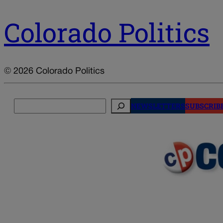
Colorado Politics
© 2026 Colorado Politics
Search
NEWSLETTERS
SUBSCRIB