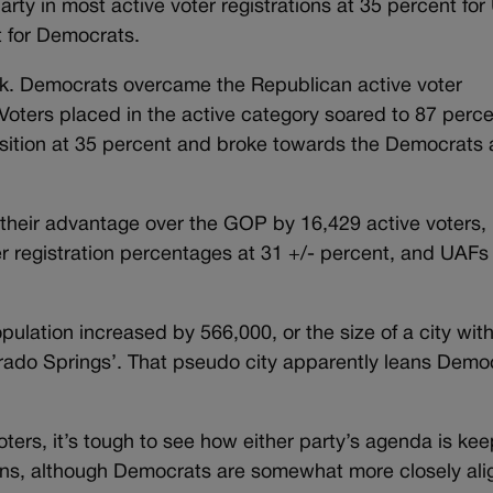
arty in most active voter registrations at 35 percent for
t for Democrats.
k. Democrats overcame the Republican active voter
Voters placed in the active category soared to 87 perce
osition at 35 percent and broke towards the Democrats 
their advantage over the GOP by 16,429 active voters,
 registration percentages at 31 +/- percent, and UAFs
lation increased by 566,000, or the size of a city with
ado Springs’. That pseudo city apparently leans Demo
voters, it’s tough to see how either party’s agenda is ke
ions, although Democrats are somewhat more closely al