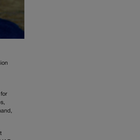
ion
for
es,
hand,
t