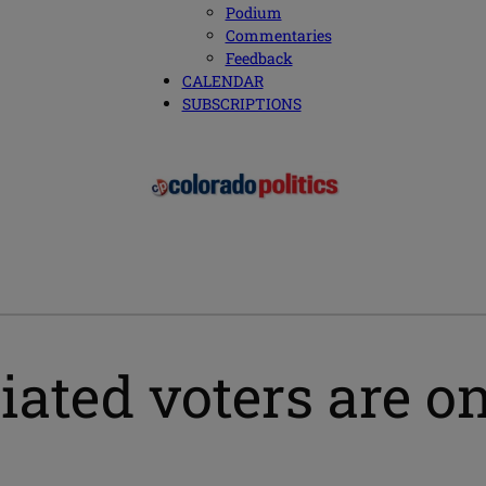
Podium
Commentaries
Feedback
CALENDAR
SUBSCRIPTIONS
ated voters are on 