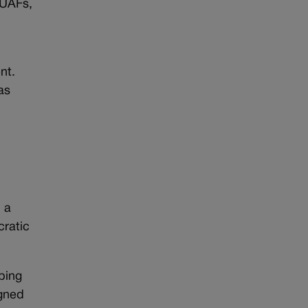
 UAFs,
nt.
as
 a
cratic
eping
igned