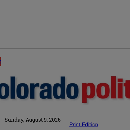
E
Sunday, August 9, 2026
Print Edition