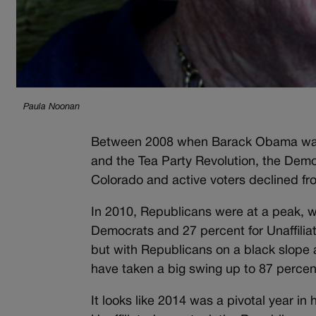
Paula Noonan
Between 2008 when Barack Obama was 
and the Tea Party Revolution, the Democ
Colorado and active voters declined fr
In 2010, Republicans were at a peak, wi
Democrats and 27 percent for Unaffiliate
but with Republicans on a black slope 
have taken a big swing up to 87 percen
It looks like 2014 was a pivotal year in