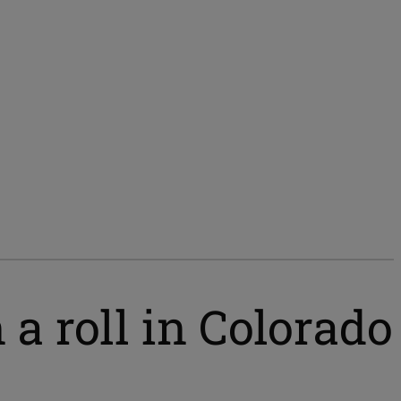
a roll in Colorado