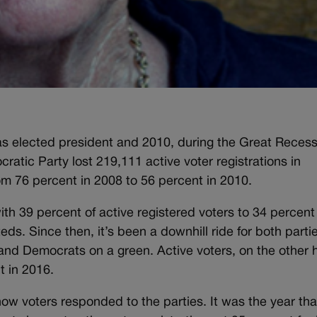
elected president and 2010, during the Great Recess
ratic Party lost 219,111 active voter registrations in
om 76 percent in 2008 to 56 percent in 2010.
th 39 percent of active registered voters to 34 percent 
ds. Since then, it’s been a downhill ride for both parti
and Democrats on a green. Active voters, on the other 
t in 2016.
 how voters responded to the parties. It was the year tha