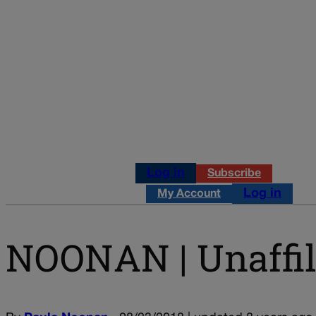
Log in
Subscribe
Log in
My Account
NOONAN | Unaffili