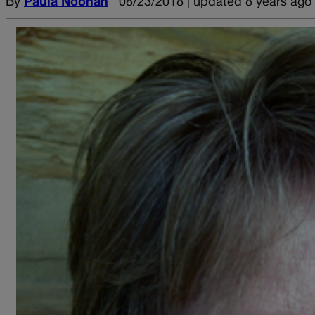
By
Paula Noonan
08/23/2018 | updated 8 years ago