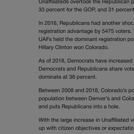
Unaffiliateds overtook the Republican p
33 percent for the GOP, and 31 percen
In 2016, Republicans had another shoc
registration advantage by 5475 voters. 
UAFs held the dominant registration p
Hillary Clinton won Colorado.
As of 2018, Democrats have increased 
Democrats and Republicans share voter
dominate at 38 percent.
Between 2008 and 2018, Colorado’s popu
population between Denver’s and Color
and puts Republicans into a hole.
With the large increase in Unaffiliated 
up with citizen objectives or expectat