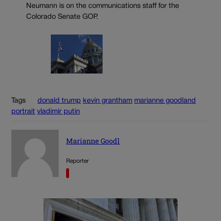
Neumann is on the communications staff for the
Colorado Senate GOP.
Tags
donald trump
kevin grantham
marianne goodland
portrait
vladimir putin
Marianne Goodl
Reporter