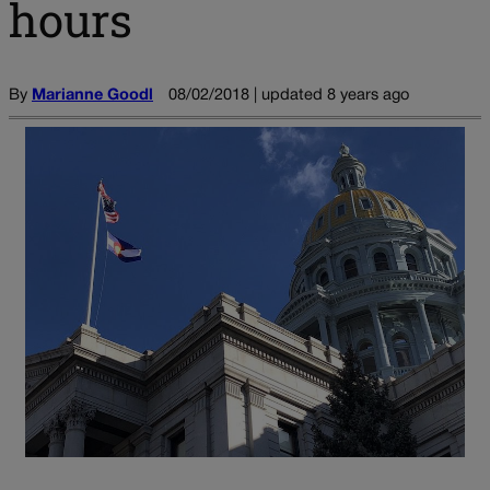
hours
By
Marianne Goodl
08/02/2018 | updated 8 years ago