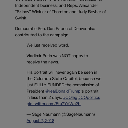
Independent business; and Reps. Alexander
“Skinny” Winkler of Thornton and Judy Reyher of
Swink.
Democratic Sen. Dan Pabon of Denver also
contributed to the campaign.
We just received word.
Vladimir Putin was NOT happy to
receive the news.
His portrait will never again be seen in
the Colorado State Capitol, because we
just FULLY FUNDED the commission of
President
@realDonaldTrump
's portrait
in less than 2 days.
#COleg
#COpolitics
pic.twitter.com/Etu7YdWc2b
— Sage Naumann (@SageNaumann)
August 2, 2018