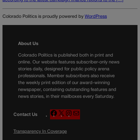
according to the latest campaign finance reports to the […]
Colorado Politics is proudly powered by
WordPress
About Us
Colorado Politics is published both in print and
online. Our website features subscriber-only news
stories daily, designed for public policy arena
professionals. Member subscribers also receive
the weekly print edition of our award-winning
newspaper, containing outstanding features and
news stories, in their mailboxes every Saturday.
F
X
I
M
Contact Us
a
n
a
c
s
i
Transparency In Coverage
e
t
l
b
a