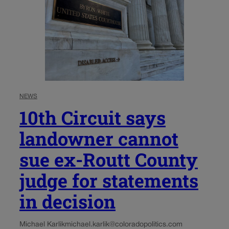
NEWS
10th Circuit says
landowner cannot
sue ex-Routt County
judge for statements
in decision
Michael Karlik
michael.karlik@coloradopolitics.com