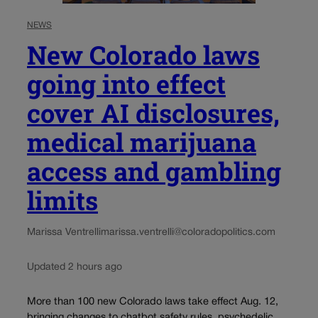
NEWS
New Colorado laws
going into effect
cover AI disclosures,
medical marijuana
access and gambling
limits
Marissa Ventrelli
marissa.ventrelli@coloradopolitics.com
Updated 2 hours ago
More than 100 new Colorado laws take effect Aug. 12,
bringing changes to chatbot safety rules, psychedelic