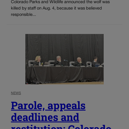
Colorado Parks and Wildlife announced the wolf was
killed by staff on Aug. 4, because it was believed
responsible...
NEWS
Parole, appeals
deadlines and
restitution: Colorado