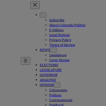
Subscribe
About Colorado Politics
E-Edition
Legal Notices
Privacy Policy
Terms of Service
NEWS
Legislature
Cover Stories
ELECTIONS
LEGISLATURE
GOVERNOR
ANALYSIS
OPINION
Columnists
Podium
Commentaries
Feedback