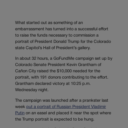
What started out as something of an
embarrassment has turned into a successful effort
to raise the funds necessary to commission a
portrait of President Donald Trump for the Colorado
state Capitol’s Hall of President’s gallery.
In about 32 hours, a GoFundMe campaign set up by
Colorado Senate President Kevin Grantham of
Cañon City raised the $10,000 needed for the
portrait, with 191 donors contributing to the effort.
Grantham declared victory at 10:25 p.m.
Wednesday night.
The campaign was launched after a prankster last
week
put a portrait of Russian President Vladimir
Putin
on an easel and placed it near the spot where
the Trump portrait is expected to be hung.