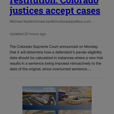
justices accept cases
Michael Karlik
michael.karlik@coloradopolitics.com
Updated 20 hours ago
The Colorado Supreme Court announced on Monday
that it will determine how a defendant’s parole-eligibility
date should be calculated in instances where a new trial
results in a sentence being imposed retroactively to the
date of the original, since-overturned sentence....