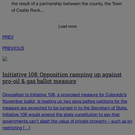
the result of a partnership between the county, the Town
of Castle Rock...
Load more
PREV
PREVIOUS
Initiative 108: Opposition ramping up against
pro-oil & gas ballot measure
Opposition to Initiative 108, a proposed measure for Colorado’s
November ballot, is heating up two days before petitions for the
measure are expected to be turned in to the Secretary of State.
Initiative 108 would amend the state constitution to say that
governments can’t slash the value of private property – such as by
restricting […]