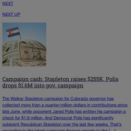
NEXT
NEXT UP
Campaign cash: Stapleton raises $255K, Polis
drops $1.6M into gov. campaign
The Walker Stapleton campaign for Colorado governor has
collected more than a quarter-million dollars in contributions since
late June, while opponent Jared Polis has written his campaign a
check for $1.6 million. And Democrat Polis has significantly
outspent Republican Stapleton over the last few weeks. That’s