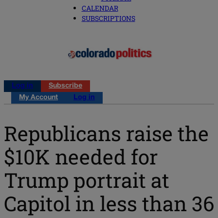
CALENDAR
SUBSCRIPTIONS
Log in
Subscribe
My Account
Log in
Republicans raise the
$10K needed for
Trump portrait at
Capitol in less than 36