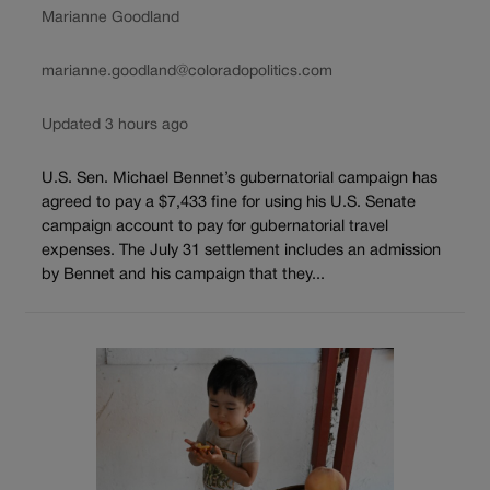
Marianne Goodland
marianne.goodland@coloradopolitics.com
Updated 3 hours ago
U.S. Sen. Michael Bennet’s gubernatorial campaign has
agreed to pay a $7,433 fine for using his U.S. Senate
campaign account to pay for gubernatorial travel
expenses. The July 31 settlement includes an admission
by Bennet and his campaign that they...