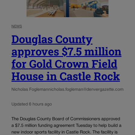
NEWS
Douglas County
approves $7.5 million
for Gold Crown Field
House in Castle Rock
Nicholas Fogleman
nicholas.fogleman@denvergazette.com
Updated 6 hours ago
The Douglas County Board of Commissioners approved
a $7.5 million funding agreement Tuesday to help build a
new indoor sports facility in Castle Rock. The facility is