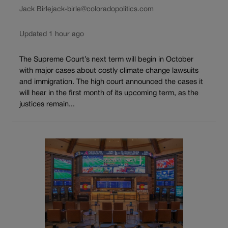
Jack Birle
jack-birle@coloradopolitics.com
Updated 1 hour ago
The Supreme Court’s next term will begin in October
with major cases about costly climate change lawsuits
and immigration. The high court announced the cases it
will hear in the first month of its upcoming term, as the
justices remain...