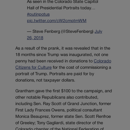
As seen in the Colorado State Capitol
Hall of Presidential Portraits today…
#putinpotus
pic.twitter.com/cW2cmqtmWM
— Steve Fenberg (@SteveFenberg)
July
26, 2018
As a result of the prank, it was revealed that in the
18 months since Trump was inaugurated, not one
penny had been received in donations to
Colorado
Citizens for Culture
for the cost of commissioning a
portrait of Trump. Portraits are paid for by
donations, not taxpayer dollars.
Grantham gave the first $100 to the campaign, and
other notable Republicans also contributed,
including Sen. Ray Scott of Grand Junction, former
First Lady Frances Owens, political consultant
Monica Beauprez, former state Sen. Scott Renfroe
of Greeley; Tony Gagliardi, state director of the
Colorado chapter of the National Federation of