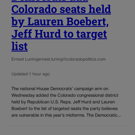
Colorado seats held
by Lauren Boebert,
Jeff Hurd to target
list
Ernest Luning
ernest.luning@coloradopolitics.com
Updated 1 hour ago
The national House Democrats’ campaign arm on
Wednesday added the Colorado congressional district
held by Republican U.S. Reps. Jeff Hurd and Lauren
Boebert to the list of targeted seats the party believes
are vulnerable in this year’s midterms. The Democratic...