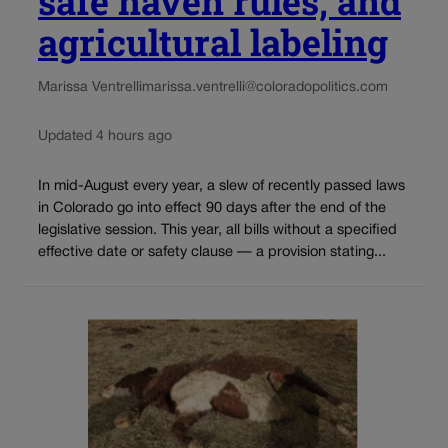
safe haven rules, and
agricultural labeling
Marissa Ventrelli
marissa.ventrelli@coloradopolitics.com
Updated 4 hours ago
In mid-August every year, a slew of recently passed laws
in Colorado go into effect 90 days after the end of the
legislative session. This year, all bills without a specified
effective date or safety clause — a provision stating...