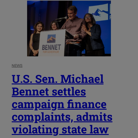
NEWS
U.S. Sen. Michael
Bennet settles
campaign finance
complaints, admits
violating state law