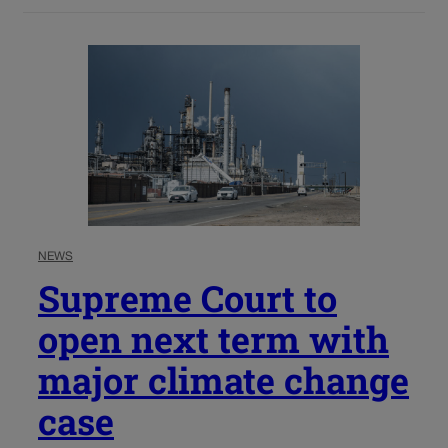
NEWS
Supreme Court to
open next term with
major climate change
case