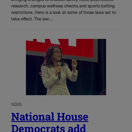
research, campus wellness checks and sports betting
restrictions. Here is a look at some of those laws set to
take effect. The law:...
NEWS
National House
Democrats add