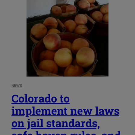
NEWS
Colorado to
implement new laws
on jail standards,