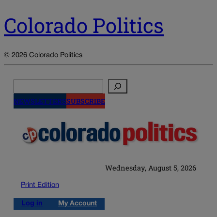
Colorado Politics
© 2026 Colorado Politics
Search
NEWSLETTERS
SUBSCRIBE
Wednesday, August 5, 2026
Print Edition
Log in
My Account