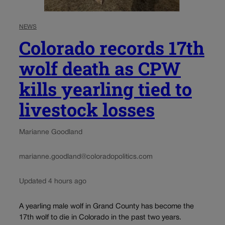
NEWS
Colorado records 17th
wolf death as CPW
kills yearling tied to
livestock losses
Marianne Goodland
marianne.goodland@coloradopolitics.com
Updated 4 hours ago
A yearling male wolf in Grand County has become the
17th wolf to die in Colorado in the past two years.