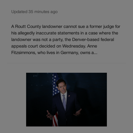
Updated 35 minutes ago
A Routt County landowner cannot sue a former judge for
his allegedly inaccurate statements in a case where the
landowner was not a party, the Denver-based federal
appeals court decided on Wednesday. Anne
Fitzsimmons, who lives in Germany, owns a...