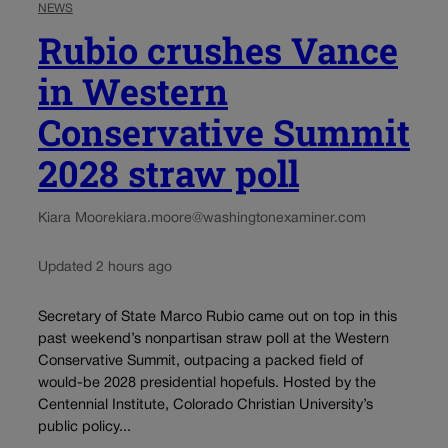
NEWS
Rubio crushes Vance
in Western
Conservative Summit
2028 straw poll
Kiara Moore
kiara.moore@washingtonexaminer.com
Updated 2 hours ago
Secretary of State Marco Rubio came out on top in this
past weekend’s nonpartisan straw poll at the Western
Conservative Summit, outpacing a packed field of
would-be 2028 presidential hopefuls. Hosted by the
Centennial Institute, Colorado Christian University’s
public policy...