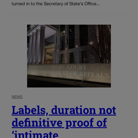
turned in to the Secretary of State’s Office...
NEWS
Labels, duration not
definitive proof of
‘intimate