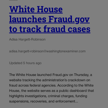
White House
launches Fraud.gov
to track fraud cases
Adisa Hargett-Robinson
adisa.hargett-robinson@washingtonexaminer.com
Updated 5 hours ago
The White House launched Fraud.gov on Thursday, a
website tracking the administration’s crackdown on
fraud across federal agencies. According to the White
House, the website serves as a public dashboard that
highlights investigations, criminal charges, funding
suspensions, recoveries, and enforcement...