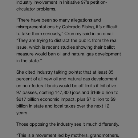
industry involvement in Initiative 97’s petition-
circulator problems.
“There have been so many allegations and
misrepresentations by Colorado Rising, it’s difficult
to take them seriously,” Crummy said in an email.
“They are trying to distract the public from the real
issue, which is recent studies showing their ballot
measure would ban oil and natural gas development
in the state.”
She cited industry talking points: that at least 85
percent of all new oil and natural gas development
on non-federal lands would be off limits if Initiative
97 passes, costing 147,800 jobs and $169 billion to
$217 billion economic impact, plus $7 billion to $9
billion in state and local taxes over the next 12
years.
Those opposing the industry see it much differently.
“This is a movement led by mothers, grandmothers,