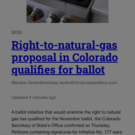
NEWS
Right-to-natural-gas
proposal in Colorado
qualifies for ballot
Marissa Ventrelli
marissa.ventrelli@coloradopolitics.com
Updated 4 minutes ago
A ballot initiative that would enshrine the right to natural
gas has qualified for the November ballot, the Colorado
Secretary of State’s Office confirmed on Thursday.
Petitions containing signatures for Initiative No. 177 were