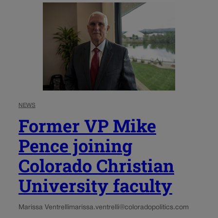
NEWS
Former VP Mike
Pence joining
Colorado Christian
University faculty
Marissa Ventrelli
marissa.ventrelli@coloradopolitics.com