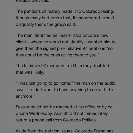
Political Services.
The petitions ultimately made it to Colorado Rising,
though many had errors that, if uncorrected, would
disqualify them, the group said.
The man identified as Fessler said Encore’s new
client – whom he would not identify – wanted him to
give them the signed pro-Initiative 97 petitions “so
they could be the ones giving them to you.”
The Initiative 97 members told him they doubted
that was likely.
“I was just going to go home,” the man on the audio
says. “I didn’t want to have anything to do with this
anymore.”
Fessler could not be reached at his office or by cell
phone Wednesday. Asmuth did not immediately
return a phone call from Colorado Politics.
Aside from the petition issues, Colorado Rising has