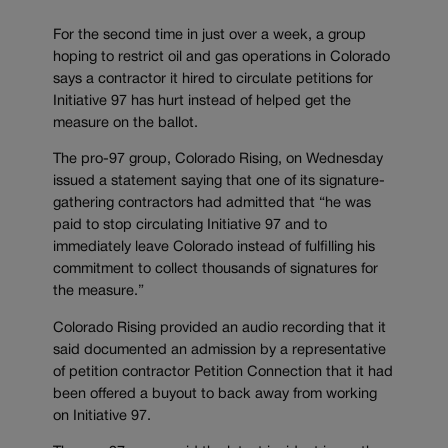
For the second time in just over a week, a group
hoping to restrict oil and gas operations in Colorado
says a contractor it hired to circulate petitions for
Initiative 97 has hurt instead of helped get the
measure on the ballot.
The pro-97 group, Colorado Rising, on Wednesday
issued a statement saying that one of its signature-
gathering contractors had admitted that “he was
paid to stop circulating Initiative 97 and to
immediately leave Colorado instead of fulfilling his
commitment to collect thousands of signatures for
the measure.”
Colorado Rising provided an audio recording that it
said documented an admission by a representative
of petition contractor Petition Connection that it had
been offered a buyout to back away from working
on Initiative 97.