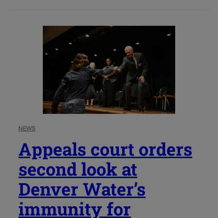
NEWS
Appeals court orders
second look at
Denver Water’s
immunity for