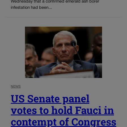
Wednesday that a confirmed emerald ash borer
infestation had been...
NEWS
US Senate panel
votes to hold Fauci in
contempt of Congress