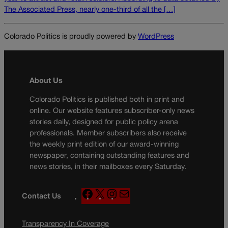
The Associated Press, nearly one-third of all the […]
Colorado Politics is proudly powered by
WordPress
About Us
Colorado Politics is published both in print and
online. Our website features subscriber-only news
stories daily, designed for public policy arena
professionals. Member subscribers also receive
the weekly print edition of our award-winning
newspaper, containing outstanding features and
news stories, in their mailboxes every Saturday.
F
X
I
M
Contact Us
a
n
a
c
s
i
Transparency In Coverage
e
t
l