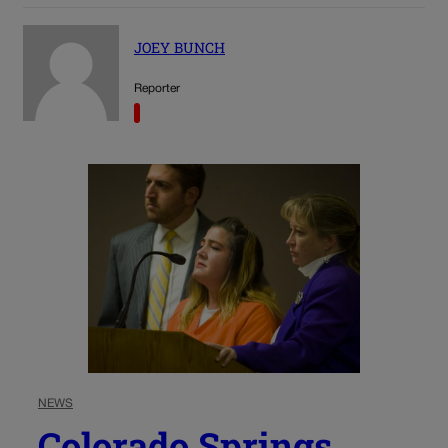
JOEY BUNCH
Reporter
NEWS
Colorado Springs