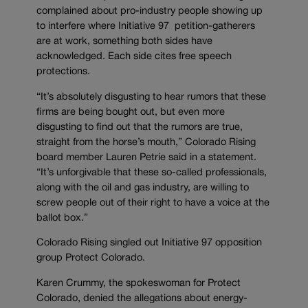
complained about pro-industry people showing up
to interfere where Initiative 97 petition-gatherers
are at work, something both sides have
acknowledged. Each side cites free speech
protections.
“It’s absolutely disgusting to hear rumors that these
firms are being bought out, but even more
disgusting to find out that the rumors are true,
straight from the horse’s mouth,” Colorado Rising
board member Lauren Petrie said in a statement.
“It’s unforgivable that these so-called professionals,
along with the oil and gas industry, are willing to
screw people out of their right to have a voice at the
ballot box.”
Colorado Rising singled out Initiative 97 opposition
group Protect Colorado.
Karen Crummy, the spokeswoman for Protect
Colorado, denied the allegations about energy-