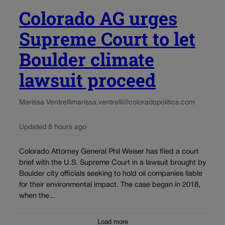
Colorado AG urges
Supreme Court to let
Boulder climate
lawsuit proceed
Marissa Ventrelli
marissa.ventrelli@coloradopolitics.com
Updated 8 hours ago
Colorado Attorney General Phil Weiser has filed a court
brief with the U.S. Supreme Court in a lawsuit brought by
Boulder city officials seeking to hold oil companies liable
for their environmental impact. The case began in 2018,
when the...
Load more