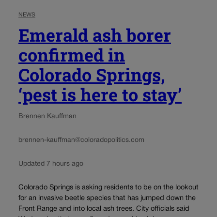
NEWS
Emerald ash borer
confirmed in
Colorado Springs,
‘pest is here to stay’
Brennen Kauffman
brennen-kauffman@coloradopolitics.com
Updated 7 hours ago
Colorado Springs is asking residents to be on the lookout
for an invasive beetle species that has jumped down the
Front Range and into local ash trees. City officials said