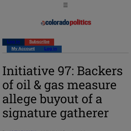
Log in
Subscribe
My Account
Log in
Initiative 97: Backers
of oil & gas measure
allege buyout of a
signature gatherer