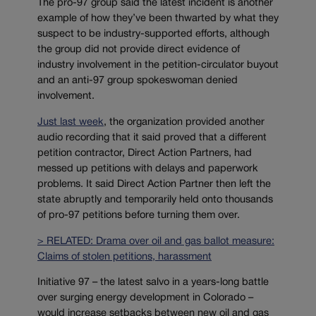
The pro-97 group said the latest incident is another
example of how they’ve been thwarted by what they
suspect to be industry-supported efforts, although
the group did not provide direct evidence of
industry involvement in the petition-circulator buyout
and an anti-97 group spokeswoman denied
involvement.
Just last week
, the organization provided another
audio recording that it said proved that a different
petition contractor, Direct Action Partners, had
messed up petitions with delays and paperwork
problems. It said Direct Action Partner then left the
state abruptly and temporarily held onto thousands
of pro-97 petitions before turning them over.
> RELATED: Drama over oil and gas ballot measure:
Claims of stolen petitions, harassment
Initiative 97 – the latest salvo in a years-long battle
over surging energy development in Colorado –
would increase setbacks between new oil and gas