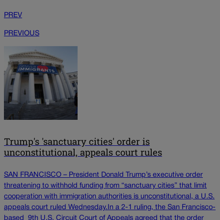
PREV
PREVIOUS
Trump's 'sanctuary cities' order is
unconstitutional, appeals court rules
SAN FRANCISCO – President Donald Trump’s executive order
threatening to withhold funding from “sanctuary cities” that limit
cooperation with immigration authorities is unconstitutional, a U.S.
appeals court ruled Wednesday.In a 2-1 ruling, the San Francisco-
based 9th U.S. Circuit Court of Appeals agreed that the order