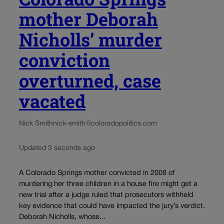
mother Deborah
Nicholls’ murder
conviction
overturned, case
vacated
Nick Smith
nick-smith@coloradopolitics.com
Updated 3 seconds ago
A Colorado Springs mother convicted in 2008 of
murdering her three children in a house fire might get a
new trial after a judge ruled that prosecutors withheld
key evidence that could have impacted the jury’s verdict.
Deborah Nicholls, whose...