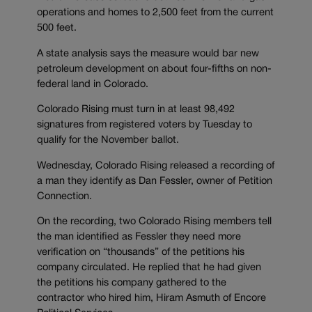
operations and homes to 2,500 feet from the current
500 feet.
A state analysis says the measure would bar new
petroleum development on about four-fifths on non-
federal land in Colorado.
Colorado Rising must turn in at least 98,492
signatures from registered voters by Tuesday to
qualify for the November ballot.
Wednesday, Colorado Rising released a recording of
a man they identify as Dan Fessler, owner of Petition
Connection.
On the recording, two Colorado Rising members tell
the man identified as Fessler they need more
verification on “thousands” of the petitions his
company circulated. He replied that he had given
the petitions his company gathered to the
contractor who hired him, Hiram Asmuth of Encore