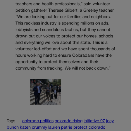
teachers and health professionals,” said volunteer
petition gatherer Therese Gilbert, a Greeley teacher.
“We are looking out for our families and neighbors.
This reckless industry is spending millions on ads,
lobbyists and scandalous tactics, but they cannot
drown out our voices to protect our homes, schools
and everything we love about this state. This is a
volunteer led-effort and we have spent thousands of
hours working hard to ensure Coloradans have the
opportunity to protect themselves and their
community from fracking. We will not back down.”
Tags
colorado politics
colorado rising
initiative 97
joey
bunch
katen crummy
lauren petrie
protect colorado