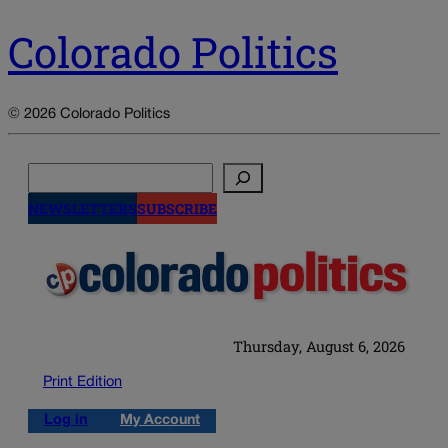
Colorado Politics
© 2026 Colorado Politics
Search
NEWSLETTERS
SUBSCRIBE
Thursday, August 6, 2026
Print Edition
Log in
My Account