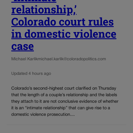
relationship,’
Colorado court rules
in domestic violence
case
Michael Karlik
michael.karlik@coloradopolitics.com
Updated 4 hours ago
Colorado’s second-highest court clarified on Thursday
that the length of a couple’s relationship and the labels
they attach to it are not conclusive evidence of whether
it is an “intimate relationship” that can give rise to a
domestic violence prosecution....