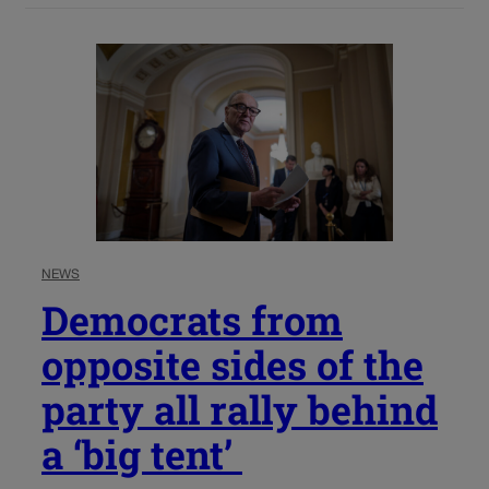
NEWS
Democrats from
opposite sides of the
party all rally behind
a ‘big tent’