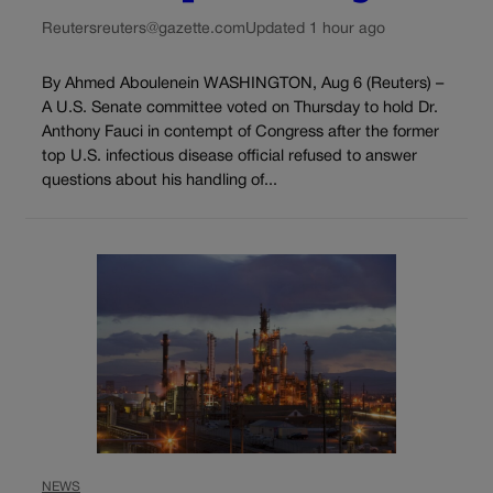
Reuters
reuters@gazette.com
Updated 1 hour ago
By Ahmed Aboulenein WASHINGTON, Aug 6 (Reuters) –
A U.S. Senate committee voted on Thursday to hold Dr.
Anthony Fauci in contempt of Congress after the former
top U.S. infectious disease official refused to answer
questions about his handling of...
NEWS