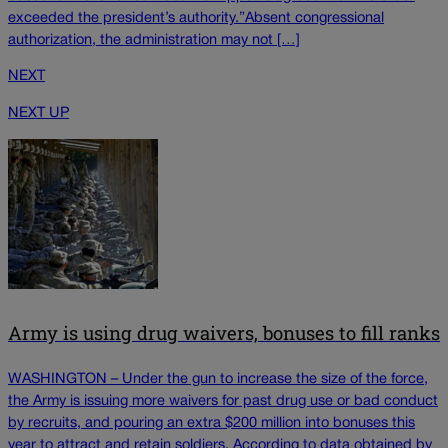
exceeded the president’s authority.”Absent congressional
authorization, the administration may not […]
NEXT
NEXT UP
Army is using drug waivers, bonuses to fill ranks
WASHINGTON – Under the gun to increase the size of the force,
the Army is issuing more waivers for past drug use or bad conduct
by recruits, and pouring an extra $200 million into bonuses this
year to attract and retain soldiers. According to data obtained by