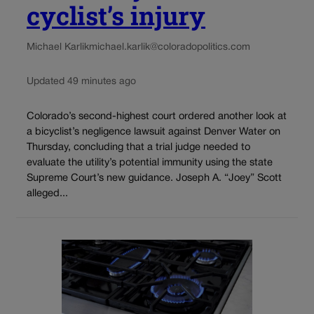
cyclist’s injury
Michael Karlik
michael.karlik@coloradopolitics.com
Updated 49 minutes ago
Colorado’s second-highest court ordered another look at
a bicyclist’s negligence lawsuit against Denver Water on
Thursday, concluding that a trial judge needed to
evaluate the utility’s potential immunity using the state
Supreme Court’s new guidance. Joseph A. “Joey” Scott
alleged...