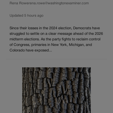
Rena Rowe
rena.rowe@washingtonexaminer.com
Updated 5 hours ago
Since their losses in the 2024 election, Democrats have
struggled to settle on a clear message ahead of the 2026
midterm elections. As the party fights to reclaim control
of Congress, primaries in New York, Michigan, and
Colorado have exposed...