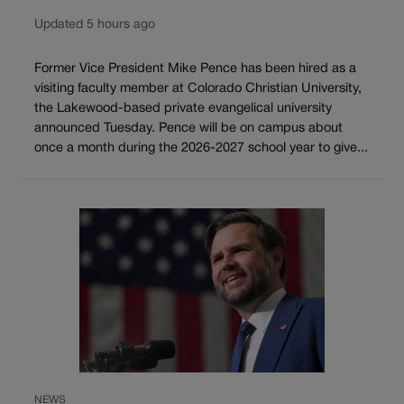
Updated 5 hours ago
Former Vice President Mike Pence has been hired as a
visiting faculty member at Colorado Christian University,
the Lakewood-based private evangelical university
announced Tuesday. Pence will be on campus about
once a month during the 2026-2027 school year to give...
NEWS