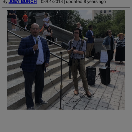
By
JOEY BUNCH
08/01/2018 | updated 8 years ago