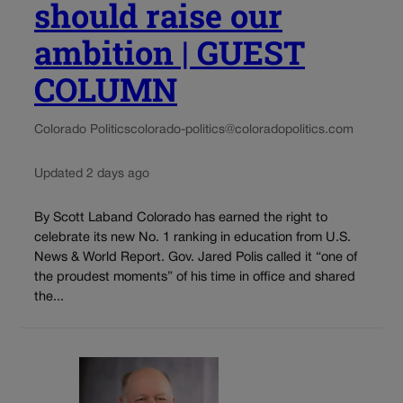
should raise our
ambition | GUEST
COLUMN
Colorado Politics
colorado-politics@coloradopolitics.com
Updated 2 days ago
By Scott Laband Colorado has earned the right to
celebrate its new No. 1 ranking in education from U.S.
News & World Report. Gov. Jared Polis called it “one of
the proudest moments” of his time in office and shared
the...