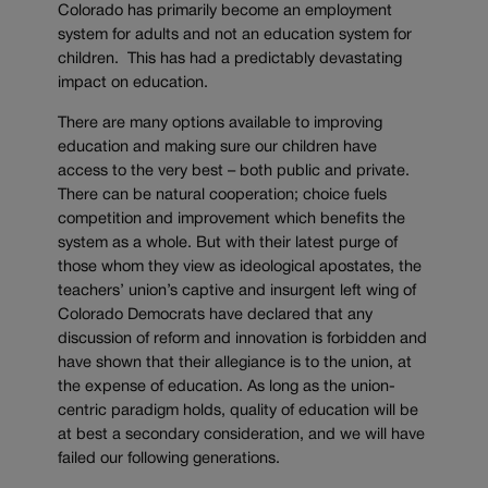
Colorado has primarily become an employment
system for adults and not an education system for
children. This has had a predictably devastating
impact on education.
There are many options available to improving
education and making sure our children have
access to the very best – both public and private.
There can be natural cooperation; choice fuels
competition and improvement which benefits the
system as a whole. But with their latest purge of
those whom they view as ideological apostates, the
teachers’ union’s captive and insurgent left wing of
Colorado Democrats have declared that any
discussion of reform and innovation is forbidden and
have shown that their allegiance is to the union, at
the expense of education. As long as the union-
centric paradigm holds, quality of education will be
at best a secondary consideration, and we will have
failed our following generations.