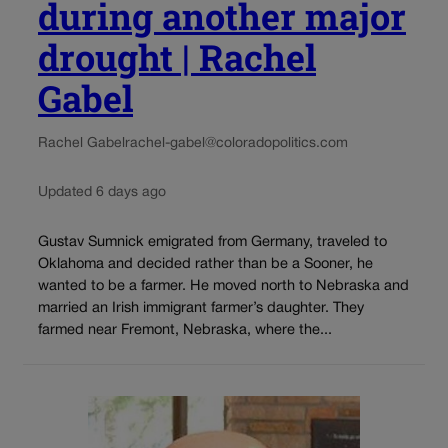
during another major
drought | Rachel
Gabel
Rachel Gabel
rachel-gabel@coloradopolitics.com
Updated 6 days ago
Gustav Sumnick emigrated from Germany, traveled to
Oklahoma and decided rather than be a Sooner, he
wanted to be a farmer. He moved north to Nebraska and
married an Irish immigrant farmer’s daughter. They
farmed near Fremont, Nebraska, where the...