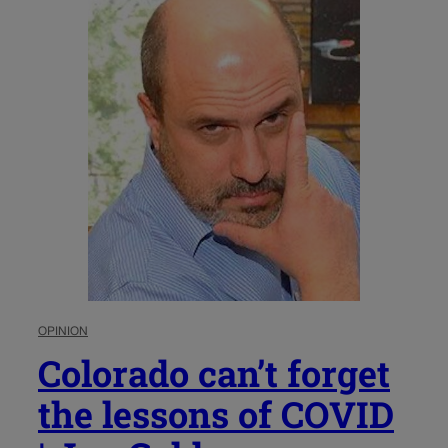
OPINION
Colorado can’t forget
the lessons of COVID