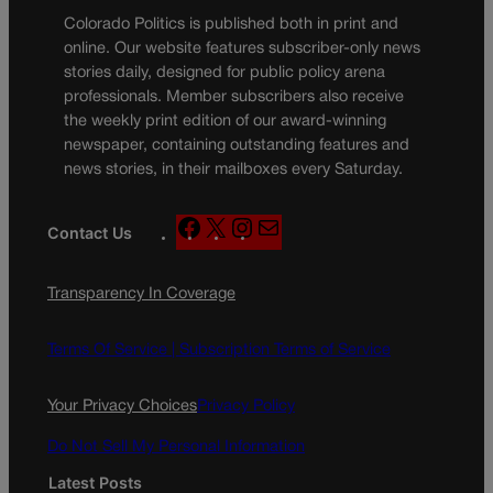
Colorado Politics is published both in print and
online. Our website features subscriber-only news
stories daily, designed for public policy arena
professionals. Member subscribers also receive
the weekly print edition of our award-winning
newspaper, containing outstanding features and
news stories, in their mailboxes every Saturday.
F
X
I
M
Contact Us
a
n
a
c
s
i
Transparency In Coverage
e
t
l
b
a
o
g
Terms Of Service |
Subscription Terms of Service
o
r
k
a
Your Privacy Choices
Privacy Policy
m
Do Not Sell My Personal Information
Latest Posts