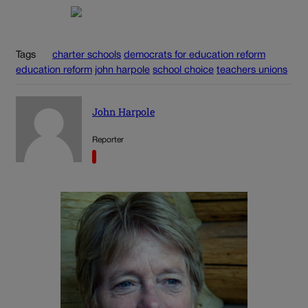
Tags
charter schools
democrats for education reform
education reform
john harpole
school choice
teachers unions
John Harpole
Reporter