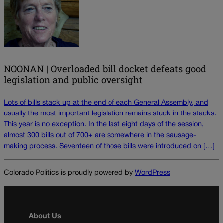
NOONAN | Overloaded bill docket defeats good
legislation and public oversight
Lots of bills stack up at the end of each General Assembly, and
usually the most important legislation remains stuck in the stacks.
This year is no exception. In the last eight days of the session,
almost 300 bills out of 700+ are somewhere in the sausage-
making process. Seventeen of those bills were introduced on […]
Colorado Politics is proudly powered by
WordPress
About Us