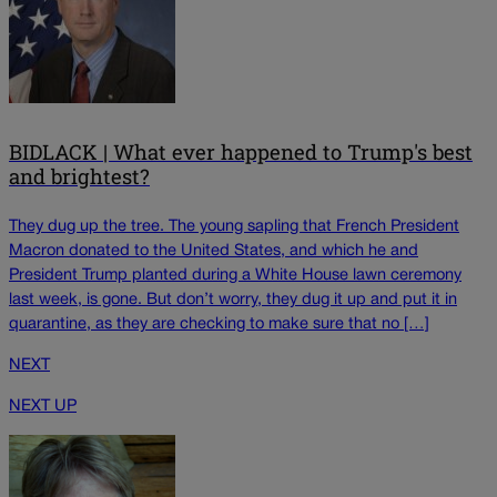
BIDLACK | What ever happened to Trump's best
and brightest?
They dug up the tree. The young sapling that French President
Macron donated to the United States, and which he and
President Trump planted during a White House lawn ceremony
last week, is gone. But don’t worry, they dug it up and put it in
quarantine, as they are checking to make sure that no […]
NEXT
NEXT UP