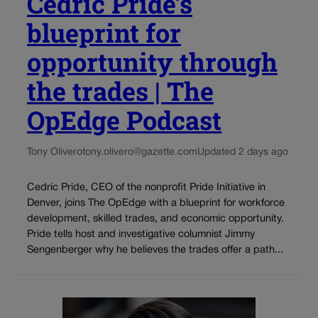
Cedric Pride’s
blueprint for
opportunity through
the trades | The
OpEdge Podcast
Tony Olivero
tony.olivero@gazette.com
Updated 2 days ago
Cedric Pride, CEO of the nonprofit Pride Initiative in
Denver, joins The OpEdge with a blueprint for workforce
development, skilled trades, and economic opportunity.
Pride tells host and investigative columnist Jimmy
Sengenberger why he believes the trades offer a path...