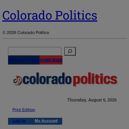
Colorado Politics
© 2026 Colorado Politics
Search
NEWSLETTERS
SUBSCRIBE
Thursday, August 6, 2026
Print Edition
Log in
My Account