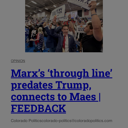
OPINION
Marx’s ‘through line’
predates Trump,
connects to Maes |
FEEDBACK
Colorado Politics
colorado-politics@coloradopolitics.com