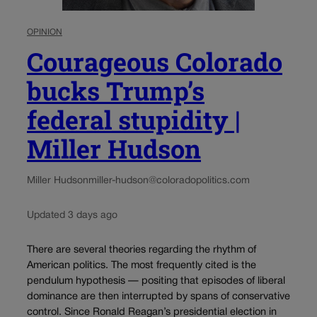
OPINION
Courageous Colorado
bucks Trump’s
federal stupidity |
Miller Hudson
Miller Hudson
miller-hudson@coloradopolitics.com
Updated 3 days ago
There are several theories regarding the rhythm of
American politics. The most frequently cited is the
pendulum hypothesis — positing that episodes of liberal
dominance are then interrupted by spans of conservative
control. Since Ronald Reagan’s presidential election in