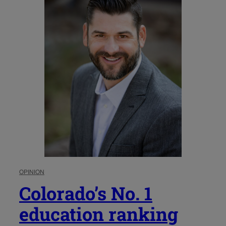
OPINION
Colorado’s No. 1
education ranking