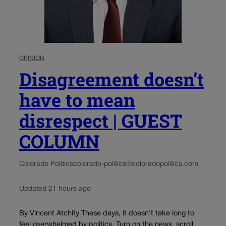
OPINION
Disagreement doesn’t
have to mean
disrespect | GUEST
COLUMN
Colorado Politics
colorado-politics@coloradopolitics.com
Updated 21 hours ago
By Vincent Atchity These days, it doesn’t take long to
feel overwhelmed by politics. Turn on the news, scroll