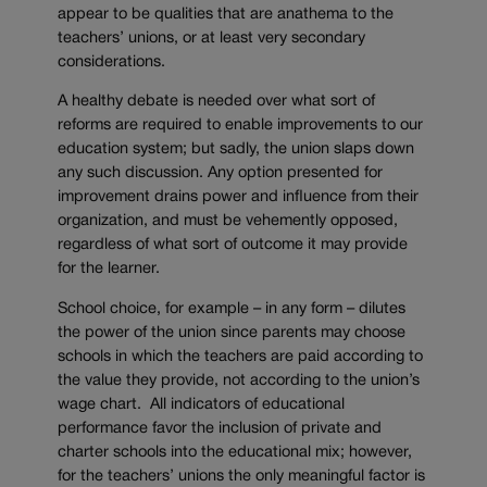
appear to be qualities that are anathema to the
teachers’ unions, or at least very secondary
considerations.
A healthy debate is needed over what sort of
reforms are required to enable improvements to our
education system; but sadly, the union slaps down
any such discussion. Any option presented for
improvement drains power and influence from their
organization, and must be vehemently opposed,
regardless of what sort of outcome it may provide
for the learner.
School choice, for example – in any form – dilutes
the power of the union since parents may choose
schools in which the teachers are paid according to
the value they provide, not according to the union’s
wage chart. All indicators of educational
performance favor the inclusion of private and
charter schools into the educational mix; however,
for the teachers’ unions the only meaningful factor is