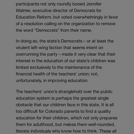
participants not only roundly booed Jennifer
Walmer, executive director of Democrats for
Education Reform, but voted overwhelmingly in favor
of a resolution calling on the organization to remove
the word “Democrats” from their name.
In doing so, the state’s Democrats – or at least the
virulent left-wing faction that seems intent on
overrunning the party – made it very clear that their
interest in the education of our state’s children was
limited exclusively to the maintenance of the
financial health of the teachers’ union; not,
unfortunately, in improving education.
The teachers’ union’s stranglehold over the public
education system is perhaps the greatest single
obstacle that our children face in this state. It is all
too difficult for Colorado parents to find a quality
education for their children, which not only prepares
them for adulthood, but makes them well-rounded,
literate individuals who know how to think. These all