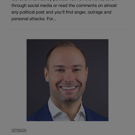
through social media or read the comments on almost
any political post and you’ll find anger, outrage and
personal attacks. For...
OPINION