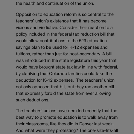
the health and continuation of the union.
Opposition to education reform is so central to the
teachers’ union’s existence that it has become
vicious and vindictive. Consider their reaction to a
policy included in the federal tax reduction bill that
would allow contributions to the 529 education
savings plan to be used for K-12 expenses and
tuitions, rather than just for post-secondary. A bill
was introduced in the state legislature this year that
would have brought state tax law in line with federal,
by clarifying that Colorado families could take the
deduction for K-12 expenses. The teachers’ union
not only opposed that bill, but they ran another bill
that expressly forbid the state from ever allowing
such deductions.
The teachers’ unions have decided recently that the
best way to promote education is to walk away from
their classrooms, like they did in Denver last week.
And what were they protesting? The one-size-fits-all