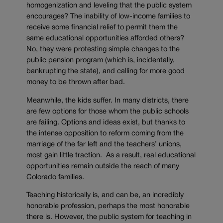
homogenization and leveling that the public system
encourages? The inability of low-income families to
receive some financial relief to permit them the
same educational opportunities afforded others?
No, they were protesting simple changes to the
public pension program (which is, incidentally,
bankrupting the state), and calling for more good
money to be thrown after bad.
Meanwhile, the kids suffer. In many districts, there
are few options for those whom the public schools
are failing. Options and ideas exist, but thanks to
the intense opposition to reform coming from the
marriage of the far left and the teachers’ unions,
most gain little traction. As a result, real educational
opportunities remain outside the reach of many
Colorado families.
Teaching historically is, and can be, an incredibly
honorable profession, perhaps the most honorable
there is. However, the public system for teaching in