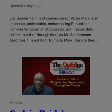
Updated 2 days ago
Eric Sondermann is of course correct Victor Marx is an
unserious, unelectable, embarrassing Republican
nominee for governor of Colorado. But I respectfully
submit that the “through line,” as Mr. Sondermann
describes it, is not from Trump to Marx, despite their...
OPINION