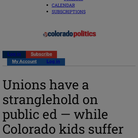
CALENDAR
SUBSCRIPTIONS
Log in
Subscribe
My Account
Log in
Unions have a
stranglehold on
public ed — while
Colorado kids suffer