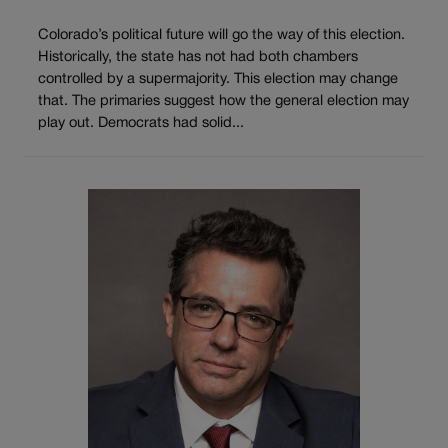
Colorado’s political future will go the way of this election.
Historically, the state has not had both chambers
controlled by a supermajority. This election may change
that. The primaries suggest how the general election may
play out. Democrats had solid...