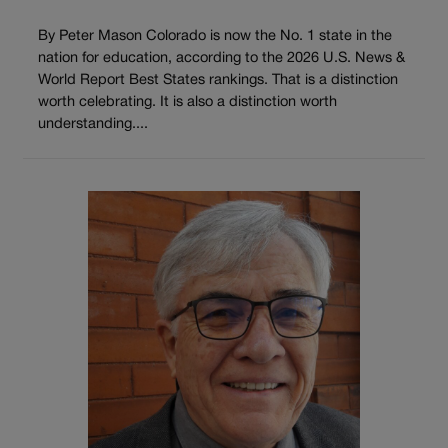
By Peter Mason Colorado is now the No. 1 state in the
nation for education, according to the 2026 U.S. News &
World Report Best States rankings. That is a distinction
worth celebrating. It is also a distinction worth
understanding....