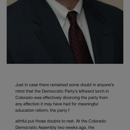
Just in case there remained some doubt in anyone’s
mind that the Democratic Party’s leftward lurch in
Colorado was effectively divorcing the party from
any affection it may have had for meaningful
education reform, the party f
aithful put those doubts to rest. At the Colorado
Democratic Assembly two weeks ago, the