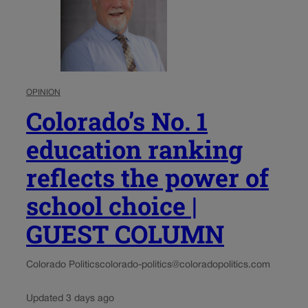
OPINION
Colorado’s No. 1
education ranking
reflects the power of
school choice |
GUEST COLUMN
Colorado Politics
colorado-politics@coloradopolitics.com
Updated 3 days ago