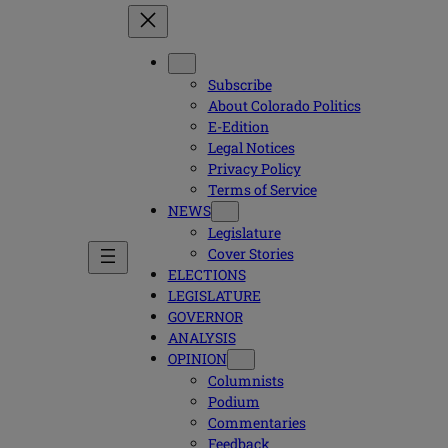
Subscribe
About Colorado Politics
E-Edition
Legal Notices
Privacy Policy
Terms of Service
NEWS
Legislature
Cover Stories
ELECTIONS
LEGISLATURE
GOVERNOR
ANALYSIS
OPINION
Columnists
Podium
Commentaries
Feedback