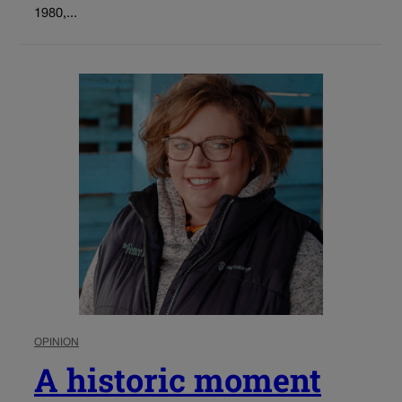
1980,...
OPINION
A historic moment