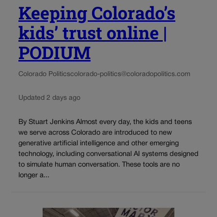
Keeping Colorado’s
kids’ trust online |
PODIUM
Colorado Politics
colorado-politics@coloradopolitics.com
Updated 2 days ago
By Stuart Jenkins Almost every day, the kids and teens
we serve across Colorado are introduced to new
generative artificial intelligence and other emerging
technology, including conversational AI systems designed
to simulate human conversation. These tools are no
longer a...