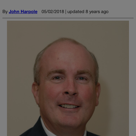
By
John Harpole
05/02/2018 | updated 8 years ago