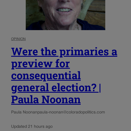
OPINION
Were the primaries a
preview for
consequential
general election? |
Paula Noonan
Paula Noonan
paula-noonan@coloradopolitics.com
Updated 21 hours ago