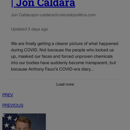
| Jon Caldara
Jon Caldara
jon-caldara@coloradopolitics.com
Updated 3 days ago
We are finally getting a clearer picture of what happened
during COVID. Not because the people who locked us
up, masked our faces and forced unproven chemicals
into our bodies have suddenly become transparent, but
because Anthony Fauci’s COVID-era diary...
Load more
PREV
PREVIOUS