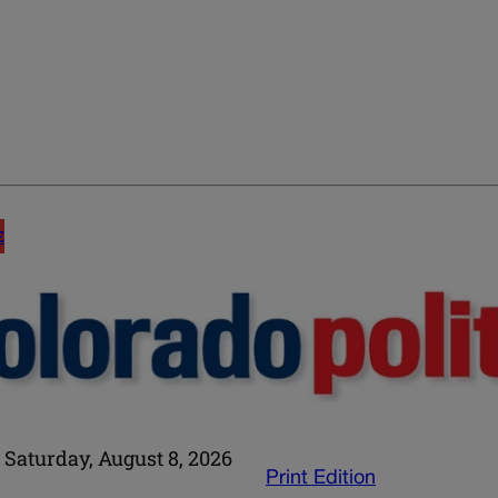
E
Saturday, August 8, 2026
Print Edition