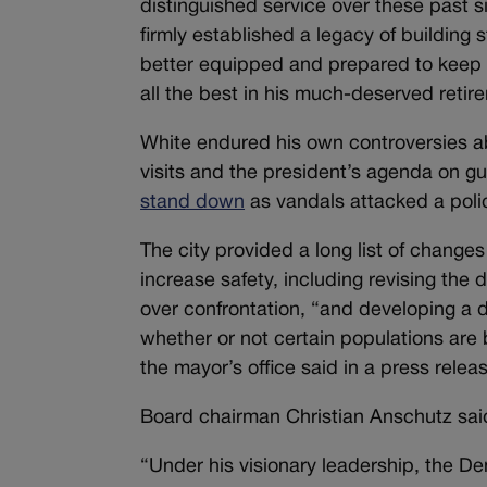
distinguished service over these past s
firmly established a legacy of building
better equipped and prepared to keep o
all the best in his much-deserved retir
White endured his own controversies 
visits and the president’s agenda on g
stand down
as vandals attacked a polic
The city provided a long list of chang
increase safety, including revising the
over confrontation, “and developing a 
whether or not certain populations are 
the mayor’s office said in a press relea
Board chairman Christian Anschutz said
“Under his visionary leadership, the 