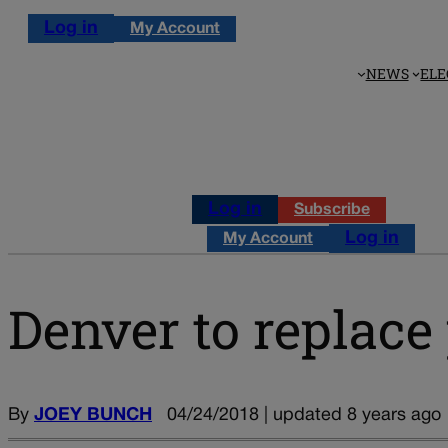
Log in
My Account
NEWS
ELE
Log in
Subscribe
Log in
My Account
Denver to replace 
By
JOEY BUNCH
04/24/2018 | updated 8 years ago