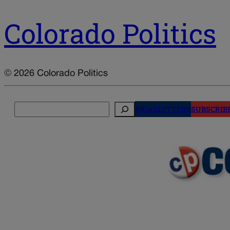
Colorado Politics
© 2026 Colorado Politics
Search
NEWSLETTERS
SUBSCRIB