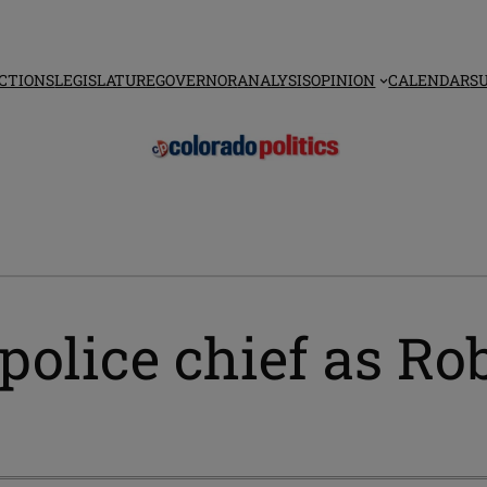
CTIONS
LEGISLATURE
GOVERNOR
ANALYSIS
OPINION
CALENDAR
S
police chief as Ro