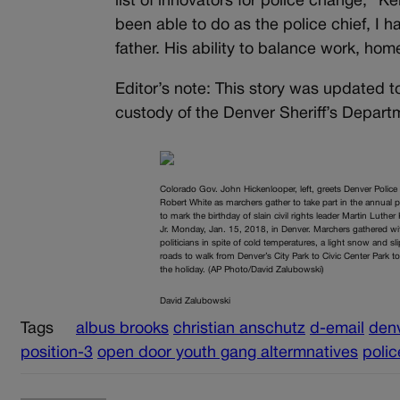
list of innovators for police change,” 
been able to do as the police chief, I
father. His ability to balance work, home 
Editor’s note: This story was updated 
custody of the Denver Sheriff’s Depart
Colorado Gov. John Hickenlooper, left, greets Denver Police
Robert White as marchers gather to take part in the annual 
to mark the birthday of slain civil rights leader Martin Luther
Jr. Monday, Jan. 15, 2018, in Denver. Marchers gathered wi
politicians in spite of cold temperatures, a light snow and sl
roads to walk from Denver’s City Park to Civic Center Park t
the holiday. (AP Photo/David Zalubowski)
David Zalubowski
Tags
albus brooks
christian anschutz
d-email
denv
position-3
open door youth gang altermnatives
polic