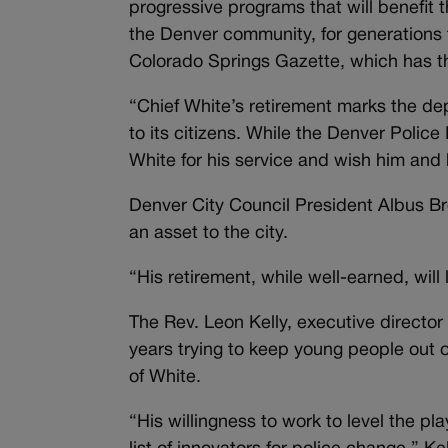
progressive programs that will benefit
the Denver community, for generations 
Colorado Springs Gazette, which has t
“Chief White’s retirement marks the dep
to its citizens. While the Denver Police
White for his service and wish him and 
Denver City Council President Albus Br
an asset to the city.
“His retirement, while well-earned, will
The Rev. Leon Kelly, executive director
years trying to keep young people out 
of White.
“His willingness to work to level the pla