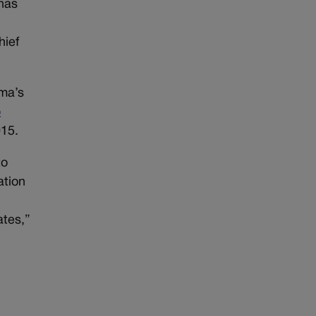
 has
t
hief
ma’s
o
015.
to
ation
ates,”