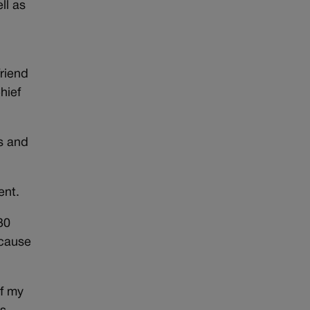
ll as
friend
hief
s and
ent.
 30
ecause
of my