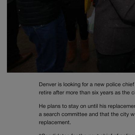
Denver is looking for a new police chi
retire after more than six years as the c
He plans to stay on until his replacem
a search committee and that the city w
replacement.