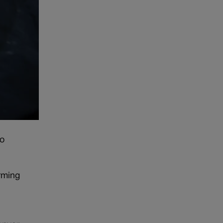
to
rming