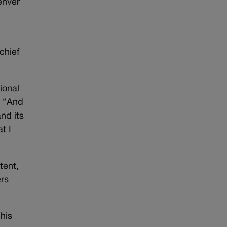
enver
chief
ional
. “And
nd its
t I
tent,
ers
 his