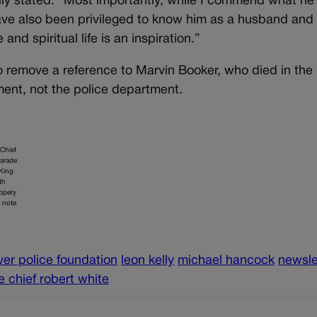
Kelly stated. “Most importantly, while I commend what he
 have also been privileged to know him as a husband and
and spiritual life is an inspiration.”
to remove a reference to Marvin Booker, who died in the
ment, not the police department.
 Chief
parade
 King
th
ippery
o note
er police foundation
leon kelly
michael hancock
newsle
e chief robert white