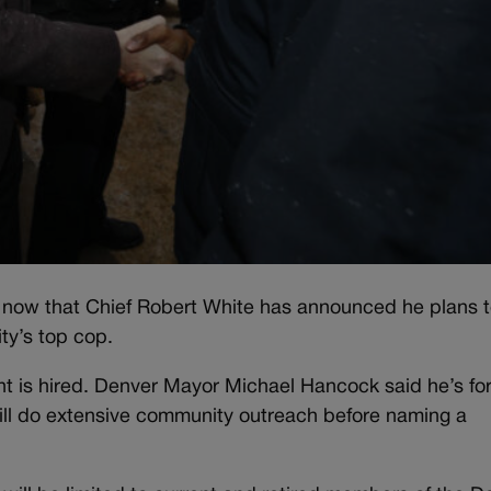
ef now that Chief Robert White has announced he plans 
ity’s top cop.
ent is hired. Denver Mayor Michael Hancock said he’s fo
ill do extensive community outreach before naming a