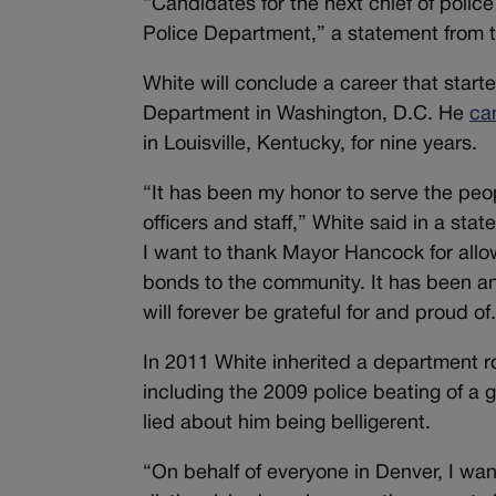
“Candidates for the next chief of polic
Police Department,” a statement from 
White will conclude a career that start
Department in Washington, D.C. He
ca
in Louisville, Kentucky, for nine years.
“It has been my honor to serve the peopl
officers and staff,” White said in a st
I want to thank Mayor Hancock for allo
bonds to the community. It has been an 
will forever be grateful for and proud of
In 2011 White inherited a department 
including the 2009 police beating of a 
lied about him being belligerent.
“On behalf of everyone in Denver, I want