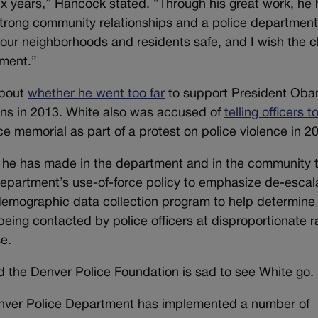
ix years,” Hancock stated. “Through his great work, he
 strong community relationships and a police departmen
ur neighborhoods and residents safe, and I wish the c
ement.”
about
whether he went too far
to support President Oba
uns in 2013. White also was accused of
telling officers t
e memorial as part of a protest on police violence in 2
es he has made in the department and in the community 
 department’s use-of-force policy to emphasize de-escal
demographic data collection program to help determine
being contacted by police officers at disproportionate r
se.
 the Denver Police Foundation is sad to see White go.
Denver Police Department has implemented a number of