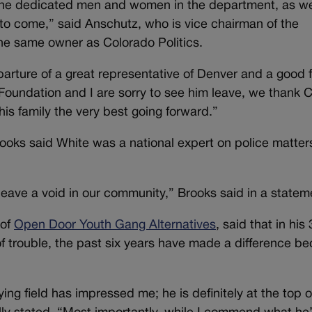
 the dedicated men and women in the department, as we
to come,” said Anschutz, who is vice chairman of the
he same owner as Colorado Politics.
arture of a great representative of Denver and a good 
 Foundation and I are sorry to see him leave, we thank C
his family the very best going forward.”
ooks said White was a national expert on police matter
 leave a void in our community,” Brooks said in a statem
 of
Open Door Youth Gang Alternatives
, said that in his
of trouble, the past six years have made a difference b
ying field has impressed me; he is definitely at the top 