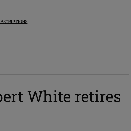
UBSCRIPTIONS
bert White retires