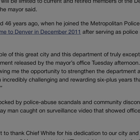
e will be limited to current and retired members of the D
the mayor said.
ed 46 years ago, when he joined the Metropolitan Police
me to Denver in December 2011
after serving as police 
e of this great city and this department of truly except
atement released by the mayor’s office Tuesday afternoon
wing me the opportunity to strengthen the department a
incredibly challenging and rewarding six-plus years tha
.”
rocked by police-abuse scandals and community discon
gay man caught on surveillance video that showed offic
 to thank Chief White for his dedication to our city and