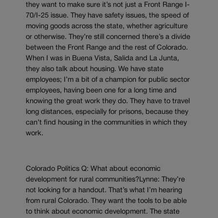
they want to make sure it’s not just a Front Range I-
70/I-25 issue. They have safety issues, the speed of
moving goods across the state, whether agriculture
or otherwise. They’re still concerned there’s a divide
between the Front Range and the rest of Colorado.
When I was in Buena Vista, Salida and La Junta,
they also talk about housing. We have state
employees; I’m a bit of a champion for public sector
employees, having been one for a long time and
knowing the great work they do. They have to travel
long distances, especially for prisons, because they
can’t find housing in the communities in which they
work.
Colorado Politics Q: What about economic
development for rural communities?Lynne: They’re
not looking for a handout. That’s what I’m hearing
from rural Colorado. They want the tools to be able
to think about economic development. The state