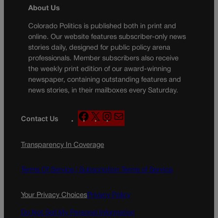
About Us
Colorado Politics is published both in print and
online. Our website features subscriber-only news
stories daily, designed for public policy arena
professionals. Member subscribers also receive
the weekly print edition of our award-winning
newspaper, containing outstanding features and
news stories, in their mailboxes every Saturday.
F
X
I
M
Contact Us
a
n
a
c
s
i
Transparency In Coverage
e
t
l
b
a
o
g
Terms Of Service |
Subscription Terms of Service
o
r
k
a
Your Privacy Choices
Privacy Policy
m
Do Not Sell My Personal Information