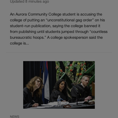
Updated 8 minutes ago
An Aurora Community College student is accusing the
college of putting an “unconstitutional gag order” on his
student-run publication, saying the college banned it
from publishing until students jumped through “countless
bureaucratic hoops.” A college spokesperson said the
college is...
NEWS