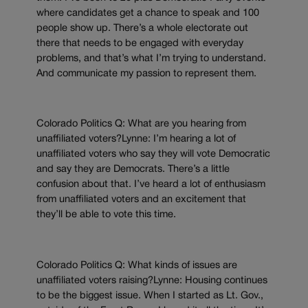
where candidates get a chance to speak and 100
people show up. There’s a whole electorate out
there that needs to be engaged with everyday
problems, and that’s what I’m trying to understand.
And communicate my passion to represent them.
Colorado Politics Q: What are you hearing from
unaffiliated voters?Lynne: I’m hearing a lot of
unaffiliated voters who say they will vote Democratic
and say they are Democrats. There’s a little
confusion about that. I’ve heard a lot of enthusiasm
from unaffiliated voters and an excitement that
they’ll be able to vote this time.
Colorado Politics Q: What kinds of issues are
unaffiliated voters raising?Lynne: Housing continues
to be the biggest issue. When I started as Lt. Gov.,