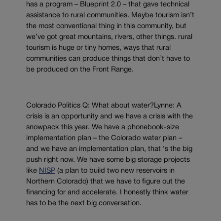
has a program – Blueprint 2.0 – that gave technical
assistance to rural communities. Maybe tourism isn’t
the most conventional thing in this community, but
we’ve got great mountains, rivers, other things. rural
tourism is huge or tiny homes, ways that rural
communities can produce things that don’t have to
be produced on the Front Range.
Colorado Politics Q: What about water?Lynne: A
crisis is an opportunity and we have a crisis with the
snowpack this year. We have a phonebook-size
implementation plan – the Colorado water plan –
and we have an implementation plan, that ‘s the big
push right now. We have some big storage projects
like
NISP
(a plan to build two new reservoirs in
Northern Colorado) that we have to figure out the
financing for and accelerate. I honestly think water
has to be the next big conversation.