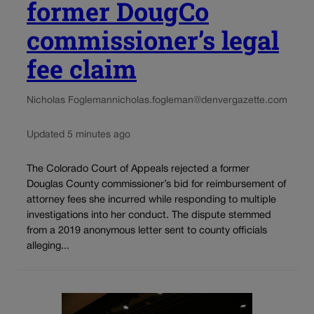
former DougCo
commissioner’s legal
fee claim
Nicholas Fogleman
nicholas.fogleman@denvergazette.com
Updated 5 minutes ago
The Colorado Court of Appeals rejected a former
Douglas County commissioner’s bid for reimbursement of
attorney fees she incurred while responding to multiple
investigations into her conduct. The dispute stemmed
from a 2019 anonymous letter sent to county officials
alleging...