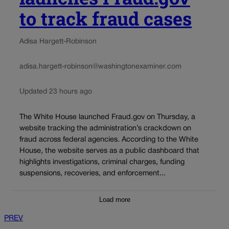
to track fraud cases
Adisa Hargett-Robinson
adisa.hargett-robinson@washingtonexaminer.com
Updated 23 hours ago
The White House launched Fraud.gov on Thursday, a
website tracking the administration’s crackdown on
fraud across federal agencies. According to the White
House, the website serves as a public dashboard that
highlights investigations, criminal charges, funding
suspensions, recoveries, and enforcement...
Load more
PREV