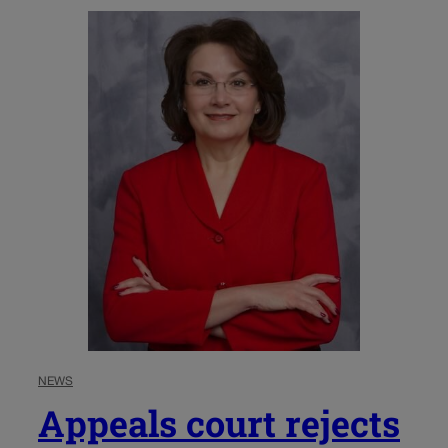
NEWS
Appeals court rejects