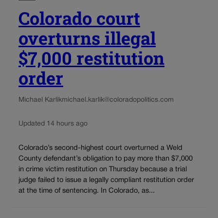
Colorado court
overturns illegal
$7,000 restitution
order
Michael Karlik
michael.karlik@coloradopolitics.com
Updated 14 hours ago
Colorado’s second-highest court overturned a Weld
County defendant’s obligation to pay more than $7,000
in crime victim restitution on Thursday because a trial
judge failed to issue a legally compliant restitution order
at the time of sentencing. In Colorado, as...