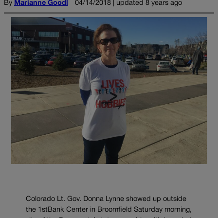
By
Marianne Goodl
04/14/2018 | updated 8 years ago
Colorado Lt. Gov. Donna Lynne showed up outside
the 1stBank Center in Broomfield Saturday morning,