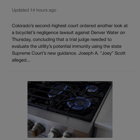
Updated 14 hours ago
Colorado’s second-highest court ordered another look at
a bicyclist’s negligence lawsuit against Denver Water on
Thursday, concluding that a trial judge needed to
evaluate the utility’s potential immunity using the state
Supreme Court’s new guidance. Joseph A. “Joey” Scott
alleged...