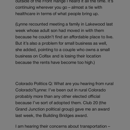
outside of the Front Range I heard it all the time. It’s
continuing wherever you go – almost a tie with
healthcare in terms of what people bring up.
(Lynne recounted meeting a family in Lakewood last
week whose adult son had moved in with them
because he couldn’t find an affordable place to live.
But it’s also a problem for small business as well,
she added, pointing to a couple who owns a small
business on Colfax and is losing their location
because the rents have become too high.)
Colorado Politics Q: What are you hearing from rural
Colorado?Lynne: I’ve been out in rural Colorado
probably more than any other elected official
because I’ve sort of adopted them. Club 20 (the
Grand Junction political group) gave me an award
last week, the Building Bridges award.
I am hearing their concerns about transportation –