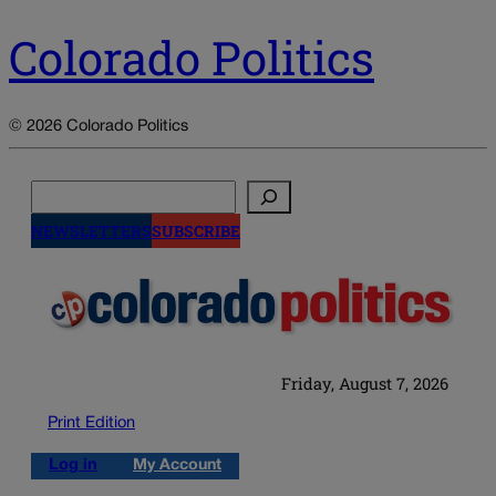
Colorado Politics
© 2026 Colorado Politics
Search
NEWSLETTERS
SUBSCRIBE
Friday, August 7, 2026
Print Edition
Log in
My Account