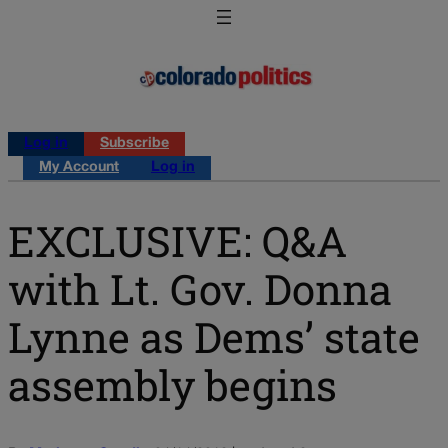
Log in
Subscribe
My Account
Log in
EXCLUSIVE: Q&A
with Lt. Gov. Donna
Lynne as Dems’ state
assembly begins