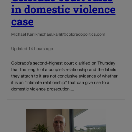
in domestic violence
case
Michael Karlik
michael.karlik@coloradopolitics.com
Updated 14 hours ago
Colorado’s second-highest court clarified on Thursday
that the length of a couple’s relationship and the labels
they attach to it are not conclusive evidence of whether
it is an “intimate relationship” that can give rise to a
domestic violence prosecution....