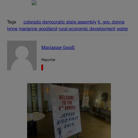
Tags
colorado democratic state assembly
lt. gov. donna
lynne
marianne goodland
rural economic development
water
Marianne Goodl
Reporter