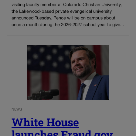
visiting faculty member at Colorado Christian University,
the Lakewood-based private evangelical university
announced Tuesday. Pence will be on campus about
once a month during the 2026-2027 school year to give...
NEWS
White House
launches Fraud.gov