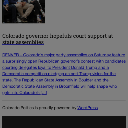
Colorado governor hopefuls court support at
state assemblies
DENVER – Colorado’s major party assemblies on Saturday feature
a surprisingly open Republican governor’s contest with candidates
courting delegates loyal to President Donald Trump and a
Democratic competition pledging an anti-Trump vision for the
state. The Republican State Assembly in Boulder and the
Democratic State Assembly in Broomfield will help shape who
gets into Colorado’s […]
Colorado Politics is proudly powered by
WordPress