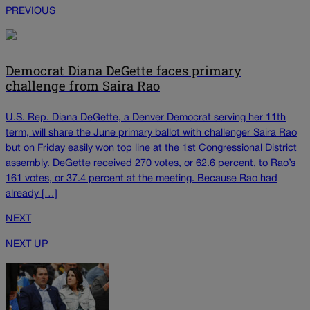
PREVIOUS
Democrat Diana DeGette faces primary
challenge from Saira Rao
U.S. Rep. Diana DeGette, a Denver Democrat serving her 11th
term, will share the June primary ballot with challenger Saira Rao
but on Friday easily won top line at the 1st Congressional District
assembly. DeGette received 270 votes, or 62.6 percent, to Rao’s
161 votes, or 37.4 percent at the meeting. Because Rao had
already […]
NEXT
NEXT UP