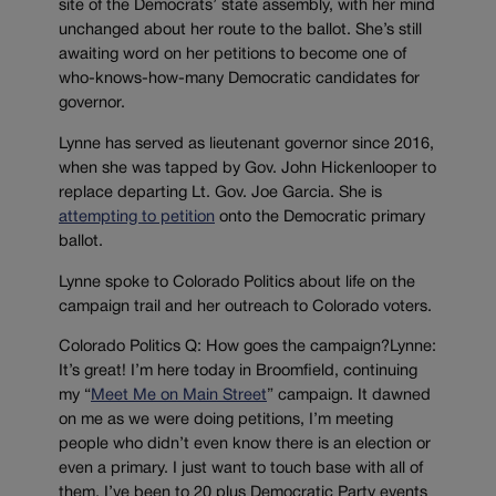
site of the Democrats’ state assembly, with her mind
unchanged about her route to the ballot. She’s still
awaiting word on her petitions to become one of
who-knows-how-many Democratic candidates for
governor.
Lynne has served as lieutenant governor since 2016,
when she was tapped by Gov. John Hickenlooper to
replace departing Lt. Gov. Joe Garcia. She is
attempting to petition
onto the Democratic primary
ballot.
Lynne spoke to Colorado Politics about life on the
campaign trail and her outreach to Colorado voters.
Colorado Politics Q: How goes the campaign?Lynne:
It’s great! I’m here today in Broomfield, continuing
my “
Meet Me on Main Street
” campaign. It dawned
on me as we were doing petitions, I’m meeting
people who didn’t even know there is an election or
even a primary. I just want to touch base with all of
them. I’ve been to 20 plus Democratic Party events