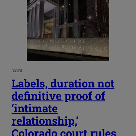
NEWS
Labels, duration not
definitive proof of
‘intimate
relationship,’
Colorado court rules