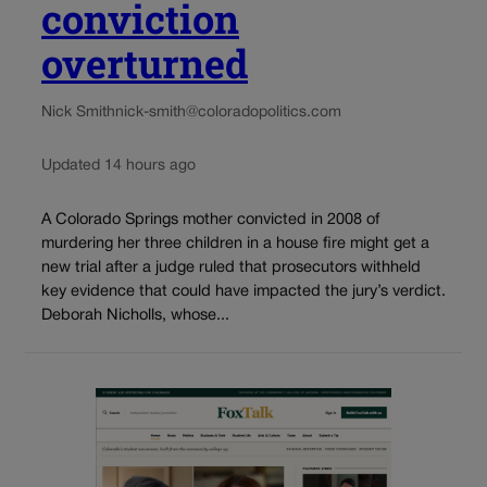
conviction
overturned
Nick Smith
nick-smith@coloradopolitics.com
Updated 14 hours ago
A Colorado Springs mother convicted in 2008 of
murdering her three children in a house fire might get a
new trial after a judge ruled that prosecutors withheld
key evidence that could have impacted the jury’s verdict.
Deborah Nicholls, whose...