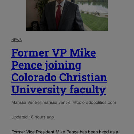
NEWS
Former VP Mike
Pence joining
Colorado Christian
University faculty
Marissa Ventrelli
marissa.ventrelli@coloradopolitics.com
Updated 16 hours ago
Former Vice President Mike Pence has been hired as a