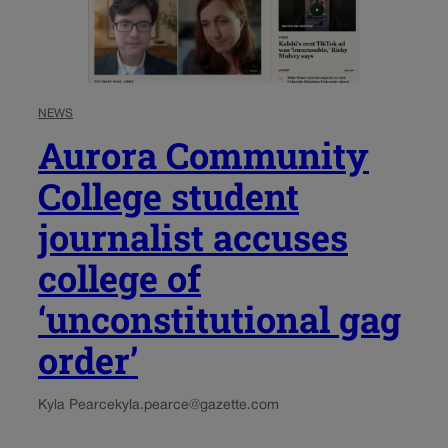
NEWS
Aurora Community
College student
journalist accuses
college of
‘unconstitutional gag
order’
Kyla Pearce
kyla.pearce@gazette.com