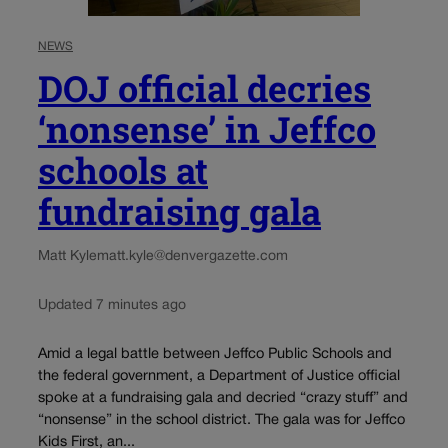
NEWS
DOJ official decries
‘nonsense’ in Jeffco
schools at
fundraising gala
Matt Kyle
matt.kyle@denvergazette.com
Updated 7 minutes ago
Amid a legal battle between Jeffco Public Schools and
the federal government, a Department of Justice official
spoke at a fundraising gala and decried “crazy stuff” and
“nonsense” in the school district. The gala was for Jeffco
Kids First, an...