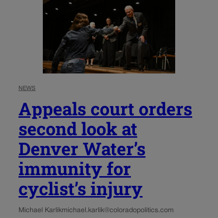
NEWS
Appeals court orders
second look at
Denver Water’s
immunity for
cyclist’s injury
Michael Karlik
michael.karlik@coloradopolitics.com