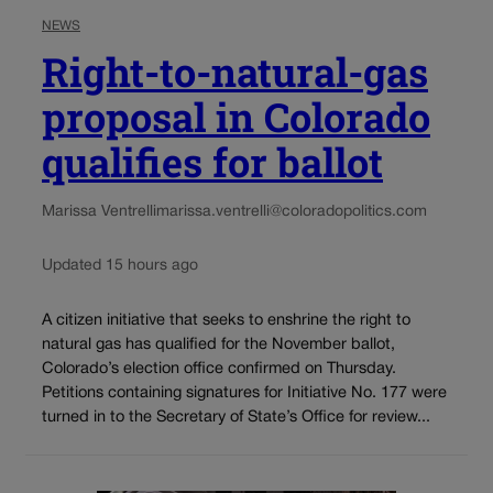
NEWS
Right-to-natural-gas
proposal in Colorado
qualifies for ballot
Marissa Ventrelli
marissa.ventrelli@coloradopolitics.com
Updated 15 hours ago
A citizen initiative that seeks to enshrine the right to
natural gas has qualified for the November ballot,
Colorado’s election office confirmed on Thursday.
Petitions containing signatures for Initiative No. 177 were
turned in to the Secretary of State’s Office for review...