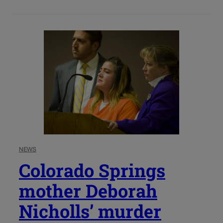
NEWS
Colorado Springs
mother Deborah
Nicholls’ murder