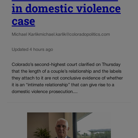
in domestic violence
case
Michael Karlik
michael.karlik@coloradopolitics.com
Updated 4 hours ago
Colorado’s second-highest court clarified on Thursday
that the length of a couple’s relationship and the labels
they attach to it are not conclusive evidence of whether
it is an “intimate relationship” that can give rise to a
domestic violence prosecution....