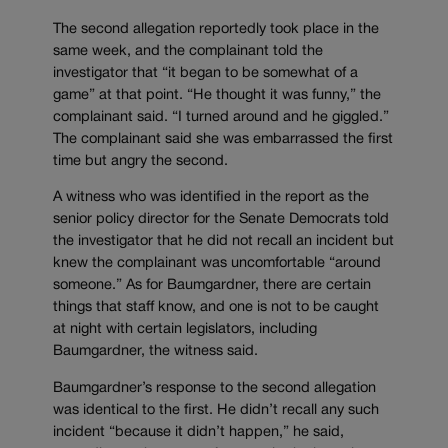
The second allegation reportedly took place in the
same week, and the complainant told the
investigator that “it began to be somewhat of a
game” at that point. “He thought it was funny,” the
complainant said. “I turned around and he giggled.”
The complainant said she was embarrassed the first
time but angry the second.
A witness who was identified in the report as the
senior policy director for the Senate Democrats told
the investigator that he did not recall an incident but
knew the complainant was uncomfortable “around
someone.” As for Baumgardner, there are certain
things that staff know, and one is not to be caught
at night with certain legislators, including
Baumgardner, the witness said.
Baumgardner’s response to the second allegation
was identical to the first. He didn’t recall any such
incident “because it didn’t happen,” he said,