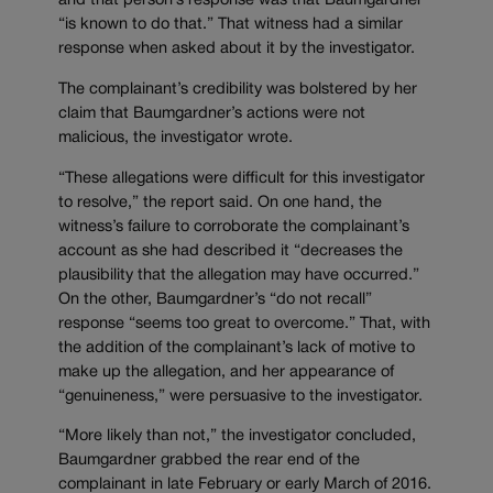
and that person’s response was that Baumgardner
“is known to do that.” That witness had a similar
response when asked about it by the investigator.
The complainant’s credibility was bolstered by her
claim that Baumgardner’s actions were not
malicious, the investigator wrote.
“These allegations were difficult for this investigator
to resolve,” the report said. On one hand, the
witness’s failure to corroborate the complainant’s
account as she had described it “decreases the
plausibility that the allegation may have occurred.”
On the other, Baumgardner’s “do not recall”
response “seems too great to overcome.” That, with
the addition of the complainant’s lack of motive to
make up the allegation, and her appearance of
“genuineness,” were persuasive to the investigator.
“More likely than not,” the investigator concluded,
Baumgardner grabbed the rear end of the
complainant in late February or early March of 2016.