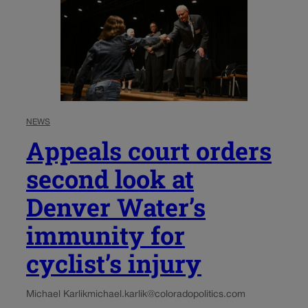
NEWS
Appeals court orders
second look at
Denver Water’s
immunity for
cyclist’s injury
Michael Karlik
michael.karlik@coloradopolitics.com