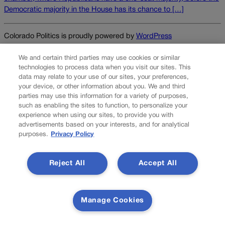
Democratic majority in the House has its chance to […]
Colorado Politics is proudly powered by
WordPress
We and certain third parties may use cookies or similar
technologies to process data when you visit our sites. This
data may relate to your use of our sites, your preferences,
About Us
your device, or other information about you. We and third
parties may use this information for a variety of purposes,
Colorado Politics is published both in print and
such as enabling the sites to function, to personalize your
online. Our website features subscriber-only news
experience when using our sites, to provide you with
stories daily, designed for public policy arena
advertisements based on your interests, and for analytical
professionals. Member subscribers also receive
purposes.
Privacy Policy
the weekly print edition of our award-winning
newspaper, containing outstanding features and
Reject All
Accept All
news stories, in their mailboxes every Saturday.
F
X
I
M
Contact Us
Manage Cookies
a
n
a
c
s
i
Transparency In Coverage
e
t
l