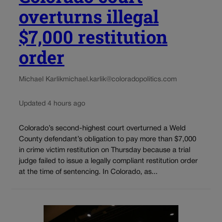
overturns illegal
$7,000 restitution
order
Michael Karlik
michael.karlik@coloradopolitics.com
Updated 4 hours ago
Colorado’s second-highest court overturned a Weld
County defendant’s obligation to pay more than $7,000
in crime victim restitution on Thursday because a trial
judge failed to issue a legally compliant restitution order
at the time of sentencing. In Colorado, as...