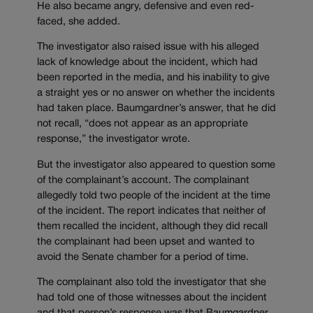
He also became angry, defensive and even red-
faced, she added.
The investigator also raised issue with his alleged
lack of knowledge about the incident, which had
been reported in the media, and his inability to give
a straight yes or no answer on whether the incidents
had taken place. Baumgardner’s answer, that he did
not recall, “does not appear as an appropriate
response,” the investigator wrote.
But the investigator also appeared to question some
of the complainant’s account. The complainant
allegedly told two people of the incident at the time
of the incident. The report indicates that neither of
them recalled the incident, although they did recall
the complainant had been upset and wanted to
avoid the Senate chamber for a period of time.
The complainant also told the investigator that she
had told one of those witnesses about the incident