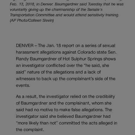
Feb. 13, 2018, in Denver. Baumgardner said Tuesday that he was
voluntarily giving up the chairmanship of the Senate's
Transportation Committee and would attend sensitivity training.
(AP Photo/Colleen Slevin)
DENVER – The Jan. 18 report on a series of sexual
harassment allegations against Colorado state Sen.
Randy Baumgardner of Hot Sulphur Springs shows
an investigator conflicted over the “he said, she
said” nature of the allegations and a lack of
witnesses to back up the complainant’s side of the
events.
As a result, the investigator relied on the credibility
of Baumgardner and the complainant, whom she
said had no motive to make false allegations. The
investigator said she believed Baumgardner had
“more likely than not” committed the acts alleged in
the complaint.