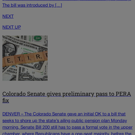
The bill was introduced by […]
NEXT
NEXT UP
Colorado Senate gives preliminary pass to PERA
fix
DENVER – The Colorado Senate gave an initial OK to a bill that
seeks to shore up the state’s ailing public pension plan Monday
morning. Senate Bill 200 still has to pass a formal vote in the upper
chamber, where Republicans have a one-seat majority, before the