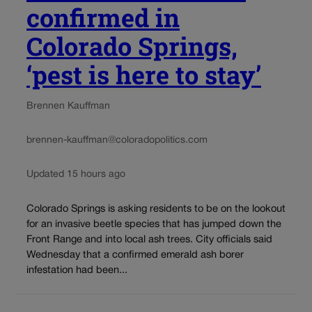
confirmed in
Colorado Springs,
‘pest is here to stay’
Brennen Kauffman
brennen-kauffman@coloradopolitics.com
Updated 15 hours ago
Colorado Springs is asking residents to be on the lookout
for an invasive beetle species that has jumped down the
Front Range and into local ash trees. City officials said
Wednesday that a confirmed emerald ash borer
infestation had been...