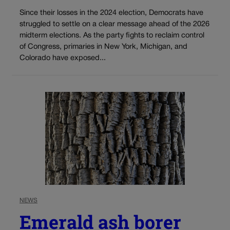
Since their losses in the 2024 election, Democrats have
struggled to settle on a clear message ahead of the 2026
midterm elections. As the party fights to reclaim control
of Congress, primaries in New York, Michigan, and
Colorado have exposed...
NEWS
Emerald ash borer