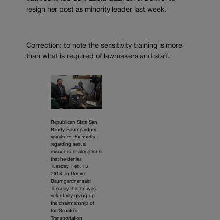
resign her post as minority leader last week.
Correction: to note the sensitivity training is more
than what is required of lawmakers and staff.
Republican State Sen.
Randy Baumgardner
speaks to the media
regarding sexual
misconduct allegations
that he denies,
Tuesday, Feb. 13,
2018, in Denver.
Baumgardner said
Tuesday that he was
voluntarily giving up
the chairmanship of
the Senate’s
Transportation