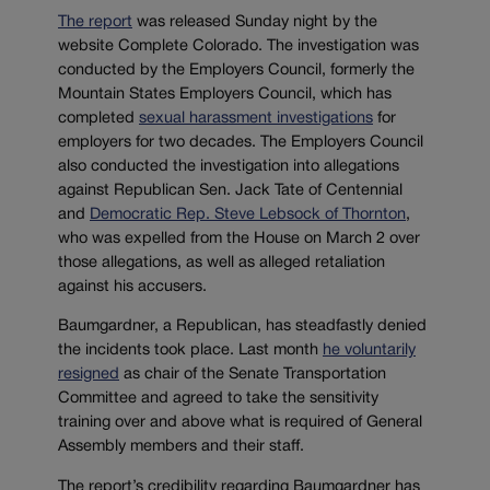
The report
was released Sunday night by the
website Complete Colorado. The investigation was
conducted by the Employers Council, formerly the
Mountain States Employers Council, which has
completed
sexual harassment investigations
for
employers for two decades. The Employers Council
also conducted the investigation into allegations
against Republican Sen. Jack Tate of Centennial
and
Democratic Rep. Steve Lebsock of Thornton
,
who was expelled from the House on March 2 over
those allegations, as well as alleged retaliation
against his accusers.
Baumgardner, a Republican, has steadfastly denied
the incidents took place. Last month
he voluntarily
resigned
as chair of the Senate Transportation
Committee and agreed to take the sensitivity
training over and above what is required of General
Assembly members and their staff.
The report’s credibility regarding Baumgardner has