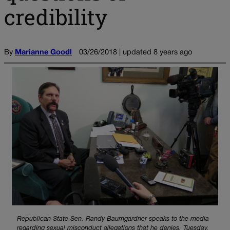
credibility
By
Marianne Goodl
03/26/2018 | updated 8 years ago
Republican State Sen. Randy Baumgardner speaks to the media
regarding sexual misconduct allegations that he denies, Tuesday,