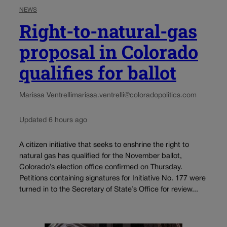
NEWS
Right-to-natural-gas
proposal in Colorado
qualifies for ballot
Marissa Ventrelli
marissa.ventrelli@coloradopolitics.com
Updated 6 hours ago
A citizen initiative that seeks to enshrine the right to
natural gas has qualified for the November ballot,
Colorado’s election office confirmed on Thursday.
Petitions containing signatures for Initiative No. 177 were
turned in to the Secretary of State’s Office for review...