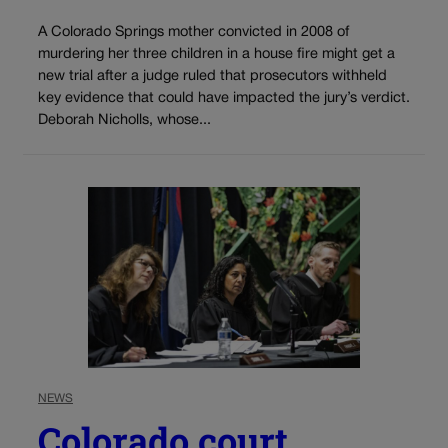
A Colorado Springs mother convicted in 2008 of
murdering her three children in a house fire might get a
new trial after a judge ruled that prosecutors withheld
key evidence that could have impacted the jury’s verdict.
Deborah Nicholls, whose...
NEWS
Colorado court