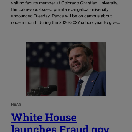
visiting faculty member at Colorado Christian University,
the Lakewood-based private evangelical university
announced Tuesday. Pence will be on campus about
once a month during the 2026-2027 school year to give...
NEWS
White House
launches Fraud.gov