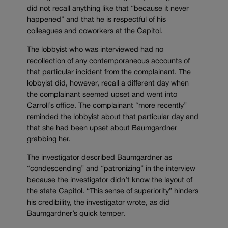
did not recall anything like that “because it never
happened” and that he is respectful of his
colleagues and coworkers at the Capitol.
The lobbyist who was interviewed had no
recollection of any contemporaneous accounts of
that particular incident from the complainant. The
lobbyist did, however, recall a different day when
the complainant seemed upset and went into
Carroll’s office. The complainant “more recently”
reminded the lobbyist about that particular day and
that she had been upset about Baumgardner
grabbing her.
The investigator described Baumgardner as
“condescending” and “patronizing” in the interview
because the investigator didn’t know the layout of
the state Capitol. “This sense of superiority” hinders
his credibility, the investigator wrote, as did
Baumgardner’s quick temper.