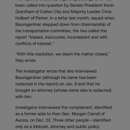
been called into question by Senate President Kevin
Grantham of Cañon City and Majority Leader Chris
Holbert of Parker. In a letter last month, issued when
Baumgardner stepped down from chairmanship of
the transportation committee, the two called the
report “biased, inaccurate, inconsistent and with
conflicts of interest.”
“With this resolution, we deem the matter closed,”
they wrote.
The investigator wrote that she interviewed
Baumgardner (although his name has been
redacted in the report) on Jan. 8 and that he
brought an attorney (whose name also is redacted)
with him.
Investigator interviewed the complainant, identified
as a former aide to then-Sen. Morgan Carroll of
Aurora, on Dec. 22. Three other people – identified
only as a lobbyist, attorney and public policy