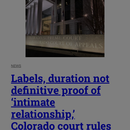
NEWS
Labels, duration not
definitive proof of
‘intimate
relationship,’
Colorado court rules