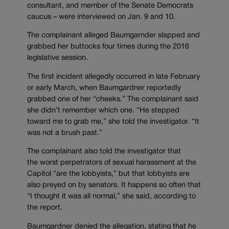
consultant, and member of the Senate Democrats
caucus – were interviewed on Jan. 9 and 10.
The complainant alleged Baumgarnder slapped and
grabbed her buttocks four times during the 2016
legislative session.
The first incident allegedly occurred in late February
or early March, when Baumgardner reportedly
grabbed one of her “cheeks.” The complainant said
she didn’t remember which one. “He stepped
toward me to grab me,” she told the investigator. “It
was not a brush past.”
The complainant also told the investigator that
the worst perpetrators of sexual harassment at the
Capitol “are the lobbyists,” but that lobbyists are
also preyed on by senators. It happens so often that
“I thought it was all normal,” she said, according to
the report.
Baumgardner denied the allegation, stating that he