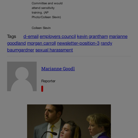
Committee and would
attend sensitivity
training. (AP
Photo/Colleen Slevin)
Colleen Slevin
Tags
d-email
employers council
kevin grantham
marianne
goodland
morgan carroll
newsletter-position-3
randy
baumgardner
sexual harassment
Marianne Goodl
Reporter