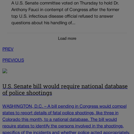
A U.S. Senate committee voted on Thursday to hold Dr.
Anthony Fauci in contempt of Congress after the former
top U.S. infectious disease official refused to answer
questions about his handling of...
Load more
PREV
PREVIOUS
U.S. Senate bill would require national database
of police shootings
WASHINGTON, D.C. – A bill pending in Congress would compel
states to report details of fatal police shootings, like three in
Colorado this month, to a national database. The bill would
require states to identify the persons involved in the shootings,
specifics of the incidents and whether police acted appropriately.