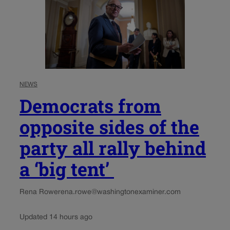
NEWS
Democrats from
opposite sides of the
party all rally behind
a ‘big tent’
Rena Rowe
rena.rowe@washingtonexaminer.com
Updated 14 hours ago