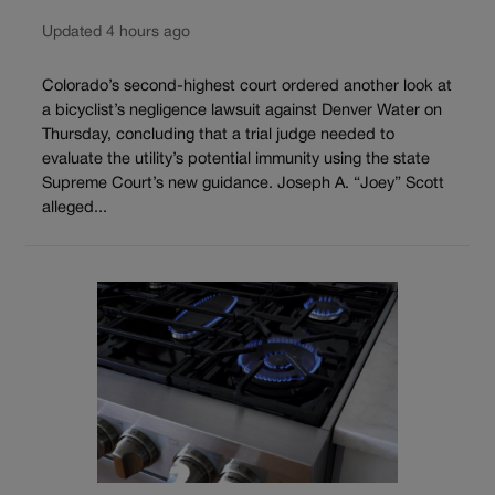
Updated 4 hours ago
Colorado’s second-highest court ordered another look at
a bicyclist’s negligence lawsuit against Denver Water on
Thursday, concluding that a trial judge needed to
evaluate the utility’s potential immunity using the state
Supreme Court’s new guidance. Joseph A. “Joey” Scott
alleged...