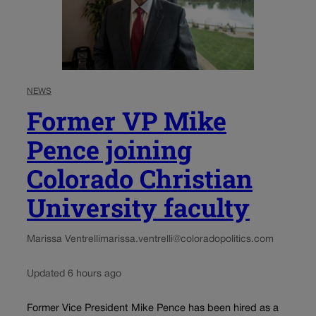
NEWS
Former VP Mike
Pence joining
Colorado Christian
University faculty
Marissa Ventrelli
marissa.ventrelli@coloradopolitics.com
Updated 6 hours ago
Former Vice President Mike Pence has been hired as a