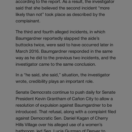
according to the report. As a result, the investigator
said that she believed the second incident “more
likely than not” took place as described by the
complainant.
The third and fourth alleged incidents, in which
Baumgardner reportedly slapped the aide’s
buttocks twice, were said to have occurred later in
March 2016. Baumgardner responded in the same
way as he did to the previous two incidents, and the
investigator came to the same conclusion.
In a “he said, she said,” situation, the investigator
wrote, credibility plays an important role.
Senate Democrats continue to push daily for Senate
President Kevin Grantham of Cañon City to allow a
resolution of expulsion against Baumgardner to be
introduced. That refusal, along with a complaint filed
against Democratic Sen. Daniel Kagan of Cherry
Hills Village over his alleged use of a women’s
bathroom, led Sen. Lucia Guzman of Denver to