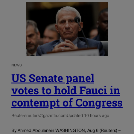
NEWS
US Senate panel
votes to hold Fauci in
contempt of Congress
Reuters
reuters@gazette.com
Updated 10 hours ago
By Ahmed Aboulenein WASHINGTON, Aug 6 (Reuters) –