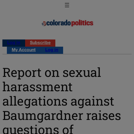
Log in
Subscribe
My Account
Log in
Report on sexual
harassment
allegations against
Baumgardner raises
questions of