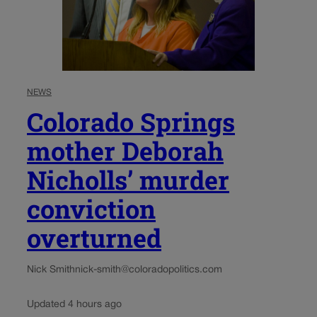
NEWS
Colorado Springs
mother Deborah
Nicholls’ murder
conviction
overturned
Nick Smith
nick-smith@coloradopolitics.com
Updated 4 hours ago