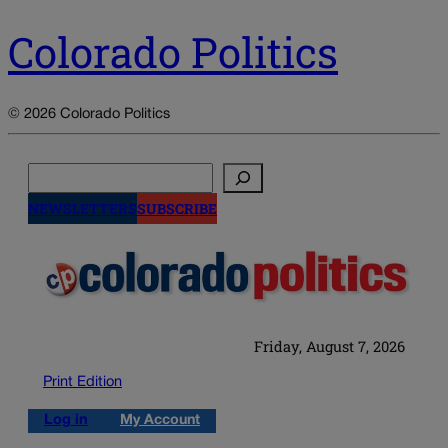
Colorado Politics
© 2026 Colorado Politics
Search
NEWSLETTERS
SUBSCRIBE
Friday, August 7, 2026
Print Edition
Log in
My Account