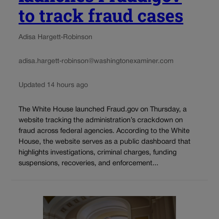
to track fraud cases
Adisa Hargett-Robinson
adisa.hargett-robinson@washingtonexaminer.com
Updated 14 hours ago
The White House launched Fraud.gov on Thursday, a
website tracking the administration’s crackdown on
fraud across federal agencies. According to the White
House, the website serves as a public dashboard that
highlights investigations, criminal charges, funding
suspensions, recoveries, and enforcement...