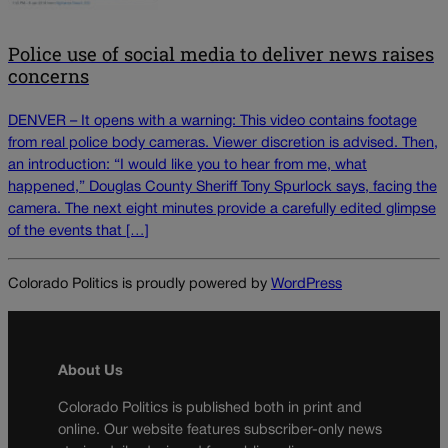
Police use of social media to deliver news raises
concerns
DENVER – It opens with a warning: This video contains footage
from real police body cameras. Viewer discretion is advised. Then,
an introduction: “I would like you to hear from me, what
happened,” Douglas County Sheriff Tony Spurlock says, facing the
camera. The next eight minutes provide a carefully edited glimpse
of the events that […]
Colorado Politics is proudly powered by
WordPress
About Us
Colorado Politics is published both in print and
online. Our website features subscriber-only news