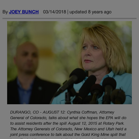
By
JOEY BUNCH
03/14/2018 | updated 8 years ago
DURANGO, CO - AUGUST 12: Cynthia Coffman, Attorney
General of Colorado, talks about what she hopes the EPA will do
to assist residents after the spill August 12, 2015 at Rotary Park.
The Attorney Generals of Colorado, New Mexico and Utah held a
joint press conference to talk about the Gold King Mine spill that