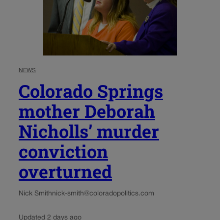
NEWS
Colorado Springs
mother Deborah
Nicholls’ murder
conviction
overturned
Nick Smith
nick-smith@coloradopolitics.com
Updated 2 days ago