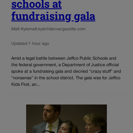
schools at
fundraising gala
Matt Kyle
matt.kyle@denvergazette.com
Updated 1 hour ago
Amid a legal battle between Jeffco Public Schools and
the federal government, a Department of Justice official
spoke at a fundraising gala and decried “crazy stuff” and
“nonsense” in the school district. The gala was for Jeffco
Kids First, an...