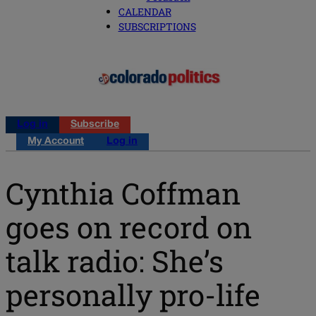
CALENDAR
SUBSCRIPTIONS
Log in
Subscribe
My Account
Log in
Cynthia Coffman
goes on record on
talk radio: She’s
personally pro-life