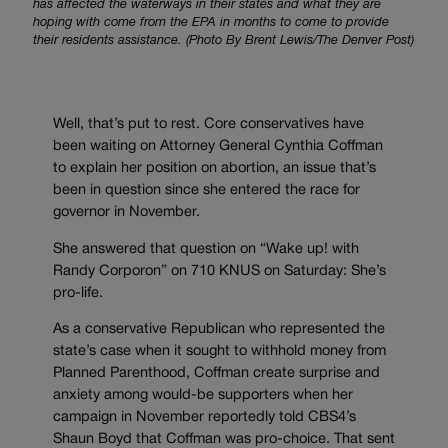
has affected the waterways in their states and what they are
hoping with come from the EPA in months to come to provide
their residents assistance. (Photo By Brent Lewis/The Denver Post)
Well, that’s put to rest. Core conservatives have
been waiting on Attorney General Cynthia Coffman
to explain her position on abortion, an issue that’s
been in question since she entered the race for
governor in November.
She answered that question on “Wake up! with
Randy Corporon” on 710 KNUS on Saturday: She’s
pro-life.
As a conservative Republican who represented the
state’s case when it sought to withhold money from
Planned Parenthood, Coffman create surprise and
anxiety among would-be supporters when her
campaign in November reportedly told CBS4’s
Shaun Boyd that Coffman was pro-choice. That sent