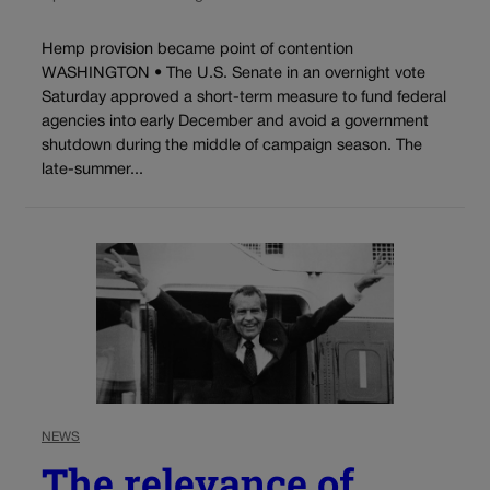
Hemp provision became point of contention
WASHINGTON • The U.S. Senate in an overnight vote
Saturday approved a short-term measure to fund federal
agencies into early December and avoid a government
shutdown during the middle of campaign season. The
late-summer...
NEWS
The relevance of