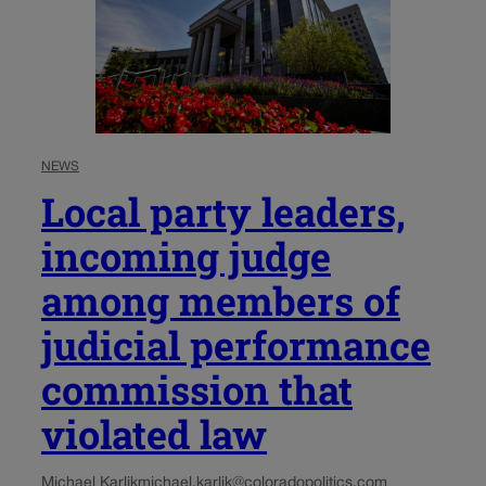
NEWS
Local party leaders,
incoming judge
among members of
judicial performance
commission that
violated law
Michael Karlik
michael.karlik@coloradopolitics.com