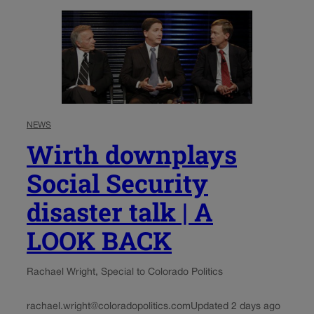
NEWS
Wirth downplays
Social Security
disaster talk | A
LOOK BACK
Rachael Wright, Special to Colorado Politics
rachael.wright@coloradopolitics.com
Updated 2 days ago