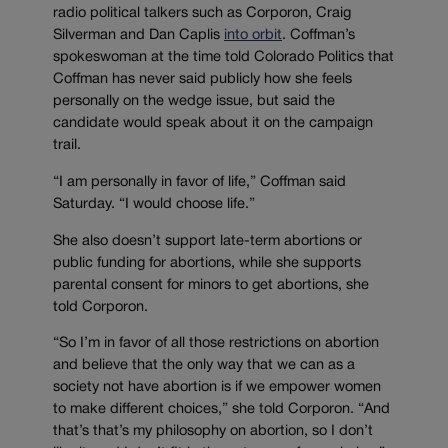
radio political talkers such as Corporon, Craig
Silverman and Dan Caplis
into orbit
. Coffman’s
spokeswoman at the time told Colorado Politics that
Coffman has never said publicly how she feels
personally on the wedge issue, but said the
candidate would speak about it on the campaign
trail.
“I am personally in favor of life,” Coffman said
Saturday. “I would choose life.”
She also doesn’t support late-term abortions or
public funding for abortions, while she supports
parental consent for minors to get abortions, she
told Corporon.
“So I’m in favor of all those restrictions on abortion
and believe that the only way that we can as a
society not have abortion is if we empower women
to make different choices,” she told Corporon. “And
that’s that’s my philosophy on abortion, so I don’t