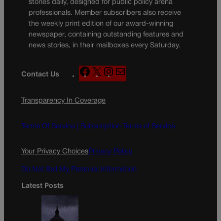
stories daily, designed for public policy arena
professionals. Member subscribers also receive
the weekly print edition of our award-winning
newspaper, containing outstanding features and
news stories, in their mailboxes every Saturday.
F
X
I
M
Contact Us
a
n
a
c
s
i
Transparency In Coverage
e
t
l
b
a
o
g
Terms Of Service |
Subscription Terms of Service
o
r
k
a
Your Privacy Choices
Privacy Policy
m
Do Not Sell My Personal Information
Latest Posts