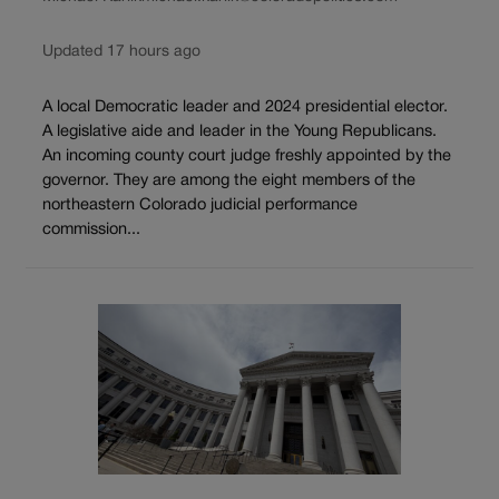
Updated 17 hours ago
A local Democratic leader and 2024 presidential elector.
A legislative aide and leader in the Young Republicans.
An incoming county court judge freshly appointed by the
governor. They are among the eight members of the
northeastern Colorado judicial performance
commission...