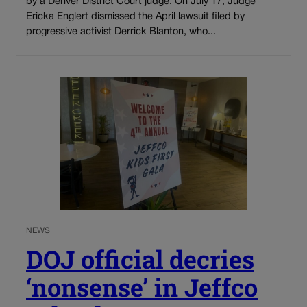
by a Denver District Court judge. On July 17, Judge
Ericka Englert dismissed the April lawsuit filed by
progressive activist Derrick Blanton, who...
NEWS
DOJ official decries
‘nonsense’ in Jeffco