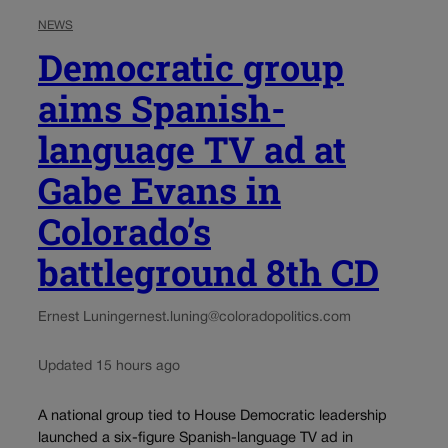
NEWS
Democratic group
aims Spanish-
language TV ad at
Gabe Evans in
Colorado’s
battleground 8th CD
Ernest Luning
ernest.luning@coloradopolitics.com
Updated 15 hours ago
A national group tied to House Democratic leadership
launched a six-figure Spanish-language TV ad in