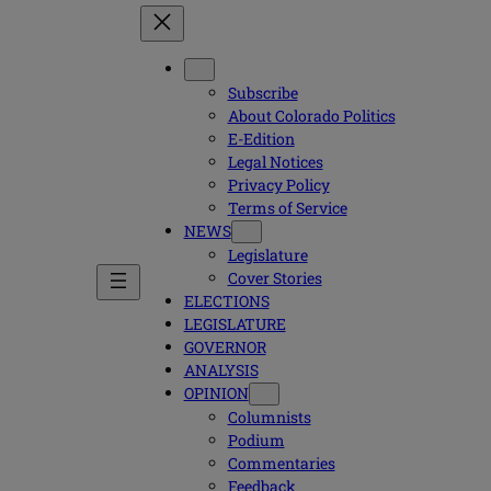
Subscribe
About Colorado Politics
E-Edition
Legal Notices
Privacy Policy
Terms of Service
NEWS
Legislature
Cover Stories
ELECTIONS
LEGISLATURE
GOVERNOR
ANALYSIS
OPINION
Columnists
Podium
Commentaries
Feedback