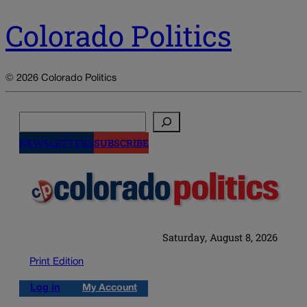
Colorado Politics
© 2026 Colorado Politics
Search
NEWSLETTERS
SUBSCRIBE
Saturday, August 8, 2026
Print Edition
Log in
My Account