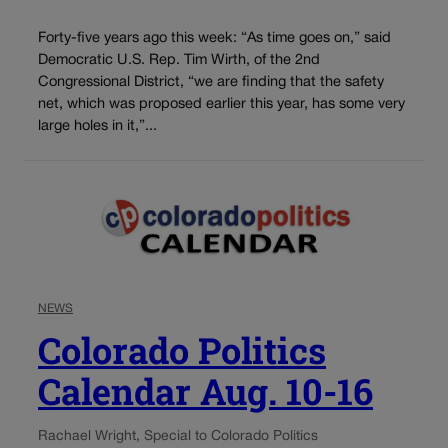
Forty-five years ago this week: “As time goes on,” said
Democratic U.S. Rep. Tim Wirth, of the 2nd
Congressional District, “we are finding that the safety
net, which was proposed earlier this year, has some very
large holes in it,”...
NEWS
Colorado Politics
Calendar Aug. 10-16
Rachael Wright, Special to Colorado Politics