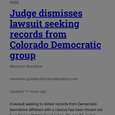
NEWS
Judge dismisses
lawsuit seeking
records from
Colorado Democratic
group
Marianne Goodland
marianne.goodland@coloradopolitics.com
Updated 17 hours ago
A lawsuit seeking to obtain records from Democratic
lawmakers affiliated with a caucus has been thrown out