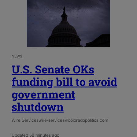
NEWS
U.S. Senate OKs
funding bill to avoid
government
shutdown
Wire Services
wire-services@coloradopolitics.com
Updated 52 minutes ago