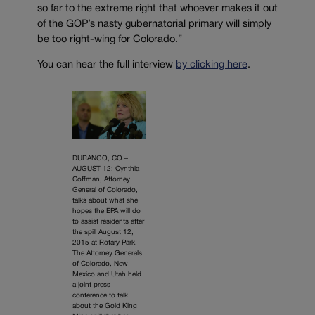
so far to the extreme right that whoever makes it out
of the GOP’s nasty gubernatorial primary will simply
be too right-wing for Colorado.”
You can hear the full interview
by clicking here
.
DURANGO, CO –
AUGUST 12: Cynthia
Coffman, Attorney
General of Colorado,
talks about what she
hopes the EPA will do
to assist residents after
the spill August 12,
2015 at Rotary Park.
The Attorney Generals
of Colorado, New
Mexico and Utah held
a joint press
conference to talk
about the Gold King