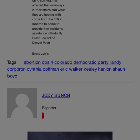
Mine spill that has
affected the waterways
in their states and what
they are hoping with
come from the EPA in
months to come to
provide their residents
assistance. (Photo By
Brent Lewis/The
Denver Post)
Brent Lewis
Tags
abortion
cbs 4
colorado democratic party randy
corporon
cynthia coffman
eric walker
keeley hanlon
shaun
boyd
JOEY BUNCH
Reporter