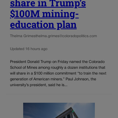
share in Trump’s
$100M mining-
education plan
Thelma Grimes
thelma.grimes@coloradopolitics.com
Updated 16 hours ago
President Donald Trump on Friday named the Colorado
School of Mines among roughly a dozen institutions that
will share in a $100 million commitment “to train the next
generation of American miners.” Paul Johnson, the
university’s president, said he is...