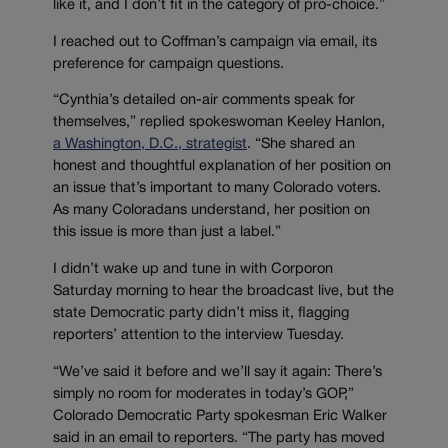
like it, and I don’t fit in the category of pro-choice.”
I reached out to Coffman’s campaign via email, its
preference for campaign questions.
“Cynthia’s detailed on-air comments speak for
themselves,” replied spokeswoman Keeley Hanlon,
a Washington, D.C., strategist
. “She shared an
honest and thoughtful explanation of her position on
an issue that’s important to many Colorado voters.
As many Coloradans understand, her position on
this issue is more than just a label.”
I didn’t wake up and tune in with Corporon
Saturday morning to hear the broadcast live, but the
state Democratic party didn’t miss it, flagging
reporters’ attention to the interview Tuesday.
“We’ve said it before and we’ll say it again: There’s
simply no room for moderates in today’s GOP,”
Colorado Democratic Party spokesman Eric Walker
said in an email to reporters. “The party has moved