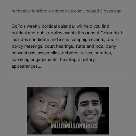
rachael.wright@coloradopolitics.com
Updated 2 days ago
CoPo’s weekly political calendar will help you find
political and public-policy events throughout Colorado. It
includes candidate and issue campaign events, public
policy meetings, court hearings, state and local party
conventions, assemblies, debates, rallies, parades,
speaking engagements, traveling dignitary
appearances,...