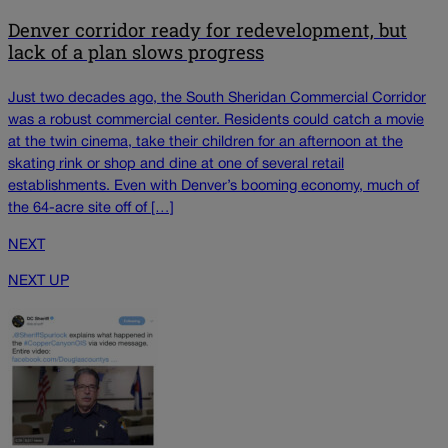
Denver corridor ready for redevelopment, but
lack of a plan slows progress
Just two decades ago, the South Sheridan Commercial Corridor
was a robust commercial center. Residents could catch a movie
at the twin cinema, take their children for an afternoon at the
skating rink or shop and dine at one of several retail
establishments. Even with Denver’s booming economy, much of
the 64-acre site off of […]
NEXT
NEXT UP