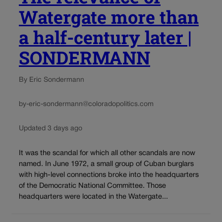
Watergate more than
a half-century later |
SONDERMANN
By Eric Sondermann
by-eric-sondermann@coloradopolitics.com
Updated 3 days ago
It was the scandal for which all other scandals are now
named. In June 1972, a small group of Cuban burglars
with high-level connections broke into the headquarters
of the Democratic National Committee. Those
headquarters were located in the Watergate...