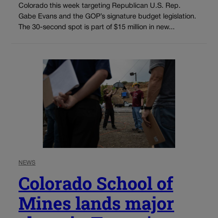
Colorado this week targeting Republican U.S. Rep.
Gabe Evans and the GOP’s signature budget legislation.
The 30-second spot is part of $15 million in new...
NEWS
Colorado School of
Mines lands major