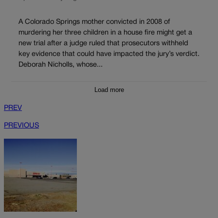
A Colorado Springs mother convicted in 2008 of
murdering her three children in a house fire might get a
new trial after a judge ruled that prosecutors withheld
key evidence that could have impacted the jury’s verdict.
Deborah Nicholls, whose...
Load more
PREV
PREVIOUS