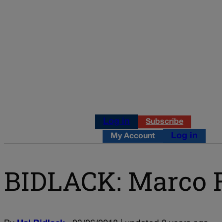
Log in
Subscribe
Log in
My Account
BIDLACK: Marco R