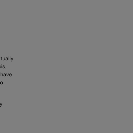
tually
is,
I have
to
uy