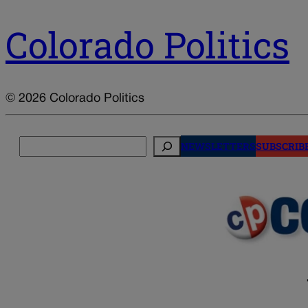
Colorado Politics
© 2026 Colorado Politics
Search
NEWSLETTERS
SUBSCRIB