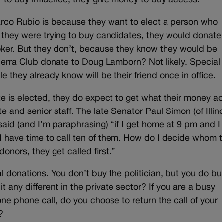
y to buy influence, they give money to buy access.
co Rubio is because they want to elect a person who
 they were trying to buy candidates, they would donate
oker. But they don’t, because they know they would be
erra Club donate to Doug Lamborn? Not likely. Special
e they already know will be their friend once in office.
e is elected, they do expect to get what their money ac
 and senior staff. The late Senator Paul Simon (of Illino
 said (and I’m paraphrasing) “if I get home at 9 pm and 
I have time to call ten of them. How do I decide whom 
donors, they get called first.”
cal donations. You don’t buy the politician, but you do b
 it any different in the private sector? If you are a busy
e phone call, do you choose to return the call of your
?