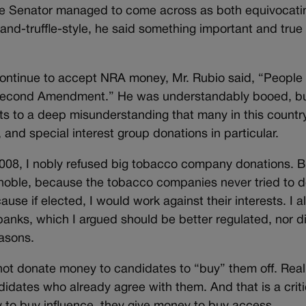
 the Senator managed to come across as both equivocati
g-and-truffle-style, he said something important and true
continue to accept NRA money, Mr. Rubio said, “People
 Second Amendment.” He was understandably booed, bu
s to a deep misunderstanding that many in this countr
 and special interest group donations in particular.
008, I nobly refused big tobacco company donations. Bu
ly noble, because the tobacco companies never tried to 
se if elected, I would work against their interests. I a
banks, which I argued should be better regulated, nor di
easons.
not donate money to candidates to “buy” them off. Really
idates who already agree with them. And that is a criti