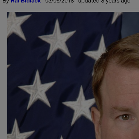
By
Hal Bidlack
03/06/2018 | updated 8 years ago