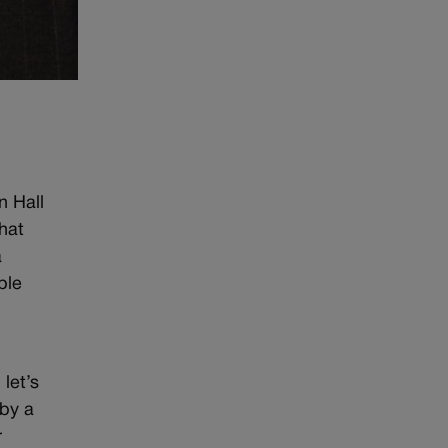
n Hall
that
a
ble
t
let’s
 by a
r