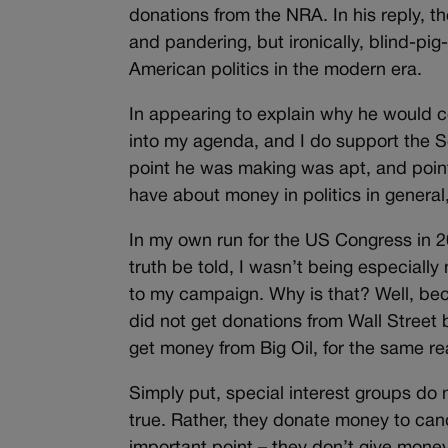
donations from the NRA. In his reply,
and pandering, but ironically, blind-pi
American politics in the modern era.
In appearing to explain why he would 
into my agenda, and I do support the
point he was making was apt, and point
have about money in politics in general,
In my own run for the US Congress in 2
truth be told, I wasn’t being especial
to my campaign. Why is that? Well, becau
did not get donations from Wall Street 
get money from Big Oil, for the same r
Simply put, special interest groups do 
true. Rather, they donate money to cand