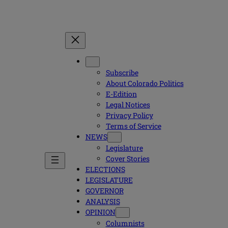
Subscribe
About Colorado Politics
E-Edition
Legal Notices
Privacy Policy
Terms of Service
NEWS
Legislature
Cover Stories
ELECTIONS
LEGISLATURE
GOVERNOR
ANALYSIS
OPINION
Columnists