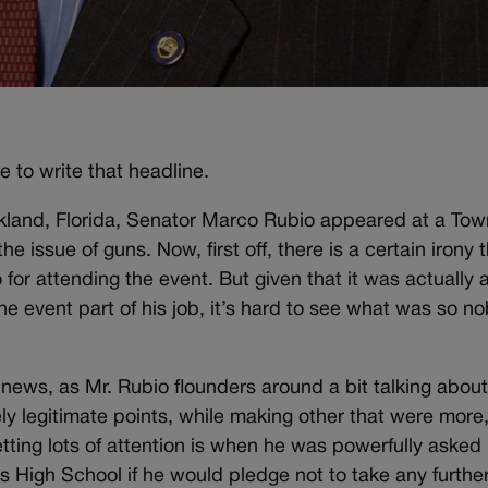
 to write that headline.
arkland, Florida, Senator Marco Rubio appeared at a Tow
 issue of guns. Now, first off, there is a certain irony 
for attending the event. But given that it was actually 
e event part of his job, it’s hard to see what was so no
news, as Mr. Rubio flounders around a bit talking abou
 legitimate points, while making other that were more, 
etting lots of attention is when he was powerfully asked
High School if he would pledge not to take any furthe