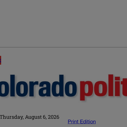
E
Thursday, August 6, 2026
Print Edition