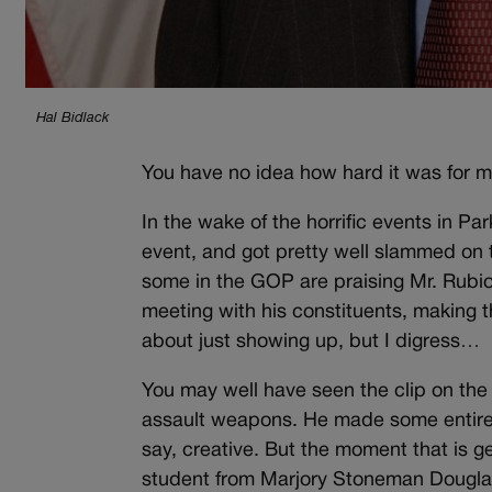
Hal Bidlack
You have no idea how hard it was for me
In the wake of the horrific events in P
event, and got pretty well slammed on the
some in the GOP are praising Mr. Rubio 
meeting with his constituents, making th
about just showing up, but I digress…
You may well have seen the clip on the 
assault weapons. He made some entirely
say, creative. But the moment that is g
student from Marjory Stoneman Douglas 