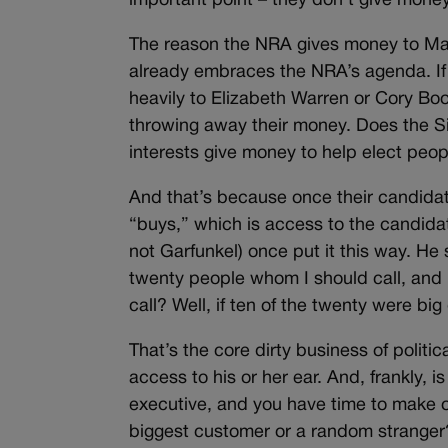
important point – they don’t give mone
The reason the NRA gives money to Mar
already embraces the NRA’s agenda. If
heavily to Elizabeth Warren or Cory Bo
throwing away their money. Does the Si
interests give money to help elect peopl
And that’s because once their candidat
“buys,” which is access to the candidate
not Garfunkel) once put it this way. He
twenty people whom I should call, and 
call? Well, if ten of the twenty were big 
That’s the core dirty business of politi
access to his or her ear. And, frankly, is
executive, and you have time to make on
biggest customer or a random stranger