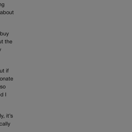
ng
 about
 buy
t the
y
t if
donate
lso
d I
, it’s
cally