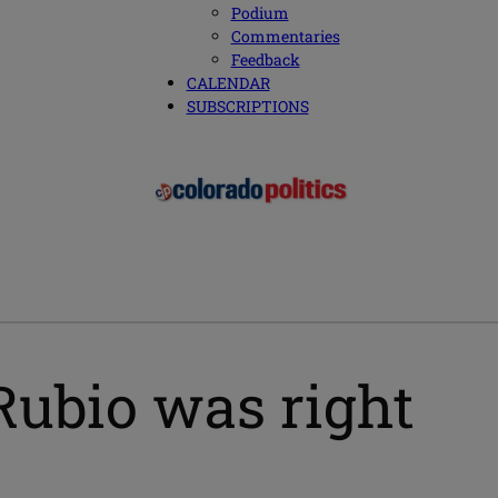
Podium
Commentaries
Feedback
CALENDAR
SUBSCRIPTIONS
ubio was right