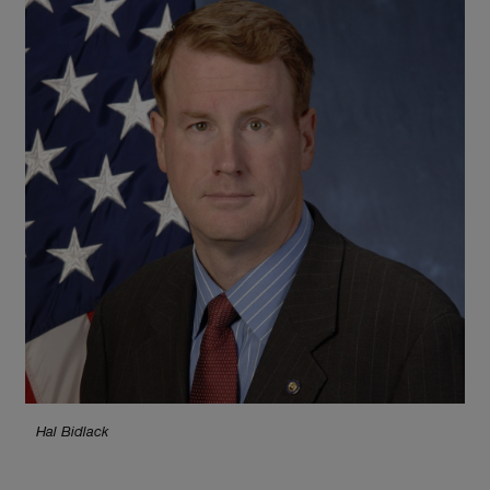
Hal Bidlack