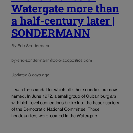
Watergate more than
a half-century later |
SONDERMANN
By Eric Sondermann
by-eric-sondermann@coloradopolitics.com
Updated 3 days ago
It was the scandal for which all other scandals are now
named. In June 1972, a small group of Cuban burglars
with high-level connections broke into the headquarters
of the Democratic National Committee. Those
headquarters were located in the Watergate...