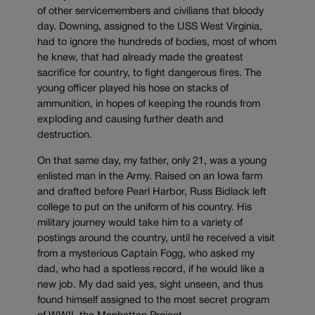
of other servicemembers and civilians that bloody
day. Downing, assigned to the USS West Virginia,
had to ignore the hundreds of bodies, most of whom
he knew, that had already made the greatest
sacrifice for country, to fight dangerous fires. The
young officer played his hose on stacks of
ammunition, in hopes of keeping the rounds from
exploding and causing further death and
destruction.
On that same day, my father, only 21, was a young
enlisted man in the Army. Raised on an Iowa farm
and drafted before Pearl Harbor, Russ Bidlack left
college to put on the uniform of his country. His
military journey would take him to a variety of
postings around the country, until he received a visit
from a mysterious Captain Fogg, who asked my
dad, who had a spotless record, if he would like a
new job. My dad said yes, sight unseen, and thus
found himself assigned to the most secret program