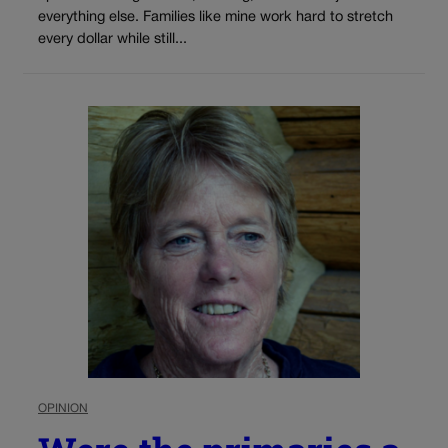
everything else. Families like mine work hard to stretch
every dollar while still...
OPINION