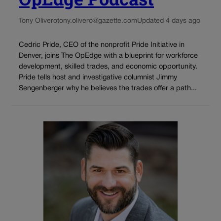
Tony Olivero
tony.olivero@gazette.com
Updated 4 days ago
Cedric Pride, CEO of the nonprofit Pride Initiative in
Denver, joins The OpEdge with a blueprint for workforce
development, skilled trades, and economic opportunity.
Pride tells host and investigative columnist Jimmy
Sengenberger why he believes the trades offer a path...