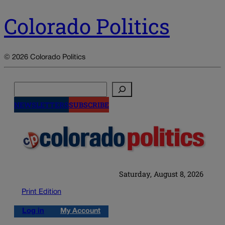
Colorado Politics
© 2026 Colorado Politics
Search
NEWSLETTERS
SUBSCRIBE
Saturday, August 8, 2026
Print Edition
Log in
My Account