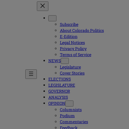
Subscribe
About Colorado Politics
E-Edition
Legal Notices
Privacy Policy
Terms of Service
NEWS
Legislature
Cover Stories
ELECTIONS
LEGISLATURE
GOVERNOR
ANALYSIS
OPINION
Columnists
Podium
Commentaries
Feedback