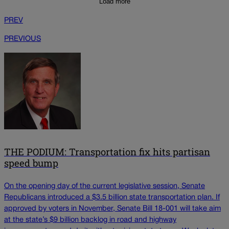
Load more
PREV
PREVIOUS
THE PODIUM: Transportation fix hits partisan
speed bump
On the opening day of the current legislative session, Senate
Republicans introduced a $3.5 billion state transportation plan. If
approved by voters in November, Senate Bill 18-001 will take aim
at the state’s $9 billion backlog in road and highway