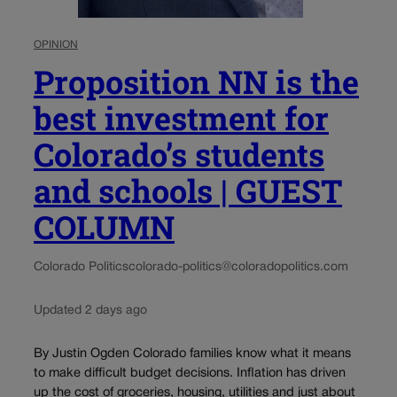
OPINION
Proposition NN is the
best investment for
Colorado’s students
and schools | GUEST
COLUMN
Colorado Politics
colorado-politics@coloradopolitics.com
Updated 2 days ago
By Justin Ogden Colorado families know what it means
to make difficult budget decisions. Inflation has driven
up the cost of groceries, housing, utilities and just about