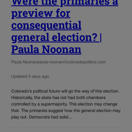
Were the primaries a
preview for
consequential
general election? |
Paula Noonan
Paula Noonan
paula-noonan@coloradopolitics.com
Updated 3 days ago
Colorado’s political future will go the way of this election.
Historically, the state has not had both chambers
controlled by a supermajority. This election may change
that. The primaries suggest how the general election may
play out. Democrats had solid...