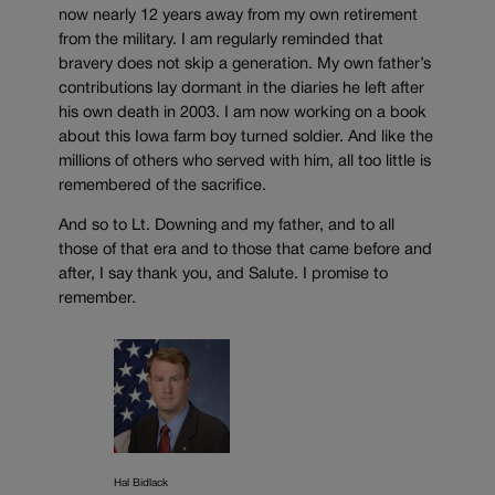
now nearly 12 years away from my own retirement
from the military. I am regularly reminded that
bravery does not skip a generation. My own father’s
contributions lay dormant in the diaries he left after
his own death in 2003. I am now working on a book
about this Iowa farm boy turned soldier. And like the
millions of others who served with him, all too little is
remembered of the sacrifice.
And so to Lt. Downing and my father, and to all
those of that era and to those that came before and
after, I say thank you, and Salute. I promise to
remember.
Hal Bidlack