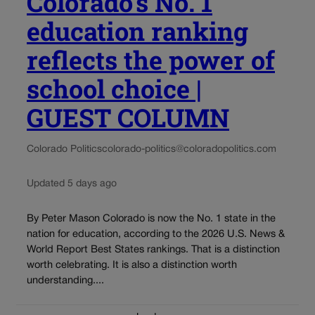
Colorado’s No. 1
education ranking
reflects the power of
school choice |
GUEST COLUMN
Colorado Politics
colorado-politics@coloradopolitics.com
Updated 5 days ago
By Peter Mason Colorado is now the No. 1 state in the
nation for education, according to the 2026 U.S. News &
World Report Best States rankings. That is a distinction
worth celebrating. It is also a distinction worth
understanding....