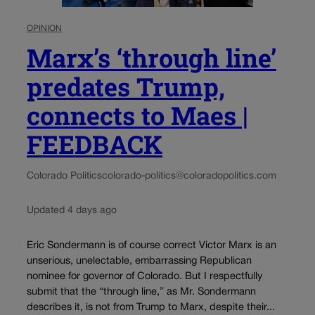
OPINION
Marx’s ‘through line’
predates Trump,
connects to Maes |
FEEDBACK
Colorado Politics
colorado-politics@coloradopolitics.com
Updated 4 days ago
Eric Sondermann is of course correct Victor Marx is an
unserious, unelectable, embarrassing Republican
nominee for governor of Colorado. But I respectfully
submit that the “through line,” as Mr. Sondermann
describes it, is not from Trump to Marx, despite their...