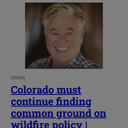
OPINION
Colorado must
continue finding
common ground on
wildfire policy |