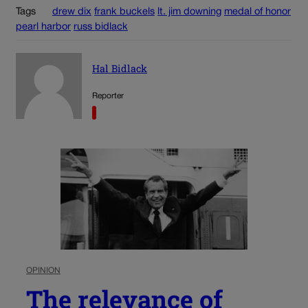
Tags
drew dix
frank buckels
lt. jim downing
medal of honor
pearl harbor
russ bidlack
Hal Bidlack
Reporter
OPINION
The relevance of