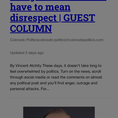
have to mean
disrespect | GUEST
COLUMN
Colorado Politics
colorado-politics@coloradopolitics.com
Updated 3 days ago
By Vincent Atchity These days, it doesn’t take long to
feel overwhelmed by politics. Turn on the news, scroll
through social media or read the comments on almost
any political post and you’ll find anger, outrage and
personal attacks. For...