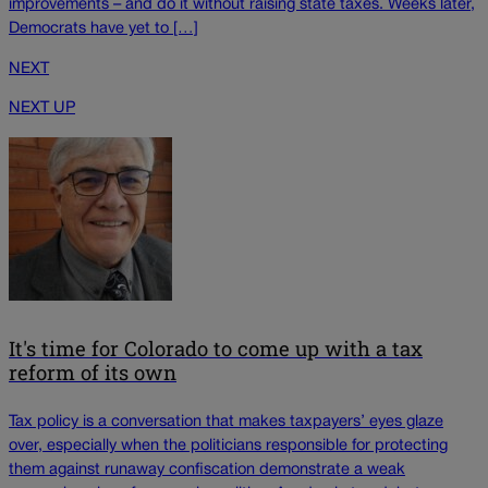
improvements – and do it without raising state taxes. Weeks later,
Democrats have yet to […]
NEXT
NEXT UP
It's time for Colorado to come up with a tax
reform of its own
Tax policy is a conversation that makes taxpayers’ eyes glaze
over, especially when the politicians responsible for protecting
them against runaway confiscation demonstrate a weak