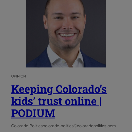
OPINION
Keeping Colorado’s
kids’ trust online |
PODIUM
Colorado Politics
colorado-politics@coloradopolitics.com