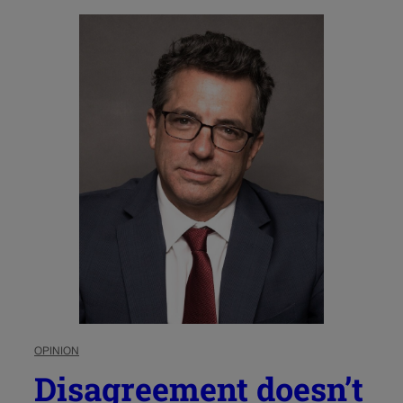
OPINION
Disagreement doesn’t