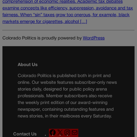
comprehension of economic realities. Academic tax debates
examine concepts like efficiency, suppression, avoidance and tax
fairness. When “sin” taxes grow too onerous, for example, black
markets emerge for cigarettes, alcohol […]
Colorado Politics is proudly powered by
WordPress
About Us
Colorado Politics is published both in print and
online. Our website features subscriber-only news
stories daily, designed for public policy arena
professionals. Member subscribers also receive
the weekly print edition of our award-winning
newspaper, containing outstanding features and
news stories, in their mailboxes every Saturday.
F
X
I
M
Contact Us