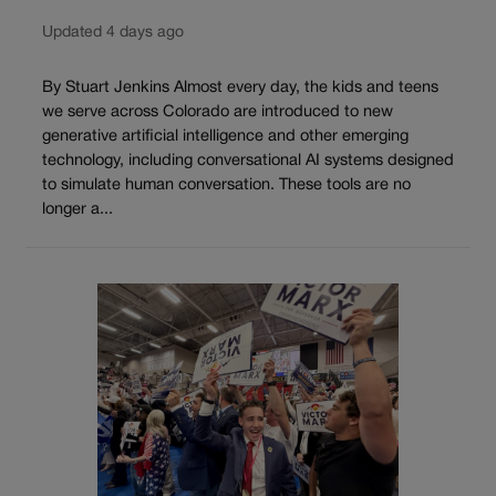
Updated 4 days ago
By Stuart Jenkins Almost every day, the kids and teens
we serve across Colorado are introduced to new
generative artificial intelligence and other emerging
technology, including conversational AI systems designed
to simulate human conversation. These tools are no
longer a...