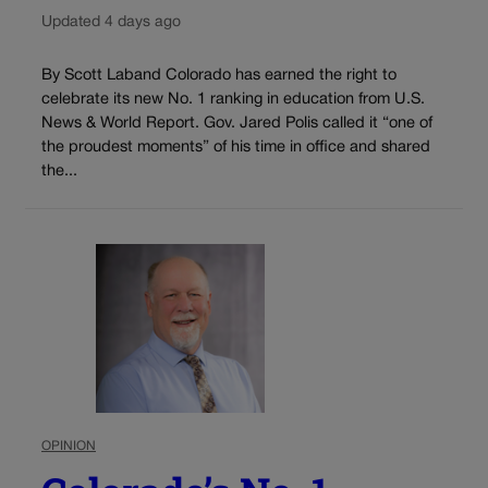
Updated 4 days ago
By Scott Laband Colorado has earned the right to
celebrate its new No. 1 ranking in education from U.S.
News & World Report. Gov. Jared Polis called it “one of
the proudest moments” of his time in office and shared
the...
OPINION