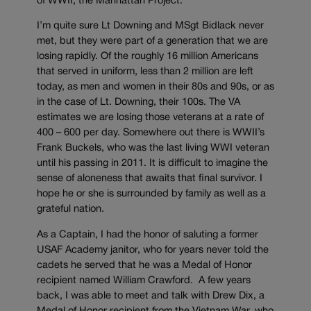
of WWII, the Manhattan Project.
I’m quite sure Lt Downing and MSgt Bidlack never
met, but they were part of a generation that we are
losing rapidly. Of the roughly 16 million Americans
that served in uniform, less than 2 million are left
today, as men and women in their 80s and 90s, or as
in the case of Lt. Downing, their 100s. The VA
estimates we are losing those veterans at a rate of
400 – 600 per day. Somewhere out there is WWII’s
Frank Buckels, who was the last living WWI veteran
until his passing in 2011. It is difficult to imagine the
sense of aloneness that awaits that final survivor. I
hope he or she is surrounded by family as well as a
grateful nation.
As a Captain, I had the honor of saluting a former
USAF Academy janitor, who for years never told the
cadets he served that he was a Medal of Honor
recipient named William Crawford. A few years
back, I was able to meet and talk with Drew Dix, a