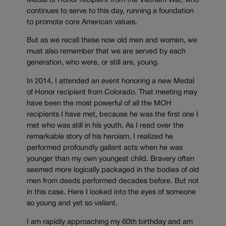
Medal of Honor recipient from the Vietnam War, who
continues to serve to this day, running a foundation
to promote core American values.
But as we recall these now old men and women, we
must also remember that we are served by each
generation, who were, or still are, young.
In 2014, I attended an event honoring a new Medal
of Honor recipient from Colorado. That meeting may
have been the most powerful of all the MOH
recipients I have met, because he was the first one I
met who was still in his youth. As I read over the
remarkable story of his heroism, I realized he
performed profoundly gallant acts when he was
younger than my own youngest child. Bravery often
seemed more logically packaged in the bodies of old
men from deeds performed decades before. But not
in this case. Here I looked into the eyes of someone
so young and yet so valiant.
I am rapidly approaching my 60th birthday and am