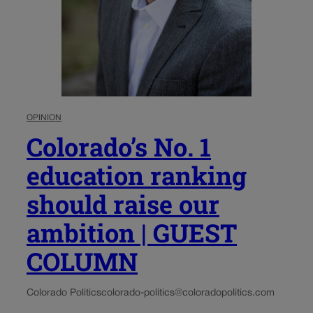
OPINION
Colorado’s No. 1
education ranking
should raise our
ambition | GUEST
COLUMN
Colorado Politics
colorado-politics@coloradopolitics.com