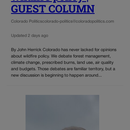
GUEST COLUMN
Colorado Politics
colorado-politics@coloradopolitics.com
Updated 2 days ago
By John Herrick Colorado has never lacked for opinions
about wildfire policy. We debate forest management,
climate change, prescribed burns, land use, air quality
and budgets. Those debates are familiar territory, but a
new discussion is beginning to happen around...