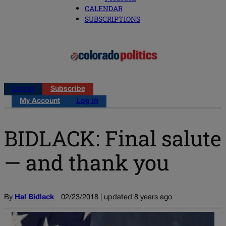
CALENDAR
SUBSCRIPTIONS
Log in
Subscribe
My Account
Log in
BIDLACK: Final salute
— and thank you
By
Hal Bidlack
02/23/2018 | updated 8 years ago