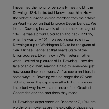
I never had the honor of personally meeting Lt. Jim
Downing, USN, in life, but I knew about him. He was
the oldest surviving service member from the attack
on Pearl Harbor on that long-ago December day. We
lost Lt. Downing last week, at the remarkable age of
104. He was a proud Coloradan and back in 2015,
when he was only 101, I played a small role in Lt
Downing’s trip to Washington DC, to be the guest of
Sen. Michael Bennet at that year’s State of the
Union address. Like my own WWII veteran father,
when I looked at pictures of Lt. Downing, I saw the
face of an old man, making it hard to remember just
how young they once were. At five score and ten, in
some ways Lt. Downing was no longer the 27-year-
old who faced the Japanese attack. But in a more
important way, he was a reminder of the Greatest
Generation and the sacrifices they made.
Lt. Downing’s experiences on December 7, 1941 are
worthy of a movie, as are the exploits of thousands