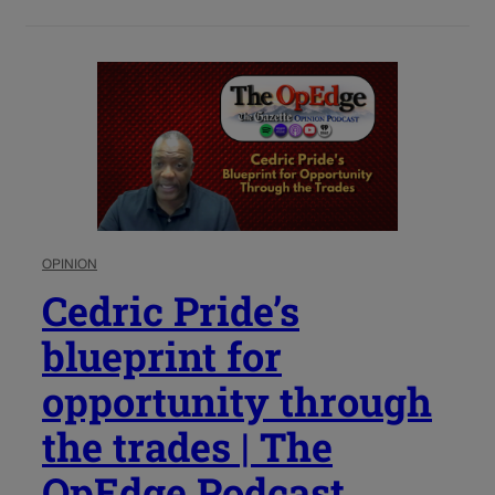
OPINION
Cedric Pride’s
blueprint for
opportunity through
the trades | The
OpEdge Podcast