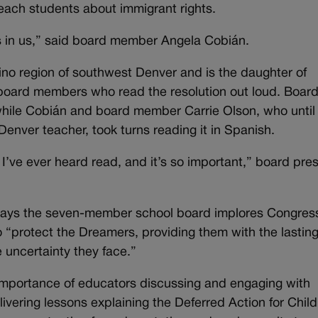
teach students about immigrant rights.
 in us,” said board member Angela Cobián.
ino region of southwest Denver and is the daughter of
board members who read the resolution out loud. Boar
 while Cobián and board member Carrie Olson, who until
Denver teacher, took turns reading it in Spanish.
 I’ve ever heard read, and it’s so important,” board pre
 says the seven-member school board implores Congres
o “protect the Dreamers, providing them with the lastin
 uncertainty they face.”
 importance of educators discussing and engaging with
elivering lessons explaining the Deferred Action for Chi