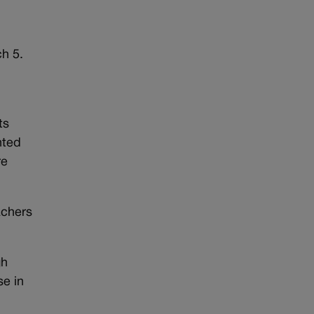
h 5.
ts
nted
re
achers
gh
se in