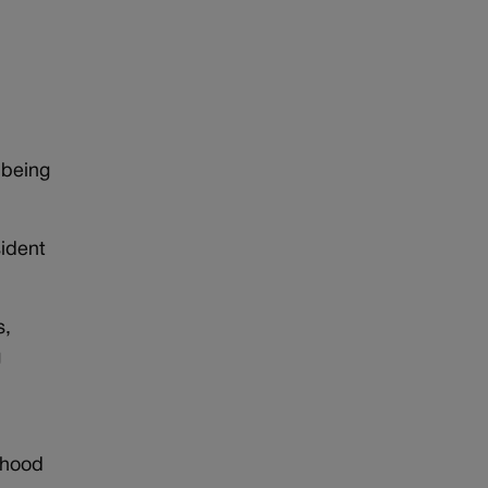
d
 being
sident
s,
g
ldhood