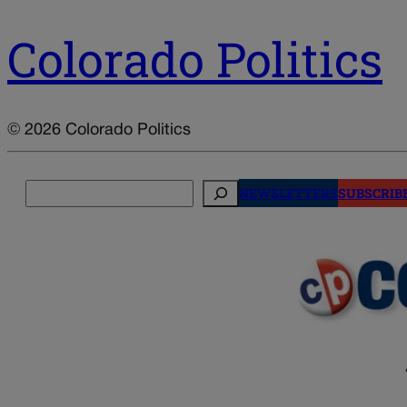
Colorado Politics
© 2026 Colorado Politics
Search
NEWSLETTERS
SUBSCRIB