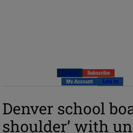
Log in
Subscribe
Log in
My Account
Denver school boa
shoulder’ with 