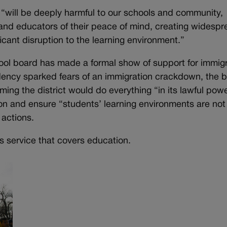
“will be deeply harmful to our schools and community,
 and educators of their peace of mind, creating widesp
icant disruption to the learning environment.”
chool board has made a formal show of support for immig
dency sparked fears of an immigration crackdown, the 
ming the district would do everything “in its lawful powe
ion and ensure “students’ learning environments are not
actions.
s service that covers education.