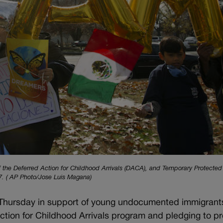
of the Deferred Action for Childhood Arrivals (DACA), and Temporary Protected
17. ( AP Photo/Jose Luis Magana)
 Thursday in support of young undocumented immigrant
ction for Childhood Arrivals program and pledging to p