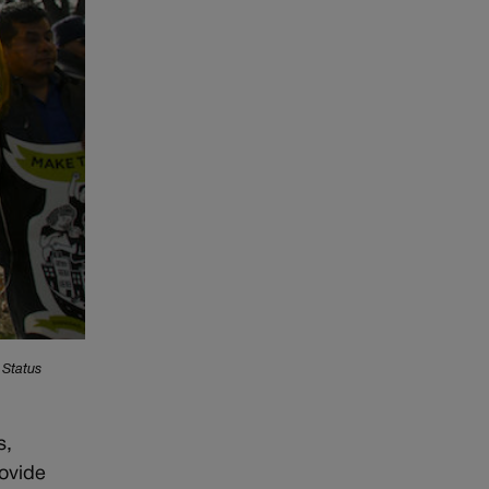
 Status
s,
rovide