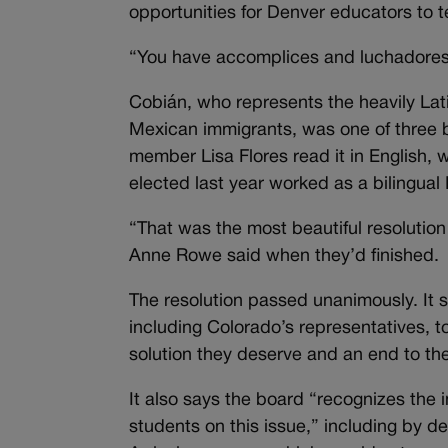
opportunities for Denver educators to 
“You have accomplices and luchadores
Cobián, who represents the heavily Lat
Mexican immigrants, was one of three 
member Lisa Flores read it in English,
elected last year worked as a bilingual 
“That was the most beautiful resolution
Anne Rowe said when they’d finished.
The resolution passed unanimously. It
including Colorado’s representatives, t
solution they deserve and an end to the
It also says the board “recognizes the
students on this issue,” including by d