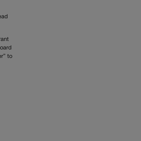
read
rant
board
r” to