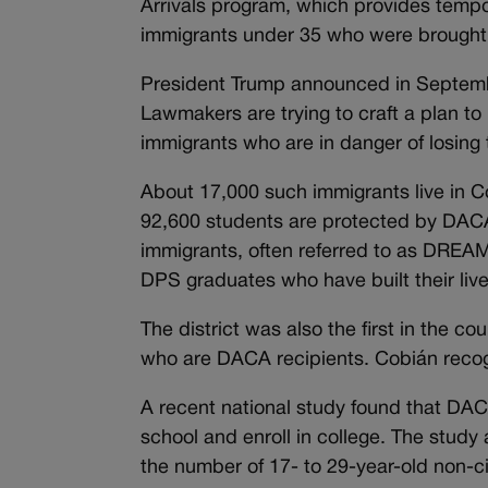
Arrivals program, which provides tempo
immigrants under 35 who were brought t
President Trump announced in Septem
Lawmakers are trying to craft a plan to
immigrants who are in danger of losing
About 17,000 such immigrants live in Co
92,600 students are protected by DAC
immigrants, often referred to as DREAM
DPS graduates who have built their liv
The district was also the first in the c
who are DACA recipients. Cobián recog
A recent national study found that DA
school and enroll in college. The study
the number of 17- to 29-year-old non-c