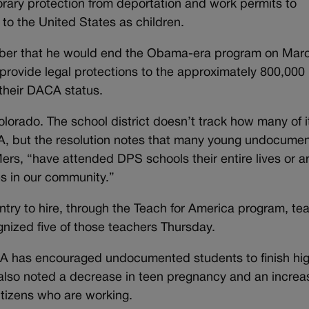
rary protection from deportation and work permits to
o the United States as children.
ber that he would end the Obama-era program on Marc
 provide legal protections to the approximately 800,000
 their DACA status.
lorado. The school district doesn’t track how many of i
A, but the resolution notes that many young undocume
ers, “have attended DPS schools their entire lives or a
es in our community.”
ountry to hire, through the Teach for America program, te
nized five of those teachers Thursday.
CA has encouraged undocumented students to finish hi
 also noted a decrease in teen pregnancy and an increa
itizens who are working.