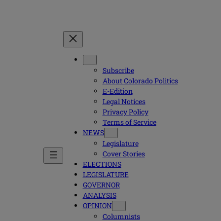
Subscribe
About Colorado Politics
E-Edition
Legal Notices
Privacy Policy
Terms of Service
NEWS
Legislature
Cover Stories
ELECTIONS
LEGISLATURE
GOVERNOR
ANALYSIS
OPINION
Columnists