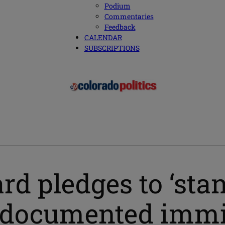
Podium
Commentaries
Feedback
CALENDAR
SUBSCRIPTIONS
rd pledges to ‘sta
undocumented immi