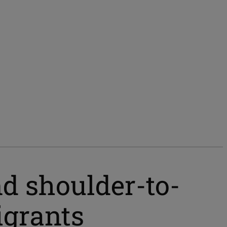
nd shoulder-to-
grants