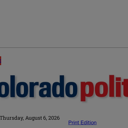
E
Thursday, August 6, 2026
Print Edition