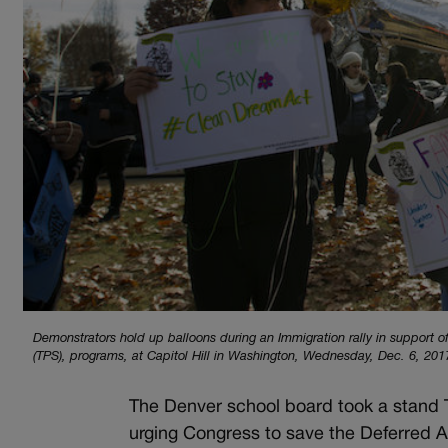
Demonstrators hold up balloons during an Immigration rally in support 
(TPS), programs, at Capitol Hill in Washington, Wednesday, Dec. 6, 20
The Denver school board took a stand
urging Congress to save the Deferred A