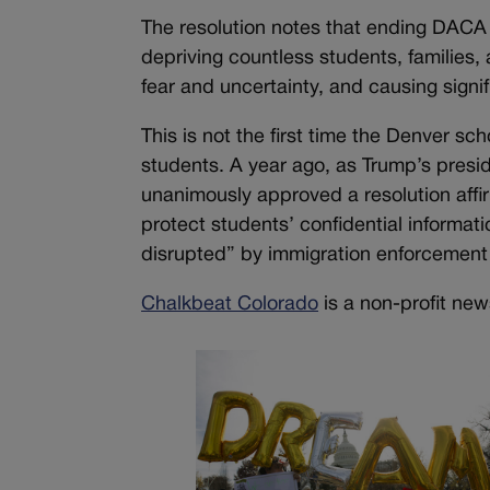
The resolution notes that ending DACA 
depriving countless students, families,
fear and uncertainty, and causing signif
This is not the first time the Denver s
students. A year ago, as Trump’s presi
unanimously approved a resolution affir
protect students’ confidential informat
disrupted” by immigration enforcement 
Chalkbeat Colorado
is a non-profit new