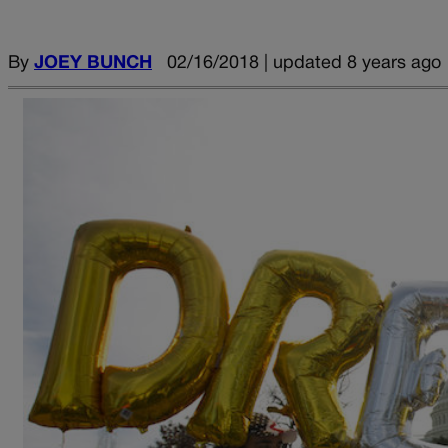
By
JOEY BUNCH
02/16/2018 | updated 8 years ago