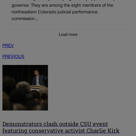
governor. They are among the eight members of the
northeastern Colorado judicial performance
commission...
Load more
PREV
PREVIOUS
Demonstrators clash outside CSU event
featuring conservative activist Charlie Kirk