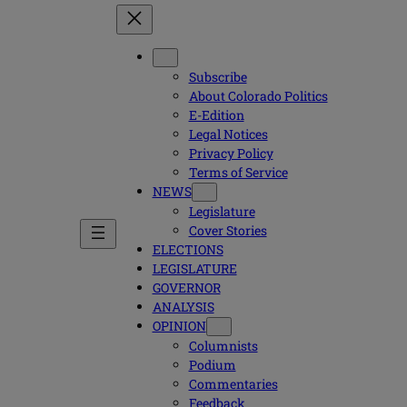
Subscribe
About Colorado Politics
E-Edition
Legal Notices
Privacy Policy
Terms of Service
NEWS
Legislature
Cover Stories
ELECTIONS
LEGISLATURE
GOVERNOR
ANALYSIS
OPINION
Columnists
Podium
Commentaries
Feedback