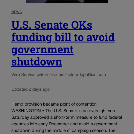
NEWS
U.S. Senate OKs
funding bill to avoid
government
shutdown
Wire Services
wire-services@coloradopolitics.com
Updated 2 days ago
Hemp provision became point of contention
WASHINGTON • The U.S. Senate in an overnight vote
Saturday approved a short-term measure to fund federal
agencies into early December and avoid a government
shutdown during the middle of campaign season. The