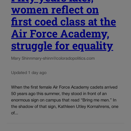
women reflect on
first coed class at the
Air Force Academy,
struggle for equality
Mary Shinn
mary-shinn@coloradopolitics.com
Updated 1 day ago
When the first female Air Force Academy cadets arrived
50 years ago this summer, they stood in front of an
enormous sign on campus that read “Bring me men.” In
the shadow of that sign, Kathleen Utley Kornahrens, one
of...