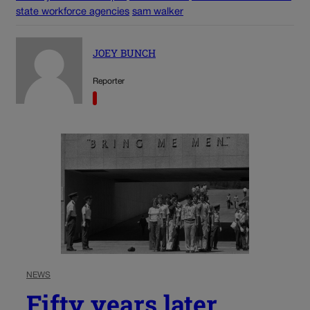
state workforce agencies
sam walker
JOEY BUNCH
Reporter
NEWS
Fifty years later,