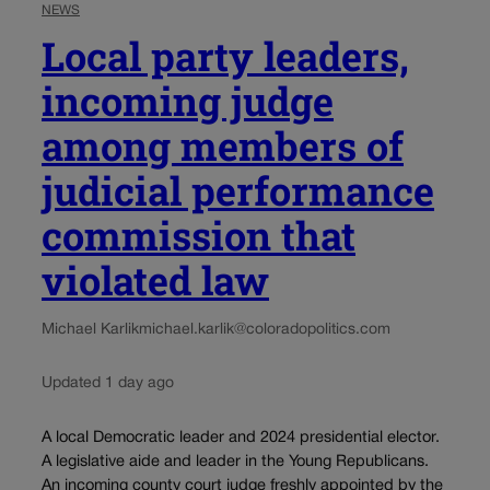
NEWS
Local party leaders,
incoming judge
among members of
judicial performance
commission that
violated law
Michael Karlik
michael.karlik@coloradopolitics.com
Updated 1 day ago
A local Democratic leader and 2024 presidential elector.
A legislative aide and leader in the Young Republicans.
An incoming county court judge freshly appointed by the