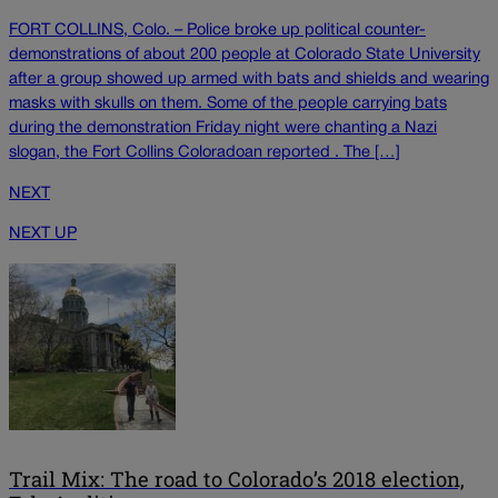
FORT COLLINS, Colo. – Police broke up political counter-
demonstrations of about 200 people at Colorado State University
after a group showed up armed with bats and shields and wearing
masks with skulls on them. Some of the people carrying bats
during the demonstration Friday night were chanting a Nazi
slogan, the Fort Collins Coloradoan reported . The […]
NEXT
NEXT UP
Trail Mix: The road to Colorado’s 2018 election,