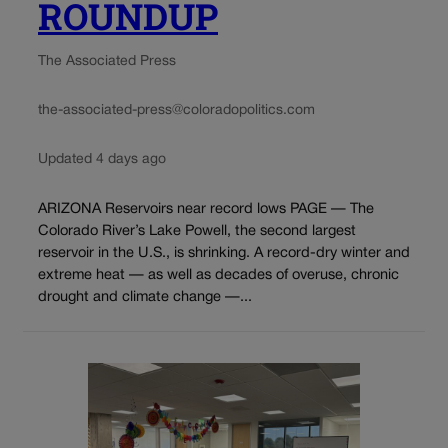
ROUNDUP
The Associated Press
the-associated-press@coloradopolitics.com
Updated 4 days ago
ARIZONA Reservoirs near record lows PAGE — The
Colorado River’s Lake Powell, the second largest
reservoir in the U.S., is shrinking. A record-dry winter and
extreme heat — as well as decades of overuse, chronic
drought and climate change —...