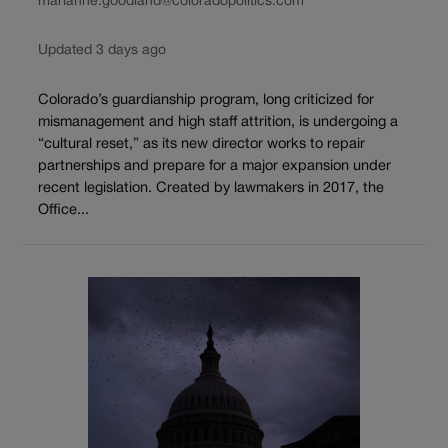
marianne.goodland@coloradopolitics.com
Updated 3 days ago
Colorado’s guardianship program, long criticized for
mismanagement and high staff attrition, is undergoing a
“cultural reset,” as its new director works to repair
partnerships and prepare for a major expansion under
recent legislation. Created by lawmakers in 2017, the
Office...