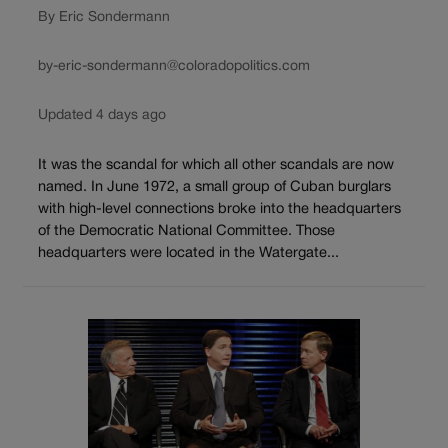
By Eric Sondermann
by-eric-sondermann@coloradopolitics.com
Updated 4 days ago
It was the scandal for which all other scandals are now
named. In June 1972, a small group of Cuban burglars
with high-level connections broke into the headquarters
of the Democratic National Committee. Those
headquarters were located in the Watergate...