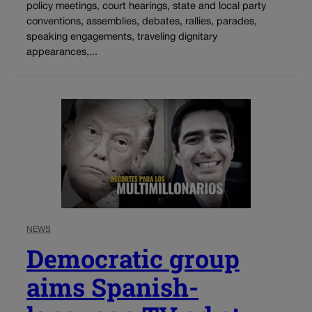
policy meetings, court hearings, state and local party
conventions, assemblies, debates, rallies, parades,
speaking engagements, traveling dignitary
appearances,...
NEWS
Democratic group
aims Spanish-