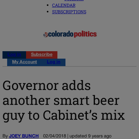
CALENDAR
SUBSCRIPTIONS
Log in
Subscribe
My Account
Log in
Governor adds
another smart beer
guy to Cabinet’s mix
By
JOEY BUNCH
02/04/2018 | updated 9 years ago