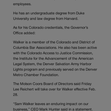
employees.
He has an undergraduate degree from Duke
University and law degree from Harvard.
As for his Colorado credentials, the Governor’s
Office added:
Walker is a member of the Colorado and District of
Columbia Bar Associations. He also has been active
with the Colorado Access to Justice Commission,
the Institute for the Advancement of the American
Legal System, the Denver Salvation Army Harbor
Lights program and previously served on the Denver
Metro Chamber Foundation.
The Molson Coors Board of Directors said Friday
Lee Reichert will take over for Walker effective Feb.
28.
“Sam Walker leaves an enduring impact on our
business,” CEO Mark Hunter said in a statement.