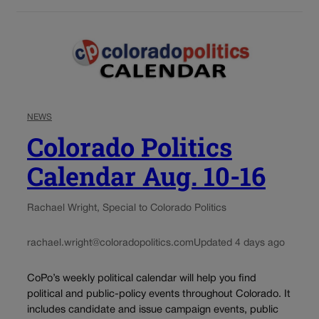
NEWS
Colorado Politics
Calendar Aug. 10-16
Rachael Wright, Special to Colorado Politics
rachael.wright@coloradopolitics.com
Updated 4 days ago
CoPo’s weekly political calendar will help you find
political and public-policy events throughout Colorado. It
includes candidate and issue campaign events, public