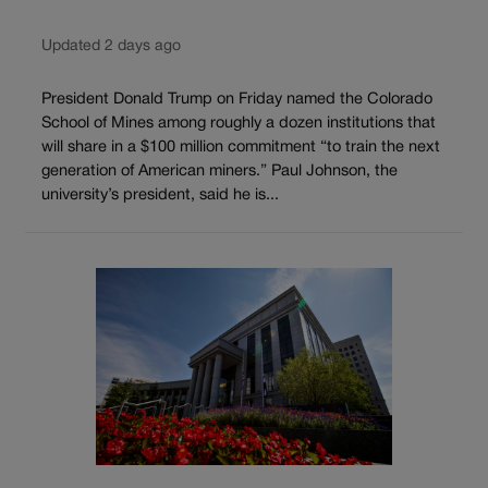
Updated 2 days ago
President Donald Trump on Friday named the Colorado
School of Mines among roughly a dozen institutions that
will share in a $100 million commitment “to train the next
generation of American miners.” Paul Johnson, the
university’s president, said he is...