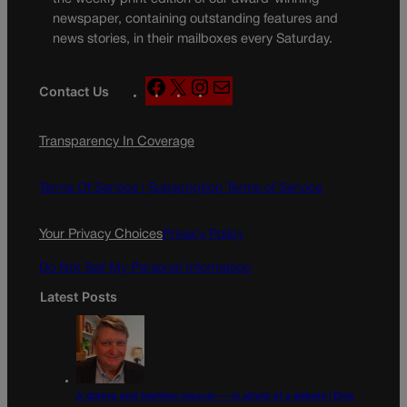
newspaper, containing outstanding features and
news stories, in their mailboxes every Saturday.
F
X
I
M
Contact Us
a
n
a
c
s
i
Transparency In Coverage
e
t
l
b
a
o
g
Terms Of Service |
Subscription Terms of Service
o
r
k
a
Your Privacy Choices
Privacy Policy
m
Do Not Sell My Personal Information
Latest Posts
A daring and fearless rescuer — is afraid of a debate | Dick