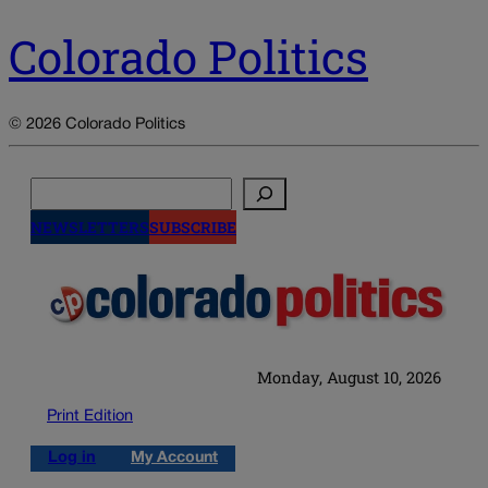
Colorado Politics
© 2026 Colorado Politics
Search
NEWSLETTERS
SUBSCRIBE
Monday, August 10, 2026
Print Edition
Log in
My Account