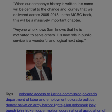
“When our company’s history is written, his name
will be central to the change and journey that we
delivered across 2005-2018. In the MCBC book,
this will be a massively important chapter.
“Anyone who knows Sam knows that he is
motivated to serve others. His new role in public
service is a wonderful and logical next step.”
Tags
colorado access to justice commission
colorado
department of labor and employment
colorado politics
denver salvation army harbor lights
ellen golombek
joey
bunch
john hickenlooper
molson coors
national association of