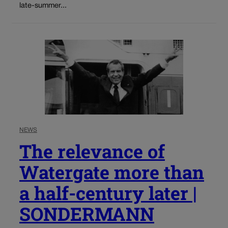
late-summer...
NEWS
The relevance of
Watergate more than
a half-century later |
SONDERMANN