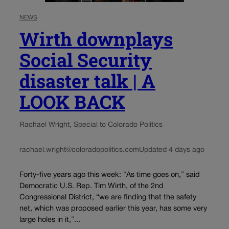
NEWS
Wirth downplays
Social Security
disaster talk | A
LOOK BACK
Rachael Wright, Special to Colorado Politics
rachael.wright@coloradopolitics.com
Updated 4 days ago
Forty-five years ago this week: “As time goes on,” said
Democratic U.S. Rep. Tim Wirth, of the 2nd
Congressional District, “we are finding that the safety
net, which was proposed earlier this year, has some very
large holes in it,”...