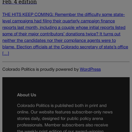
Feb. 4 edition
THE HITS KEEP COMING: Remember the difficulty some state-
level campaigns had filing their quarterly campaign finance
reports last month, including a couple whose initial reports listed
some of their major contributors’ donations twice? It turns out
neither the candidates nor their compliance agents were to
blame. Election officials at the Colorado secretary of state’s office
[…]
Colorado Politics is proudly powered by
WordPress
About Us
Colorado Politics is published both in print and
online. Our website features subscriber-only news
stories daily, designed for public policy arena
professionals. Member subscribers also receive
the weekly print edition of our award-winning