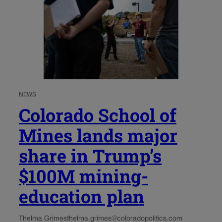
NEWS
Colorado School of
Mines lands major
share in Trump’s
$100M mining-
education plan
Thelma Grimes
thelma.grimes@coloradopolitics.com