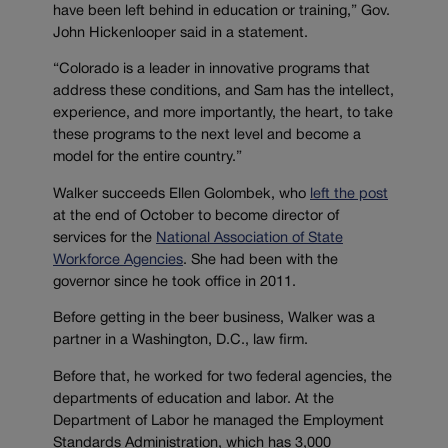
have been left behind in education or training,” Gov.
John Hickenlooper said in a statement.
“Colorado is a leader in innovative programs that
address these conditions, and Sam has the intellect,
experience, and more importantly, the heart, to take
these programs to the next level and become a
model for the entire country.”
Walker succeeds Ellen Golombek, who
left the post
at the end of October to become director of
services for the
National Association of State
Workforce Agencies
. She had been with the
governor since he took office in 2011.
Before getting in the beer business, Walker was a
partner in a Washington, D.C., law firm.
Before that, he worked for two federal agencies, the
departments of education and labor. At the
Department of Labor he managed the Employment
Standards Administration, which has 3,000