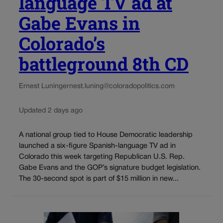
language TV ad at
Gabe Evans in
Colorado’s
battleground 8th CD
Ernest Luning
ernest.luning@coloradopolitics.com
Updated 2 days ago
A national group tied to House Democratic leadership
launched a six-figure Spanish-language TV ad in
Colorado this week targeting Republican U.S. Rep.
Gabe Evans and the GOP’s signature budget legislation.
The 30-second spot is part of $15 million in new...