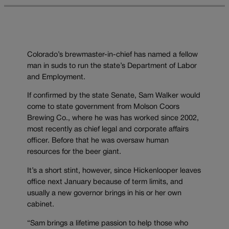
Colorado’s brewmaster-in-chief has named a fellow
man in suds to run the state’s Department of Labor
and Employment.
If confirmed by the state Senate, Sam Walker would
come to state government from Molson Coors
Brewing Co., where he was has worked since 2002,
most recently as chief legal and corporate affairs
officer. Before that he was oversaw human
resources for the beer giant.
It’s a short stint, however, since Hickenlooper leaves
office next January because of term limits, and
usually a new governor brings in his or her own
cabinet.
“Sam brings a lifetime passion to help those who