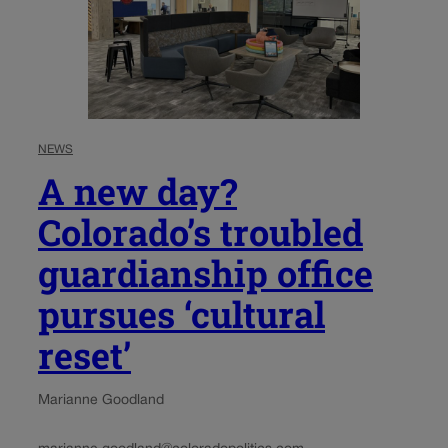
NEWS
A new day?
Colorado’s troubled
guardianship office
pursues ‘cultural
reset’
Marianne Goodland