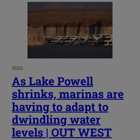
NEWS
As Lake Powell
shrinks, marinas are
having to adapt to
dwindling water
levels | OUT WEST