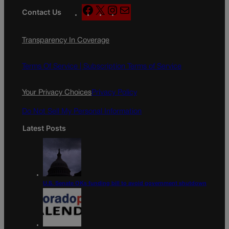
F
X
I
M
Contact Us
a
n
a
c
s
i
Transparency In Coverage
e
t
l
b
a
o
g
Terms Of Service |
Subscription Terms of Service
o
r
k
a
Your Privacy Choices
Privacy Policy
m
Do Not Sell My Personal Information
Latest Posts
U.S. Senate OKs funding bill to avoid government shutdown