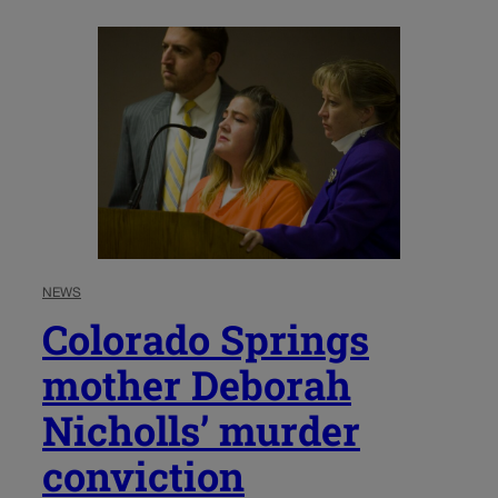
NEWS
Colorado Springs
mother Deborah
Nicholls’ murder
conviction