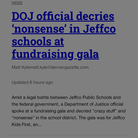
NEWS
DOJ official decries
‘nonsense’ in Jeffco
schools at
fundraising gala
Matt Kyle
matt.kyle@denvergazette.com
Updated 8 hours ago
Amid a legal battle between Jeffco Public Schools and
the federal government, a Department of Justice official
spoke at a fundraising gala and decried “crazy stuff” and
“nonsense” in the school district. The gala was for Jeffco
Kids First, an...