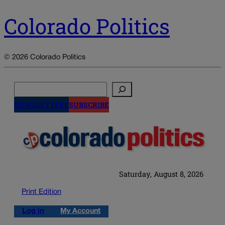
Colorado Politics
© 2026 Colorado Politics
Search
NEWSLETTERS
SUBSCRIBE
Saturday, August 8, 2026
Print Edition
Log in
My Account