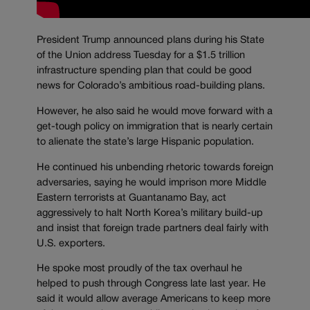
President Trump announced plans during his State
of the Union address Tuesday for a $1.5 trillion
infrastructure spending plan that could be good
news for Colorado’s ambitious road-building plans.
However, he also said he would move forward with a
get-tough policy on immigration that is nearly certain
to alienate the state’s large Hispanic population.
He continued his unbending rhetoric towards foreign
adversaries, saying he would imprison more Middle
Eastern terrorists at Guantanamo Bay, act
aggressively to halt North Korea’s military build-up
and insist that foreign trade partners deal fairly with
U.S. exporters.
He spoke most proudly of the tax overhaul he
helped to push through Congress late last year. He
said it would allow average Americans to keep more