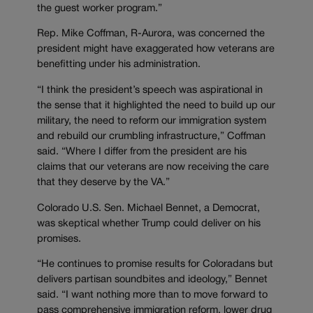
the guest worker program.”
Rep. Mike Coffman, R-Aurora, was concerned the
president might have exaggerated how veterans are
benefitting under his administration.
“I think the president’s speech was aspirational in
the sense that it highlighted the need to build up our
military, the need to reform our immigration system
and rebuild our crumbling infrastructure,” Coffman
said. “Where I differ from the president are his
claims that our veterans are now receiving the care
that they deserve by the VA.”
Colorado U.S. Sen. Michael Bennet, a Democrat,
was skeptical whether Trump could deliver on his
promises.
“He continues to promise results for Coloradans but
delivers partisan soundbites and ideology,” Bennet
said. “I want nothing more than to move forward to
pass comprehensive immigration reform, lower drug