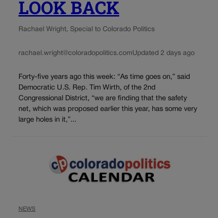
LOOK BACK
Rachael Wright, Special to Colorado Politics
rachael.wright@coloradopolitics.com
Updated 2 days ago
Forty-five years ago this week: “As time goes on,” said
Democratic U.S. Rep. Tim Wirth, of the 2nd
Congressional District, “we are finding that the safety
net, which was proposed earlier this year, has some very
large holes in it,”...
NEWS