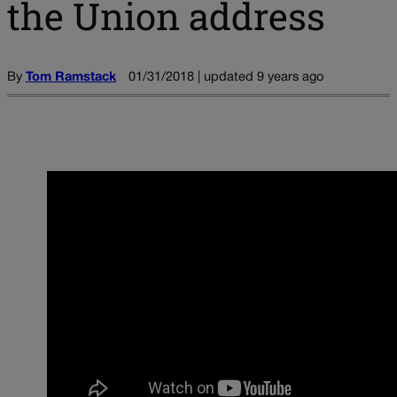
the Union address
By
Tom Ramstack
01/31/2018 | updated 9 years ago