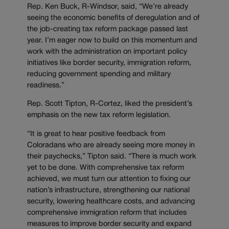
Rep. Ken Buck, R-Windsor, said, “We’re already
seeing the economic benefits of deregulation and of
the job-creating tax reform package passed last
year. I’m eager now to build on this momentum and
work with the administration on important policy
initiatives like border security, immigration reform,
reducing government spending and military
readiness.”
Rep. Scott Tipton, R-Cortez, liked the president’s
emphasis on the new tax reform legislation.
“It is great to hear positive feedback from
Coloradans who are already seeing more money in
their paychecks,” Tipton said. “There is much work
yet to be done. With comprehensive tax reform
achieved, we must turn our attention to fixing our
nation’s infrastructure, strengthening our national
security, lowering healthcare costs, and advancing
comprehensive immigration reform that includes
measures to improve border security and expand