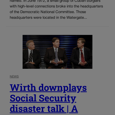
named. In June 1972, a small group of Cuban burglars
with high-level connections broke into the headquarters
of the Democratic National Committee. Those
headquarters were located in the Watergate...
NEWS
Wirth downplays
Social Security
disaster talk | A