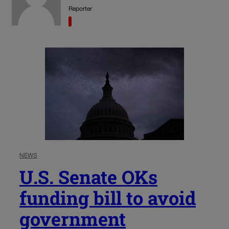
Reporter
NEWS
U.S. Senate OKs
funding bill to avoid
government