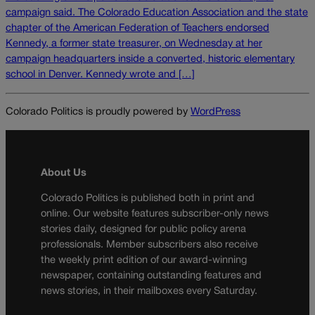
campaign said. The Colorado Education Association and the state
chapter of the American Federation of Teachers endorsed
Kennedy, a former state treasurer, on Wednesday at her
campaign headquarters inside a converted, historic elementary
school in Denver. Kennedy wrote and […]
Colorado Politics is proudly powered by
WordPress
About Us
Colorado Politics is published both in print and
online. Our website features subscriber-only news
stories daily, designed for public policy arena
professionals. Member subscribers also receive
the weekly print edition of our award-winning
newspaper, containing outstanding features and
news stories, in their mailboxes every Saturday.