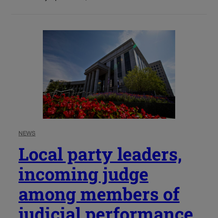
NEWS
Local party leaders,
incoming judge
among members of
judicial performance