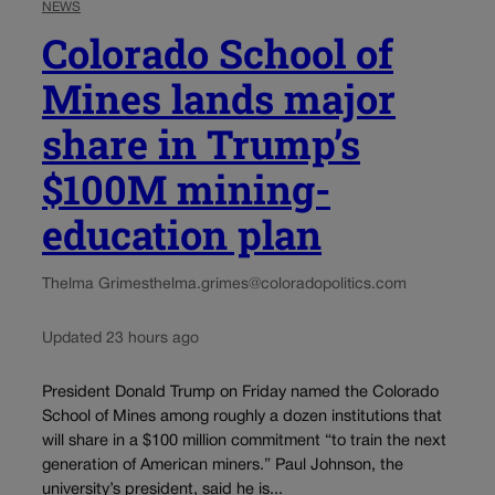
NEWS
Colorado School of
Mines lands major
share in Trump’s
$100M mining-
education plan
Thelma Grimes
thelma.grimes@coloradopolitics.com
Updated 23 hours ago
President Donald Trump on Friday named the Colorado
School of Mines among roughly a dozen institutions that
will share in a $100 million commitment “to train the next
generation of American miners.” Paul Johnson, the
university’s president, said he is...