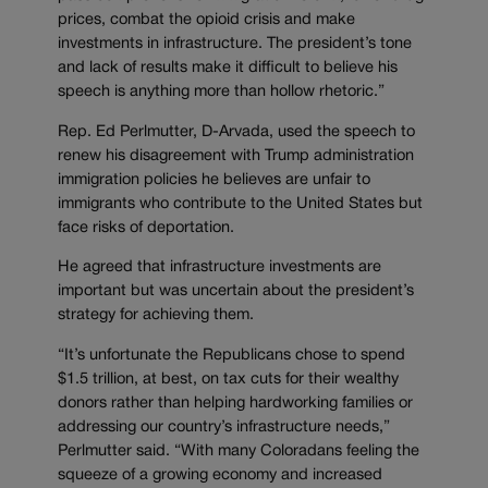
prices, combat the opioid crisis and make
investments in infrastructure. The president’s tone
and lack of results make it difficult to believe his
speech is anything more than hollow rhetoric.”
Rep. Ed Perlmutter, D-Arvada, used the speech to
renew his disagreement with Trump administration
immigration policies he believes are unfair to
immigrants who contribute to the United States but
face risks of deportation.
He agreed that infrastructure investments are
important but was uncertain about the president’s
strategy for achieving them.
“It’s unfortunate the Republicans chose to spend
$1.5 trillion, at best, on tax cuts for their wealthy
donors rather than helping hardworking families or
addressing our country’s infrastructure needs,”
Perlmutter said. “With many Coloradans feeling the
squeeze of a growing economy and increased