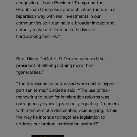
congestion, I hope President Trump and the
Republican Congress approach infrastructure in a
bipartisan way with real investments in our
communities so it can have a broader impact and
actually make a difference in the lives of
hardworking families.”
Rep. Diana DeGette, D-Denver, accused the
president of offering nothing more than
“generalities.”
“The few issues he addressed were cast in hyper-
partisan terms,” DeGette said. “The use of fear-
mongering to push for immigration reforms was
outrageously cynical, practically equating Dreamers
with members of a despicable, vicious gang. Is this
the way he intends to negotiate legislation to
address our broken immigration system?”