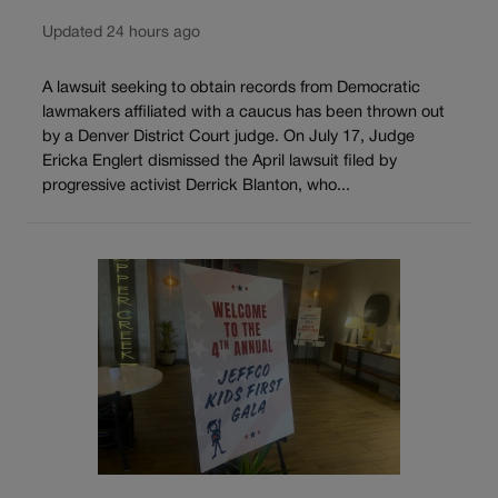
Updated 24 hours ago
A lawsuit seeking to obtain records from Democratic
lawmakers affiliated with a caucus has been thrown out
by a Denver District Court judge. On July 17, Judge
Ericka Englert dismissed the April lawsuit filed by
progressive activist Derrick Blanton, who...