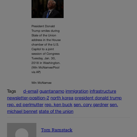
President Donald
Trump smiles during
State of the Union
address in the House
chamber of the U.S.
Capitol to a joint
session of Congress
Tuesday, Jan. 30,
2018 in Washington.
(Win McNamee/Pool
via AP)
Win McNamee
Tags
d-email
guantanamo
immigration
infrastructure
newsletter-position-2
north korea
president donald trump
rep. ed perlmutter
rep. ken buck
sen. cory gardner
sen.
michael bennet
state of the union
Tom Ramstack