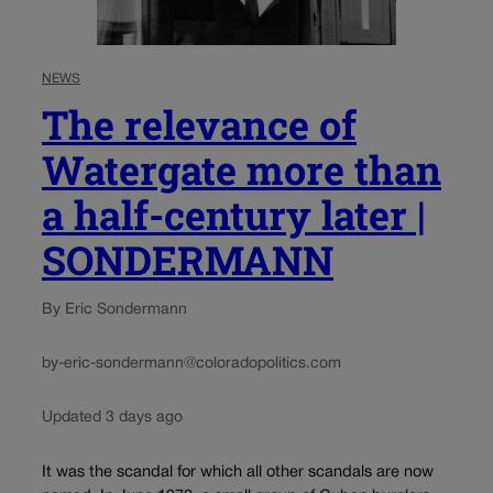
NEWS
The relevance of
Watergate more than
a half-century later |
SONDERMANN
By Eric Sondermann
by-eric-sondermann@coloradopolitics.com
Updated 3 days ago
It was the scandal for which all other scandals are now