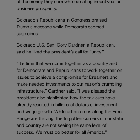
of the money they earn while creating incentives for
business prosperity.
Colorado’s Republicans in Congress praised
Trump’s message while Democrats seemed
suspicious.
Colorado U.S. Sen. Cory Gardner, a Republican,
said he liked the president’s call for “unity.”
“It’s time that we come together as a country and
for Democrats and Republicans to work together on
issues to achieve a compromise for Dreamers and
make needed investments to our nation’s crumbling
infrastructure,” Gardner said. “I was pleased the
president also highlighted how the tax cuts have
already resulted in billions of dollars of investment
and wage growth. While urban areas along the Front
Range are thriving, the forgotten corners of our state
and country are not seeing the same level of
success. We must do better for all America.”