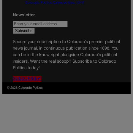
Colorado Politics Calendar Aug. 10-16
Newsletter
Secure your subscription to Colorado’s premier political
news journal, in continuous publication since 1898. You
can be in the know right alongside Colorado’s political
insiders. Want the real scoop? Subscribe to Colorado
Politics today!
SUBSCRIBE✔
© 2026 Colorado Politics