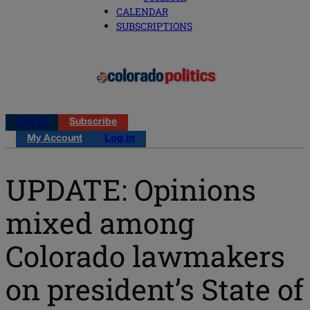
CALENDAR
SUBSCRIPTIONS
Log in
Subscribe
My Account
Log in
UPDATE: Opinions
mixed among
Colorado lawmakers
on president’s State of