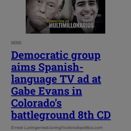
NEWS
Democratic group
aims Spanish-
language TV ad at
Gabe Evans in
Colorado’s
battleground 8th CD
Ernest Luning
ernest.luning@coloradopolitics.com