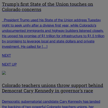
Trump's first State of the Union touches on
Colorado concerns
President Trump used his State of the Union address Tuesday
night to seek unity after a divisive first year, while Colorado’s
undocumented immigrants and highway builders listened closely.
He upped his promise of $1 trillion for infrastructure to $1.5 trillion
by promising to leverage local and state dollars and private
investment. He called for […]
NEXT
NEXT UP
Colorado teachers unions throw support behind
Democrat Cary Kennedy in governor's race
Democratic gubernatorial candidate Cary Kennedy has landed
the backing of two powerful Colorado teachers unions, her