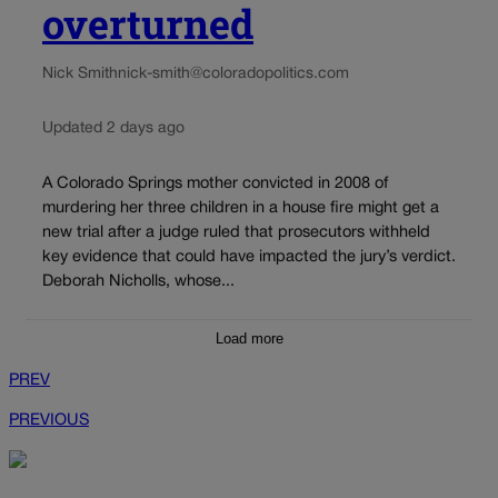
overturned
Nick Smith
nick-smith@coloradopolitics.com
Updated 2 days ago
A Colorado Springs mother convicted in 2008 of
murdering her three children in a house fire might get a
new trial after a judge ruled that prosecutors withheld
key evidence that could have impacted the jury’s verdict.
Deborah Nicholls, whose...
Load more
PREV
PREVIOUS