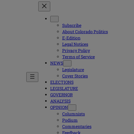
Subscribe
About Colorado Politics
E-Edition
Legal Notices
Privacy Policy
Terms of Service
NEWS
Legislature
Cover Stories
ELECTIONS
LEGISLATURE
GOVERNOR
ANALYSIS
OPINION
Columnists
Podium
Commentaries
Feedback