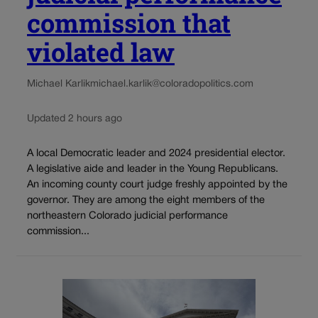
commission that
violated law
Michael Karlik
michael.karlik@coloradopolitics.com
Updated 2 hours ago
A local Democratic leader and 2024 presidential elector.
A legislative aide and leader in the Young Republicans.
An incoming county court judge freshly appointed by the
governor. They are among the eight members of the
northeastern Colorado judicial performance
commission...