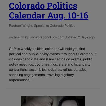
Colorado Politics
Calendar Aug. 10-16
Rachael Wright, Special to Colorado Politics
rachael.wright@coloradopolitics.com
Updated 2 days ago
CoPo’s weekly political calendar will help you find
political and public-policy events throughout Colorado. It
includes candidate and issue campaign events, public
policy meetings, court hearings, state and local party
conventions, assemblies, debates, rallies, parades,
speaking engagements, traveling dignitary
appearances,...