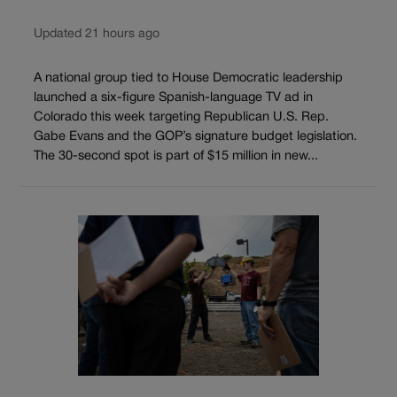
Updated 21 hours ago
A national group tied to House Democratic leadership
launched a six-figure Spanish-language TV ad in
Colorado this week targeting Republican U.S. Rep.
Gabe Evans and the GOP’s signature budget legislation.
The 30-second spot is part of $15 million in new...