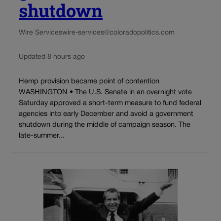
shutdown
Wire Services
wire-services@coloradopolitics.com
Updated 8 hours ago
Hemp provision became point of contention
WASHINGTON • The U.S. Senate in an overnight vote
Saturday approved a short-term measure to fund federal
agencies into early December and avoid a government
shutdown during the middle of campaign season. The
late-summer...