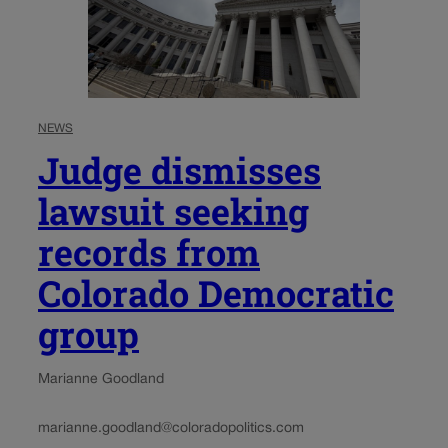
NEWS
Judge dismisses
lawsuit seeking
records from
Colorado Democratic
group
Marianne Goodland
marianne.goodland@coloradopolitics.com