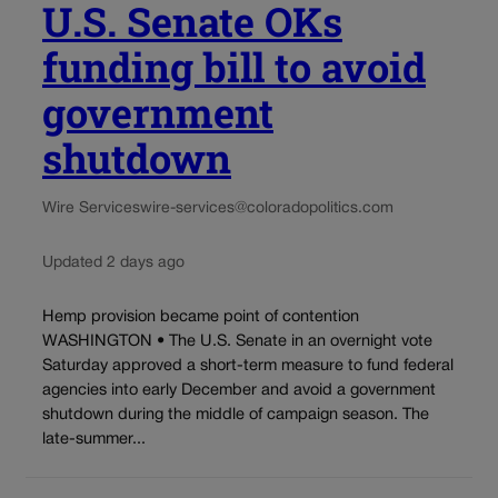
U.S. Senate OKs
funding bill to avoid
government
shutdown
Wire Services
wire-services@coloradopolitics.com
Updated 2 days ago
Hemp provision became point of contention
WASHINGTON • The U.S. Senate in an overnight vote
Saturday approved a short-term measure to fund federal
agencies into early December and avoid a government
shutdown during the middle of campaign season. The
late-summer...