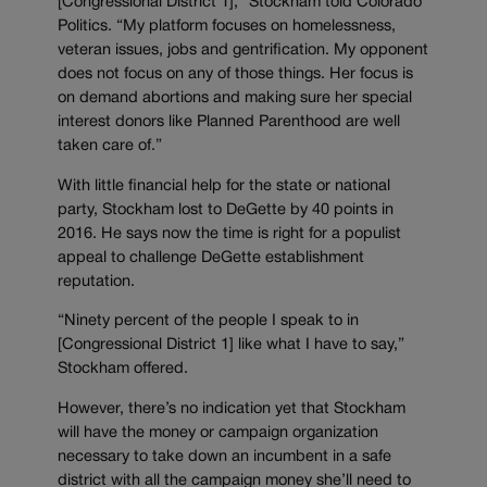
[Congressional District 1],” Stockham told Colorado
Politics. “My platform focuses on homelessness,
veteran issues, jobs and gentrification. My opponent
does not focus on any of those things. Her focus is
on demand abortions and making sure her special
interest donors like Planned Parenthood are well
taken care of.”
With little financial help for the state or national
party, Stockham lost to DeGette by 40 points in
2016. He says now the time is right for a populist
appeal to challenge DeGette establishment
reputation.
“Ninety percent of the people I speak to in
[Congressional District 1] like what I have to say,”
Stockham offered.
However, there’s no indication yet that Stockham
will have the money or campaign organization
necessary to take down an incumbent in a safe
district with all the campaign money she’ll need to