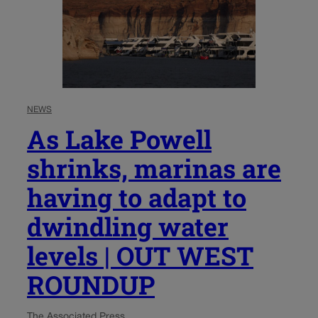
NEWS
As Lake Powell
shrinks, marinas are
having to adapt to
dwindling water
levels | OUT WEST
ROUNDUP
The Associated Press