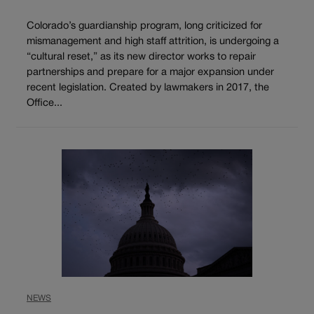
Colorado’s guardianship program, long criticized for
mismanagement and high staff attrition, is undergoing a
“cultural reset,” as its new director works to repair
partnerships and prepare for a major expansion under
recent legislation. Created by lawmakers in 2017, the
Office...
NEWS