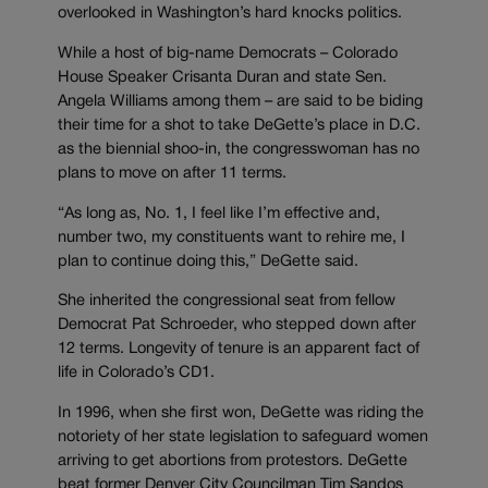
overlooked in Washington’s hard knocks politics.
While a host of big-name Democrats – Colorado
House Speaker Crisanta Duran and state Sen.
Angela Williams among them – are said to be biding
their time for a shot to take DeGette’s place in D.C.
as the biennial shoo-in, the congresswoman has no
plans to move on after 11 terms.
“As long as, No. 1, I feel like I’m effective and,
number two, my constituents want to rehire me, I
plan to continue doing this,” DeGette said.
She inherited the congressional seat from fellow
Democrat Pat Schroeder, who stepped down after
12 terms. Longevity of tenure is an apparent fact of
life in Colorado’s CD1.
In 1996, when she first won, DeGette was riding the
notoriety of her state legislation to safeguard women
arriving to get abortions from protestors. DeGette
beat former Denver City Councilman Tim Sandos