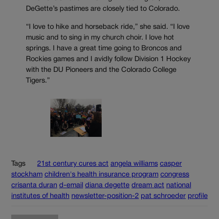
DeGette’s pastimes are closely tied to Colorado.
“I love to hike and horseback ride,” she said. “I love
music and to sing in my church choir. I love hot
springs. I have a great time going to Broncos and
Rockies games and I avidly follow Division 1 Hockey
with the DU Pioneers and the Colorado College
Tigers.”
Tags
21st century cures act
angela williams
casper
stockham
children's health insurance program
congress
crisanta duran
d-email
diana degette
dream act
national
institutes of health
newsletter-position-2
pat schroeder
profile