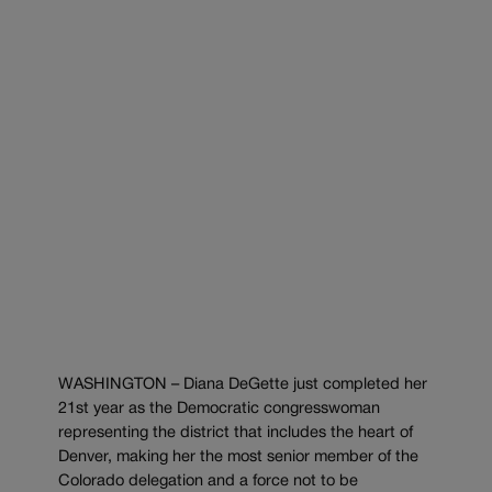
WASHINGTON – Diana DeGette just completed her
21st year as the Democratic congresswoman
representing the district that includes the heart of
Denver, making her the most senior member of the
Colorado delegation and a force not to be