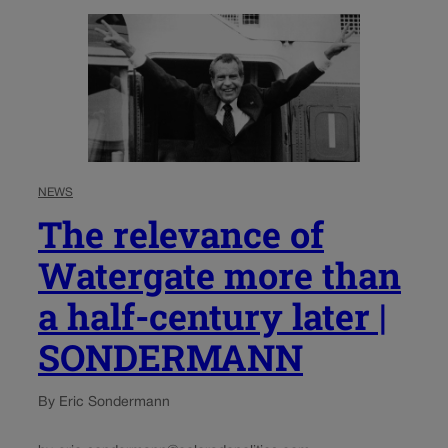
NEWS
The relevance of
Watergate more than
a half-century later |
SONDERMANN
By Eric Sondermann