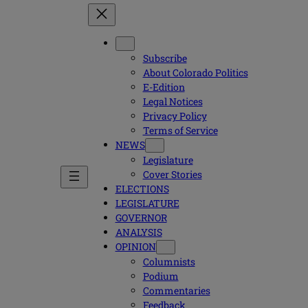
Subscribe
About Colorado Politics
E-Edition
Legal Notices
Privacy Policy
Terms of Service
NEWS
Legislature
Cover Stories
ELECTIONS
LEGISLATURE
GOVERNOR
ANALYSIS
OPINION
Columnists
Podium
Commentaries
Feedback