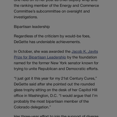
She held on to her post as chief deputy whip and
the ranking member of the Energy and Commerce
Committee’s subcommittee on oversight and
investigations.
Bipartisan leadership
Regardless of the criticism by would-be foes,
DeGette has undeniable achievements.
In October, she was awarded the
Jacob K. Javits
Prize for Bipartisan Leadership
by the foundation
named for the former New York senator known for
trying to unite Republican and Democratic efforts.
“I just got it this year for my 21st Century Cures,”
DeGette said after she pointed out the rounded
glass trophy sitting on the desk of her Capitol Hill
office in Washington, D.C. “I would argue that I’m
probably the most bipartisan member of the
Colorado delegation.”
Her three-year effort to join the support of diverse