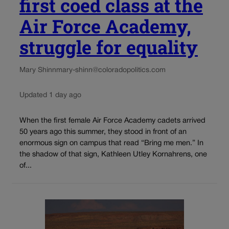
first coed class at the
Air Force Academy,
struggle for equality
Mary Shinn
mary-shinn@coloradopolitics.com
Updated 1 day ago
When the first female Air Force Academy cadets arrived
50 years ago this summer, they stood in front of an
enormous sign on campus that read “Bring me men.” In
the shadow of that sign, Kathleen Utley Kornahrens, one
of...