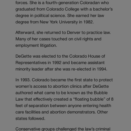
forces. She is a fourth-generation Coloradan who
graduated from Colorado College with a bachelor’s
degree in political science. She earned her law
degree from New York University in 1982.
Afterward, she returned to Denver to practice law.
Many of her cases touched on civil rights and
employment litigation.
DeGette was elected to the Colorado House of
Representatives in 1992 and became assistant
minority leader after she was re-elected in 1994.
In 1993. Colorado became the first state to protect
women’s access to abortion clinics after DeGette
authored what came to be known as the Bubble
Law that effectively created a “floating bubble” of 8
feet of separation between anyone entering health
care facilities and abortion demonstrators. Other
states followed.
Conservative groups challenged the law’s criminal