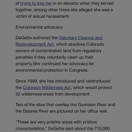
of
trying to kiss her
in an elevator when they served
together, among other times she alleged she was a
victim of sexual harassment.
Environmental advocacy
DeGette authored the
Voluntary Cleanup and
Redevelopment Act
, which absolves Colorado
owners of contaminated land from regulatory
penalties if they voluntarily clean up their
property.She continued her advocacy for
environmental protection in Congress.
Since 1999, she has introduced and reintroduced
the
Colorado Wilderness Act
, which would protect
32 wilderness areas from development.
Two of the sites that overlap the Gunnison River and
the Dolores River are pictured on her office wall.
“These are very pristine areas with pristine
characteristics,” DeGette said about the 715,000