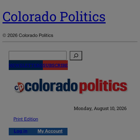
Colorado Politics
© 2026 Colorado Politics
Search
NEWSLETTERS
SUBSCRIBE
Monday, August 10, 2026
Print Edition
Log in
My Account