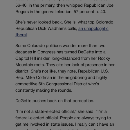
56-46 in the primary, then whipped Republican Joe
Rogers in the general election, 57 percent to 40.
She’s never looked back. She is, what top Colorado
Republican Dick Wadhams calls,
an unapologetic
liberal
.
Some Colorado politicos wonder more than two
decades in Congress has turned DeGette into a
Capitol Hill insider, long-distanced from her Rocky
Mountain roots. They cite her lack of presence in her
district. She’s not like, they note, Republican U.S.
Rep. Mike Coffman in the neighboring and highly
competitive 6th Congressional District who’s
constantly making the rounds.
DeGette pushes back on that perception.
“I’m not a state-elected official,” she said. “I’m a
federal-elected official. People are always trying to
get me involved in state issues. I really can’t have an