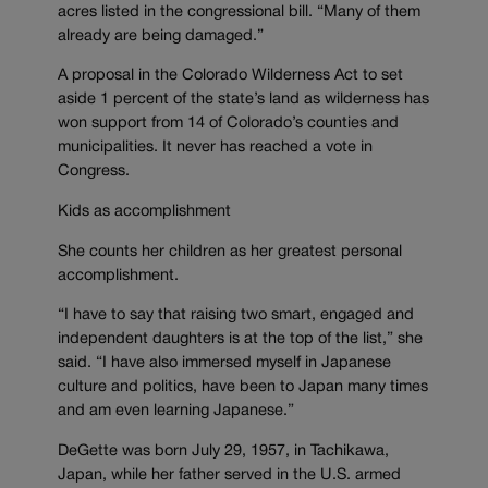
acres listed in the congressional bill. “Many of them
already are being damaged.”
A proposal in the Colorado Wilderness Act to set
aside 1 percent of the state’s land as wilderness has
won support from 14 of Colorado’s counties and
municipalities. It never has reached a vote in
Congress.
Kids as accomplishment
She counts her children as her greatest personal
accomplishment.
“I have to say that raising two smart, engaged and
independent daughters is at the top of the list,” she
said. “I have also immersed myself in Japanese
culture and politics, have been to Japan many times
and am even learning Japanese.”
DeGette was born July 29, 1957, in Tachikawa,
Japan, while her father served in the U.S. armed