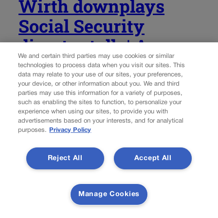
Wirth downplays
Social Security
disaster talk | A
We and certain third parties may use cookies or similar
LOOK BACK
technologies to process data when you visit our sites. This
data may relate to your use of our sites, your preferences,
your device, or other information about you. We and third
Rachael Wright, Special to Colorado Politics
parties may use this information for a variety of purposes,
such as enabling the sites to function, to personalize your
rachael.wright@coloradopolitics.com
Updated 4 days ago
experience when using our sites, to provide you with
advertisements based on your interests, and for analytical
purposes.
Privacy Policy
Forty-five years ago this week: “As time goes on,” said
Democratic U.S. Rep. Tim Wirth, of the 2nd
Congressional District, “we are finding that the safety
Reject All
Accept All
net, which was proposed earlier this year, has some very
large holes in it,”...
Manage Cookies