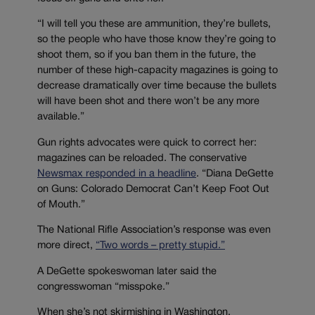
“I will tell you these are ammunition, they’re bullets,
so the people who have those know they’re going to
shoot them, so if you ban them in the future, the
number of these high-capacity magazines is going to
decrease dramatically over time because the bullets
will have been shot and there won’t be any more
available.”
Gun rights advocates were quick to correct her:
magazines can be reloaded. The conservative
Newsmax responded in a headline
. “Diana DeGette
on Guns: Colorado Democrat Can’t Keep Foot Out
of Mouth.”
The National Rifle Association’s response was even
more direct,
“Two words – pretty stupid.”
A DeGette spokeswoman later said the
congresswoman “misspoke.”
When she’s not skirmishing in Washington,