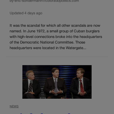
by-eric-sondermann@coloradopolitics.com
Updated 4 days ago
It was the scandal for which all other scandals are now
named. In June 1972, a small group of Cuban burglars
with high-level connections broke into the headquarters
of the Democratic National Committee. Those
headquarters were located in the Watergate...
NEWS