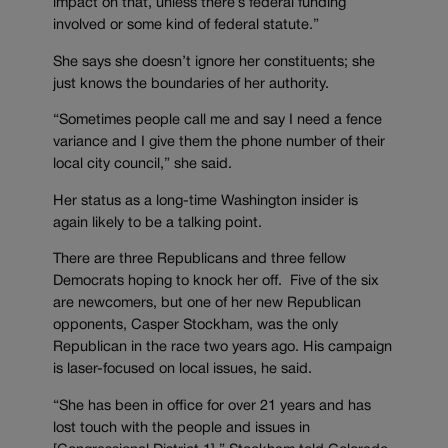
impact on that, unless there’s federal funding
involved or some kind of federal statute.”
She says she doesn’t ignore her constituents; she
just knows the boundaries of her authority.
“Sometimes people call me and say I need a fence
variance and I give them the phone number of their
local city council,” she said.
Her status as a long-time Washington insider is
again likely to be a talking point.
There are three Republicans and three fellow
Democrats hoping to knock her off. Five of the six
are newcomers, but one of her new Republican
opponents, Casper Stockham, was the only
Republican in the race two years ago. His campaign
is laser-focused on local issues, he said.
“She has been in office for over 21 years and has
lost touch with the people and issues in