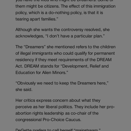
you have the kids who might be Dreamers. Some of
them might be citizens. The effect of this immigration
policy, which is a do-nothing policy, is that it is
tearing apart families.”
Although she wants the controversy resolved, she
acknowledges, “I don’t have a particular plan.”
The “Dreamers” she mentioned refers to the children
of illegal immigrants who could qualify for permanent
residency if they meet requirements of the DREAM
Act. DREAM stands for “Development, Relief and
Education for Alien Minors.”
“Obviously we need to keep the Dreamers here,”
she said.
Her critics express concern about what they
perceive as her liberal politics. They include her pro-
abortion rights leadership as co-chair of the
congressional Pro-Choice Caucus.
DeGette prefers to call herself “mainstream.”