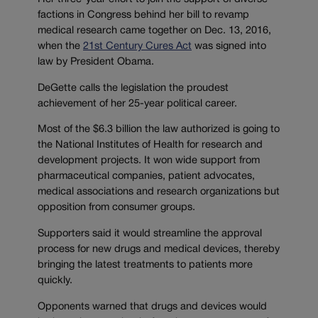
factions in Congress behind her bill to revamp
medical research came together on Dec. 13, 2016,
when the
21st Century Cures Act
was signed into
law by President Obama.
DeGette calls the legislation the proudest
achievement of her 25-year political career.
Most of the $6.3 billion the law authorized is going to
the National Institutes of Health for research and
development projects. It won wide support from
pharmaceutical companies, patient advocates,
medical associations and research organizations but
opposition from consumer groups.
Supporters said it would streamline the approval
process for new drugs and medical devices, thereby
bringing the latest treatments to patients more
quickly.
Opponents warned that drugs and devices would