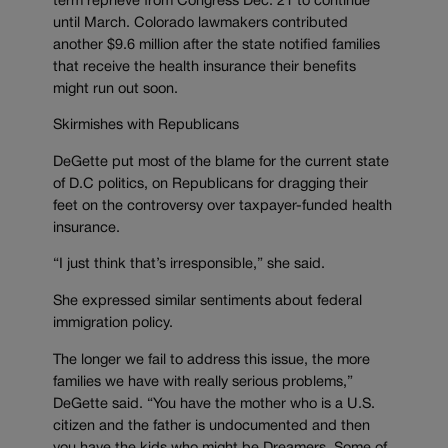
term reprieve from Congress Dec. 21 to continue
until March. Colorado lawmakers contributed
another $9.6 million after the state notified families
that receive the health insurance their benefits
might run out soon.
Skirmishes with Republicans
DeGette put most of the blame for the current state
of D.C politics, on Republicans for dragging their
feet on the controversy over taxpayer-funded health
insurance.
“I just think that’s irresponsible,” she said.
She expressed similar sentiments about federal
immigration policy.
The longer we fail to address this issue, the more
families we have with really serious problems,”
DeGette said. “You have the mother who is a U.S.
citizen and the father is undocumented and then