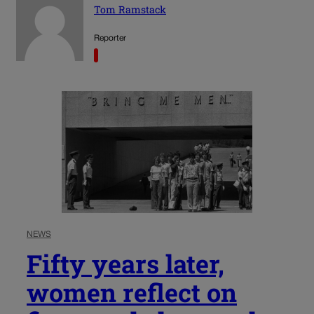
Tom Ramstack
Reporter
NEWS
Fifty years later,
women reflect on