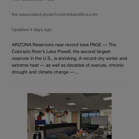
the-associated-press@coloradopolitics.com
Updated 4 days ago
ARIZONA Reservoirs near record lows PAGE — The
Colorado River’s Lake Powell, the second largest
reservoir in the U.S., is shrinking. A record-dry winter and
extreme heat — as well as decades of overuse, chronic
drought and climate change —...