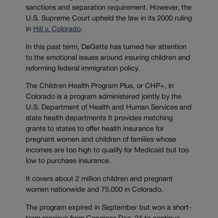
sanctions and separation requirement. However, the
U.S. Supreme Court upheld the law in its 2000 ruling
in
Hill v. Colorado
.
In this past term, DeGette has turned her attention
to the emotional issues around insuring children and
reforming federal immigration policy.
The Children Health Program Plus, or CHP+, in
Colorado is a program administered jointly by the
U.S. Department of Health and Human Services and
state health departments It provides matching
grants to states to offer health insurance for
pregnant women and children of families whose
incomes are too high to qualify for Medicaid but too
low to purchase insurance.
It covers about 2 million children and pregnant
women nationwide and 75,000 in Colorado.
The program expired in September but won a short-