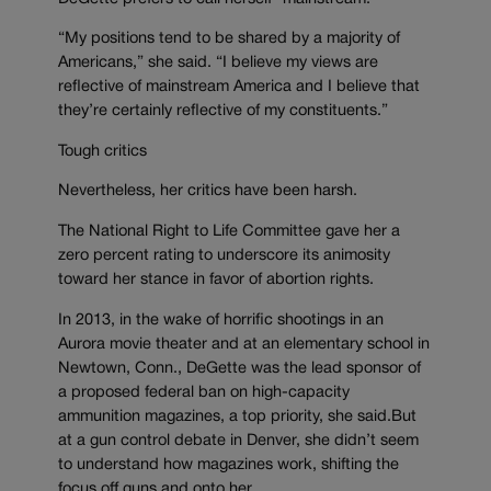
“My positions tend to be shared by a majority of
Americans,” she said. “I believe my views are
reflective of mainstream America and I believe that
they’re certainly reflective of my constituents.”
Tough critics
Nevertheless, her critics have been harsh.
The National Right to Life Committee gave her a
zero percent rating to underscore its animosity
toward her stance in favor of abortion rights.
In 2013, in the wake of horrific shootings in an
Aurora movie theater and at an elementary school in
Newtown, Conn., DeGette was the lead sponsor of
a proposed federal ban on high-capacity
ammunition magazines, a top priority, she said.But
at a gun control debate in Denver, she didn’t seem
to understand how magazines work, shifting the
focus off guns and onto her.