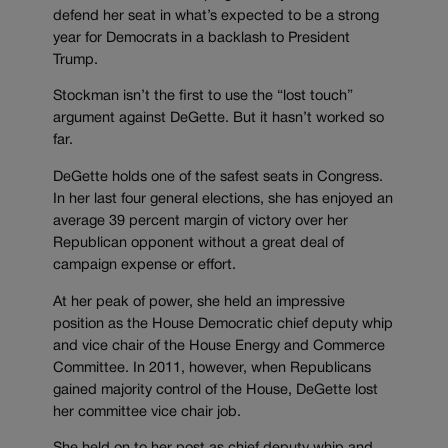
defend her seat in what’s expected to be a strong
year for Democrats in a backlash to President
Trump.
Stockman isn’t the first to use the “lost touch”
argument against DeGette. But it hasn’t worked so
far.
DeGette holds one of the safest seats in Congress.
In her last four general elections, she has enjoyed an
average 39 percent margin of victory over her
Republican opponent without a great deal of
campaign expense or effort.
At her peak of power, she held an impressive
position as the House Democratic chief deputy whip
and vice chair of the House Energy and Commerce
Committee. In 2011, however, when Republicans
gained majority control of the House, DeGette lost
her committee vice chair job.