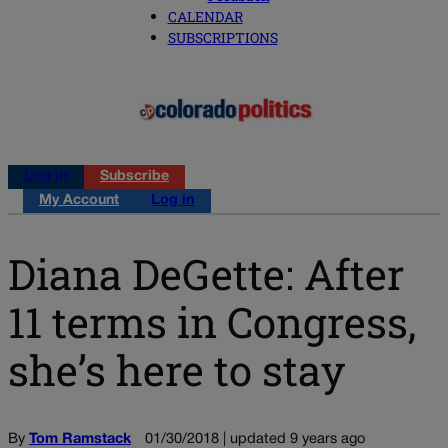
CALENDAR
SUBSCRIPTIONS
Log in
Subscribe
My Account
Log in
Diana DeGette: After
11 terms in Congress,
she’s here to stay
By
Tom Ramstack
01/30/2018 | updated 9 years ago