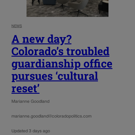
NEWS
A new day?
Colorado’s troubled
guardianship office
pursues ‘cultural
reset’
Marianne Goodland
marianne.goodland@coloradopolitics.com
Updated 3 days ago