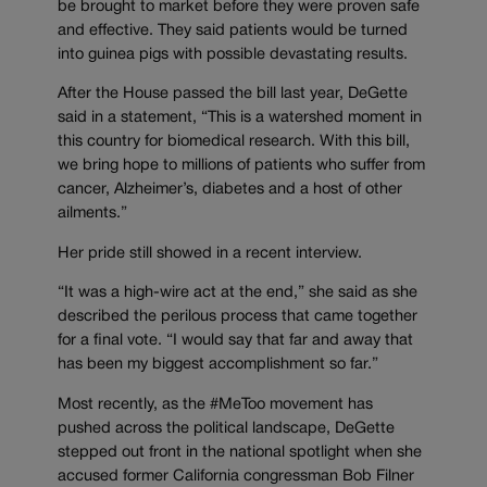
be brought to market before they were proven safe
and effective. They said patients would be turned
into guinea pigs with possible devastating results.
After the House passed the bill last year, DeGette
said in a statement, “This is a watershed moment in
this country for biomedical research. With this bill,
we bring hope to millions of patients who suffer from
cancer, Alzheimer’s, diabetes and a host of other
ailments.”
Her pride still showed in a recent interview.
“It was a high-wire act at the end,” she said as she
described the perilous process that came together
for a final vote. “I would say that far and away that
has been my biggest accomplishment so far.”
Most recently, as the #MeToo movement has
pushed across the political landscape, DeGette
stepped out front in the national spotlight when she
accused former California congressman Bob Filner