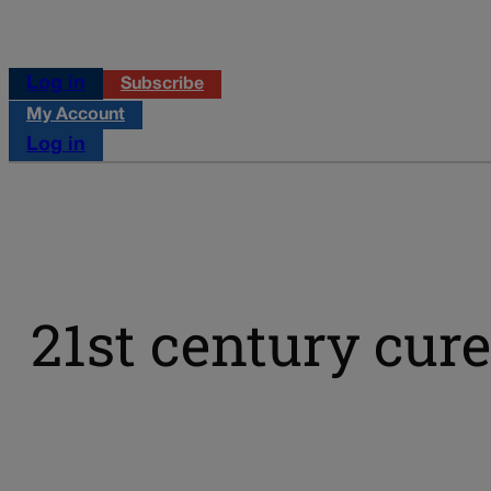
Log in
Subscribe
My Account
Log in
21st century cure