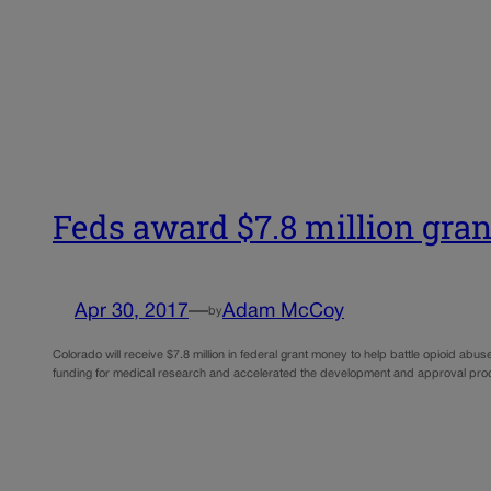
Feds award $7.8 million gran
Apr 30, 2017
—
Adam McCoy
by
Colorado will receive $7.8 million in federal grant money to help battle opioid abus
funding for medical research and accelerated the development and approval pro