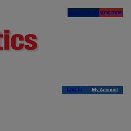
NEWSLETTERS
SUBSCRIBE
Log in
My Account