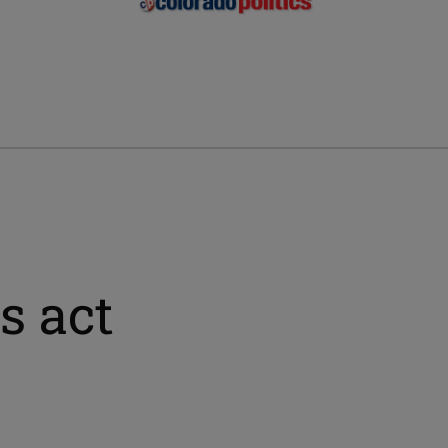
s act