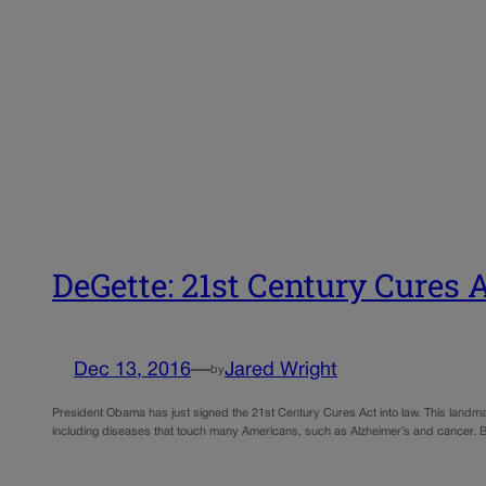
DeGette: 21st Century Cures 
Dec 13, 2016
—
Jared Wright
by
President Obama has just signed the 21st Century Cures Act into law. This landmark
including diseases that touch many Americans, such as Alzheimer’s and cancer. Bu