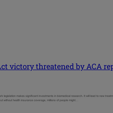
Act victory threatened by ACA re
 legislation makes significant investments in biomedical research. It will lead to new treat
t without health insurance coverage, millions of people might…