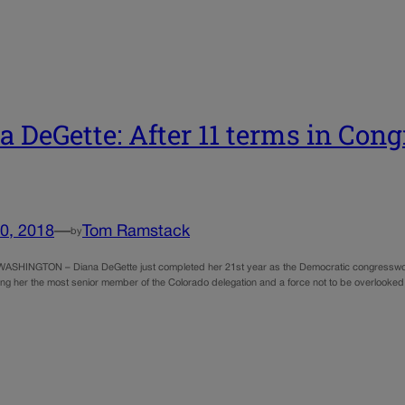
a DeGette: After 11 terms in Congr
0, 2018
—
Tom Ramstack
by
– Diana DeGette just completed her 21st year as the Democratic congresswoman repr
ng her the most senior member of the Colorado delegation and a force not to be overlooked