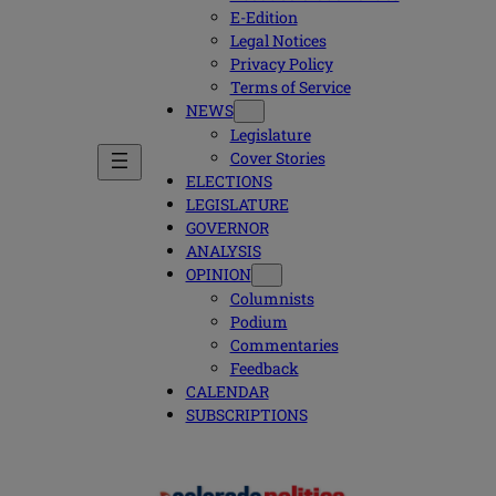
E-Edition
Legal Notices
Privacy Policy
Terms of Service
NEWS
Legislature
Cover Stories
ELECTIONS
LEGISLATURE
GOVERNOR
ANALYSIS
OPINION
Columnists
Podium
Commentaries
Feedback
CALENDAR
SUBSCRIPTIONS