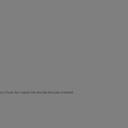
tury Cures Act, signed into law late last year, boosted