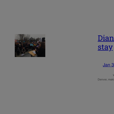
Dian
stay
Jan 3
WASHINGTON 
Denver, maki