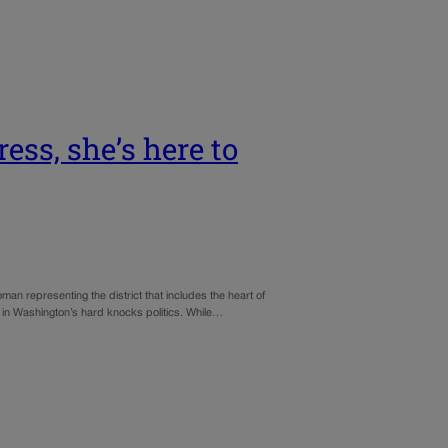
ess, she’s here to
esenting the district that includes the heart of
 in Washington’s hard knocks politics. While…