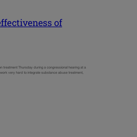
ffectiveness of
 treatment Thursday during a congressional hearing at a
 work very hard to integrate substance abuse treatment,