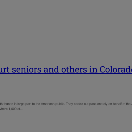
t seniors and others in Colorad
thanks in large part to the American public. They spoke out passionately on behalf of the 
 where 1,000 of…