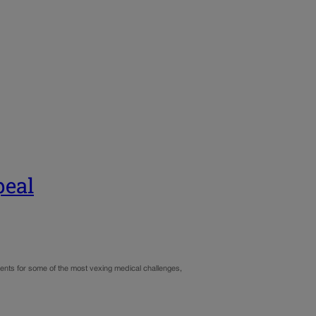
peal
ments for some of the most vexing medical challenges,