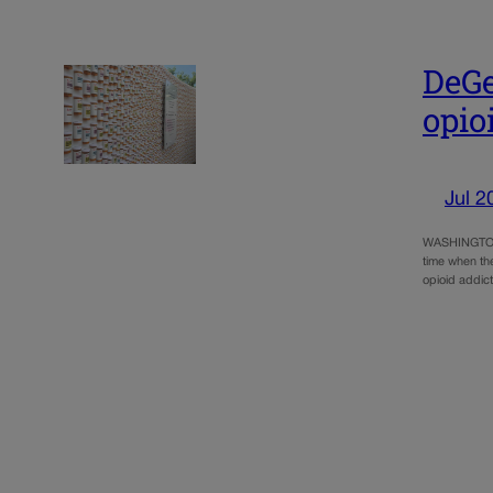
DeGe
opio
Jul 2
WASHINGTON –
time when th
opioid addict