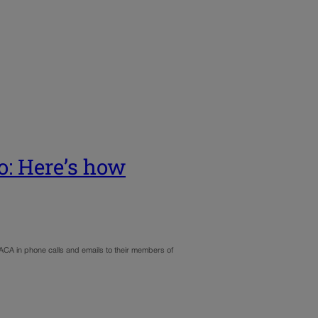
o: Here’s how
ACA in phone calls and emails to their members of