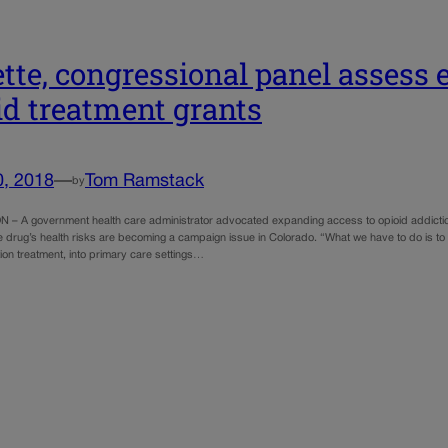
tte, congressional panel assess e
id treatment grants
0, 2018
—
Tom Ramstack
by
 A government health care administrator advocated expanding access to opioid addiction
e drug’s health risks are becoming a campaign issue in Colorado. “What we have to do is to
ion treatment, into primary care settings…