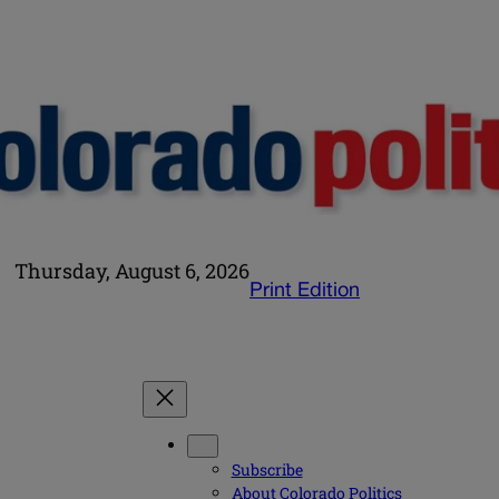
Thursday, August 6, 2026
Print Edition
Subscribe
About Colorado Politics