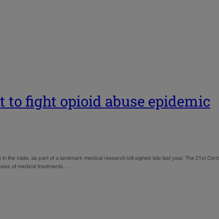
t to fight opioid abuse epidemic
e in the state, as part of a landmark medical research bill signed late last year. The 21st Cen
cess of medical treatments.…