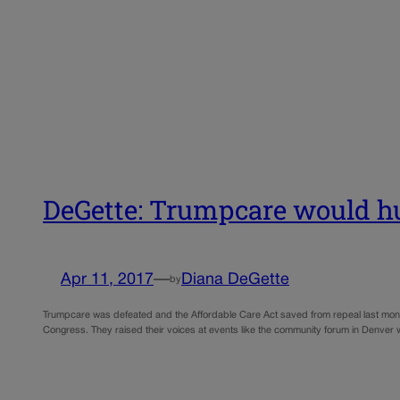
DeGette: Trumpcare would hur
Apr 11, 2017
—
Diana DeGette
by
Trumpcare was defeated and the Affordable Care Act saved from repeal last month 
Congress. They raised their voices at events like the community forum in Denver