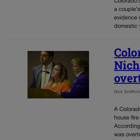
Colorado’s
a couple’s
evidence o
domestic v
Colo
Nich
over
Nick Smith
ni
A Colorado
house fire
According 
was overtu