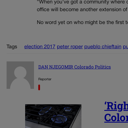
“When you’ve got a community where one
office will become another extension o
No word yet on who might be the first to
Tags
election 2017
peter roper
pueblo chieftain
p
DAN NJEGOMIR Colorado Politics
Reporter
‘Righ
Color