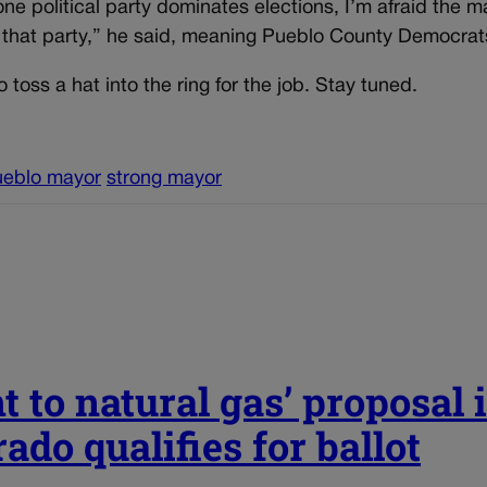
 political party dominates elections, I’m afraid the m
f that party,” he said, meaning Pueblo County Democrat
 toss a hat into the ring for the job. Stay tuned.
ueblo mayor
strong mayor
t to natural gas’ proposal 
ado qualifies for ballot