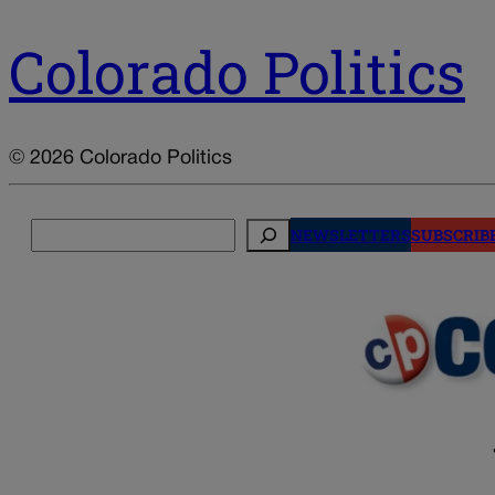
Colorado Politics
© 2026 Colorado Politics
Search
NEWSLETTERS
SUBSCRIB