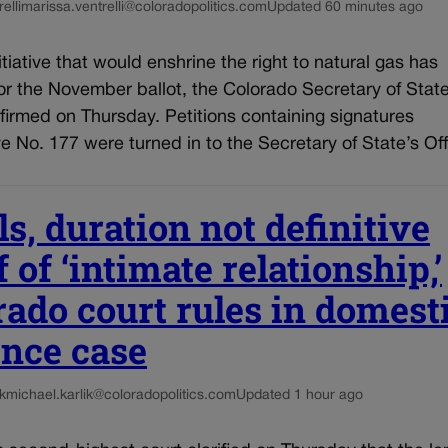
elli
marissa.ventrelli@coloradopolitics.com
Updated 60 minutes ago
nitiative that would enshrine the right to natural gas has
for the November ballot, the Colorado Secretary of State
firmed on Thursday. Petitions containing signatures
tive No. 177 were turned in to the Secretary of State’s Off
s, duration not definitive
 of ‘intimate relationship,’
rado court rules in domest
ence case
k
michael.karlik@coloradopolitics.com
Updated 1 hour ago