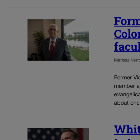
Form
Colo
facu
Marissa Ventr
Former Vic
member at
evangelic
about once
Whit