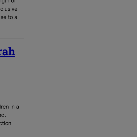
ngth of
nclusive
ise to a
rah
ren in a
ed.
ction