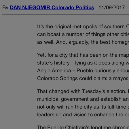
By
DAN NJEGOMIR Colorado Politics
11/09/2017 |
It’s the original metropolis of southern
can boast a number of things other citie
as well. And, arguably, the best homeg
Yet, for a city that has been on the ma
state’s history – lying as it does alon
Anglo America – Pueblo curiously enoug
Colorado Springs could claim: a mayor.
That changed with Tuesday’s election. 
municipal government and establish an
not only will run the city as its full-t
leadership and vision to enhance the cit
The Pueblo Chieftain’s longtime chronicl