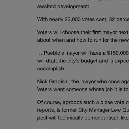
awaited development:
With nearly 22,000 votes cast, 52 perce
Voters will choose their first mayor ne
about when and how to run for the new 
… Pueblo’s mayor will have a $150,000
will draft the city’s budget and is exp
accomplish.
Nick Gradisar, the lawyer who once agai
Voters want someone whose job it is to
Of course, apropos such a close vote o
reports, is former City Manager Lew Qu
post will technically be nonpartisan like