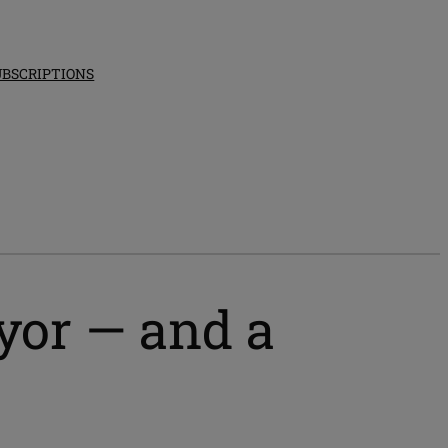
UBSCRIPTIONS
ayor — and a