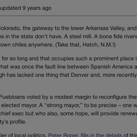
 updated 9 years ago
 Colorado, the gateway to the lower Arkansas Valley, and 
s in the state don’t have. A steel mill. A bona fide river
rown chiles anywhere. (Take that, Hatch, N.M.!)
p for so long and that occupies such a prominent place i
g what was once the fault line between Spanish America 
h has lacked one thing that Denver and, more recently
Puebloans voted by a modest margin to reconfigure thei
 elected mayor. A “strong mayor,” to be precise – one 
ime chief exec but who also, some hope, will provide rene
y’s profile.
er of local politics,
Peter Roper, fills in the details
of thi