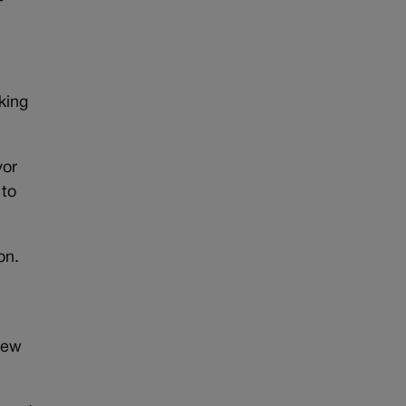
king
yor
 to
on.
new