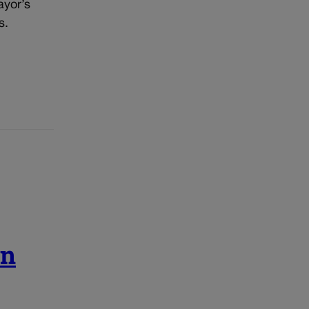
ayor’s
s.
in