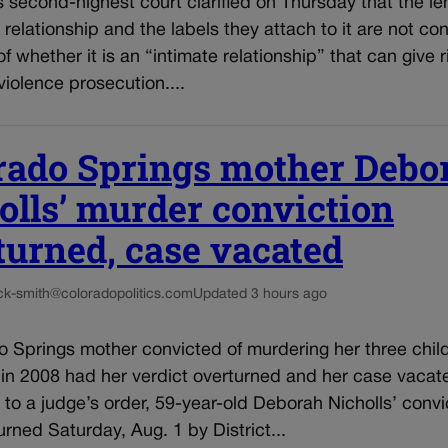
 second-highest court clarified on Thursday that the le
 relationship and the labels they attach to it are not co
f whether it is an “intimate relationship” that can give r
iolence prosecution....
rado Springs mother Debo
olls’ murder conviction
turned, case vacated
ck-smith@coloradopolitics.com
Updated 3 hours ago
 Springs mother convicted of murdering her three child
 in 2008 had her verdict overturned and her case vacat
to a judge’s order, 59-year-old Deborah Nicholls’ convi
rned Saturday, Aug. 1 by District...