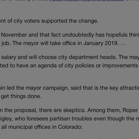
nt of city voters supported the change.
xt November and that fact undoubtedly has hopefuls thin
job. The mayor will take office in January 2019. …
 salary and will choose city department heads. The ma
ected to have an agenda of city policies or improvements
n led the mayor campaign, said that is the key attracti
 get things done.
n the proposal, there are skeptics. Among them, Roper
igley, who foresees partisan troubles even though the 
 all municipal offices in Colorado: