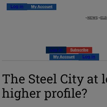
Log in
My Account
NEWS
ELE
Log in
Subscribe
Log in
My Account
The Steel City at 
higher profile?