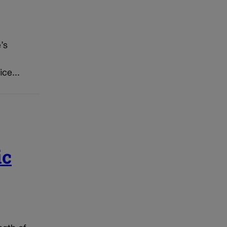
’s
ice...
ic