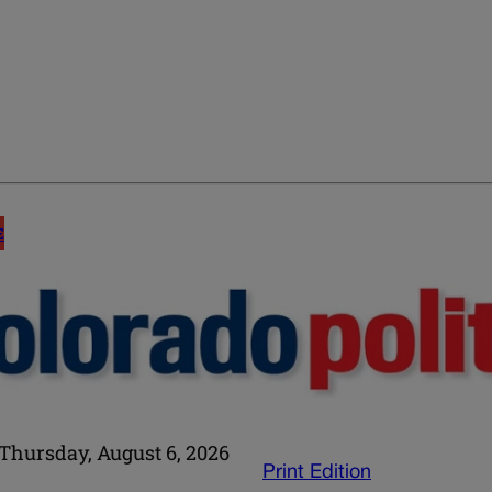
E
Thursday, August 6, 2026
Print Edition