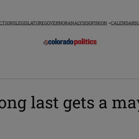
CTIONS
LEGISLATURE
GOVERNOR
ANALYSIS
OPINION
CALENDAR
S
long last gets a m