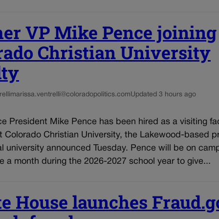
er VP Mike Pence joining
rado Christian University
lty
elli
marissa.ventrelli@coloradopolitics.com
Updated 3 hours ago
e President Mike Pence has been hired as a visiting fa
 Colorado Christian University, the Lakewood-based pr
al university announced Tuesday. Pence will be on cam
 a month during the 2026-2027 school year to give...
e House launches Fraud.g