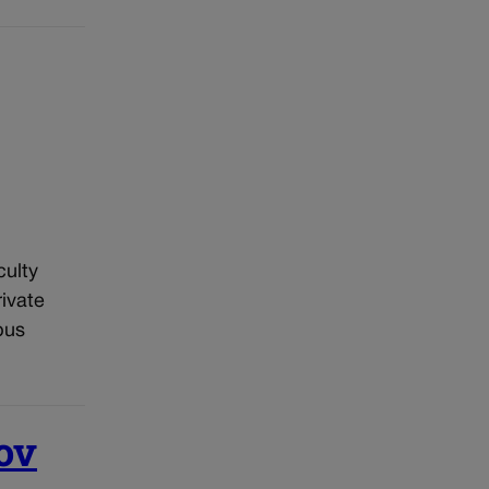
culty
ivate
pus
ov