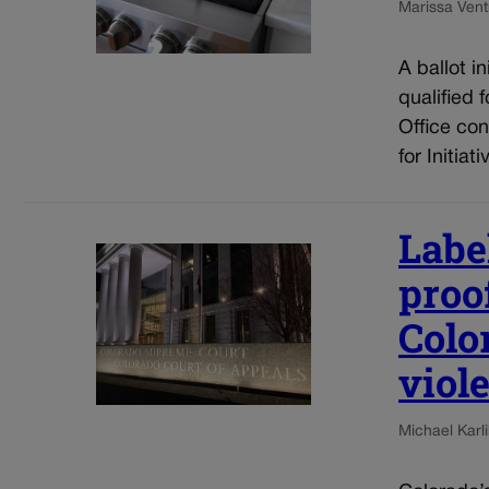
Marissa Ventr
A ballot i
qualified 
Office con
for Initia
Label
proof
Colo
viol
Michael Karli