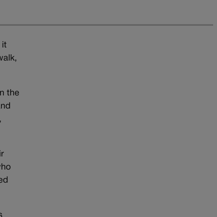
it
walk,
n the
and
,
r
who
wed
s